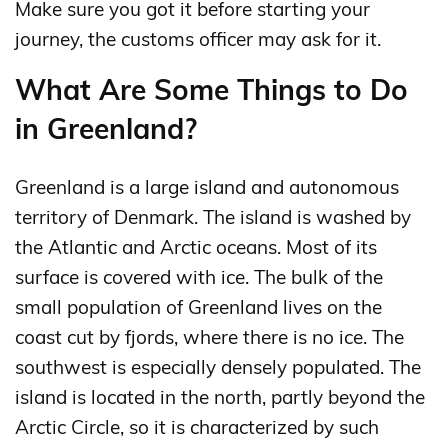
Make sure you got it before starting your
journey, the customs officer may ask for it.
What Are Some Things to Do
in Greenland?
Greenland is a large island and autonomous
territory of Denmark. The island is washed by
the Atlantic and Arctic oceans. Most of its
surface is covered with ice. The bulk of the
small population of Greenland lives on the
coast cut by fjords, where there is no ice. The
southwest is especially densely populated. The
island is located in the north, partly beyond the
Arctic Circle, so it is characterized by such