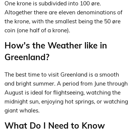
One krone is subdivided into 100 øre.
Altogether there are eleven denominations of
the krone, with the smallest being the 50 øre
coin (one half of a krone).
How's the Weather like in
Greenland?
The best time to visit Greenland is a smooth
and bright summer. A period from June through
August is ideal for flightseeing, watching the
midnight sun, enjoying hot springs, or watching
giant whales.
What Do I Need to Know