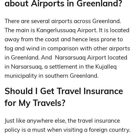
about Airports in Greenland?
There are several airports across Greenland.
The main is Kangerlussuaq Airport. It is located
away from the coast and hence less prone to
fog and wind in comparison with other airports
in Greenland. And Narsarsuaq Airport located
in Narsarsuaq, a settlement in the Kujalleq
municipality in southern Greenland.
Should I Get Travel Insurance
for My Travels?
Just like anywhere else, the travel insurance
policy is a must when visiting a foreign country.