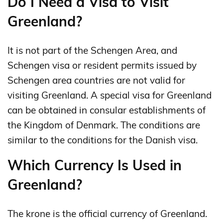
Do I Need a Visa to Visit
Greenland?
It is not part of the Schengen Area, and
Schengen visa or resident permits issued by
Schengen area countries are not valid for
visiting Greenland. A special visa for Greenland
can be obtained in consular establishments of
the Kingdom of Denmark. The conditions are
similar to the conditions for the Danish visa.
Which Currency Is Used in
Greenland?
The krone is the official currency of Greenland.