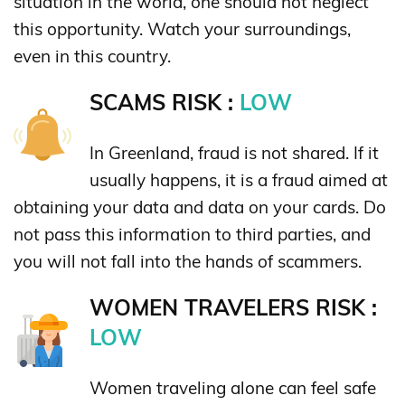
situation in the world, one should not neglect
this opportunity. Watch your surroundings,
even in this country.
SCAMS RISK :
LOW
In Greenland, fraud is not shared. If it
usually happens, it is a fraud aimed at
obtaining your data and data on your cards. Do
not pass this information to third parties, and
you will not fall into the hands of scammers.
WOMEN TRAVELERS RISK :
LOW
Women traveling alone can feel safe