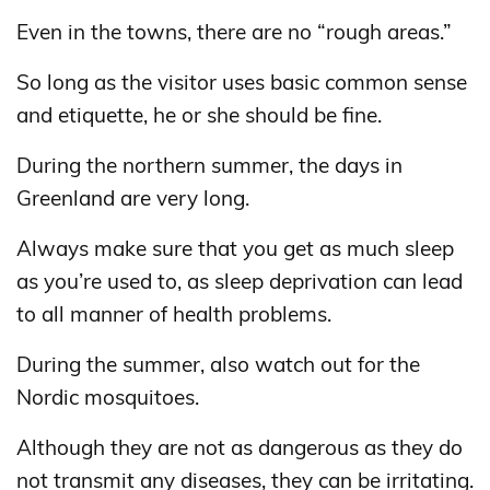
Even in the towns, there are no “rough areas.”
So long as the visitor uses basic common sense
and etiquette, he or she should be fine.
During the northern summer, the days in
Greenland are very long.
Always make sure that you get as much sleep
as you’re used to, as sleep deprivation can lead
to all manner of health problems.
During the summer, also watch out for the
Nordic mosquitoes.
Although they are not as dangerous as they do
not transmit any diseases, they can be irritating.