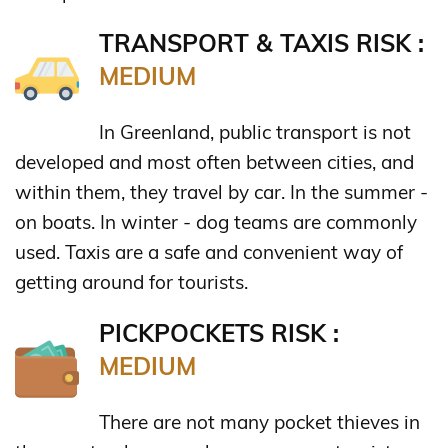
TRANSPORT & TAXIS RISK :
MEDIUM
In Greenland, public transport is not
developed and most often between cities, and
within them, they travel by car. In the summer -
on boats. In winter - dog teams are commonly
used. Taxis are a safe and convenient way of
getting around for tourists.
PICKPOCKETS RISK :
MEDIUM
There are not many pocket thieves in