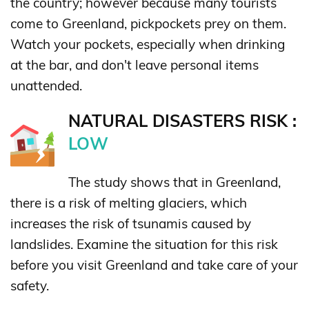
the country; however because many tourists
come to Greenland, pickpockets prey on them.
Watch your pockets, especially when drinking
at the bar, and don't leave personal items
unattended.
NATURAL DISASTERS RISK :
LOW
The study shows that in Greenland,
there is a risk of melting glaciers, which
increases the risk of tsunamis caused by
landslides. Examine the situation for this risk
before you visit Greenland and take care of your
safety.