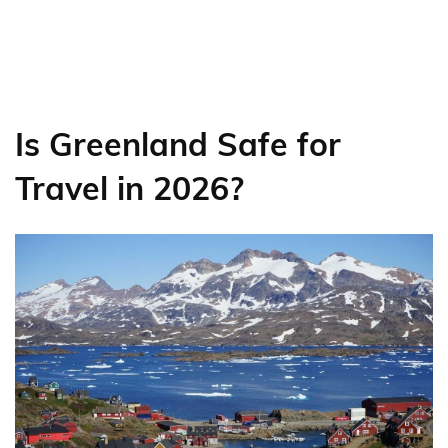
Is Greenland Safe for
Travel in 2026?