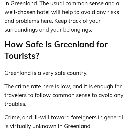
in Greenland. The usual common sense and a
well-chosen hotel will help to avoid any risks
and problems here. Keep track of your
surroundings and your belongings.
How Safe Is Greenland for
Tourists?
Greenland is a very safe country.
The crime rate here is low, and it is enough for
travelers to follow common sense to avoid any
troubles.
Crime, and ill-will toward foreigners in general,
is virtually unknown in Greenland.