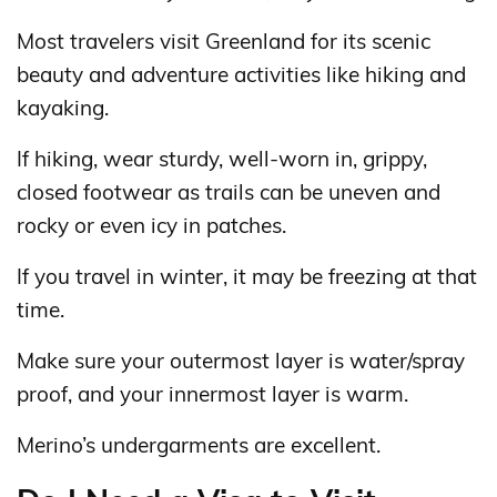
Most travelers visit Greenland for its scenic
beauty and adventure activities like hiking and
kayaking.
If hiking, wear sturdy, well-worn in, grippy,
closed footwear as trails can be uneven and
rocky or even icy in patches.
If you travel in winter, it may be freezing at that
time.
Make sure your outermost layer is water/spray
proof, and your innermost layer is warm.
Merino’s undergarments are excellent.