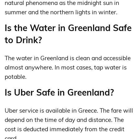
natural phenomena as the midnight sun in
summer and the northern lights in winter.
Is the Water in Greenland Safe
to Drink?
The water in Greenland is clean and accessible
almost anywhere. In most cases, tap water is
potable.
Is Uber Safe in Greenland?
Uber service is available in Greece. The fare will
depend on the time of day and distance. The
cost is deducted immediately from the credit
card.