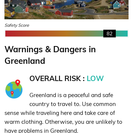
Safety Score
82
Warnings & Dangers in
Greenland
OVERALL RISK :
LOW
Greenland is a peaceful and safe
country to travel to. Use common
sense while traveling here and take care of
warm clothing. Otherwise, you are unlikely to
have problems in Greenland.