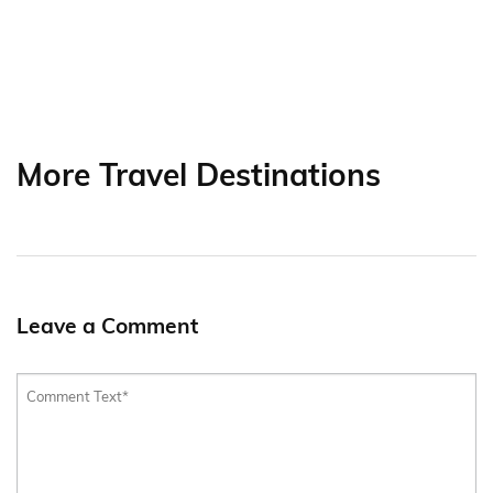
More Travel Destinations
Leave a Comment