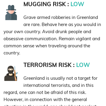
MUGGING RISK :
LOW
Grave armed robberies in Greenland
are rare. Behave here as you would in
your own country. Avoid drunk people and
obsessive communication. Remain vigilant and
common sense when traveling around the
country.
TERRORISM RISK :
LOW
Greenland is usually not a target for
international terrorists, and in this
regard, one can not be afraid of this risk.
However, in connection with the general