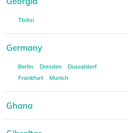
Georgia
Tbilisi
Germany
Berlin
Dresden
Dusseldorf
Frankfurt
Munich
Ghana