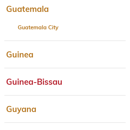
Guatemala
Guatemala City
Guinea
Guinea-Bissau
Guyana