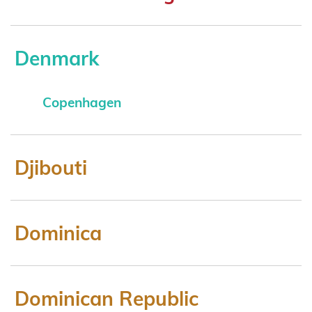
Denmark
Copenhagen
Djibouti
Dominica
Dominican Republic