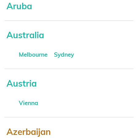
Aruba
Australia
Melbourne
Sydney
Austria
Vienna
Azerbaijan