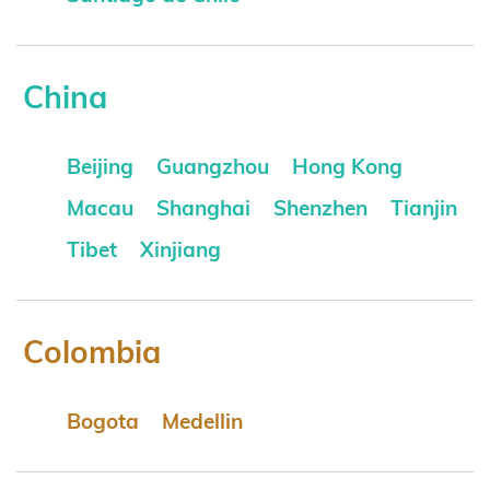
China
Beijing
Guangzhou
Hong Kong
Macau
Shanghai
Shenzhen
Tianjin
Tibet
Xinjiang
Colombia
Bogota
Medellin