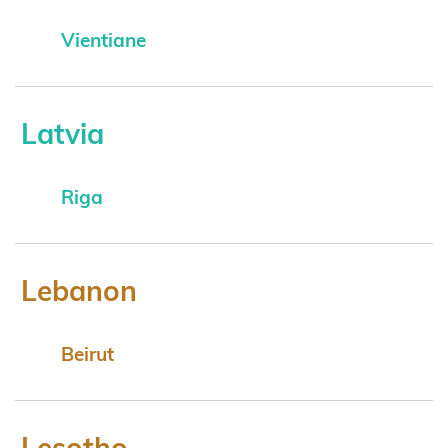
Vientiane
Latvia
Riga
Lebanon
Beirut
Lesotho