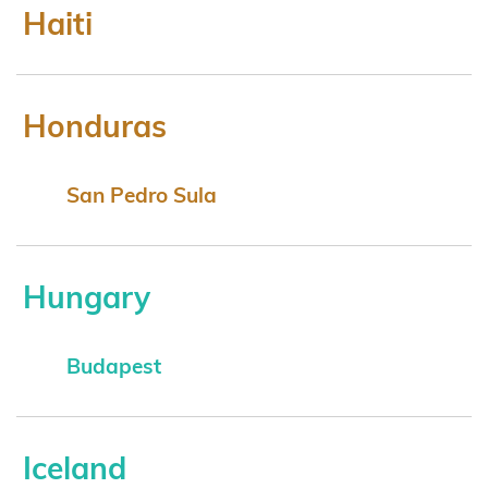
Haiti
Honduras
San Pedro Sula
Hungary
Budapest
Iceland