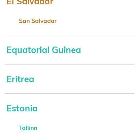
El Salvador
San Salvador
Equatorial Guinea
Eritrea
Estonia
Tallinn