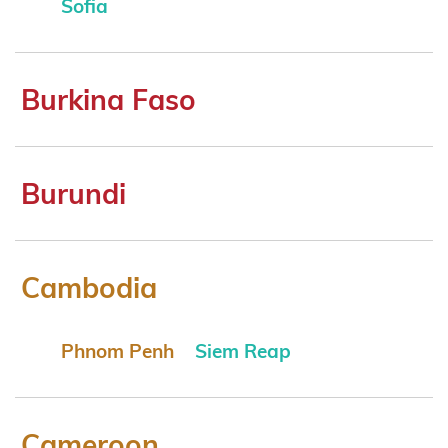
Sofia
Burkina Faso
Burundi
Cambodia
Phnom Penh
Siem Reap
Cameroon