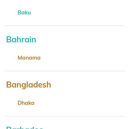
Baku
Bahrain
Manama
Bangladesh
Dhaka