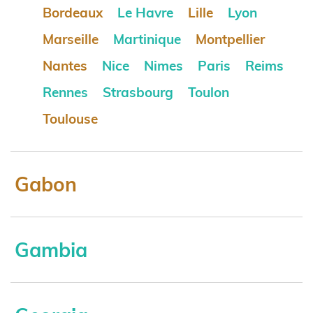
Bordeaux
Le Havre
Lille
Lyon
Marseille
Martinique
Montpellier
Nantes
Nice
Nimes
Paris
Reims
Rennes
Strasbourg
Toulon
Toulouse
Gabon
Gambia