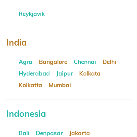
Reykjavik
India
Agra
Bangalore
Chennai
Delhi
Hyderabad
Jaipur
Kolkata
Kolkatta
Mumbai
Indonesia
Bali
Denpasar
Jakarta