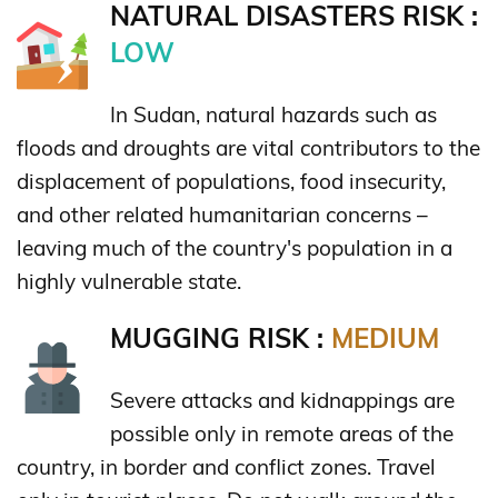
NATURAL DISASTERS RISK :
LOW
In Sudan, natural hazards such as
floods and droughts are vital contributors to the
displacement of populations, food insecurity,
and other related humanitarian concerns –
leaving much of the country's population in a
highly vulnerable state.
MUGGING RISK :
MEDIUM
Severe attacks and kidnappings are
possible only in remote areas of the
country, in border and conflict zones. Travel