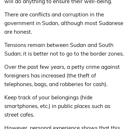
will do anything to ensure their well-being.
There are conflicts and corruption in the
government in Sudan, although most Sudanese
are honest.
Tensions remain between Sudan and South
Sudan; it is better not to go to the border zones.
Over the past few years, a petty crime against
foreigners has increased (the theft of
telephones, bags, and robberies for cash).
Keep track of your belongings (hide
smartphones, etc.) in public places such as
street cafes.
However, personal experience shows that this