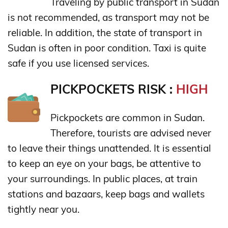
Traveling by public transport in Sudan
is not recommended, as transport may not be
reliable. In addition, the state of transport in
Sudan is often in poor condition. Taxi is quite
safe if you use licensed services.
PICKPOCKETS RISK :
HIGH
Pickpockets are common in Sudan.
Therefore, tourists are advised never
to leave their things unattended. It is essential
to keep an eye on your bags, be attentive to
your surroundings. In public places, at train
stations and bazaars, keep bags and wallets
tightly near you.