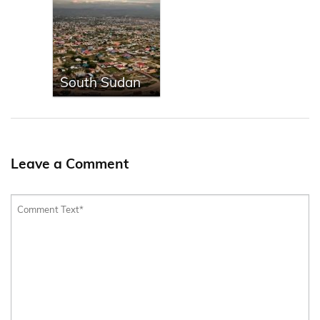
South Sudan
Leave a Comment