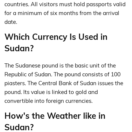
countries. All visitors must hold passports valid
for a minimum of six months from the arrival
date.
Which Currency Is Used in
Sudan?
The Sudanese pound is the basic unit of the
Republic of Sudan. The pound consists of 100
piasters. The Central Bank of Sudan issues the
pound. Its value is linked to gold and
convertible into foreign currencies.
How's the Weather like in
Sudan?