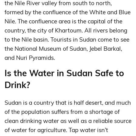
the Nile River valley from south to north,
formed by the confluence of the White and Blue
Nile. The confluence area is the capital of the
country, the city of Khartoum. All rivers belong
to the Nile basin. Tourists in Sudan come to see
the National Museum of Sudan, Jebel Barkal,
and Nuri Pyramids.
Is the Water in Sudan Safe to
Drink?
Sudan is a country that is half desert, and much
of the population suffers from a shortage of
clean drinking water as well as a reliable source
of water for agriculture. Tap water isn’t