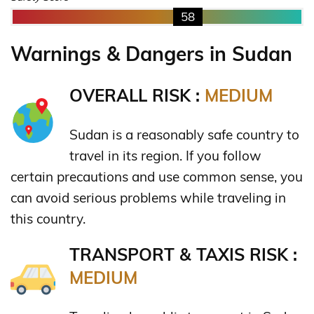
58
Warnings & Dangers in Sudan
OVERALL RISK :
MEDIUM
Sudan is a reasonably safe country to
travel in its region. If you follow
certain precautions and use common sense, you
can avoid serious problems while traveling in
this country.
TRANSPORT & TAXIS RISK :
MEDIUM