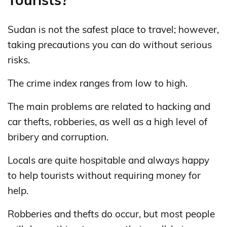
Sudan is not the safest place to travel; however,
taking precautions you can do without serious
risks.
The crime index ranges from low to high.
The main problems are related to hacking and
car thefts, robberies, as well as a high level of
bribery and corruption.
Locals are quite hospitable and always happy
to help tourists without requiring money for
help.
Robberies and thefts do occur, but most people