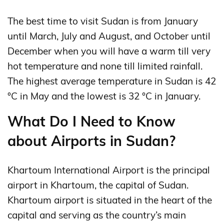
The best time to visit Sudan is from January
until March, July and August, and October until
December when you will have a warm till very
hot temperature and none till limited rainfall.
The highest average temperature in Sudan is 42
°C in May and the lowest is 32 °C in January.
What Do I Need to Know
about Airports in Sudan?
Khartoum International Airport is the principal
airport in Khartoum, the capital of Sudan.
Khartoum airport is situated in the heart of the
capital and serving as the country’s main