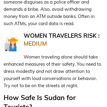
someone disguises as a police officer and
demands a bribe. Also, avoid withdrawing
money from an ATM outside banks. Often in
such ATMs, your card data is read.
WOMEN TRAVELERS RISK :
MEDIUM
Women traveling alone should take
enhanced measures of their safety. You need to
dress modestly and not draw attention to
yourself with loud conversations or behavior.
Try not to be on the streets at night.
How Safe Is Sudan for
Tourists?