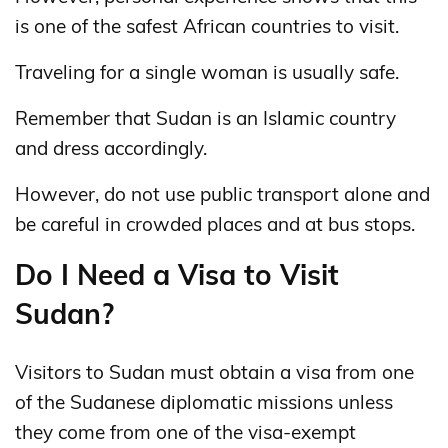
is one of the safest African countries to visit.
Traveling for a single woman is usually safe.
Remember that Sudan is an Islamic country
and dress accordingly.
However, do not use public transport alone and
be careful in crowded places and at bus stops.
Do I Need a Visa to Visit
Sudan?
Visitors to Sudan must obtain a visa from one
of the Sudanese diplomatic missions unless
they come from one of the visa-exempt