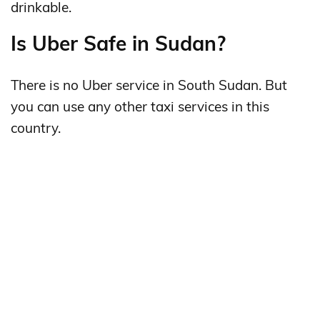
drinkable.
Is Uber Safe in Sudan?
There is no Uber service in South Sudan. But
you can use any other taxi services in this
country.