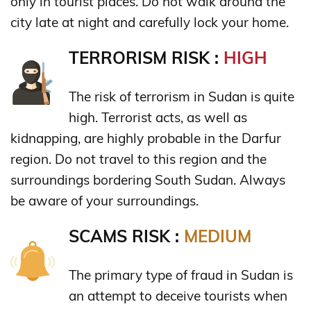
only in tourist places. Do not walk around the
city late at night and carefully lock your home.
TERRORISM RISK :
HIGH
The risk of terrorism in Sudan is quite
high. Terrorist acts, as well as
kidnapping, are highly probable in the Darfur
region. Do not travel to this region and the
surroundings bordering South Sudan. Always
be aware of your surroundings.
SCAMS RISK :
MEDIUM
The primary type of fraud in Sudan is
an attempt to deceive tourists when