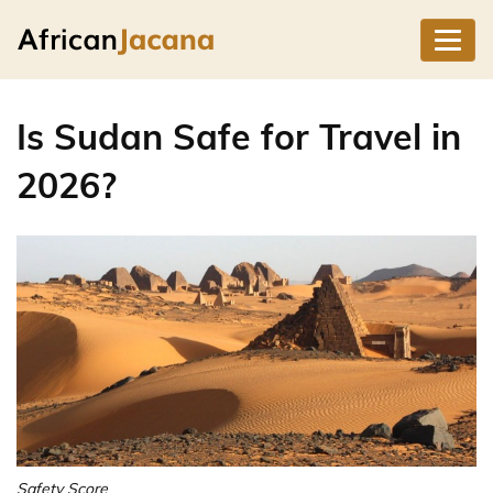
Is Sudan Safe for Travel in
2026?
Safety Score