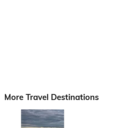
More Travel Destinations