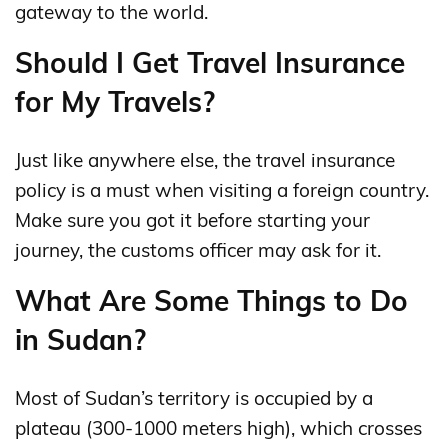
gateway to the world.
Should I Get Travel Insurance
for My Travels?
Just like anywhere else, the travel insurance
policy is a must when visiting a foreign country.
Make sure you got it before starting your
journey, the customs officer may ask for it.
What Are Some Things to Do
in Sudan?
Most of Sudan’s territory is occupied by a
plateau (300-1000 meters high), which crosses