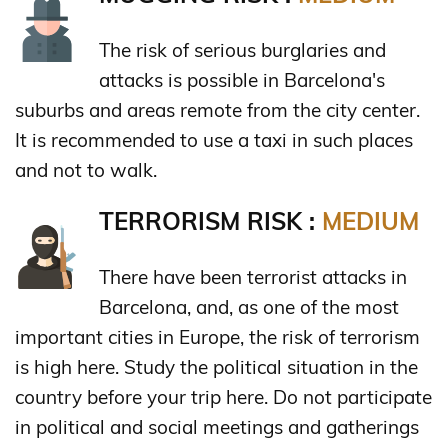
The risk of serious burglaries and
attacks is possible in Barcelona's
suburbs and areas remote from the city center.
It is recommended to use a taxi in such places
and not to walk.
TERRORISM RISK :
MEDIUM
There have been terrorist attacks in
Barcelona, and, as one of the most
important cities in Europe, the risk of terrorism
is high here. Study the political situation in the
country before your trip here. Do not participate
in political and social meetings and gatherings