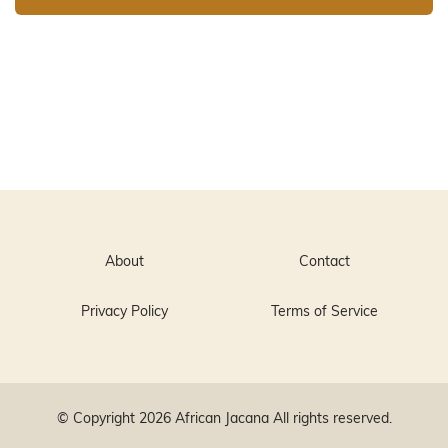
About
Contact
Privacy Policy
Terms of Service
© Copyright 2026
African Jacana
All rights reserved.