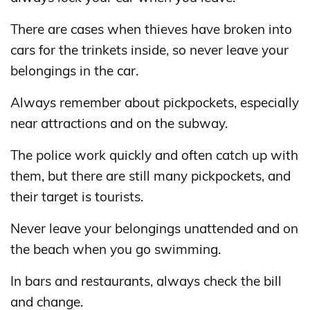
There are cases when thieves have broken into
cars for the trinkets inside, so never leave your
belongings in the car.
Always remember about pickpockets, especially
near attractions and on the subway.
The police work quickly and often catch up with
them, but there are still many pickpockets, and
their target is tourists.
Never leave your belongings unattended and on
the beach when you go swimming.
In bars and restaurants, always check the bill
and change.