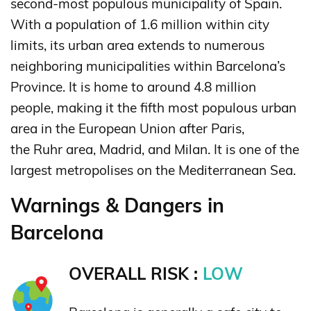
second-most populous municipality of Spain.
With a population of 1.6 million within city
limits,
its urban area extends to numerous
neighboring municipalities within Barcelona’s
Province. It is home to around 4.8 million
people,
making it the fifth most populous urban
area in the European Union after Paris,
the Ruhr area, Madrid, and Milan.
It is one of the
largest metropolises on the Mediterranean Sea.
Warnings & Dangers in
Barcelona
OVERALL RISK :
LOW