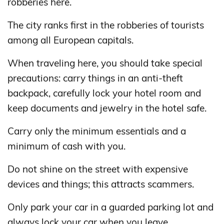
robberies here.
The city ranks first in the robberies of tourists
among all European capitals.
When traveling here, you should take special
precautions: carry things in an anti-theft
backpack, carefully lock your hotel room and
keep documents and jewelry in the hotel safe.
Carry only the minimum essentials and a
minimum of cash with you.
Do not shine on the street with expensive
devices and things; this attracts scammers.
Only park your car in a guarded parking lot and
always lock your car when you leave.