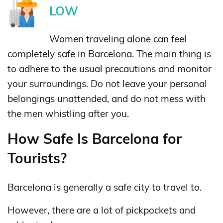
LOW
Women traveling alone can feel
completely safe in Barcelona. The main thing is
to adhere to the usual precautions and monitor
your surroundings. Do not leave your personal
belongings unattended, and do not mess with
the men whistling after you.
How Safe Is Barcelona for
Tourists?
Barcelona is generally a safe city to travel to.
However, there are a lot of pickpockets and