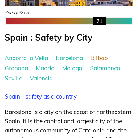
Safety Score
71
Spain : Safety by City
Andorra la Vella
Barcelona
Bilbao
Granada
Madrid
Malaga
Salamanca
Seville
Valencia
Spain - safety as a country
Barcelona is a city on the coast of northeastern
Spain. It is the capital and largest city of the
autonomous community of Catalonia and the