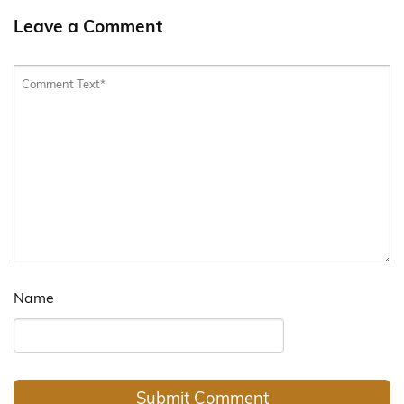
Leave a Comment
Name