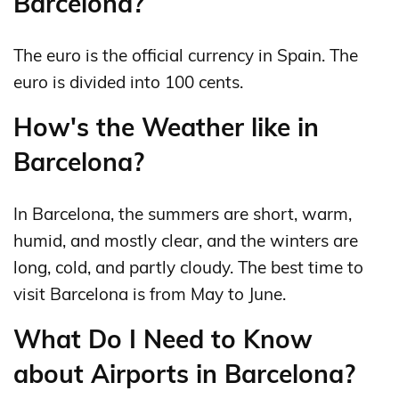
Barcelona?
The euro is the official currency in Spain. The
euro is divided into 100 cents.
How's the Weather like in
Barcelona?
In Barcelona, the summers are short, warm,
humid, and mostly clear, and the winters are
long, cold, and partly cloudy. The best time to
visit Barcelona is from May to June.
What Do I Need to Know
about Airports in Barcelona?