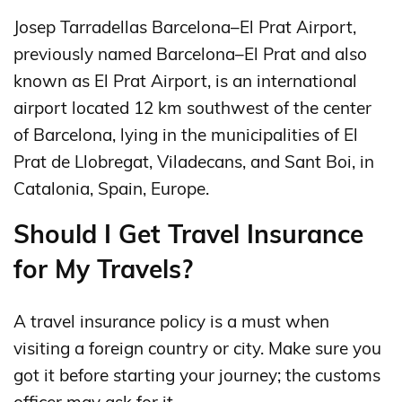
Josep Tarradellas Barcelona–El Prat Airport,
previously named Barcelona–El Prat and also
known as El Prat Airport, is an international
airport located 12 km southwest of the center
of Barcelona, lying in the municipalities of El
Prat de Llobregat, Viladecans, and Sant Boi, in
Catalonia, Spain, Europe.
Should I Get Travel Insurance
for My Travels?
A travel insurance policy is a must when
visiting a foreign country or city. Make sure you
got it before starting your journey; the customs