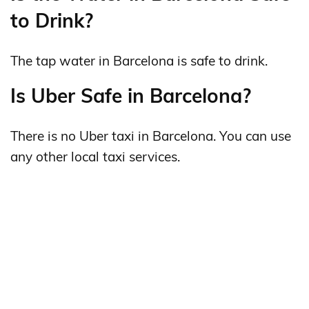
to Drink?
The tap water in Barcelona is safe to drink.
Is Uber Safe in Barcelona?
There is no Uber taxi in Barcelona. You can use
any other local taxi services.