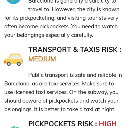
Barcelona is generally a safe city to
travel to. However, the city is known
for its pickpocketing, and visiting tourists very
often become pickpockets. You need to watch
your belongings especially carefully.
TRANSPORT & TAXIS RISK :
MEDIUM
Public transport is safe and reliable in
Barcelona, as are taxi services. Make sure to
use licensed taxi services. On the subway, you
should beware of pickpockets and watch your
belongings. It is better to take a taxi at night.
PICKPOCKETS RISK :
HIGH