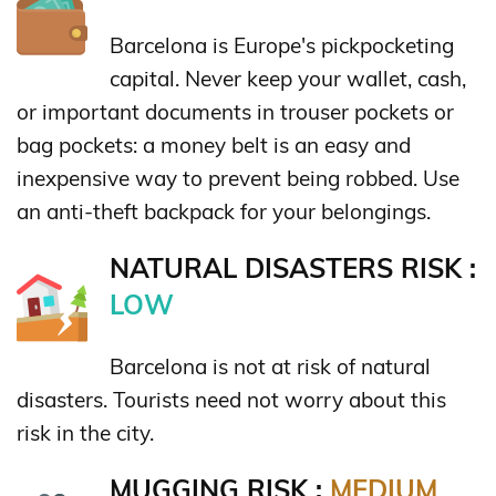
Barcelona is Europe's pickpocketing
capital. Never keep your wallet, cash,
or important documents in trouser pockets or
bag pockets: a money belt is an easy and
inexpensive way to prevent being robbed. Use
an anti-theft backpack for your belongings.
NATURAL DISASTERS RISK :
LOW
Barcelona is not at risk of natural
disasters. Tourists need not worry about this
risk in the city.
MUGGING RISK :
MEDIUM