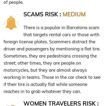
of people.
SCAMS RISK :
MEDIUM
There is a popular in Barcelona scam
that targets rental cars or those with
foreign license plates. Scammers distract the
driver and passengers by mentioning a flat tire.
Sometimes, they are pedestrians crossing the
street; other times, they are people on
motorcycles, but they are almost always
working in teams. Those in the car check to see
if their tire is actually flat while someone
reaches in to grab whatever they can.
WOMEN TRAVELERS RISK :