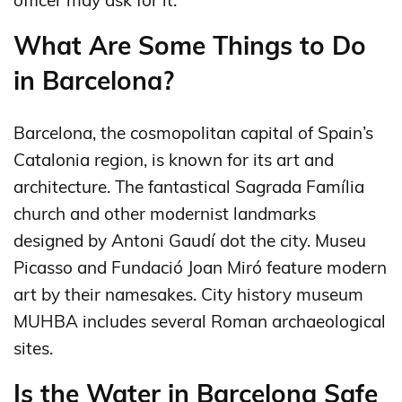
officer may ask for it.
What Are Some Things to Do
in Barcelona?
Barcelona, the cosmopolitan capital of Spain’s
Catalonia region, is known for its art and
architecture. The fantastical Sagrada Família
church and other modernist landmarks
designed by Antoni Gaudí dot the city. Museu
Picasso and Fundació Joan Miró feature modern
art by their namesakes. City history museum
MUHBA includes several Roman archaeological
sites.
Is the Water in Barcelona Safe