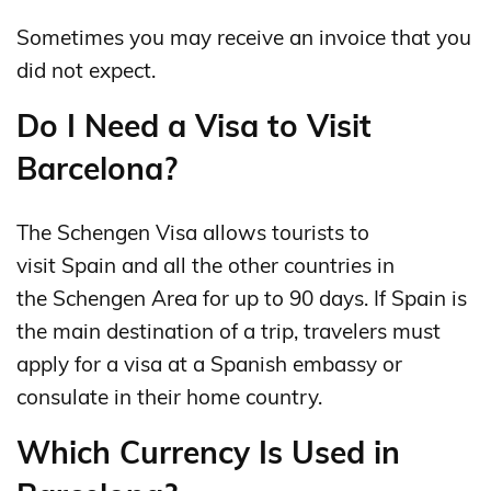
Sometimes you may receive an invoice that you
did not expect.
Do I Need a Visa to Visit
Barcelona?
The Schengen Visa allows tourists to
visit Spain and all the other countries in
the Schengen Area for up to 90 days. If Spain is
the main destination of a trip, travelers must
apply for a visa at a Spanish embassy or
consulate in their home country.
Which Currency Is Used in