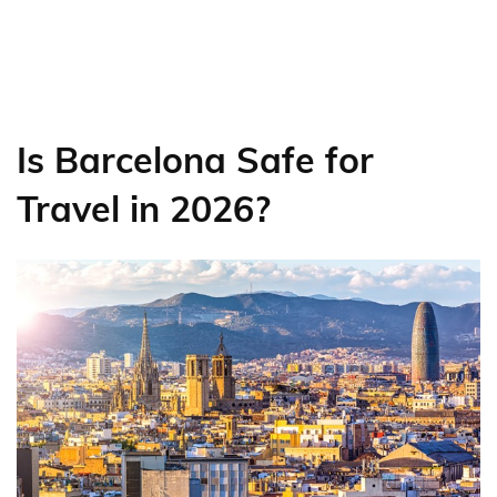
Is Barcelona Safe for
Travel in 2026?