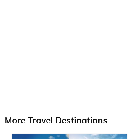
More Travel Destinations