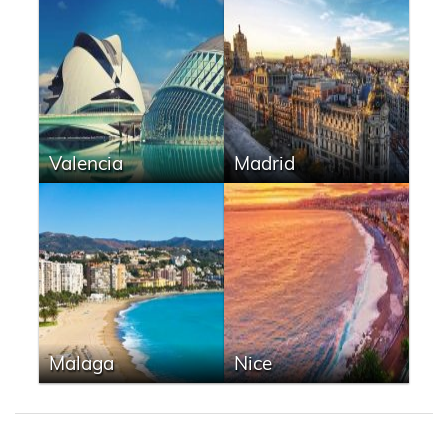
Valencia
Madrid
Malaga
Nice