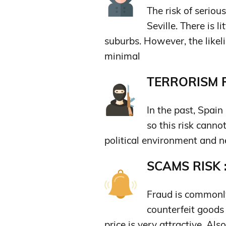
The risk of seriou
Seville. There is l
suburbs. However, the likeli
minimal
TERRORISM R
In the past, Spain
so this risk canno
political environment and n
SCAMS RISK 
Fraud is commonly
counterfeit goods 
price is very attractive. A