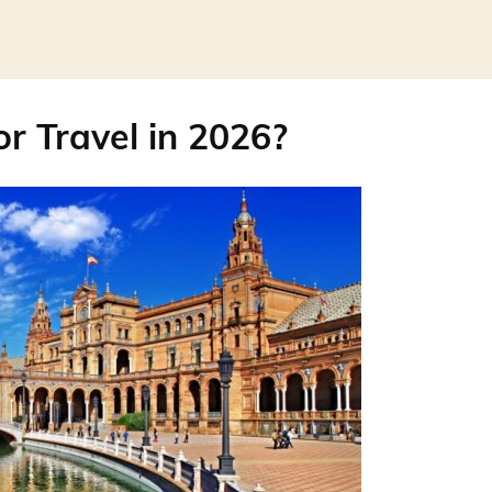
for Travel in 2026?