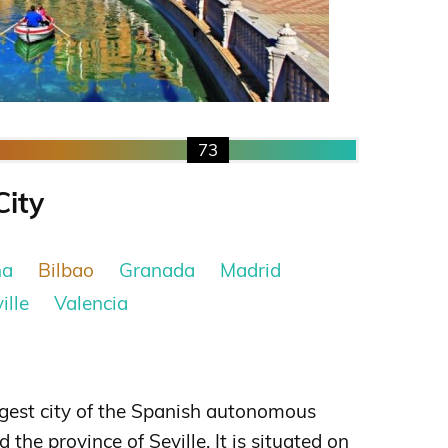
73
City
na
Bilbao
Granada
Madrid
ille
Valencia
argest city of the Spanish autonomous
he province of Seville. It is situated on