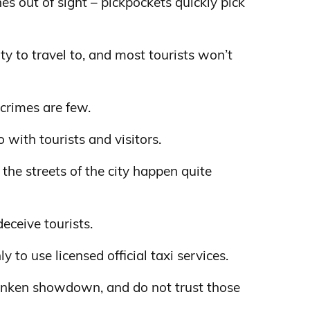
s out of sight – pickpockets quickly pick
ity to travel to, and most tourists won’t
 crimes are few.
 with tourists and visitors.
the streets of the city happen quite
deceive tourists.
ly to use licensed official taxi services.
runken showdown, and do not trust those