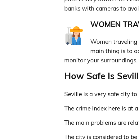
banks with cameras to avoi
WOMEN TRAV
Women traveling al
main thing is to 
monitor your surroundings.
How Safe Is Sevill
Seville is a very safe city to 
The crime index here is at a
The main problems are relat
The city is considered to be 