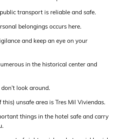
 public transport is reliable and safe.
ersonal belongings occurs here.
vigilance and keep an eye on your
numerous in the historical center and
 don’t look around.
this) unsafe area is Tres Mil Viviendas.
rtant things in the hotel safe and carry
u.