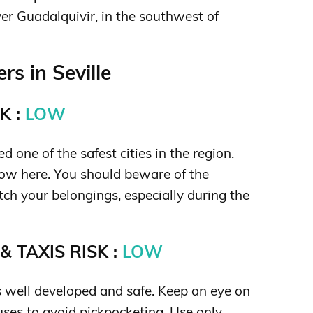
ver Guadalquivir, in the southwest of
s in Seville
K :
LOW
ed one of the safest cities in the region.
 low here. You should beware of the
tch your belongings, especially during the
 TAXIS RISK :
LOW
is well developed and safe. Keep an eye on
uses to avoid pickpocketing. Use only