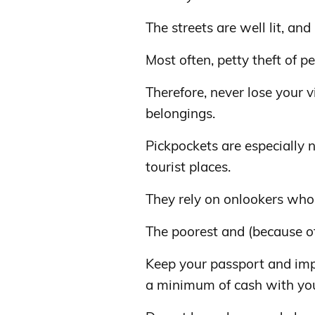
The streets are well lit, and
Most often, petty theft of p
Therefore, never lose your 
belongings.
Pickpockets are especially 
tourist places.
They rely on onlookers who
The poorest and (because of 
Keep your passport and impo
a minimum of cash with yo