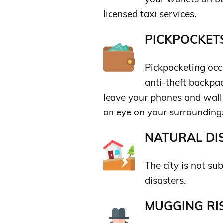
licensed taxi services.
PICKPOCKETS
Pickpocketing occu
anti-theft backpac
leave your phones and wall
an eye on your surrounding
NATURAL DIS
The city is not sub
disasters.
MUGGING RIS