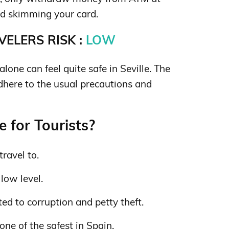
d skimming your card.
ELERS RISK :
LOW
one can feel quite safe in Seville. The
adhere to the usual precautions and
e for Tourists?
travel to.
 low level.
ed to corruption and petty theft.
one of the safest in Spain.