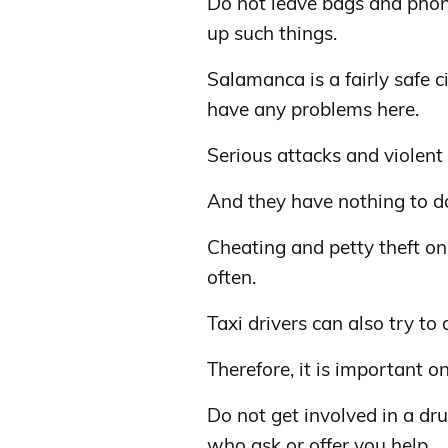
Do not leave bags and phone
up such things.
Salamanca is a fairly safe c
have any problems here.
Serious attacks and violent
And they have nothing to do
Cheating and petty theft on 
often.
Taxi drivers can also try to 
Therefore, it is important on
Do not get involved in a d
who ask or offer you help.