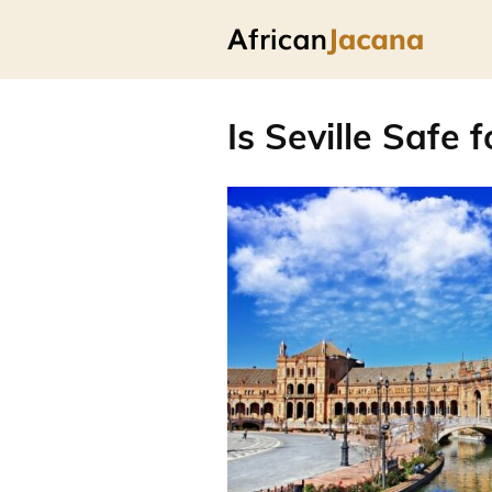
Is Seville Safe 