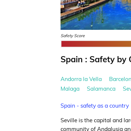
Safety Score
Spain : Safety by 
Andorra la Vella
Barcelo
Malaga
Salamanca
Sev
Spain - safety as a country
Seville is the capital and l
community of Andalusia and t