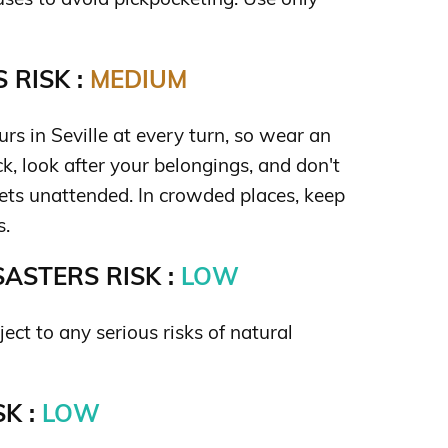
 RISK :
MEDIUM
rs in Seville at every turn, so wear an
k, look after your belongings, and don't
ets unattended. In crowded places, keep
s.
ASTERS RISK :
LOW
ject to any serious risks of natural
K :
LOW