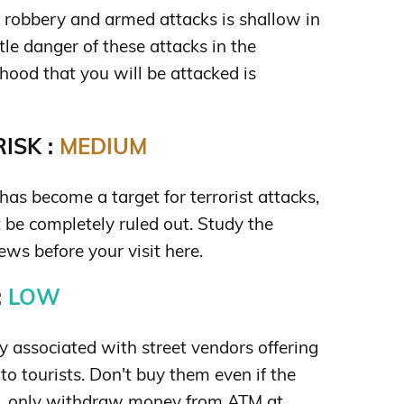
s robbery and armed attacks is shallow in
ittle danger of these attacks in the
hood that you will be attacked is
ISK :
MEDIUM
 has become a target for terrorist attacks,
t be completely ruled out. Study the
ews before your visit here.
:
LOW
 associated with street vendors offering
to tourists. Don't buy them even if the
lso, only withdraw money from ATM at