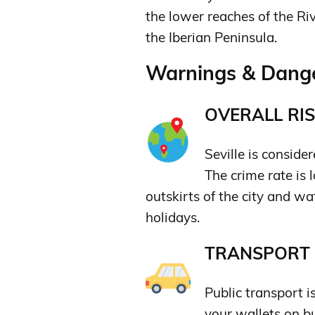
the lower reaches of the Ri
the Iberian Peninsula.
Warnings & Danger
OVERALL RIS
Seville is consider
The crime rate is
outskirts of the city and wa
holidays.
TRANSPORT &
Public transport 
your wallets on b