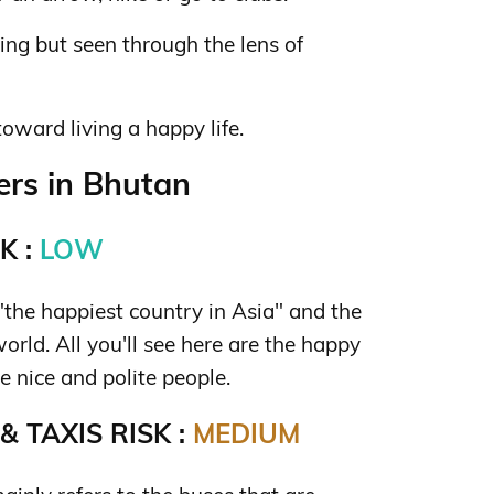
hing but seen through the lens of
toward living a happy life.
rs in Bhutan
K :
LOW
the happiest country in Asia" and the
orld. All you'll see here are the happy
re nice and polite people.
 TAXIS RISK :
MEDIUM