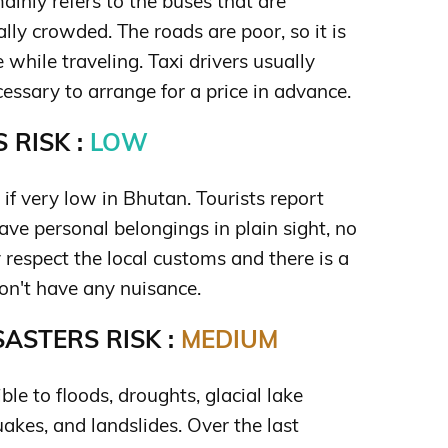
ainly refers to the buses that are
ally crowded. The roads are poor, so it is
 while traveling. Taxi drivers usually
ecessary to arrange for a price in advance.
 RISK :
LOW
 if very low in Bhutan. Tourists report
eave personal belongings in plain sight, no
 respect the local customs and there is a
won't have any nuisance.
ASTERS RISK :
MEDIUM
ble to floods, droughts, glacial lake
akes, and landslides. Over the last