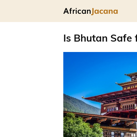
Is Bhutan Safe 