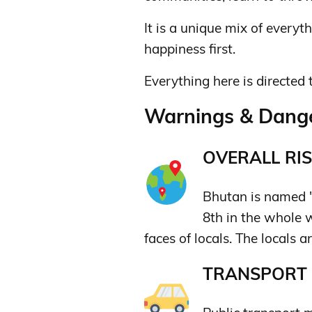
It is a unique mix of everyt
happiness first.
Everything here is directed 
Warnings & Dange
OVERALL RIS
Bhutan is named "
8th in the whole w
faces of locals. The locals a
TRANSPORT &