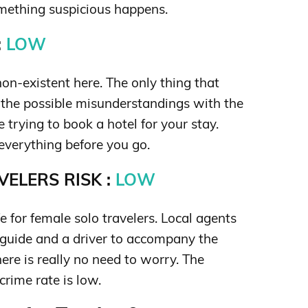
omething suspicious happens.
:
LOW
on-existent here. The only thing that
the possible misunderstandings with the
 trying to book a hotel for your stay.
everything before you go.
ELERS RISK :
LOW
e for female solo travelers. Local agents
 guide and a driver to accompany the
here is really no need to worry. The
crime rate is low.