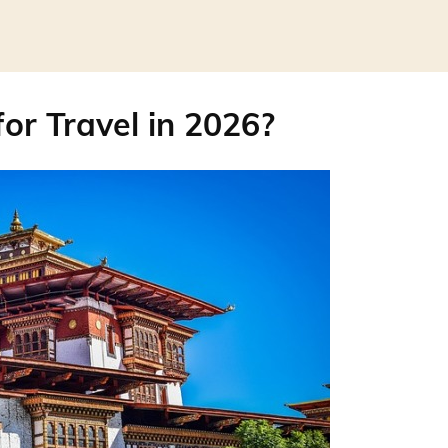
for Travel in 2026?