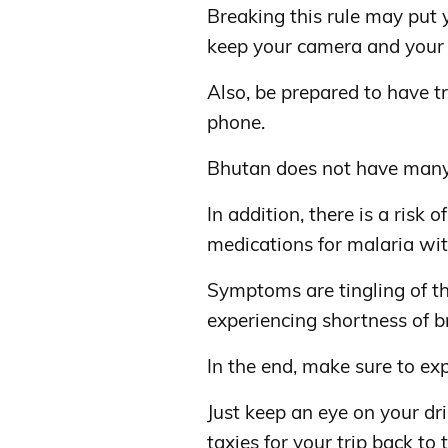
Breaking this rule may put y
keep your camera and your
Also, be prepared to have t
phone.
Bhutan does not have many
In addition, there is a risk o
medications for malaria with
Symptoms are tingling of th
experiencing shortness of b
In the end, make sure to exp
Just keep an eye on your dr
taxies for your trip back to 