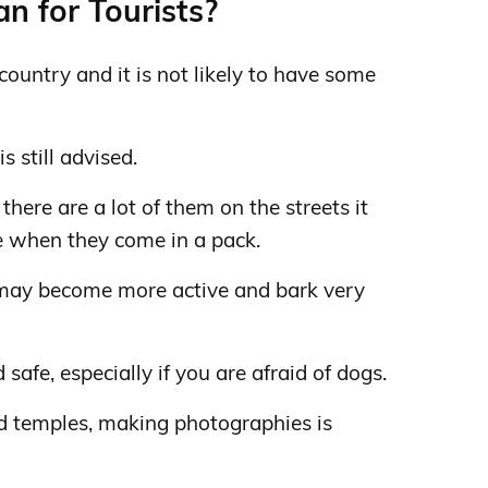
n for Tourists?
country and it is not likely to have some
s still advised.
there are a lot of them on the streets it
when they come in a pack.
 may become more active and bark very
afe, especially if you are afraid of dogs.
 temples, making photographies is