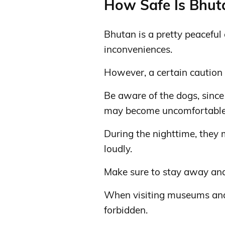
How Safe Is Bhuta
Bhutan is a pretty peaceful 
inconveniences.
However, a certain caution i
Be aware of the dogs, since 
may become uncomfortable 
During the nighttime, they
loudly.
Make sure to stay away and s
When visiting museums and
forbidden.