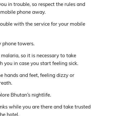
ou in trouble, so respect the rules and
 mobile phone away.
rouble with the service for your mobile
 phone towers.
f malaria, so it is necessary to take
 you in case you start feeling sick.
e hands and feet, feeling dizzy or
reath.
lore Bhutan’s nightlife.
inks while you are there and take trusted
the hotel.