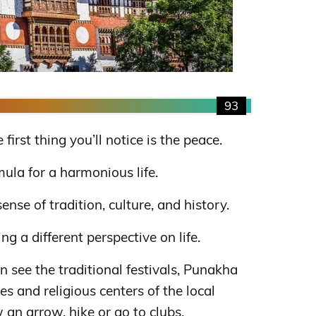
93
irst thing you’ll notice is the peace.
mula for a harmonious life.
sense of tradition, culture, and history.
g a different perspective on life.
n see the traditional festivals, Punakha
 and religious centers of the local
 an arrow, hike or go to clubs.