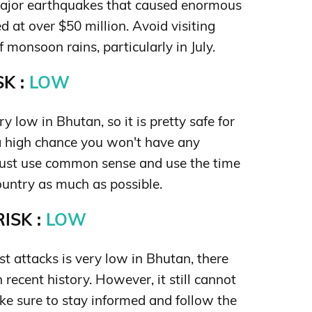
major earthquakes that caused enormous
 at over $50 million. Avoid visiting
monsoon rains, particularly in July.
K :
LOW
y low in Bhutan, so it is pretty safe for
 a high chance you won't have any
Just use common sense and use the time
ountry as much as possible.
ISK :
LOW
ist attacks is very low in Bhutan, there
 recent history. However, it still cannot
ke sure to stay informed and follow the