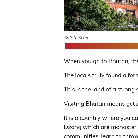
Safety Score
When you go to Bhutan, the f
The locals truly found a for
This is the land of a strong 
Visiting Bhutan means gettin
It is a country where you ca
Dzong which are monasteries
communities, learn to throw