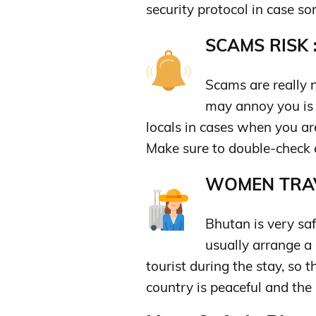
security protocol in case s
SCAMS RISK 
Scams are really n
may annoy you is 
locals in cases when you are
Make sure to double-check 
WOMEN TRAV
Bhutan is very saf
usually arrange a
tourist during the stay, so t
country is peaceful and the 