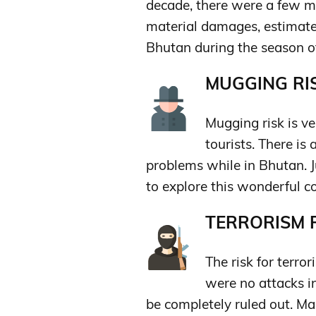
decade, there were a few 
material damages, estimated
Bhutan during the season of 
MUGGING RIS
Mugging risk is ver
tourists. There is
problems while in Bhutan. 
to explore this wonderful c
TERRORISM R
The risk for terror
were no attacks in
be completely ruled out. Ma