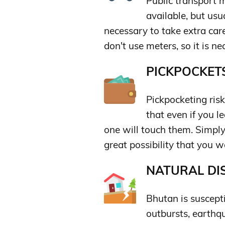
Public transport m
available, but usu
necessary to take extra care
don't use meters, so it is n
PICKPOCKETS
Pickpocketing risk
that even if you l
one will touch them. Simply
great possibility that you 
NATURAL DIS
Bhutan is suscepti
outbursts, earthqu