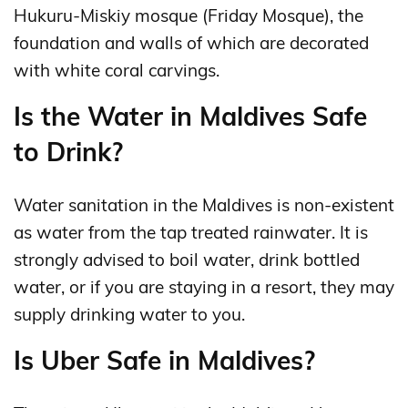
Hukuru-Miskiy mosque (Friday Mosque), the
foundation and walls of which are decorated
with white coral carvings.
Is the Water in Maldives Safe
to Drink?
Water sanitation in the Maldives is non-existent
as water from the tap treated rainwater. It is
strongly advised to boil water, drink bottled
water, or if you are staying in a resort, they may
supply drinking water to you.
Is Uber Safe in Maldives?