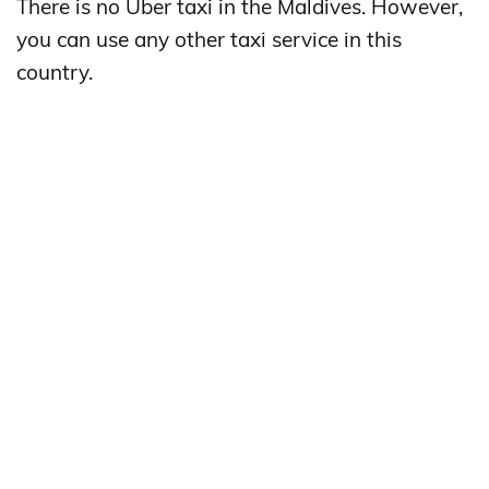
There is no Uber taxi in the Maldives. However,
you can use any other taxi service in this
country.