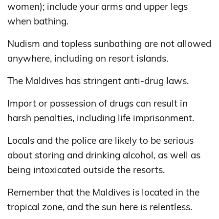
women); include your arms and upper legs
when bathing.
Nudism and topless sunbathing are not allowed
anywhere, including on resort islands.
The Maldives has stringent anti-drug laws.
Import or possession of drugs can result in
harsh penalties, including life imprisonment.
Locals and the police are likely to be serious
about storing and drinking alcohol, as well as
being intoxicated outside the resorts.
Remember that the Maldives is located in the
tropical zone, and the sun here is relentless.