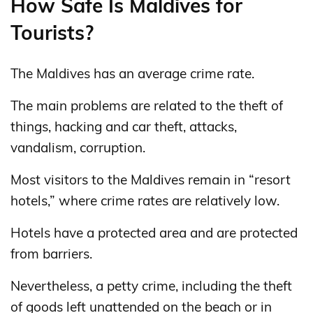
How Safe Is Maldives for
Tourists?
The Maldives has an average crime rate.
The main problems are related to the theft of
things, hacking and car theft, attacks,
vandalism, corruption.
Most visitors to the Maldives remain in “resort
hotels,” where crime rates are relatively low.
Hotels have a protected area and are protected
from barriers.
Nevertheless, a petty crime, including the theft
of goods left unattended on the beach or in