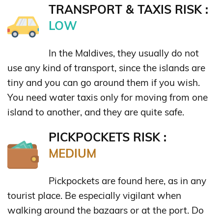
TRANSPORT & TAXIS RISK :
LOW
In the Maldives, they usually do not
use any kind of transport, since the islands are
tiny and you can go around them if you wish.
You need water taxis only for moving from one
island to another, and they are quite safe.
PICKPOCKETS RISK :
MEDIUM
Pickpockets are found here, as in any
tourist place. Be especially vigilant when
walking around the bazaars or at the port. Do