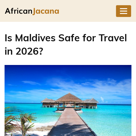
Is Maldives Safe for Travel
in 2026?