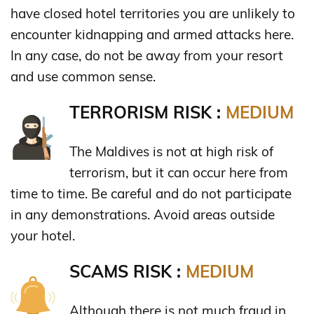
have closed hotel territories you are unlikely to
encounter kidnapping and armed attacks here.
In any case, do not be away from your resort
and use common sense.
TERRORISM RISK :
MEDIUM
The Maldives is not at high risk of
terrorism, but it can occur here from
time to time. Be careful and do not participate
in any demonstrations. Avoid areas outside
your hotel.
SCAMS RISK :
MEDIUM
Although there is not much fraud in