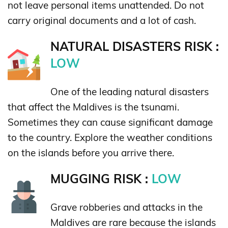
not leave personal items unattended. Do not
carry original documents and a lot of cash.
NATURAL DISASTERS RISK :
LOW
One of the leading natural disasters
that affect the Maldives is the tsunami.
Sometimes they can cause significant damage
to the country. Explore the weather conditions
on the islands before you arrive there.
MUGGING RISK :
LOW
Grave robberies and attacks in the
Maldives are rare because the islands