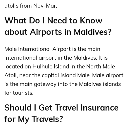
atolls from Nov-Mar.
What Do I Need to Know
about Airports in Maldives?
Male International Airport is the main
international airport in the Maldives. It is
located on Hulhule Island in the North Male
Atoll, near the capital island Male. Male airport
is the main gateway into the Maldives islands
for tourists.
Should I Get Travel Insurance
for My Travels?