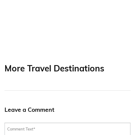
More Travel Destinations
Leave a Comment