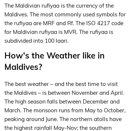
The Maldivian rufiyaa is the currency of the
Maldives. The most commonly used symbols for
the rufiyaa are MRF and Rf. The ISO 4217 code
for Maldivian rufiyaa is MVR. The rufiyaa is
subdivided into 100 laari.
How's the Weather like in
Maldives?
The best weather – and the best time to visit
the Maldives – is between November and April.
The high season falls between December and
March. The monsoon runs from May to October,
peaking around June. The northern atolls have
the highest rainfall May-Nov; the southern