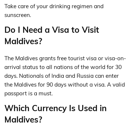
Take care of your drinking regimen and
sunscreen.
Do I Need a Visa to Visit
Maldives?
The Maldives grants free tourist visa or visa-on-
arrival status to all nations of the world for 30
days. Nationals of India and Russia can enter
the Maldives for 90 days without a visa. A valid
passport is a must.
Which Currency Is Used in
Maldives?