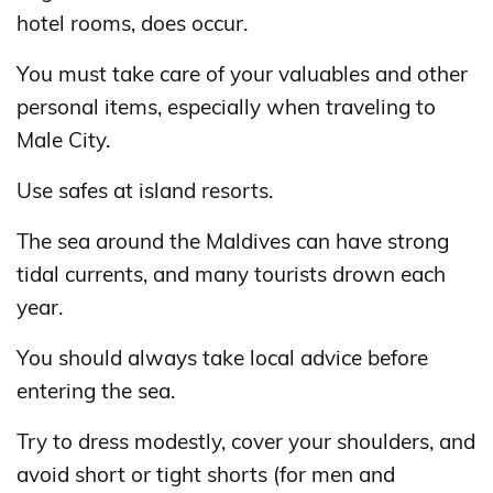
hotel rooms, does occur.
You must take care of your valuables and other
personal items, especially when traveling to
Male City.
Use safes at island resorts.
The sea around the Maldives can have strong
tidal currents, and many tourists drown each
year.
You should always take local advice before
entering the sea.
Try to dress modestly, cover your shoulders, and
avoid short or tight shorts (for men and