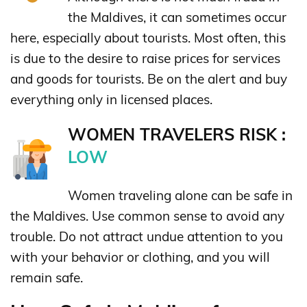
the Maldives, it can sometimes occur
here, especially about tourists. Most often, this
is due to the desire to raise prices for services
and goods for tourists. Be on the alert and buy
everything only in licensed places.
WOMEN TRAVELERS RISK :
LOW
Women traveling alone can be safe in
the Maldives. Use common sense to avoid any
trouble. Do not attract undue attention to you
with your behavior or clothing, and you will
remain safe.