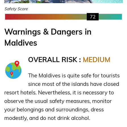
Safety Score
72
Warnings & Dangers in
Maldives
OVERALL RISK :
MEDIUM
The Maldives is quite safe for tourists
since most of the islands have closed
resort hotels. Nevertheless, it is necessary to
observe the usual safety measures, monitor
your belongings and surroundings, dress
modestly, and do not drink alcohol.