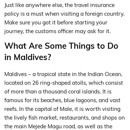
Just like anywhere else, the travel insurance
policy is a must when visiting a foreign country.
Make sure you got it before starting your
journey, the customs officer may ask for it.
What Are Some Things to Do
in Maldives?
Maldives – a tropical state in the Indian Ocean,
located on 26 ring-shaped atolls, which consist
of more than a thousand coral islands. It is
famous for its beaches, blue lagoons, and vast
reefs. In the capital of Male, it is worth visiting
the lively fish market, restaurants, and shops on
the main Mejede Magu road, as well as the