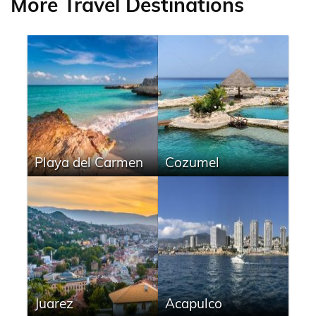
More Travel Destinations
Playa del Carmen
Cozumel
Juarez
Acapulco