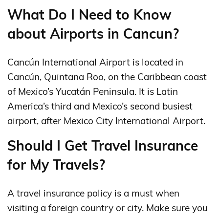
What Do I Need to Know
about Airports in Cancun?
Cancún International Airport is located in
Cancún, Quintana Roo, on the Caribbean coast
of Mexico’s Yucatán Peninsula. It is Latin
America’s third and Mexico’s second busiest
airport, after Mexico City International Airport.
Should I Get Travel Insurance
for My Travels?
A travel insurance policy is a must when
visiting a foreign country or city. Make sure you