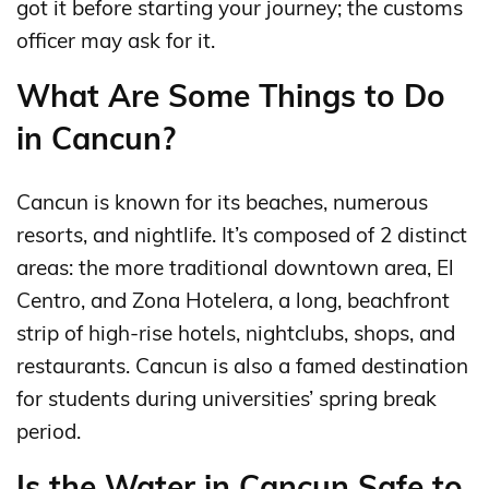
got it before starting your journey; the customs
officer may ask for it.
What Are Some Things to Do
in Cancun?
Cancun is known for its beaches, numerous
resorts, and nightlife. It’s composed of 2 distinct
areas: the more traditional downtown area, El
Centro, and Zona Hotelera, a long, beachfront
strip of high-rise hotels, nightclubs, shops, and
restaurants. Cancun is also a famed destination
for students during universities’ spring break
period.
Is the Water in Cancun Safe to