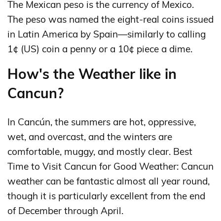
The Mexican peso is the currency of Mexico.
The peso was named the eight-real coins issued
in Latin America by Spain—similarly to calling
1¢ (US) coin a penny or a 10¢ piece a dime.
How's the Weather like in
Cancun?
In Cancún, the summers are hot, oppressive,
wet, and overcast, and the winters are
comfortable, muggy, and mostly clear. Best
Time to Visit Cancun for Good Weather: Cancun
weather can be fantastic almost all year round,
though it is particularly excellent from the end
of December through April.