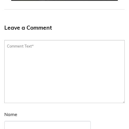
Leave a Comment
Name