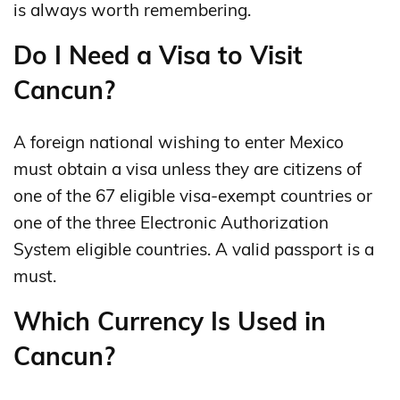
is always worth remembering.
Do I Need a Visa to Visit
Cancun?
A foreign national wishing to enter Mexico
must obtain a visa unless they are citizens of
one of the 67 eligible visa-exempt countries or
one of the three Electronic Authorization
System eligible countries. A valid passport is a
must.
Which Currency Is Used in
Cancun?