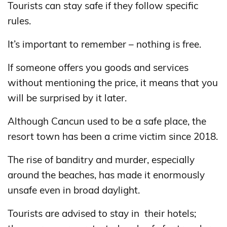
Tourists can stay safe if they follow specific
rules.
It’s important to remember – nothing is free.
If someone offers you goods and services
without mentioning the price, it means that you
will be surprised by it later.
Although Cancun used to be a safe place, the
resort town has been a crime victim since 2018.
The rise of banditry and murder, especially
around the beaches, has made it enormously
unsafe even in broad daylight.
Tourists are advised to stay in ​​their hotels;