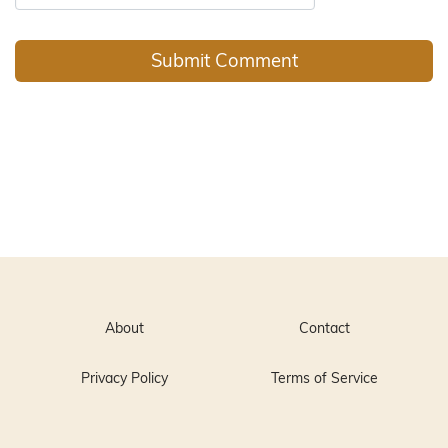
About
Contact
Privacy Policy
Terms of Service