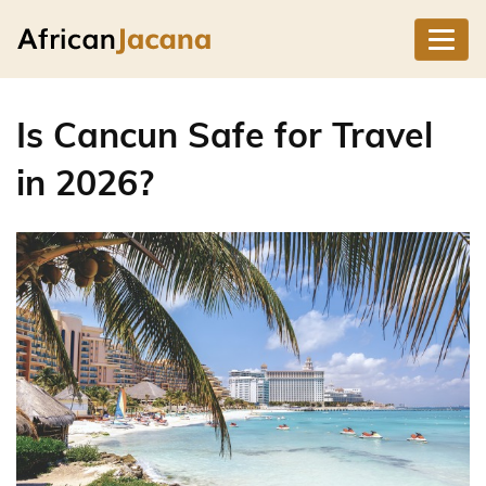
Is Cancun Safe for Travel
in 2026?