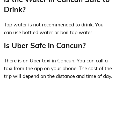
Drink?
Tap water is not recommended to drink. You
can use bottled water or boil tap water.
Is Uber Safe in Cancun?
There is an Uber taxi in Cancun. You can call a
taxi from the app on your phone. The cost of the
trip will depend on the distance and time of day.