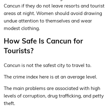
Cancun if they do not leave resorts and tourist
areas at night. Women should avoid drawing
undue attention to themselves and wear
modest clothing.
How Safe Is Cancun for
Tourists?
Cancun is not the safest city to travel to.
The crime index here is at an average level.
The main problems are associated with high
levels of corruption, drug trafficking, and petty
theft.