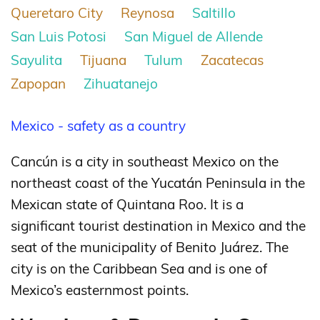
Queretaro City
Reynosa
Saltillo
San Luis Potosi
San Miguel de Allende
Sayulita
Tijuana
Tulum
Zacatecas
Zapopan
Zihuatanejo
Mexico - safety as a country
Cancún is a city in southeast Mexico on the
northeast coast of the Yucatán Peninsula in the
Mexican state of Quintana Roo. It is a
significant tourist destination in Mexico
and the
seat of the municipality of Benito Juárez. The
city is on the Caribbean Sea and is one of
Mexico’s easternmost points.