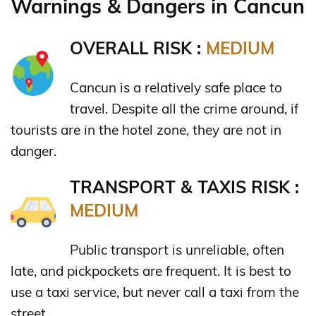
Warnings & Dangers in Cancun
OVERALL RISK :
MEDIUM
Cancun is a relatively safe place to
travel. Despite all the crime around, if
tourists are in the hotel zone, they are not in
danger.
TRANSPORT & TAXIS RISK :
MEDIUM
Public transport is unreliable, often
late, and pickpockets are frequent. It is best to
use a taxi service, but never call a taxi from the
street.