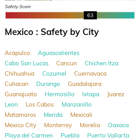
Safety Score
63
Mexico : Safety by City
Acapulco
Aguascalientes
Cabo San Lucas
Cancun
Chichen Itza
Chihuahua
Cozumel
Cuernavaca
Culiacan
Durango
Guadalajara
Guanajuato
Hermosillo
Ixtapa
Juarez
Leon
Los Cabos
Manzanillo
Matamoros
Merida
Mexicali
Mexico City
Monterrey
Morelia
Oaxaca
Playa del Carmen
Puebla
Puerto Vallarta