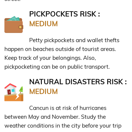
PICKPOCKETS RISK :
MEDIUM
Petty pickpockets and wallet thefts
happen on beaches outside of tourist areas.
Keep track of your belongings. Also,
pickpocketing can be on public transport.
NATURAL DISASTERS RISK :
MEDIUM
Cancun is at risk of hurricanes
between May and November. Study the
weather conditions in the city before your trip