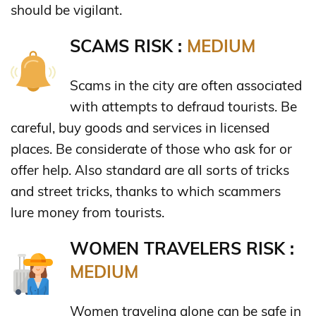
should be vigilant.
SCAMS RISK :
MEDIUM
Scams in the city are often associated
with attempts to defraud tourists. Be
careful, buy goods and services in licensed
places. Be considerate of those who ask for or
offer help. Also standard are all sorts of tricks
and street tricks, thanks to which scammers
lure money from tourists.
WOMEN TRAVELERS RISK :
MEDIUM
Women traveling alone can be safe in