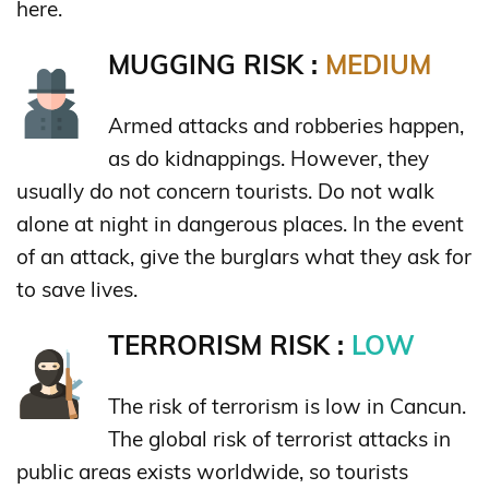
here.
MUGGING RISK :
MEDIUM
Armed attacks and robberies happen,
as do kidnappings. However, they
usually do not concern tourists. Do not walk
alone at night in dangerous places. In the event
of an attack, give the burglars what they ask for
to save lives.
TERRORISM RISK :
LOW
The risk of terrorism is low in Cancun.
The global risk of terrorist attacks in
public areas exists worldwide, so tourists