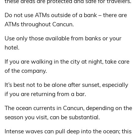
these areas are protected and safe for travelers.
Do not use ATMs outside of a bank – there are
ATMs throughout Cancun.
Use only those available from banks or your
hotel.
If you are walking in the city at night, take care
of the company.
It’s best not to be alone after sunset, especially
if you are returning from a bar.
The ocean currents in Cancun, depending on the
season you visit, can be substantial.
Intense waves can pull deep into the ocean; this