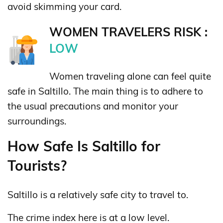
avoid skimming your card.
WOMEN TRAVELERS RISK :
LOW
Women traveling alone can feel quite
safe in Saltillo. The main thing is to adhere to
the usual precautions and monitor your
surroundings.
How Safe Is Saltillo for
Tourists?
Saltillo is a relatively safe city to travel to.
The crime index here is at a low level.