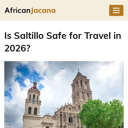
Is Saltillo Safe for Travel in
2026?