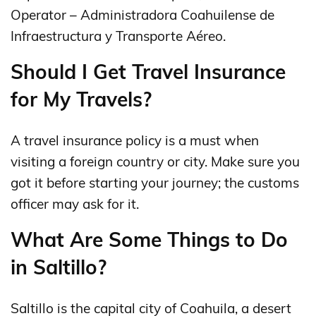
Operator – Administradora Coahuilense de
Infraestructura y Transporte Aéreo.
Should I Get Travel Insurance
for My Travels?
A travel insurance policy is a must when
visiting a foreign country or city. Make sure you
got it before starting your journey; the customs
officer may ask for it.
What Are Some Things to Do
in Saltillo?
Saltillo is the capital city of Coahuila, a desert