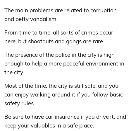
The main problems are related to corruption
and petty vandalism.
From time to time, all sorts of crimes occur
here, but shootouts and gangs are rare.
The presence of the police in the city is high
enough to help a more peaceful environment in
the city.
Most of the time, the city is still safe, and you
can enjoy walking around it if you follow basic
safety rules.
Be sure to have car insurance if you drive it, and
keep your valuables in a safe place.