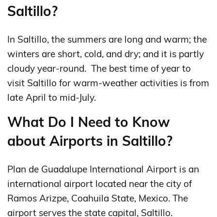
Saltillo?
In Saltillo, the summers are long and warm; the
winters are short, cold, and dry; and it is partly
cloudy year-round. The best time of year to
visit Saltillo for warm-weather activities is from
late April to mid-July.
What Do I Need to Know
about Airports in Saltillo?
Plan de Guadalupe International Airport is an
international airport located near the city of
Ramos Arizpe, Coahuila State, Mexico. The
airport serves the state capital, Saltillo.