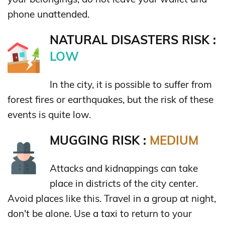
phone unattended.
NATURAL DISASTERS RISK :
LOW
In the city, it is possible to suffer from
forest fires or earthquakes, but the risk of these
events is quite low.
MUGGING RISK :
MEDIUM
Attacks and kidnappings can take
place in districts of the city center.
Avoid places like this. Travel in a group at night,
don't be alone. Use a taxi to return to your