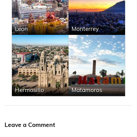
Leon
Monterrey
Hermosillo
Matamoros
Leave a Comment