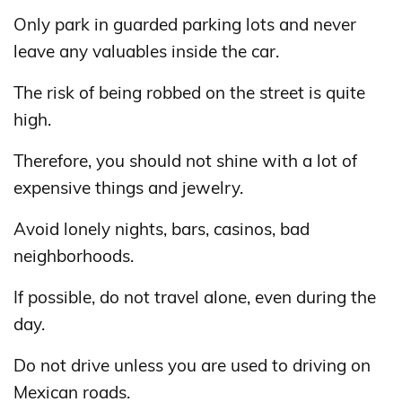
Only park in guarded parking lots and never
leave any valuables inside the car.
The risk of being robbed on the street is quite
high.
Therefore, you should not shine with a lot of
expensive things and jewelry.
Avoid lonely nights, bars, casinos, bad
neighborhoods.
If possible, do not travel alone, even during the
day.
Do not drive unless you are used to driving on
Mexican roads.