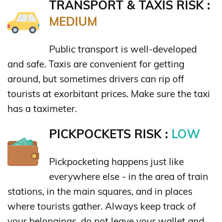
TRANSPORT & TAXIS RISK :
MEDIUM
Public transport is well-developed
and safe. Taxis are convenient for getting
around, but sometimes drivers can rip off
tourists at exorbitant prices. Make sure the taxi
has a taximeter.
PICKPOCKETS RISK :
LOW
Pickpocketing happens just like
everywhere else - in the area of train
stations, in the main squares, and in places
where tourists gather. Always keep track of
your belongings, do not leave your wallet and