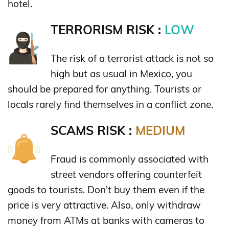
hotel.
TERRORISM RISK :
LOW
The risk of a terrorist attack is not so
high but as usual in Mexico, you
should be prepared for anything. Tourists or
locals rarely find themselves in a conflict zone.
SCAMS RISK :
MEDIUM
Fraud is commonly associated with
street vendors offering counterfeit
goods to tourists. Don't buy them even if the
price is very attractive. Also, only withdraw
money from ATMs at banks with cameras to