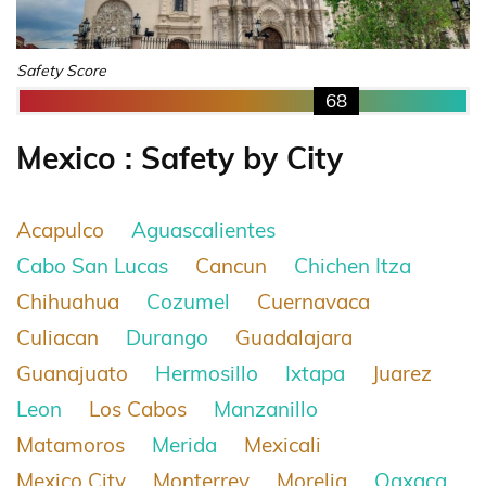
Safety Score
68
Mexico : Safety by City
Acapulco
Aguascalientes
Cabo San Lucas
Cancun
Chichen Itza
Chihuahua
Cozumel
Cuernavaca
Culiacan
Durango
Guadalajara
Guanajuato
Hermosillo
Ixtapa
Juarez
Leon
Los Cabos
Manzanillo
Matamoros
Merida
Mexicali
Mexico City
Monterrey
Morelia
Oaxaca