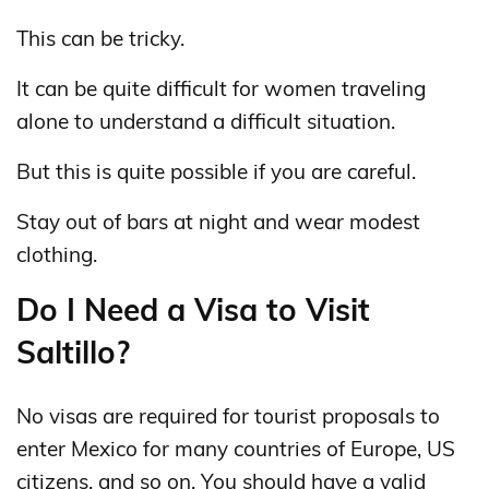
This can be tricky.
It can be quite difficult for women traveling
alone to understand a difficult situation.
But this is quite possible if you are careful.
Stay out of bars at night and wear modest
clothing.
Do I Need a Visa to Visit
Saltillo?
No visas are required for tourist proposals to
enter Mexico for many countries of Europe, US
citizens, and so on. You should have a valid