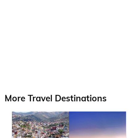
More Travel Destinations