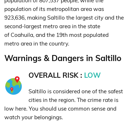
population of 807,537 people, while the
population of its metropolitan area was
923,636, making Saltillo the largest city and the
second-largest metro area in the state
of Coahuila, and the 19th most populated
metro area in the country.
Warnings & Dangers in Saltillo
OVERALL RISK :
LOW
Saltillo is considered one of the safest
cities in the region. The crime rate is
low here. You should use common sense and
watch your belongings.