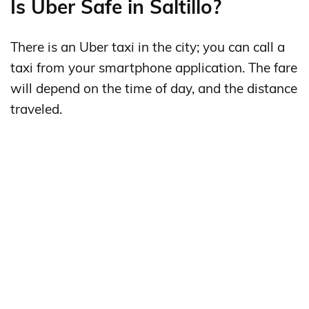
Is Uber Safe in Saltillo?
There is an Uber taxi in the city; you can call a
taxi from your smartphone application. The fare
will depend on the time of day, and the distance
traveled.