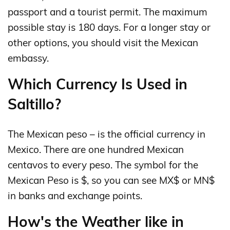
passport and a tourist permit. The maximum
possible stay is 180 days. For a longer stay or
other options, you should visit the Mexican
embassy.
Which Currency Is Used in
Saltillo?
The Mexican peso – is the official currency in
Mexico. There are one hundred Mexican
centavos to every peso. The symbol for the
Mexican Peso is $, so you can see MX$ or MN$
in banks and exchange points.
How's the Weather like in