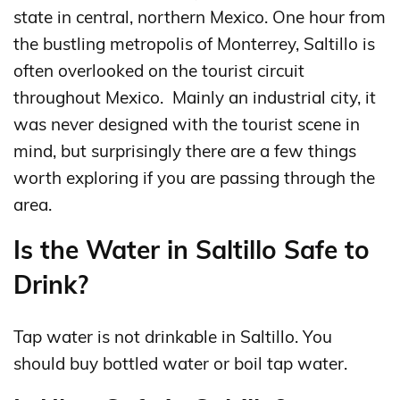
state in central, northern Mexico. One hour from
the bustling metropolis of Monterrey, Saltillo is
often overlooked on the tourist circuit
throughout Mexico. Mainly an industrial city, it
was never designed with the tourist scene in
mind, but surprisingly there are a few things
worth exploring if you are passing through the
area.
Is the Water in Saltillo Safe to
Drink?
Tap water is not drinkable in Saltillo. You
should buy bottled water or boil tap water.