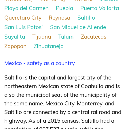
Playa del Carmen
Puebla
Puerto Vallarta
Queretaro City
Reynosa
Saltillo
San Luis Potosi
San Miguel de Allende
Sayulita
Tijuana
Tulum
Zacatecas
Zapopan
Zihuatanejo
Mexico - safety as a country
Saltillo is the capital and largest city of the
northeastern Mexican state of Coahuila and is
also the municipal seat of the municipality of
the same name. Mexico City, Monterrey, and
Saltillo are connected by a central railroad and
highway. As of a 2015 census, Saltillo had a