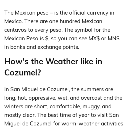
The Mexican peso – is the official currency in
Mexico. There are one hundred Mexican
centavos to every peso. The symbol for the
Mexican Peso is $, so you can see MX$ or MN$
in banks and exchange points.
How's the Weather like in
Cozumel?
In San Miguel de Cozumel, the summers are
long, hot, oppressive, wet, and overcast and the
winters are short, comfortable, muggy, and
mostly clear. The best time of year to visit San
Miguel de Cozumel for warm-weather activities