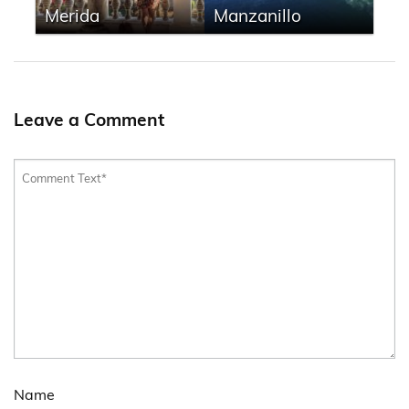
Merida
Manzanillo
Leave a Comment
Name