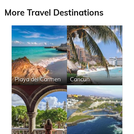
More Travel Destinations
Playa del Carmen
Cancun