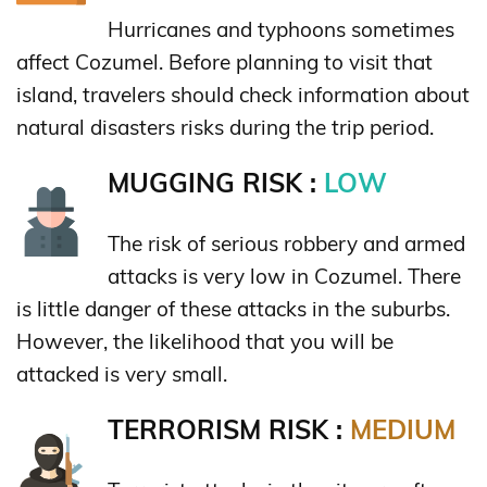
Hurricanes and typhoons sometimes
affect Cozumel. Before planning to visit that
island, travelers should check information about
natural disasters risks during the trip period.
MUGGING RISK :
LOW
The risk of serious robbery and armed
attacks is very low in Cozumel. There
is little danger of these attacks in the suburbs.
However, the likelihood that you will be
attacked is very small.
TERRORISM RISK :
MEDIUM