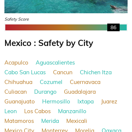
Safety Score
86
Mexico : Safety by City
Acapulco
Aguascalientes
Cabo San Lucas
Cancun
Chichen Itza
Chihuahua
Cozumel
Cuernavaca
Culiacan
Durango
Guadalajara
Guanajuato
Hermosillo
Ixtapa
Juarez
Leon
Los Cabos
Manzanillo
Matamoros
Merida
Mexicali
Mexico City
Monterrey
Morelia
Oaxaca