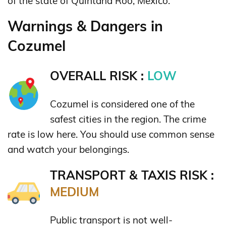
of the state of Quintana Roo, Mexico.
Warnings & Dangers in
Cozumel
OVERALL RISK :
LOW
Cozumel is considered one of the
safest cities in the region. The crime
rate is low here. You should use common sense
and watch your belongings.
TRANSPORT & TAXIS RISK :
MEDIUM
Public transport is not well-