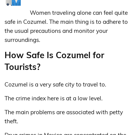
Women traveling alone can feel quite
safe in Cozumel. The main thing is to adhere to
the usual precautions and monitor your
surroundings.
How Safe Is Cozumel for
Tourists?
Cozumel is a very safe city to travel to.
The crime index here is at a low level.
The main problems are associated with petty
theft.