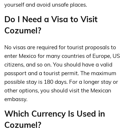
yourself and avoid unsafe places.
Do I Need a Visa to Visit
Cozumel?
No visas are required for tourist proposals to
enter Mexico for many countries of Europe, US
citizens, and so on. You should have a valid
passport and a tourist permit. The maximum
possible stay is 180 days. For a longer stay or
other options, you should visit the Mexican
embassy.
Which Currency Is Used in
Cozumel?