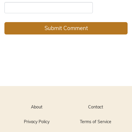
About
Contact
Privacy Policy
Terms of Service