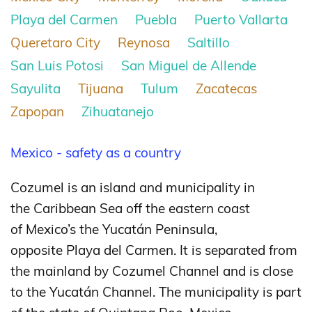
Playa del Carmen
Puebla
Puerto Vallarta
Queretaro City
Reynosa
Saltillo
San Luis Potosi
San Miguel de Allende
Sayulita
Tijuana
Tulum
Zacatecas
Zapopan
Zihuatanejo
Mexico - safety as a country
Cozumel is an island and municipality in
the Caribbean Sea off the eastern coast
of Mexico’s the Yucatán Peninsula,
opposite Playa del Carmen. It is separated from
the mainland by Cozumel Channel and is close
to the Yucatán Channel. The municipality is part