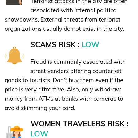
Terrorist attacks in the city are often
associated with internal political
showdowns. External threats from terrorist
organizations usually do not exist in the city.
SCAMS RISK :
LOW
Fraud is commonly associated with
street vendors offering counterfeit
goods to tourists. Don't buy them even if the
price is very attractive. Also, only withdraw
money from ATMs at banks with cameras to
avoid skimming your card.
WOMEN TRAVELERS RISK :
LOW