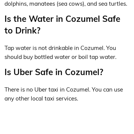
dolphins, manatees (sea cows), and sea turtles.
Is the Water in Cozumel Safe
to Drink?
Tap water is not drinkable in Cozumel. You
should buy bottled water or boil tap water.
Is Uber Safe in Cozumel?
There is no Uber taxi in Cozumel. You can use
any other local taxi services.