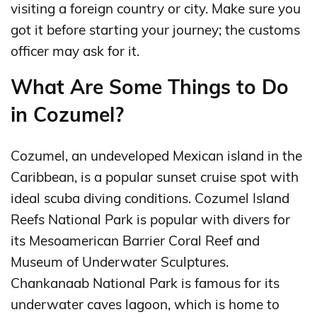
visiting a foreign country or city. Make sure you
got it before starting your journey; the customs
officer may ask for it.
What Are Some Things to Do
in Cozumel?
Cozumel, an undeveloped Mexican island in the
Caribbean, is a popular sunset cruise spot with
ideal scuba diving conditions. Cozumel Island
Reefs National Park is popular with divers for
its Mesoamerican Barrier Coral Reef and
Museum of Underwater Sculptures.
Chankanaab National Park is famous for its
underwater caves lagoon, which is home to