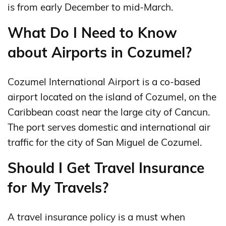
is from early December to mid-March.
What Do I Need to Know
about Airports in Cozumel?
Cozumel International Airport is a co-based
airport located on the island of Cozumel, on the
Caribbean coast near the large city of Cancun.
The port serves domestic and international air
traffic for the city of San Miguel de Cozumel.
Should I Get Travel Insurance
for My Travels?
A travel insurance policy is a must when