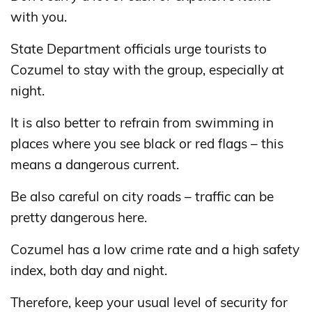
with you.
State Department officials urge tourists to
Cozumel to stay with the group, especially at
night.
It is also better to refrain from swimming in
places where you see black or red flags – this
means a dangerous current.
Be also careful on city roads – traffic can be
pretty dangerous here.
Cozumel has a low crime rate and a high safety
index, both day and night.
Therefore, keep your usual level of security for