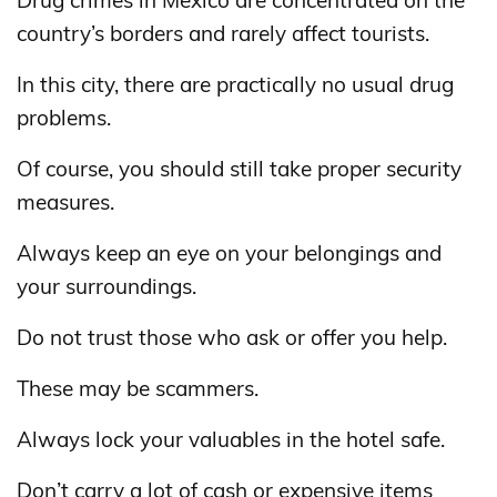
Drug crimes in Mexico are concentrated on the
country’s borders and rarely affect tourists.
In this city, there are practically no usual drug
problems.
Of course, you should still take proper security
measures.
Always keep an eye on your belongings and
your surroundings.
Do not trust those who ask or offer you help.
These may be scammers.
Always lock your valuables in the hotel safe.
Don’t carry a lot of cash or expensive items