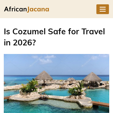
Is Cozumel Safe for Travel
in 2026?