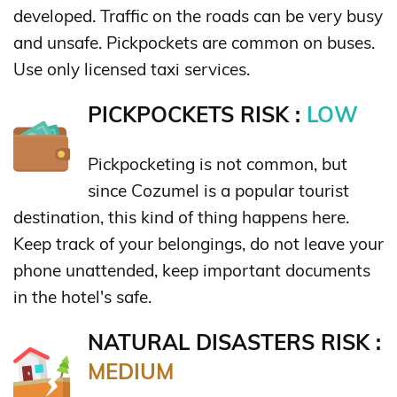
developed. Traffic on the roads can be very busy
and unsafe. Pickpockets are common on buses.
Use only licensed taxi services.
PICKPOCKETS RISK :
LOW
Pickpocketing is not common, but
since Cozumel is a popular tourist
destination, this kind of thing happens here.
Keep track of your belongings, do not leave your
phone unattended, keep important documents
in the hotel's safe.
NATURAL DISASTERS RISK :
MEDIUM