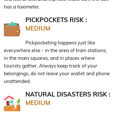
has a taximeter.
PICKPOCKETS RISK :
MEDIUM
Pickpocketing happens just like
everywhere else - in the area of train stations,
in the main squares, and in places where
tourists gather. Always keep track of your
belongings, do not leave your wallet and phone
unattended.
NATURAL DISASTERS RISK :
MEDIUM