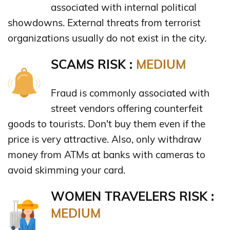
associated with internal political
showdowns. External threats from terrorist
organizations usually do not exist in the city.
SCAMS RISK :
MEDIUM
Fraud is commonly associated with
street vendors offering counterfeit
goods to tourists. Don't buy them even if the
price is very attractive. Also, only withdraw
money from ATMs at banks with cameras to
avoid skimming your card.
WOMEN TRAVELERS RISK :
MEDIUM