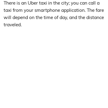
There is an Uber taxi in the city; you can call a
taxi from your smartphone application. The fare
will depend on the time of day, and the distance
traveled.