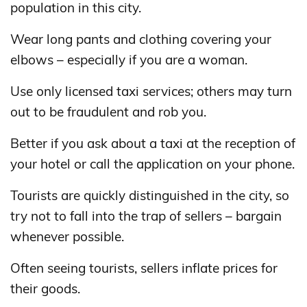
population in this city.
Wear long pants and clothing covering your
elbows – especially if you are a woman.
Use only licensed taxi services; others may turn
out to be fraudulent and rob you.
Better if you ask about a taxi at the reception of
your hotel or call the application on your phone.
Tourists are quickly distinguished in the city, so
try not to fall into the trap of sellers – bargain
whenever possible.
Often seeing tourists, sellers inflate prices for
their goods.