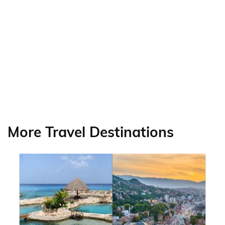
More Travel Destinations