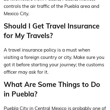
controls the air traffic of the Puebla area and
Mexico City.
Should I Get Travel Insurance
for My Travels?
A travel insurance policy is a must when
visiting a foreign country or city. Make sure you
got it before starting your journey; the customs
officer may ask for it.
What Are Some Things to Do
in Puebla?
Puebla City in Central Mexico is probably one of