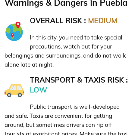
Warnings & Dangers in Puebla
OVERALL RISK :
MEDIUM
In this city, you need to take special
precautions, watch out for your
belongings and surroundings, and do not walk
alone late at night.
TRANSPORT & TAXIS RISK :
LOW
Public transport is well-developed
and safe. Taxis are convenient for getting
around, but sometimes drivers can rip off
tourists at exorbitant prices. Make sure the taxi