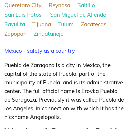
Queretaro City
Reynosa
Saltillo
San Luis Potosi
San Miguel de Allende
Sayulita
Tijuana
Tulum
Zacatecas
Zapopan
Zihuatanejo
Mexico - safety as a country
Puebla de Zaragoza is a city in Mexico, the
capital of the state of Puebla, part of the
municipality of Puebla, and is its administrative
center. The full official name is Eroyka Puebla
de Saragoza. Previously it was called Puebla de
los Angeles, in connection with which it has the
nickname Angelopolis.