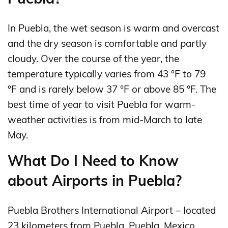
In Puebla, the wet season is warm and overcast
and the dry season is comfortable and partly
cloudy. Over the course of the year, the
temperature typically varies from 43 °F to 79
°F and is rarely below 37 °F or above 85 °F. The
best time of year to visit Puebla for warm-
weather activities is from mid-March to late
May.
What Do I Need to Know
about Airports in Puebla?
Puebla Brothers International Airport – located
23 kilometers from Puebla, Puebla, Mexico,