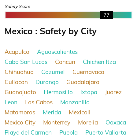
Safety Score
77
Mexico : Safety by City
Acapulco
Aguascalientes
Cabo San Lucas
Cancun
Chichen Itza
Chihuahua
Cozumel
Cuernavaca
Culiacan
Durango
Guadalajara
Guanajuato
Hermosillo
Ixtapa
Juarez
Leon
Los Cabos
Manzanillo
Matamoros
Merida
Mexicali
Mexico City
Monterrey
Morelia
Oaxaca
Playa del Carmen
Puebla
Puerto Vallarta