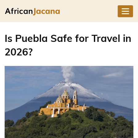
Is Puebla Safe for Travel in
2026?