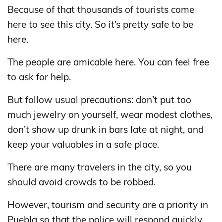
Because of that thousands of tourists come
here to see this city. So it’s pretty safe to be
here.
The people are amicable here. You can feel free
to ask for help.
But follow usual precautions: don’t put too
much jewelry on yourself, wear modest clothes,
don’t show up drunk in bars late at night, and
keep your valuables in a safe place.
There are many travelers in the city, so you
should avoid crowds to be robbed.
However, tourism and security are a priority in
Puebla so that the police will respond quickly