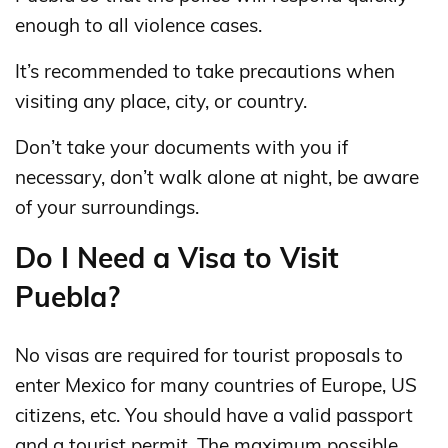
enough to all violence cases.
It’s recommended to take precautions when
visiting any place, city, or country.
Don’t take your documents with you if
necessary, don’t walk alone at night, be aware
of your surroundings.
Do I Need a Visa to Visit
Puebla?
No visas are required for tourist proposals to
enter Mexico for many countries of Europe, US
citizens, etc. You should have a valid passport
and a tourist permit. The maximum possible