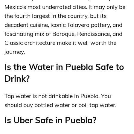
Mexico’s most underrated cities. It may only be
the fourth largest in the country, but its
decadent cuisine, iconic Talavera pottery, and
fascinating mix of Baroque, Renaissance, and
Classic architecture make it well worth the
journey.
Is the Water in Puebla Safe to
Drink?
Tap water is not drinkable in Puebla. You
should buy bottled water or boil tap water.
Is Uber Safe in Puebla?