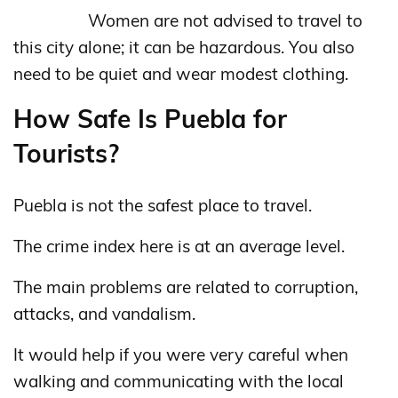
Women are not advised to travel to
this city alone; it can be hazardous. You also
need to be quiet and wear modest clothing.
How Safe Is Puebla for
Tourists?
Puebla is not the safest place to travel.
The crime index here is at an average level.
The main problems are related to corruption,
attacks, and vandalism.
It would help if you were very careful when
walking and communicating with the local