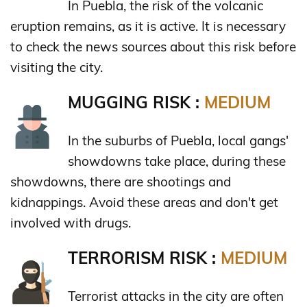
In Puebla, the risk of the volcanic
eruption remains, as it is active. It is necessary
to check the news sources about this risk before
visiting the city.
MUGGING RISK :
MEDIUM
In the suburbs of Puebla, local gangs'
showdowns take place, during these
showdowns, there are shootings and
kidnappings. Avoid these areas and don't get
involved with drugs.
TERRORISM RISK :
MEDIUM
Terrorist attacks in the city are often