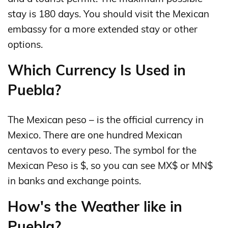
stay is 180 days. You should visit the Mexican
embassy for a more extended stay or other
options.
Which Currency Is Used in
Puebla?
The Mexican peso – is the official currency in
Mexico. There are one hundred Mexican
centavos to every peso. The symbol for the
Mexican Peso is $, so you can see MX$ or MN$
in banks and exchange points.
How's the Weather like in
Puebla?