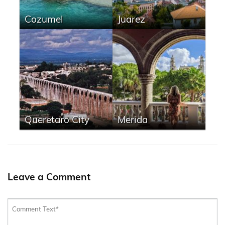
Cozumel
Juarez
Queretaro City
Merida
Leave a Comment