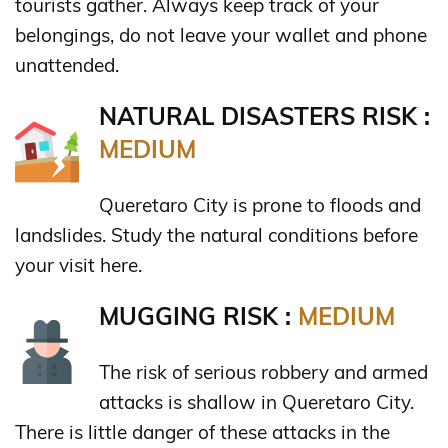
tourists gather. Always keep track of your
belongings, do not leave your wallet and phone
unattended.
NATURAL DISASTERS RISK :
MEDIUM
Queretaro City is prone to floods and
landslides. Study the natural conditions before
your visit here.
MUGGING RISK :
MEDIUM
The risk of serious robbery and armed
attacks is shallow in Queretaro City.
There is little danger of these attacks in the