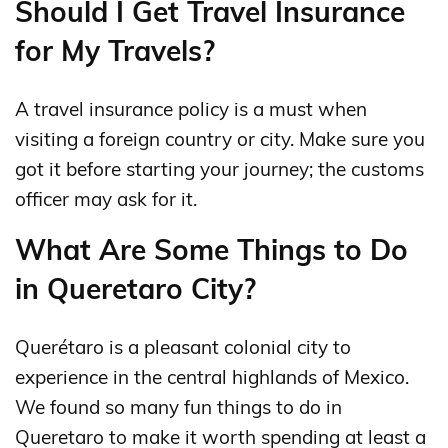
Should I Get Travel Insurance
for My Travels?
A travel insurance policy is a must when
visiting a foreign country or city. Make sure you
got it before starting your journey; the customs
officer may ask for it.
What Are Some Things to Do
in Queretaro City?
Querétaro is a pleasant colonial city to
experience in the central highlands of Mexico.
We found so many fun things to do in
Queretaro to make it worth spending at least a