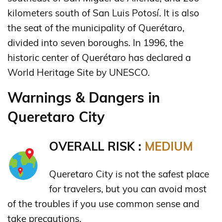
kilometers south of San Luis Potosí. It is also
the seat of the municipality of Querétaro,
divided into seven boroughs. In 1996, the
historic center of Querétaro has declared a
World Heritage Site by UNESCO.
Warnings & Dangers in
Queretaro City
OVERALL RISK :
MEDIUM
Queretaro City is not the safest place
for travelers, but you can avoid most
of the troubles if you use common sense and
take precautions.