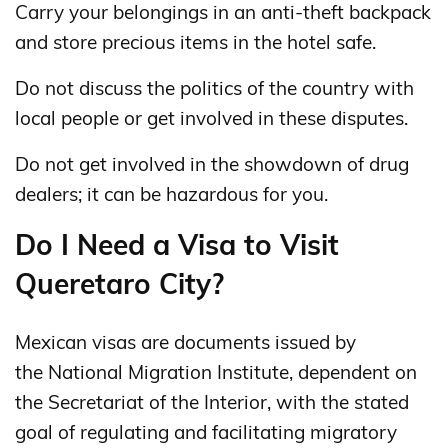
Carry your belongings in an anti-theft backpack
and store precious items in the hotel safe.
Do not discuss the politics of the country with
local people or get involved in these disputes.
Do not get involved in the showdown of drug
dealers; it can be hazardous for you.
Do I Need a Visa to Visit
Queretaro City?
Mexican visas are documents issued by
the National Migration Institute, dependent on
the Secretariat of the Interior, with the stated
goal of regulating and facilitating migratory