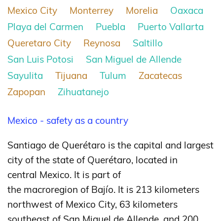
Mexico City
Monterrey
Morelia
Oaxaca
Playa del Carmen
Puebla
Puerto Vallarta
Queretaro City
Reynosa
Saltillo
San Luis Potosi
San Miguel de Allende
Sayulita
Tijuana
Tulum
Zacatecas
Zapopan
Zihuatanejo
Mexico - safety as a country
Santiago de Querétaro is the capital and largest
city of the state of Querétaro, located in
central Mexico. It is part of
the macroregion of Bajío.
It is 213 kilometers
northwest of Mexico City, 63 kilometers
southeast of San Miguel de Allende, and 200