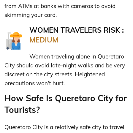
from ATMs at banks with cameras to avoid
skimming your card.
WOMEN TRAVELERS RISK :
MEDIUM
Women traveling alone in Queretaro
City should avoid late-night walks and be very
discreet on the city streets. Heightened
precautions won't hurt.
How Safe Is Queretaro City for
Tourists?
Queretaro City is a relatively safe city to travel