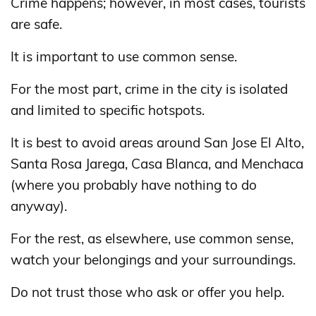
Crime happens; however, in most cases, tourists
are safe.
It is important to use common sense.
For the most part, crime in the city is isolated
and limited to specific hotspots.
It is best to avoid areas around San Jose El Alto,
Santa Rosa Jarega, Casa Blanca, and Menchaca
(where you probably have nothing to do
anyway).
For the rest, as elsewhere, use common sense,
watch your belongings and your surroundings.
Do not trust those who ask or offer you help.