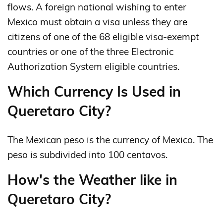
flows. A foreign national wishing to enter
Mexico must obtain a visa unless they are
citizens of one of the 68 eligible visa-exempt
countries or one of the three Electronic
Authorization System eligible countries.
Which Currency Is Used in
Queretaro City?
The Mexican peso is the currency of Mexico. The
peso is subdivided into 100 centavos.
How's the Weather like in
Queretaro City?