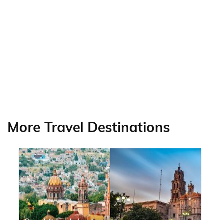
More Travel Destinations