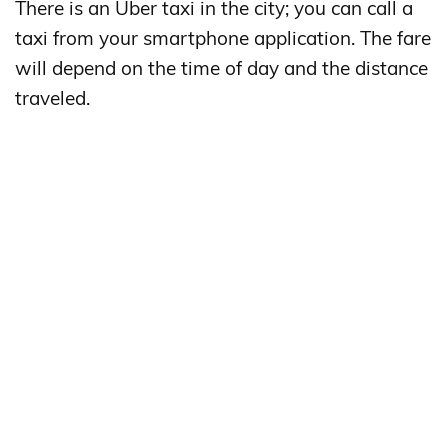
There is an Uber taxi in the city; you can call a
taxi from your smartphone application. The fare
will depend on the time of day and the distance
traveled.