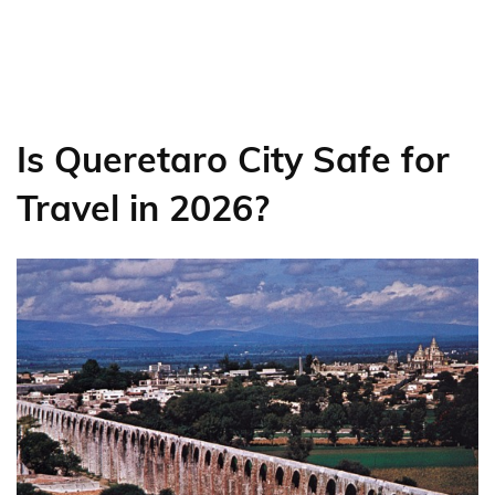
Is Queretaro City Safe for
Travel in 2026?