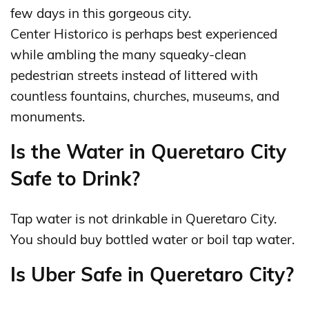
few days in this gorgeous city.
Center Historico is perhaps best experienced
while ambling the many squeaky-clean
pedestrian streets instead of littered with
countless fountains, churches, museums, and
monuments.
Is the Water in Queretaro City
Safe to Drink?
Tap water is not drinkable in Queretaro City.
You should buy bottled water or boil tap water.
Is Uber Safe in Queretaro City?