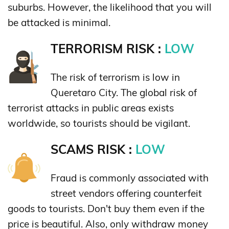
suburbs. However, the likelihood that you will
be attacked is minimal.
TERRORISM RISK :
LOW
The risk of terrorism is low in
Queretaro City. The global risk of
terrorist attacks in public areas exists
worldwide, so tourists should be vigilant.
SCAMS RISK :
LOW
Fraud is commonly associated with
street vendors offering counterfeit
goods to tourists. Don't buy them even if the
price is beautiful. Also, only withdraw money