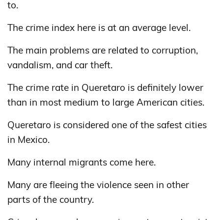
to.
The crime index here is at an average level.
The main problems are related to corruption,
vandalism, and car theft.
The crime rate in Queretaro is definitely lower
than in most medium to large American cities.
Queretaro is considered one of the safest cities
in Mexico.
Many internal migrants come here.
Many are fleeing the violence seen in other
parts of the country.