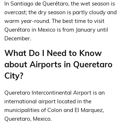
In Santiago de Querétaro, the wet season is
overcast; the dry season is partly cloudy and
warm year-round. The best time to visit
Querétaro in Mexico is from January until
December.
What Do I Need to Know
about Airports in Queretaro
City?
Queretaro Intercontinental Airport is an
international airport located in the
municipalities of Colon and El Marquez,
Queretaro, Mexico.