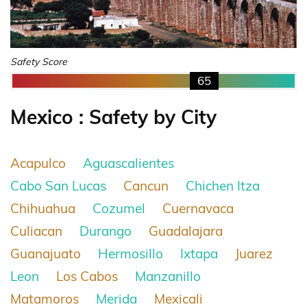
Safety Score
65
Mexico : Safety by City
Acapulco
Aguascalientes
Cabo San Lucas
Cancun
Chichen Itza
Chihuahua
Cozumel
Cuernavaca
Culiacan
Durango
Guadalajara
Guanajuato
Hermosillo
Ixtapa
Juarez
Leon
Los Cabos
Manzanillo
Matamoros
Merida
Mexicali