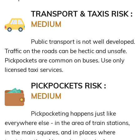
TRANSPORT & TAXIS RISK :
MEDIUM
Public transport is not well developed.
Traffic on the roads can be hectic and unsafe.
Pickpockets are common on buses. Use only
licensed taxi services.
PICKPOCKETS RISK :
MEDIUM
Pickpocketing happens just like
everywhere else - in the area of train stations,
in the main squares, and in places where