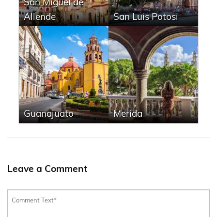
San Miguel de
Allende
San Luis Potosi
Guanajuato
Merida
Leave a Comment