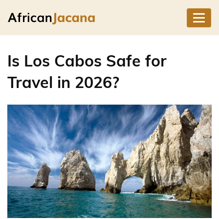
Is Los Cabos Safe for
Travel in 2026?