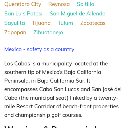
Queretaro City
Reynosa
Saltillo
San Luis Potosi
San Miguel de Allende
Sayulita
Tijuana
Tulum
Zacatecas
Zapopan
Zihuatanejo
Mexico - safety as a country
Los Cabos is a municipality located at the
southern tip of Mexico’s Baja California
Peninsula, in Baja California Sur. It
encompasses Cabo San Lucas and San José del
Cabo (the municipal seat) linked by a twenty-
mile Resort Corridor of beach-front properties
and championship golf courses.