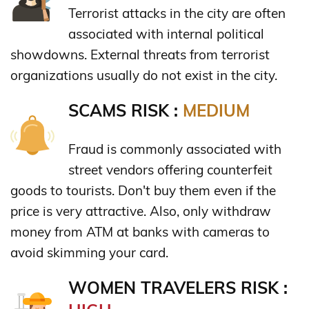
Terrorist attacks in the city are often
associated with internal political
showdowns. External threats from terrorist
organizations usually do not exist in the city.
SCAMS RISK :
MEDIUM
Fraud is commonly associated with
street vendors offering counterfeit
goods to tourists. Don't buy them even if the
price is very attractive. Also, only withdraw
money from ATM at banks with cameras to
avoid skimming your card.
WOMEN TRAVELERS RISK :