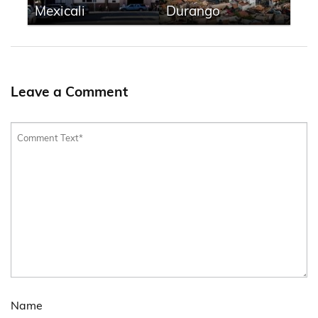
Mexicali
Durango
Leave a Comment
Name