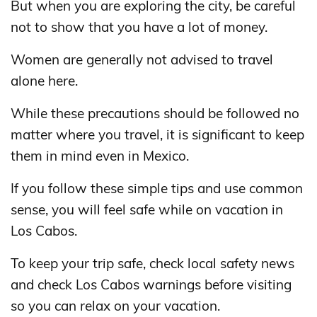
But when you are exploring the city, be careful
not to show that you have a lot of money.
Women are generally not advised to travel
alone here.
While these precautions should be followed no
matter where you travel, it is significant to keep
them in mind even in Mexico.
If you follow these simple tips and use common
sense, you will feel safe while on vacation in
Los Cabos.
To keep your trip safe, check local safety news
and check Los Cabos warnings before visiting
so you can relax on your vacation.