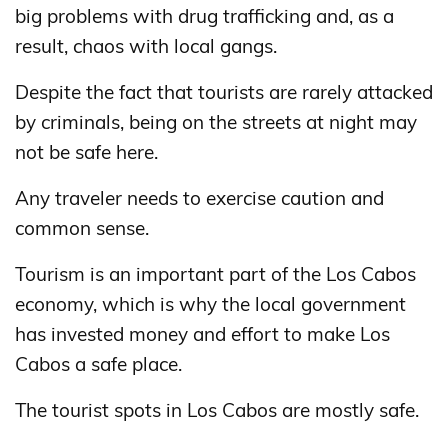
big problems with drug trafficking and, as a
result, chaos with local gangs.
Despite the fact that tourists are rarely attacked
by criminals, being on the streets at night may
not be safe here.
Any traveler needs to exercise caution and
common sense.
Tourism is an important part of the Los Cabos
economy, which is why the local government
has invested money and effort to make Los
Cabos a safe place.
The tourist spots in Los Cabos are mostly safe.