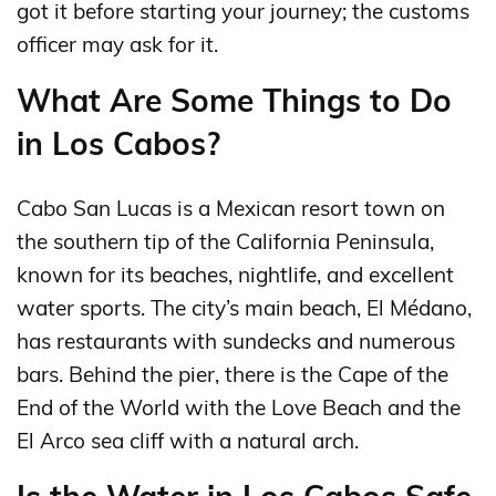
got it before starting your journey; the customs
officer may ask for it.
What Are Some Things to Do
in Los Cabos?
Cabo San Lucas is a Mexican resort town on
the southern tip of the California Peninsula,
known for its beaches, nightlife, and excellent
water sports. The city’s main beach, El Médano,
has restaurants with sundecks and numerous
bars. Behind the pier, there is the Cape of the
End of the World with the Love Beach and the
El Arco sea cliff with a natural arch.