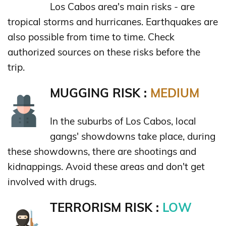
Los Cabos area's main risks - are
tropical storms and hurricanes. Earthquakes are
also possible from time to time. Check
authorized sources on these risks before the
trip.
MUGGING RISK :
MEDIUM
In the suburbs of Los Cabos, local
gangs' showdowns take place, during
these showdowns, there are shootings and
kidnappings. Avoid these areas and don't get
involved with drugs.
TERRORISM RISK :
LOW