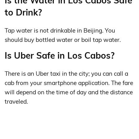
Is the Water in Los Cabos Safe
to Drink?
Tap water is not drinkable in Beijing. You
should buy bottled water or boil tap water.
Is Uber Safe in Los Cabos?
There is an Uber taxi in the city; you can call a
cab from your smartphone application. The fare
will depend on the time of day and the distance
traveled.