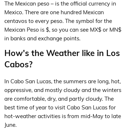
The Mexican peso – is the official currency in
Mexico. There are one hundred Mexican
centavos to every peso. The symbol for the
Mexican Peso is $, so you can see MX$ or MN$
in banks and exchange points.
How's the Weather like in Los
Cabos?
In Cabo San Lucas, the summers are long, hot,
oppressive, and mostly cloudy and the winters
are comfortable, dry, and partly cloudy. The
best time of year to visit Cabo San Lucas for
hot-weather activities is from mid-May to late
June.