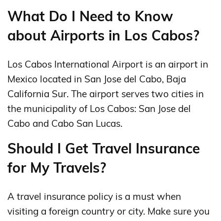
What Do I Need to Know
about Airports in Los Cabos?
Los Cabos International Airport is an airport in
Mexico located in San Jose del Cabo, Baja
California Sur. The airport serves two cities in
the municipality of Los Cabos: San Jose del
Cabo and Cabo San Lucas.
Should I Get Travel Insurance
for My Travels?
A travel insurance policy is a must when
visiting a foreign country or city. Make sure you