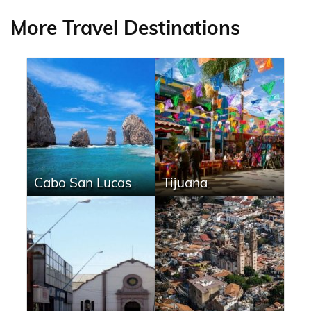
More Travel Destinations
Cabo San Lucas
Tijuana