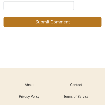
About
Contact
Privacy Policy
Terms of Service