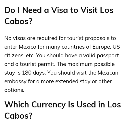
Do I Need a Visa to Visit Los
Cabos?
No visas are required for tourist proposals to
enter Mexico for many countries of Europe, US
citizens, etc. You should have a valid passport
and a tourist permit. The maximum possible
stay is 180 days. You should visit the Mexican
embassy for a more extended stay or other
options.
Which Currency Is Used in Los
Cabos?