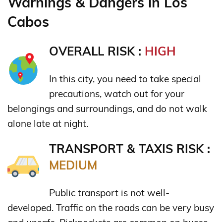
Warnings & Dangers in Los
Cabos
OVERALL RISK :
HIGH
In this city, you need to take special
precautions, watch out for your
belongings and surroundings, and do not walk
alone late at night.
TRANSPORT & TAXIS RISK :
MEDIUM
Public transport is not well-
developed. Traffic on the roads can be very busy