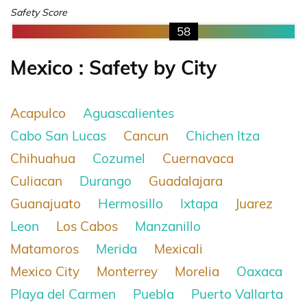
Safety Score
58
Mexico : Safety by City
Acapulco
Aguascalientes
Cabo San Lucas
Cancun
Chichen Itza
Chihuahua
Cozumel
Cuernavaca
Culiacan
Durango
Guadalajara
Guanajuato
Hermosillo
Ixtapa
Juarez
Leon
Los Cabos
Manzanillo
Matamoros
Merida
Mexicali
Mexico City
Monterrey
Morelia
Oaxaca
Playa del Carmen
Puebla
Puerto Vallarta