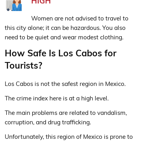
HIGH
Women are not advised to travel to
this city alone; it can be hazardous. You also
need to be quiet and wear modest clothing.
How Safe Is Los Cabos for
Tourists?
Los Cabos is not the safest region in Mexico.
The crime index here is at a high level.
The main problems are related to vandalism,
corruption, and drug trafficking.
Unfortunately, this region of Mexico is prone to