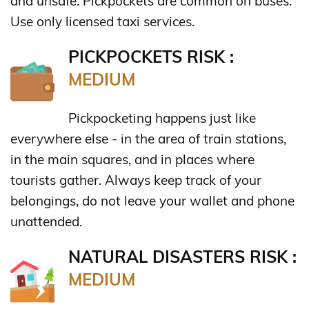
and unsafe. Pickpockets are common on buses.
Use only licensed taxi services.
PICKPOCKETS RISK :
MEDIUM
Pickpocketing happens just like
everywhere else - in the area of train stations,
in the main squares, and in places where
tourists gather. Always keep track of your
belongings, do not leave your wallet and phone
unattended.
NATURAL DISASTERS RISK :
MEDIUM