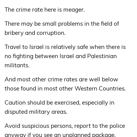
The crime rate here is meager.
There may be small problems in the field of
bribery and corruption.
Travel to Israel is relatively safe when there is
no fighting between Israel and Palestinian
militants.
And most other crime rates are well below
those found in most other Western Countries.
Caution should be exercised, especially in
disputed military areas.
Avoid suspicious persons, report to the police
anyway if you see an unplanned package.