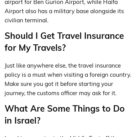
airport for Ben Gurion Airport, while Haifa
Airport also has a military base alongside its
civilian terminal.
Should I Get Travel Insurance
for My Travels?
Just like anywhere else, the travel insurance
policy is a must when visiting a foreign country.
Make sure you got it before starting your
journey, the customs officer may ask for it.
What Are Some Things to Do
in Israel?