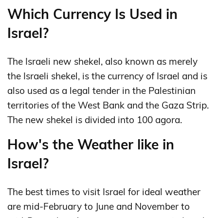
Which Currency Is Used in
Israel?
The Israeli new shekel, also known as merely
the Israeli shekel, is the currency of Israel and is
also used as a legal tender in the Palestinian
territories of the West Bank and the Gaza Strip.
The new shekel is divided into 100 agora.
How's the Weather like in
Israel?
The best times to visit Israel for ideal weather
are mid-February to June and November to