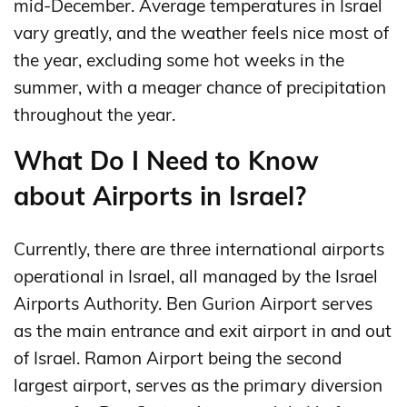
mid-December. Average temperatures in Israel
vary greatly, and the weather feels nice most of
the year, excluding some hot weeks in the
summer, with a meager chance of precipitation
throughout the year.
What Do I Need to Know
about Airports in Israel?
Currently, there are three international airports
operational in Israel, all managed by the Israel
Airports Authority. Ben Gurion Airport serves
as the main entrance and exit airport in and out
of Israel. Ramon Airport being the second
largest airport, serves as the primary diversion