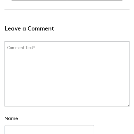
Leave a Comment
Name