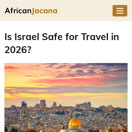
Is Israel Safe for Travel in
2026?