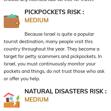
PICKPOCKETS RISK :
MEDIUM
Because Israel is quite a popular
tourist destination, many people visit this
country throughout the year. They become a
target for petty scammers and pickpockets. In
Israel, you must continuously monitor your
pockets and things, do not trust those who ask
or offer you help.
NATURAL DISASTERS RISK :
MEDIUM