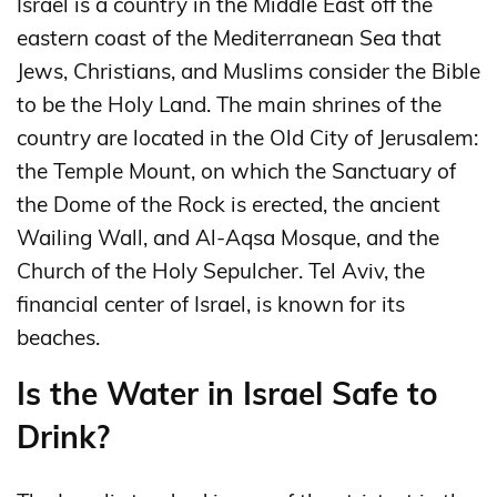
Israel is a country in the Middle East off the
eastern coast of the Mediterranean Sea that
Jews, Christians, and Muslims consider the Bible
to be the Holy Land. The main shrines of the
country are located in the Old City of Jerusalem:
the Temple Mount, on which the Sanctuary of
the Dome of the Rock is erected, the ancient
Wailing Wall, and Al-Aqsa Mosque, and the
Church of the Holy Sepulcher. Tel Aviv, the
financial center of Israel, is known for its
beaches.
Is the Water in Israel Safe to
Drink?