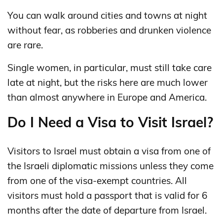
You can walk around cities and towns at night
without fear, as robberies and drunken violence
are rare.
Single women, in particular, must still take care
late at night, but the risks here are much lower
than almost anywhere in Europe and America.
Do I Need a Visa to Visit Israel?
Visitors to Israel must obtain a visa from one of
the Israeli diplomatic missions unless they come
from one of the visa-exempt countries. All
visitors must hold a passport that is valid for 6
months after the date of departure from Israel.