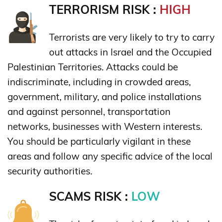
TERRORISM RISK :
HIGH
Terrorists are very likely to try to carry
out attacks in Israel and the Occupied
Palestinian Territories. Attacks could be
indiscriminate, including in crowded areas,
government, military, and police installations
and against personnel, transportation
networks, businesses with Western interests.
You should be particularly vigilant in these
areas and follow any specific advice of the local
security authorities.
SCAMS RISK :
LOW