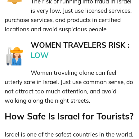
The risk of running into fraud in Israel
is very low. Just use licensed services,
purchase services, and products in certified
locations and avoid suspicious people.
WOMEN TRAVELERS RISK :
LOW
Women traveling alone can feel
utterly safe in Israel. Just use common sense, do
not attract too much attention, and avoid
walking along the night streets.
How Safe Is Israel for Tourists?
Israel is one of the safest countries in the world.