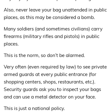
Also, never leave your bag unattended in public
places, as this may be considered a bomb.
Many soldiers (and sometimes civilians) carry
firearms (military rifles and pistols) in public
places.
This is the norm, so don’t be alarmed.
Very often (even required by law) to see private
armed guards at every public entrance (for
shopping centers, shops, restaurants, etc.).
Security guards ask you to inspect your bags
and can use a metal detector on your face.
This is just a national policy.