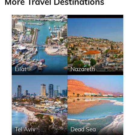
More Travel Destinations
Eilat
Nazareth
Tel Aviv
Dead Sea