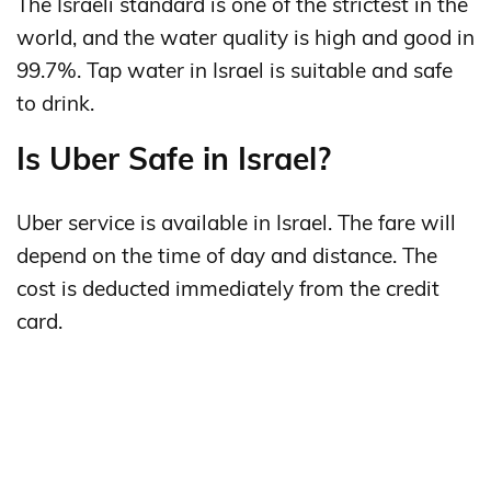
The Israeli standard is one of the strictest in the
world, and the water quality is high and good in
99.7%. Tap water in Israel is suitable and safe
to drink.
Is Uber Safe in Israel?
Uber service is available in Israel. The fare will
depend on the time of day and distance. The
cost is deducted immediately from the credit
card.