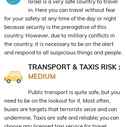
Israel is a very safe country to travel
in. Here you can travel without fear
for your safety at any time of the day or night
because security is the prerogative of this
country. However, due to military conflicts in
the country, it is necessary to be on the alert
and respond to all suspicious things and people.
TRANSPORT & TAXIS RISK :
MEDIUM
Public transport is quite safe, but you
need to be on the lookout for it. Most often,
buses are targets that terrorists seize and can
undermine. Taxis are safe and reliable; you can
choose any licensed taxi service for travel.