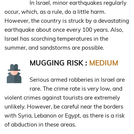
In Israel, minor earthquakes regularly
occur, which, as a rule, do a little harm.
However, the country is struck by a devastating
earthquake about once every 100 years. Also,
Israel has scorching temperatures in the
summer, and sandstorms are possible.
MUGGING RISK :
MEDIUM
Serious armed robberies in Israel are
rare. The crime rate is very low, and
violent crimes against tourists are extremely
unlikely. However, be careful near the borders
with Syria, Lebanon or Egypt, as there is a risk
of abduction in these areas.