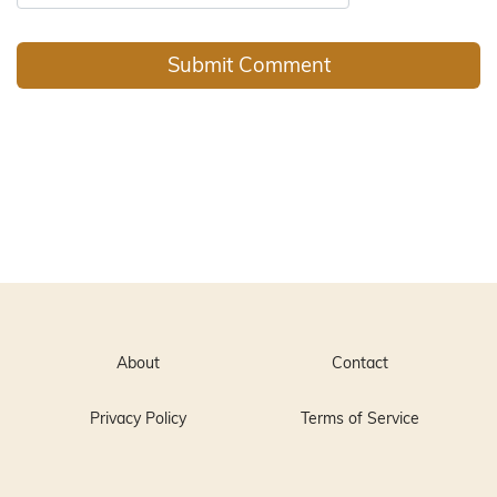
About
Contact
Privacy Policy
Terms of Service