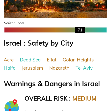
Safety Score
71
Israel : Safety by City
Acre
Dead Sea
Eilat
Golan Heights
Haifa
Jerusalem
Nazareth
Tel Aviv
Warnings & Dangers in Israel
OVERALL RISK :
MEDIUM