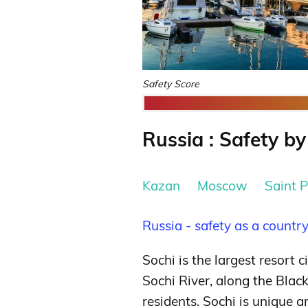
Safety Score
Russia : Safety by
Kazan
Moscow
Saint 
Russia - safety as a countr
Sochi is the largest resort c
Sochi River, along the Blac
residents. Sochi is unique 