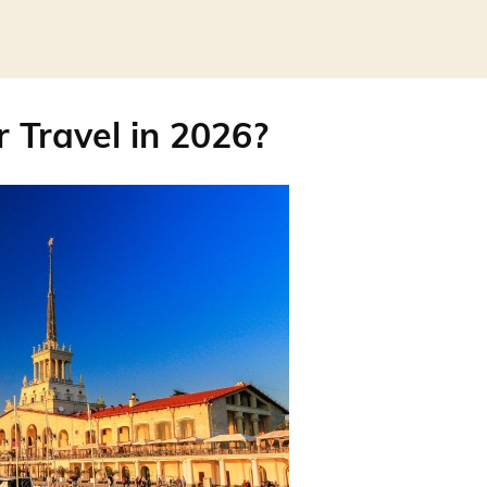
r Travel in 2026?