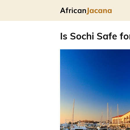
Is Sochi Safe fo