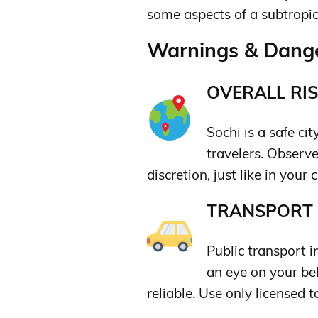
some aspects of a subtropic
Warnings & Dange
OVERALL RIS
Sochi is a safe cit
travelers. Observ
discretion, just like in your c
TRANSPORT &
Public transport i
an eye on your be
reliable. Use only licensed t