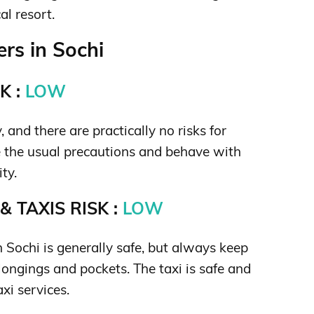
al resort.
rs in Sochi
K :
LOW
y, and there are practically no risks for
e the usual precautions and behave with
ity.
 TAXIS RISK :
LOW
n Sochi is generally safe, but always keep
longings and pockets. The taxi is safe and
axi services.