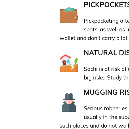
PICKPOCKETS
Pickpocketing ofte
spots, as well as
wallet and don't carry a lot
NATURAL DIS
Sochi is at risk o
big risks. Study t
MUGGING RIS
Serious robberies 
usually in the sub
such places and do not walk