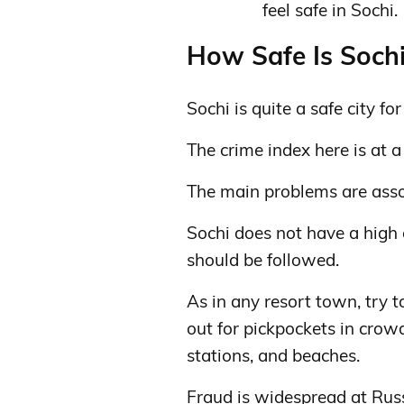
feel safe in Sochi.
How Safe Is Sochi
Sochi is quite a safe city for
The crime index here is at a
The main problems are assoc
Sochi does not have a high 
should be followed.
As in any resort town, try 
out for pickpockets in crow
stations, and beaches.
Fraud is widespread at Rus