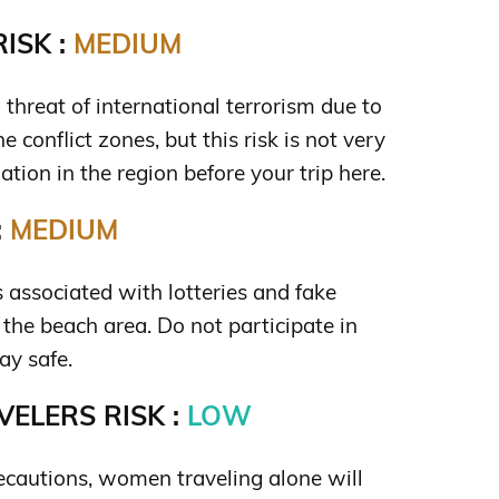
ISK :
MEDIUM
a threat of international terrorism due to
e conflict zones, but this risk is not very
uation in the region before your trip here.
:
MEDIUM
is associated with lotteries and fake
 the beach area. Do not participate in
ay safe.
ELERS RISK :
LOW
ecautions, women traveling alone will