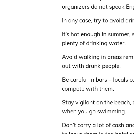
organizers do not speak Eng
In any case, try to avoid d
It’s hot enough in summer,
plenty of drinking water.
Avoid walking in areas remo
out with drunk people.
Be careful in bars – locals 
compete with them.
Stay vigilant on the beach,
when you go swimming.
Don’t carry a lot of cash an