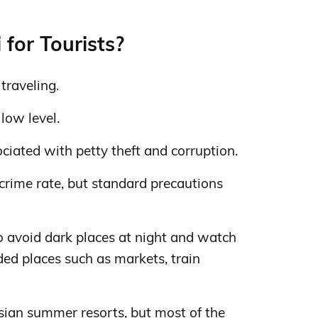
 for Tourists?
 traveling.
 low level.
iated with petty theft and corruption.
crime rate, but standard precautions
to avoid dark places at night and watch
ded places such as markets, train
sian summer resorts, but most of the