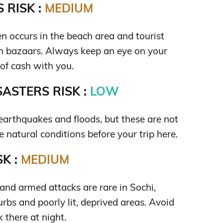
 RISK :
MEDIUM
n occurs in the beach area and tourist
 in bazaars. Always keep an eye on your
 of cash with you.
ASTERS RISK :
LOW
f earthquakes and floods, but these are not
he natural conditions before your trip here.
K :
MEDIUM
and armed attacks are rare in Sochi,
urbs and poorly lit, deprived areas. Avoid
 there at night.