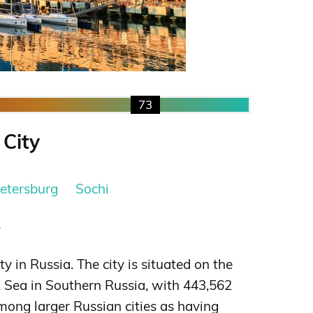
73
 City
Petersburg
Sochi
y
ity in Russia. The city is situated on the
k Sea in Southern Russia, with 443,562
among larger Russian cities as having