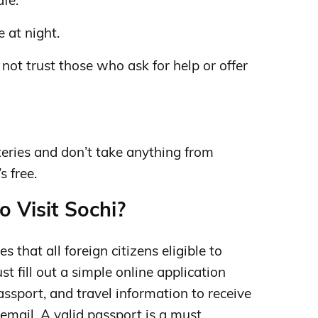
afe.
e at night.
ot trust those who ask for help or offer
tteries and don’t take anything from
s free.
o Visit Sochi?
s that all foreign citizens eligible to
st fill out a simple online application
assport, and travel information to receive
email. A valid passport is a must.