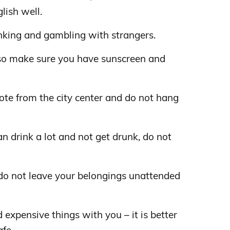
lish well.
rinking and gambling with strangers.
 so make sure you have sunscreen and
te from the city center and do not hang
can drink a lot and not get drunk, do not
 do not leave your belongings unattended
d expensive things with you – it is better