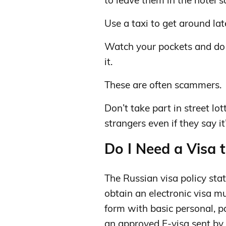
to leave them in the hotel s
Use a taxi to get around lat
Watch your pockets and do n
it.
These are often scammers.
Don’t take part in street lo
strangers even if they say it’
Do I Need a Visa t
The Russian visa policy state
obtain an electronic visa mu
form with basic personal, p
an approved E-visa sent by 