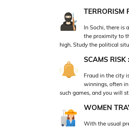
TERRORISM R
In Sochi, there is 
the proximity to th
high. Study the political sit
SCAMS RISK 
Fraud in the city 
winnings, often in
such games, and you will st
WOMEN TRAV
With the usual pr