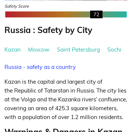
Safety Score
72
Russia : Safety by City
Kazan
Moscow
Saint Petersburg
Sochi
Russia - safety as a country
Kazan is the capital and largest city of
the Republic of Tatarstan in Russia. The city lies
at the Volga and the Kazanka rivers’ confluence,
covering an area of 425.3 square kilometers,
with a population of over 1.2 million residents.
Warnings & Dangers in Kazan