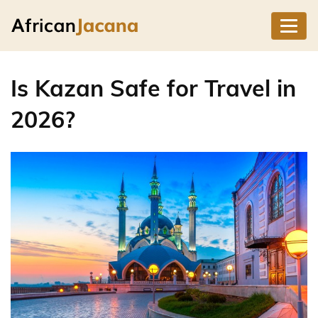
Is Kazan Safe for Travel in
2026?