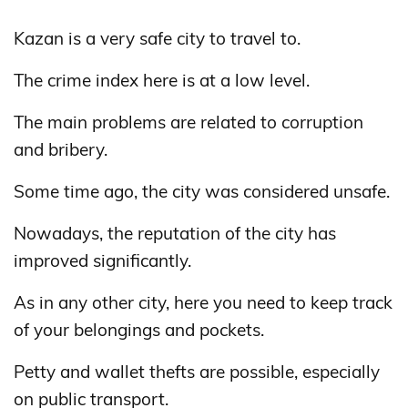
Kazan is a very safe city to travel to.
The crime index here is at a low level.
The main problems are related to corruption
and bribery.
Some time ago, the city was considered unsafe.
Nowadays, the reputation of the city has
improved significantly.
As in any other city, here you need to keep track
of your belongings and pockets.
Petty and wallet thefts are possible, especially
on public transport.