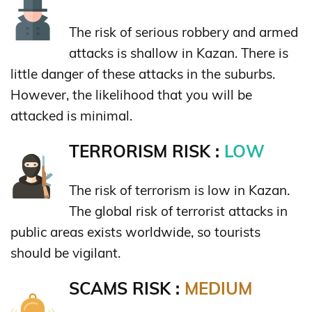
The risk of serious robbery and armed
attacks is shallow in Kazan. There is
little danger of these attacks in the suburbs.
However, the likelihood that you will be
attacked is minimal.
TERRORISM RISK :
LOW
The risk of terrorism is low in Kazan.
The global risk of terrorist attacks in
public areas exists worldwide, so tourists
should be vigilant.
SCAMS RISK :
MEDIUM