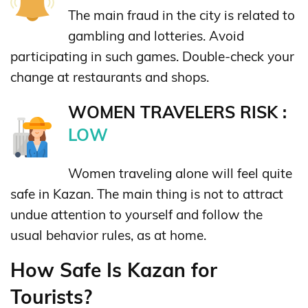
The main fraud in the city is related to
gambling and lotteries. Avoid
participating in such games. Double-check your
change at restaurants and shops.
WOMEN TRAVELERS RISK :
LOW
Women traveling alone will feel quite
safe in Kazan. The main thing is not to attract
undue attention to yourself and follow the
usual behavior rules, as at home.
How Safe Is Kazan for
Tourists?