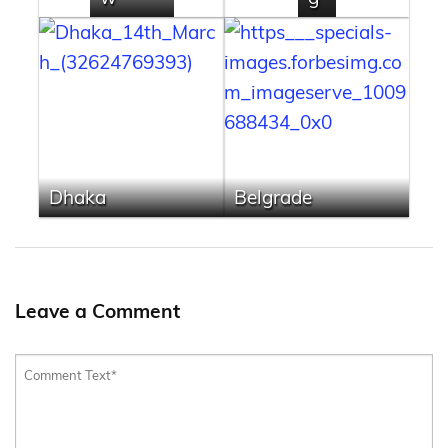
Dhaka
Belgrade
Leave a Comment