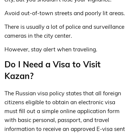
Avoid out-of-town streets and poorly lit areas.
There is usually a lot of police and surveillance
cameras in the city center.
However, stay alert when traveling.
Do I Need a Visa to Visit
Kazan?
The Russian visa policy states that all foreign
citizens eligible to obtain an electronic visa
must fill out a simple online application form
with basic personal, passport, and travel
information to receive an approved E-visa sent