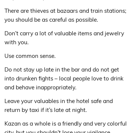
There are thieves at bazaars and train stations;
you should be as careful as possible.
Don’t carry a lot of valuable items and jewelry
with you.
Use common sense.
Do not stay up late in the bar and do not get
into drunken fights – local people love to drink
and behave inappropriately.
Leave your valuables in the hotel safe and
return by taxi if it’s late at night.
Kazan as a whole is a friendly and very colorful
city, but you shouldn’t lose your vigilance.