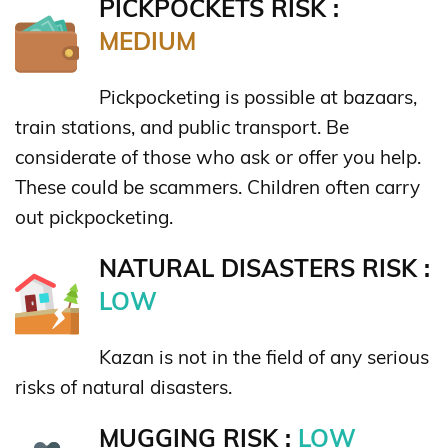
PICKPOCKETS RISK :
MEDIUM
Pickpocketing is possible at bazaars,
train stations, and public transport. Be
considerate of those who ask or offer you help.
These could be scammers. Children often carry
out pickpocketing.
NATURAL DISASTERS RISK :
LOW
Kazan is not in the field of any serious
risks of natural disasters.
MUGGING RISK :
LOW