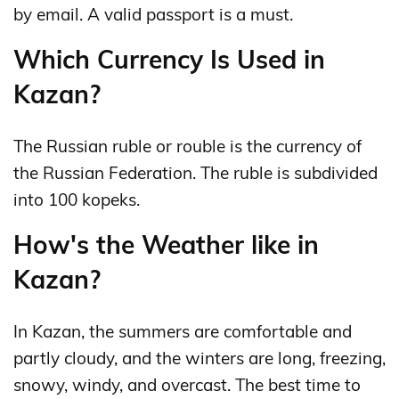
by email. A valid passport is a must.
Which Currency Is Used in
Kazan?
The Russian ruble or rouble is the currency of
the Russian Federation. The ruble is subdivided
into 100 kopeks.
How's the Weather like in
Kazan?
In Kazan, the summers are comfortable and
partly cloudy, and the winters are long, freezing,
snowy, windy, and overcast. The best time to