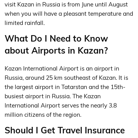
visit Kazan in Russia is from June until August
when you will have a pleasant temperature and
limited rainfall.
What Do I Need to Know
about Airports in Kazan?
Kazan International Airport is an airport in
Russia, around 25 km southeast of Kazan. It is
the largest airport in Tatarstan and the 15th-
busiest airport in Russia. The Kazan
International Airport serves the nearly 3.8
million citizens of the region.
Should I Get Travel Insurance