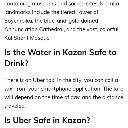
containing museums and sacred sites. Kremlin
landmarks include the tiered Tower of
Soyembika, the blue-and-gold domed
Annunciation Cathedral, and the vast, colorful
Kul Sharif Mosque.
Is the Water in Kazan Safe to
Drink?
There is an Uber taxi in the city; you can call a
taxi from your smartphone application. The fare
will depend on the time of day, and the distance
traveled.
Is Uber Safe in Kazan?