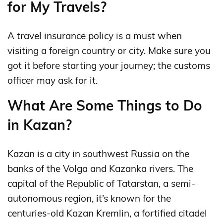
for My Travels?
A travel insurance policy is a must when
visiting a foreign country or city. Make sure you
got it before starting your journey; the customs
officer may ask for it.
What Are Some Things to Do
in Kazan?
Kazan is a city in southwest Russia on the
banks of the Volga and Kazanka rivers. The
capital of the Republic of Tatarstan, a semi-
autonomous region, it’s known for the
centuries-old Kazan Kremlin, a fortified citadel