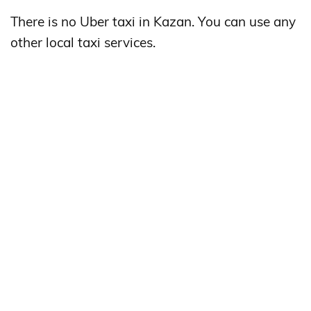
There is no Uber taxi in Kazan. You can use any
other local taxi services.