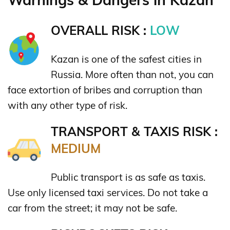
OVERALL RISK :
LOW
Kazan is one of the safest cities in
Russia. More often than not, you can
face extortion of bribes and corruption than
with any other type of risk.
TRANSPORT & TAXIS RISK :
MEDIUM
Public transport is as safe as taxis.
Use only licensed taxi services. Do not take a
car from the street; it may not be safe.