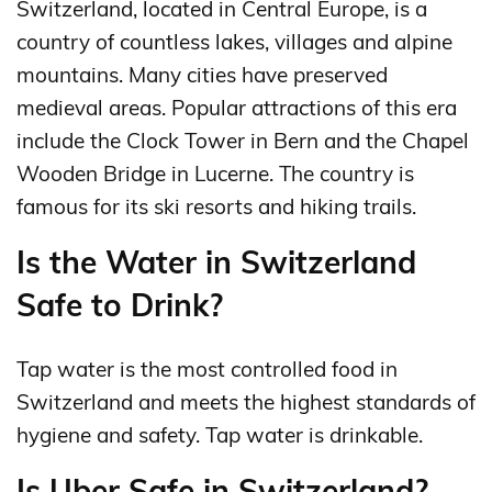
Switzerland, located in Central Europe, is a
country of countless lakes, villages and alpine
mountains. Many cities have preserved
medieval areas. Popular attractions of this era
include the Clock Tower in Bern and the Chapel
Wooden Bridge in Lucerne. The country is
famous for its ski resorts and hiking trails.
Is the Water in Switzerland
Safe to Drink?
Tap water is the most controlled food in
Switzerland and meets the highest standards of
hygiene and safety. Tap water is drinkable.
Is Uber Safe in Switzerland?