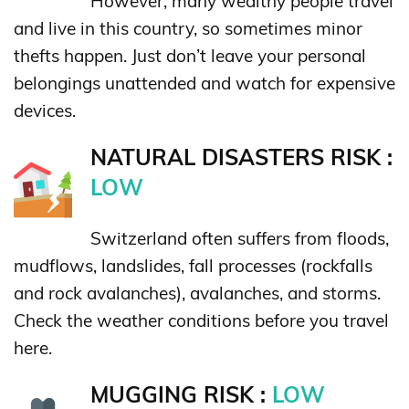
However, many wealthy people travel
and live in this country, so sometimes minor
thefts happen. Just don’t leave your personal
belongings unattended and watch for expensive
devices.
NATURAL DISASTERS RISK :
LOW
Switzerland often suffers from floods,
mudflows, landslides, fall processes (rockfalls
and rock avalanches), avalanches, and storms.
Check the weather conditions before you travel
here.
MUGGING RISK :
LOW