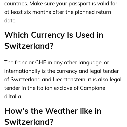
countries. Make sure your passport is valid for
at least six months after the planned return
date.
Which Currency Is Used in
Switzerland?
The franc or CHF in any other language, or
internationally is the currency and legal tender
of Switzerland and Liechtenstein; it is also legal
tender in the Italian exclave of Campione
d’Italia.
How's the Weather like in
Switzerland?