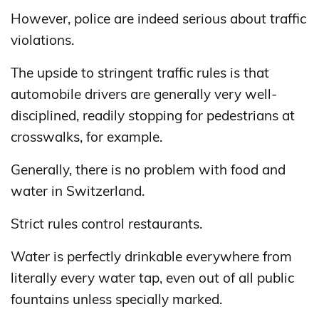
However, police are indeed serious about traffic
violations.
The upside to stringent traffic rules is that
automobile drivers are generally very well-
disciplined, readily stopping for pedestrians at
crosswalks, for example.
Generally, there is no problem with food and
water in Switzerland.
Strict rules control restaurants.
Water is perfectly drinkable everywhere from
literally every water tap, even out of all public
fountains unless specially marked.