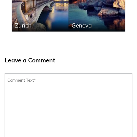
Zurich
Geneva
Leave a Comment