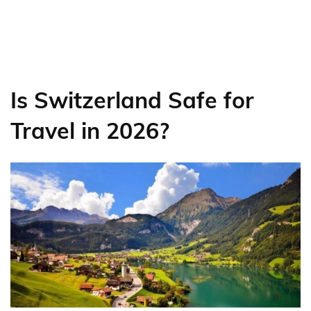
Is Switzerland Safe for
Travel in 2026?