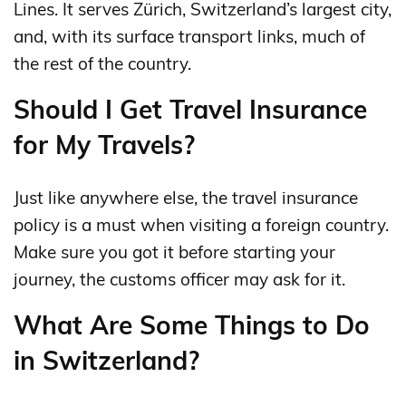
Lines. It serves Zürich, Switzerland’s largest city,
and, with its surface transport links, much of
the rest of the country.
Should I Get Travel Insurance
for My Travels?
Just like anywhere else, the travel insurance
policy is a must when visiting a foreign country.
Make sure you got it before starting your
journey, the customs officer may ask for it.
What Are Some Things to Do
in Switzerland?