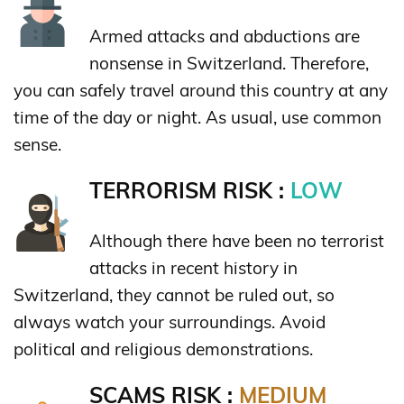
Armed attacks and abductions are
nonsense in Switzerland. Therefore,
you can safely travel around this country at any
time of the day or night. As usual, use common
sense.
TERRORISM RISK :
LOW
Although there have been no terrorist
attacks in recent history in
Switzerland, they cannot be ruled out, so
always watch your surroundings. Avoid
political and religious demonstrations.
SCAMS RISK :
MEDIUM