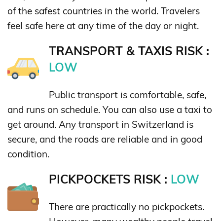
of the safest countries in the world. Travelers
feel safe here at any time of the day or night.
TRANSPORT & TAXIS RISK :
LOW
Public transport is comfortable, safe,
and runs on schedule. You can also use a taxi to
get around. Any transport in Switzerland is
secure, and the roads are reliable and in good
condition.
PICKPOCKETS RISK :
LOW
There are practically no pickpockets.