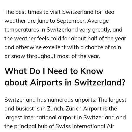
The best times to visit Switzerland for ideal
weather are June to September. Average
temperatures in Switzerland vary greatly, and
the weather feels cold for about half of the year
and otherwise excellent with a chance of rain
or snow throughout most of the year.
What Do I Need to Know
about Airports in Switzerland?
Switzerland has numerous airports. The largest
and busiest is in Zurich. Zurich Airport is the
largest international airport in Switzerland and
the principal hub of Swiss International Air