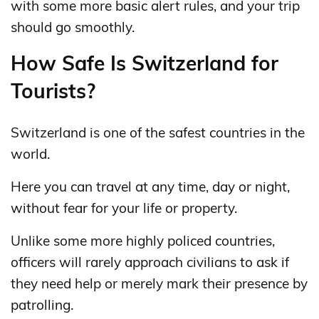
with some more basic alert rules, and your trip
should go smoothly.
How Safe Is Switzerland for
Tourists?
Switzerland is one of the safest countries in the
world.
Here you can travel at any time, day or night,
without fear for your life or property.
Unlike some more highly policed countries,
officers will rarely approach civilians to ask if
they need help or merely mark their presence by
patrolling.