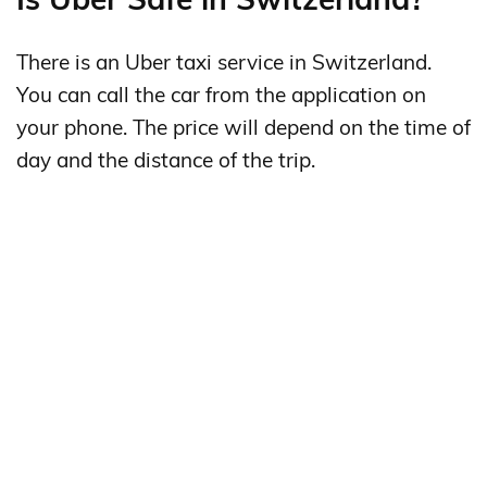
There is an Uber taxi service in Switzerland.
You can call the car from the application on
your phone. The price will depend on the time of
day and the distance of the trip.