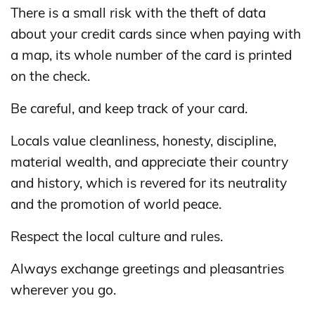
There is a small risk with the theft of data
about your credit cards since when paying with
a map, its whole number of the card is printed
on the check.
Be careful, and keep track of your card.
Locals value cleanliness, honesty, discipline,
material wealth, and appreciate their country
and history, which is revered for its neutrality
and the promotion of world peace.
Respect the local culture and rules.
Always exchange greetings and pleasantries
wherever you go.