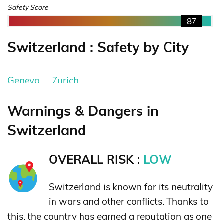
Safety Score
87
Switzerland : Safety by City
Geneva
Zurich
Warnings & Dangers in
Switzerland
OVERALL RISK :
LOW
Switzerland is known for its neutrality
in wars and other conflicts. Thanks to
this, the country has earned a reputation as one