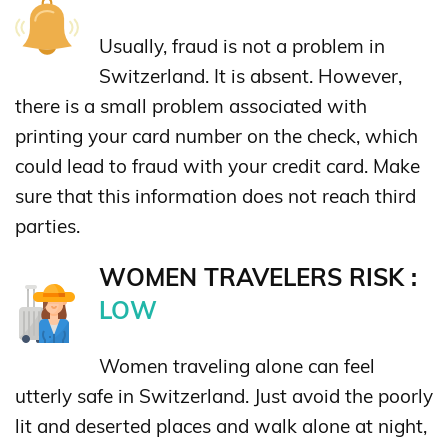
Usually, fraud is not a problem in
Switzerland. It is absent. However,
there is a small problem associated with
printing your card number on the check, which
could lead to fraud with your credit card. Make
sure that this information does not reach third
parties.
WOMEN TRAVELERS RISK :
LOW
Women traveling alone can feel
utterly safe in Switzerland. Just avoid the poorly
lit and deserted places and walk alone at night,