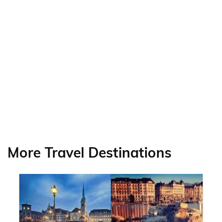
More Travel Destinations