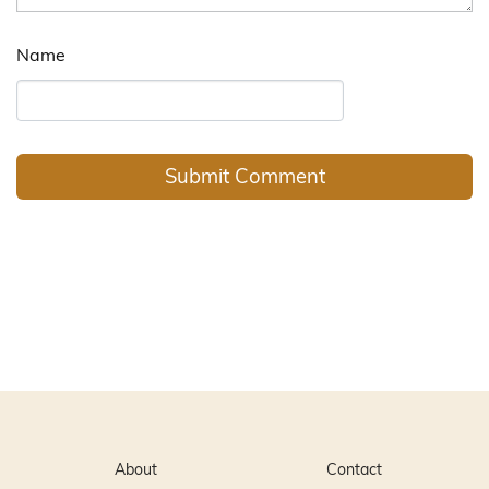
Name
About
Contact