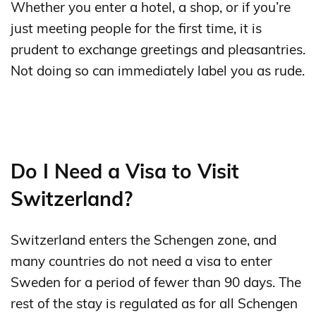
Whether you enter a hotel, a shop, or if you’re
just meeting people for the first time, it is
prudent to exchange greetings and pleasantries.
Not doing so can immediately label you as rude.
Do I Need a Visa to Visit
Switzerland?
Switzerland enters the Schengen zone, and
many countries do not need a visa to enter
Sweden for a period of fewer than 90 days. The
rest of the stay is regulated as for all Schengen