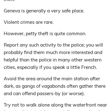
Geneva is generally a very safe place.
Violent crimes are rare.
However, petty theft is quite common.
Report any such activity to the police; you will
probably find them much more interested and
helpful than the police in many other western
cities, especially if you speak a little French.
Avoid the area around the main station after
dark, as gangs of vagabonds often gather there
and can offend passers-by (or worse).
Try not to walk alone along the waterfront near