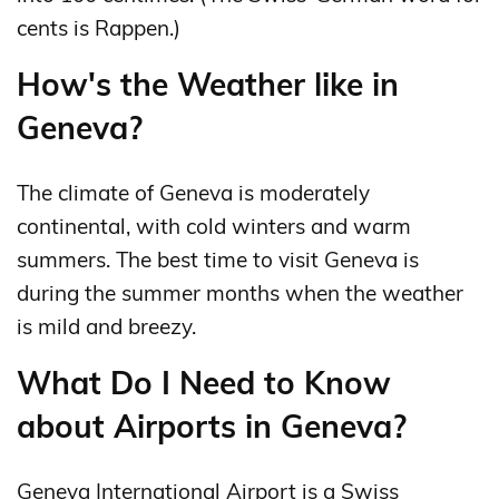
cents is Rappen.)
How's the Weather like in
Geneva?
The climate of Geneva is moderately
continental, with cold winters and warm
summers. The best time to visit Geneva is
during the summer months when the weather
is mild and breezy.
What Do I Need to Know
about Airports in Geneva?
Geneva International Airport is a Swiss