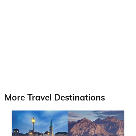
More Travel Destinations