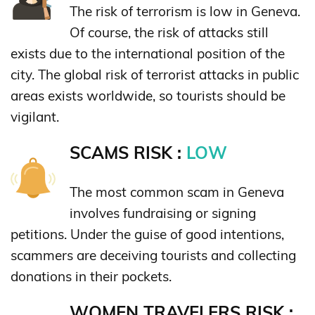
The risk of terrorism is low in Geneva.
Of course, the risk of attacks still
exists due to the international position of the
city. The global risk of terrorist attacks in public
areas exists worldwide, so tourists should be
vigilant.
SCAMS RISK :
LOW
The most common scam in Geneva
involves fundraising or signing
petitions. Under the guise of good intentions,
scammers are deceiving tourists and collecting
donations in their pockets.
WOMEN TRAVELERS RISK :