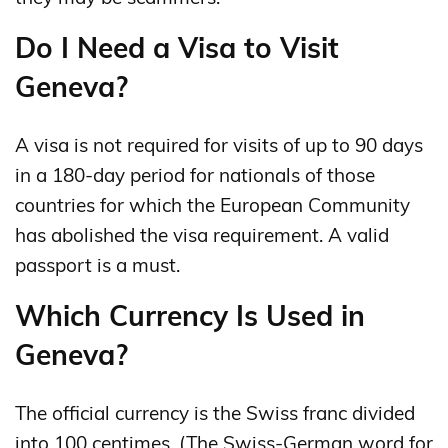
Do I Need a Visa to Visit
Geneva?
A visa is not required for visits of up to 90 days
in a 180‑day period for nationals of those
countries for which the European Community
has abolished the visa requirement. A valid
passport is a must.
Which Currency Is Used in
Geneva?
The official currency is the Swiss franc divided
into 100 centimes. (The Swiss-German word for