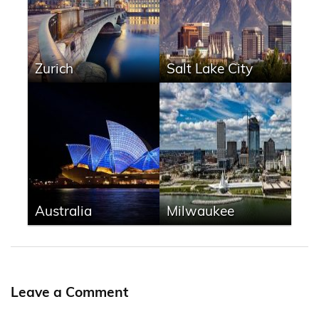
Zurich
Salt Lake City
Australia
Milwaukee
Leave a Comment