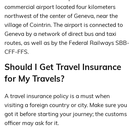
commercial airport located four kilometers
northwest of the center of Geneva, near the
village of Cointrin. The airport is connected to
Geneva by a network of direct bus and taxi
routes, as well as by the Federal Railways SBB-
CFF-FFS.
Should I Get Travel Insurance
for My Travels?
A travel insurance policy is a must when
visiting a foreign country or city. Make sure you
got it before starting your journey; the customs
officer may ask for it.