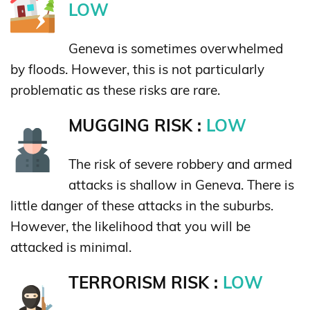
LOW
Geneva is sometimes overwhelmed
by floods. However, this is not particularly
problematic as these risks are rare.
MUGGING RISK :
LOW
The risk of severe robbery and armed
attacks is shallow in Geneva. There is
little danger of these attacks in the suburbs.
However, the likelihood that you will be
attacked is minimal.
TERRORISM RISK :
LOW