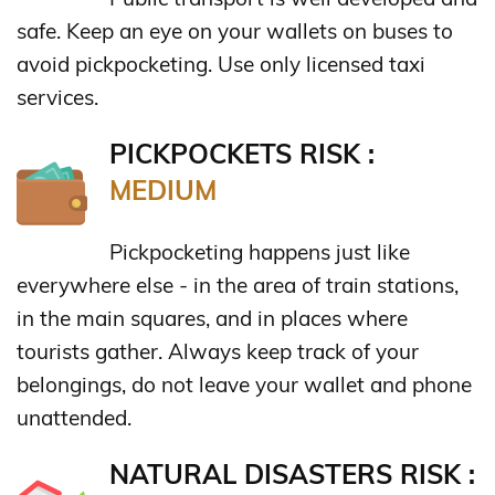
safe. Keep an eye on your wallets on buses to
avoid pickpocketing. Use only licensed taxi
services.
PICKPOCKETS RISK :
MEDIUM
Pickpocketing happens just like
everywhere else - in the area of train stations,
in the main squares, and in places where
tourists gather. Always keep track of your
belongings, do not leave your wallet and phone
unattended.
NATURAL DISASTERS RISK :