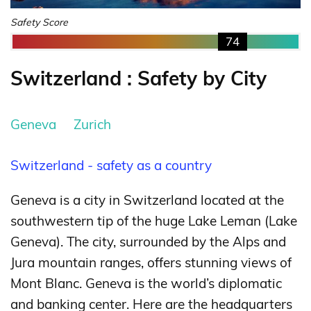
Safety Score
74
Switzerland : Safety by City
Geneva
Zurich
Switzerland - safety as a country
Geneva is a city in Switzerland located at the
southwestern tip of the huge Lake Leman (Lake
Geneva). The city, surrounded by the Alps and
Jura mountain ranges, offers stunning views of
Mont Blanc. Geneva is the world’s diplomatic
and banking center. Here are the headquarters