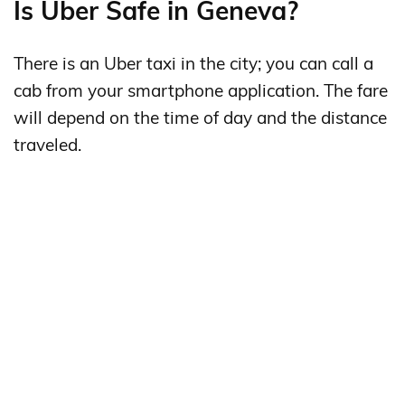
Is Uber Safe in Geneva?
There is an Uber taxi in the city; you can call a
cab from your smartphone application. The fare
will depend on the time of day and the distance
traveled.