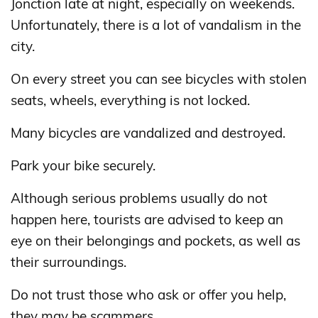
Jonction late at night, especially on weekends.
Unfortunately, there is a lot of vandalism in the
city.
On every street you can see bicycles with stolen
seats, wheels, everything is not locked.
Many bicycles are vandalized and destroyed.
Park your bike securely.
Although serious problems usually do not
happen here, tourists are advised to keep an
eye on their belongings and pockets, as well as
their surroundings.
Do not trust those who ask or offer you help,
they may be scammers.