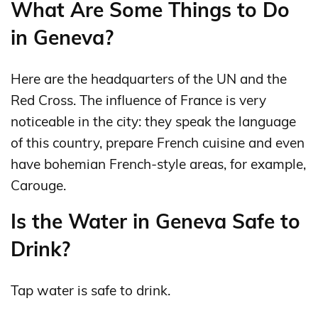
What Are Some Things to Do
in Geneva?
Here are the headquarters of the UN and the
Red Cross. The influence of France is very
noticeable in the city: they speak the language
of this country, prepare French cuisine and even
have bohemian French-style areas, for example,
Carouge.
Is the Water in Geneva Safe to
Drink?
Tap water is safe to drink.