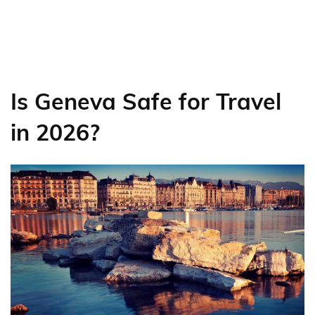
Is Geneva Safe for Travel
in 2026?