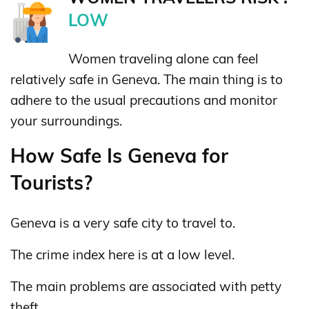
LOW
Women traveling alone can feel
relatively safe in Geneva. The main thing is to
adhere to the usual precautions and monitor
your surroundings.
How Safe Is Geneva for
Tourists?
Geneva is a very safe city to travel to.
The crime index here is at a low level.
The main problems are associated with petty
theft.