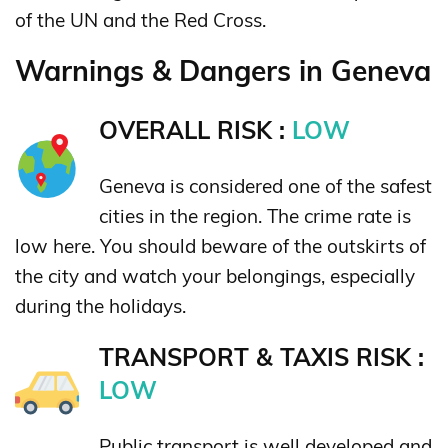
of the UN and the Red Cross.
Warnings & Dangers in Geneva
OVERALL RISK :
LOW
Geneva is considered one of the safest
cities in the region. The crime rate is
low here. You should beware of the outskirts of
the city and watch your belongings, especially
during the holidays.
TRANSPORT & TAXIS RISK :
LOW
Public transport is well developed and