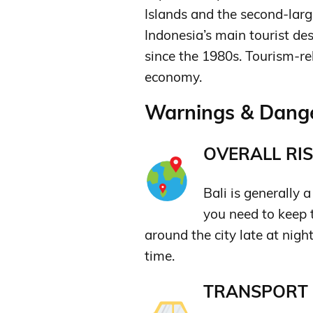
Islands and the second-large
Indonesia’s main tourist des
since the 1980s.
Tourism-re
economy.
Warnings & Danger
OVERALL RIS
Bali is generally 
you need to keep 
around the city late at night
time.
TRANSPORT &