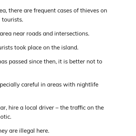
, there are frequent cases of thieves on
tourists.
s area near roads and intersections.
urists took place on the island.
as passed since then, it is better not to
ecially careful in areas with nightlife
ar, hire a local driver – the traffic on the
otic.
y are illegal here.