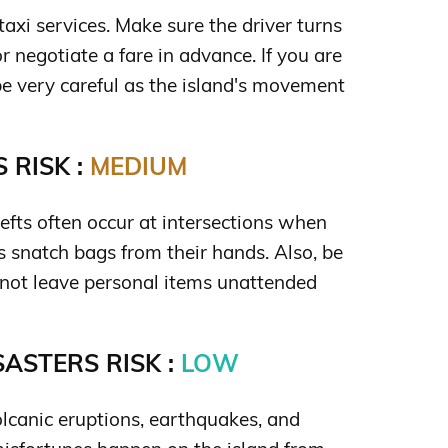
taxi services. Make sure the driver turns
r negotiate a fare in advance. If you are
be very careful as the island's movement
 RISK :
MEDIUM
efts often occur at intersections when
 snatch bags from their hands. Also, be
 not leave personal items unattended
ASTERS RISK :
LOW
 volcanic eruptions, earthquakes, and