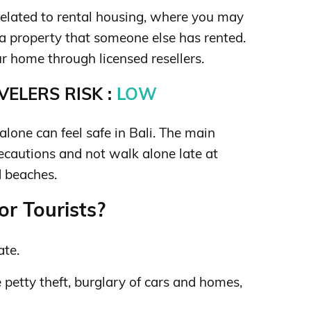
related to rental housing, where you may
 a property that someone else has rented.
ur home through licensed resellers.
ELERS RISK :
LOW
lone can feel safe in Bali. The main
recautions and not walk alone late at
d beaches.
or Tourists?
ate.
petty theft, burglary of cars and homes,