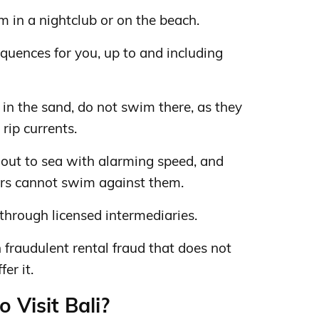
m in a nightclub or on the beach.
quences for you, up to and including
d in the sand, do not swim there, as they
rip currents.
 out to sea with alarming speed, and
rs cannot swim against them.
rough licensed intermediaries.
n fraudulent rental fraud that does not
er it.
o Visit Bali?