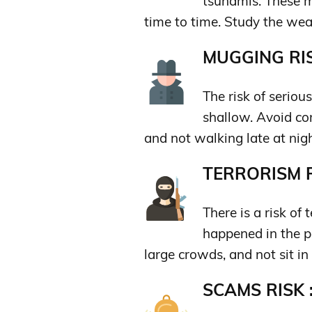
tsunamis. These m
time to time. Study the weat
MUGGING RIS
The risk of seriou
shallow. Avoid co
and not walking late at nigh
TERRORISM R
There is a risk of 
happened in the pa
large crowds, and not sit in
SCAMS RISK 