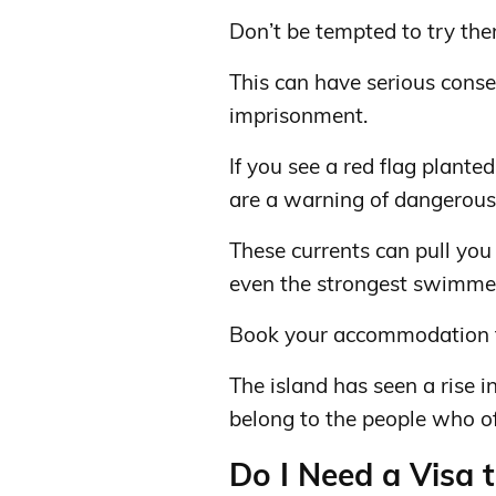
Don’t be tempted to try the
This can have serious conse
imprisonment.
If you see a red flag plante
are a warning of dangerous 
These currents can pull you
even the strongest swimme
Book your accommodation th
The island has seen a rise i
belong to the people who off
Do I Need a Visa t