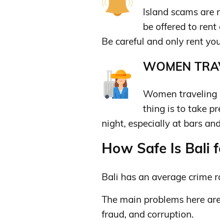
Island scams are 
be offered to rent
Be careful and only rent yo
WOMEN TRAV
Women traveling a
thing is to take p
night, especially at bars an
How Safe Is Bali f
Bali has an average crime r
The main problems here are 
fraud, and corruption.