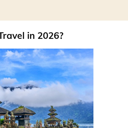
 Travel in 2026?