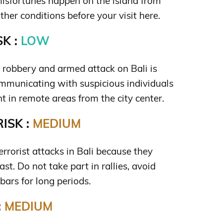
isfortunes happen on the island from
her conditions before your visit here.
K :
LOW
s robbery and armed attack on Bali is
mmunicating with suspicious individuals
t in remote areas from the city center.
ISK :
MEDIUM
terrorist attacks in Bali because they
st. Do not take part in rallies, avoid
 bars for long periods.
:
MEDIUM