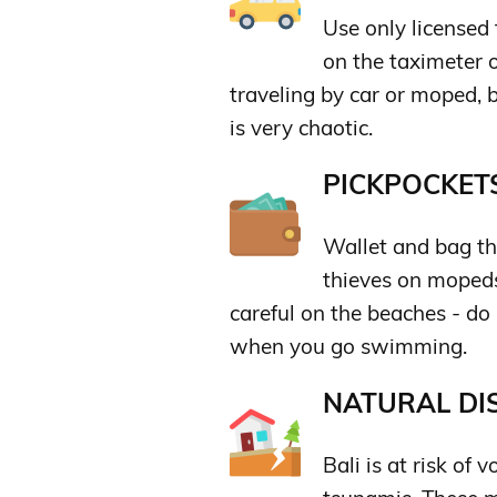
Use only licensed 
on the taximeter o
traveling by car or moped, 
is very chaotic.
PICKPOCKETS
Wallet and bag th
thieves on mopeds
careful on the beaches - do
when you go swimming.
NATURAL DIS
Bali is at risk of