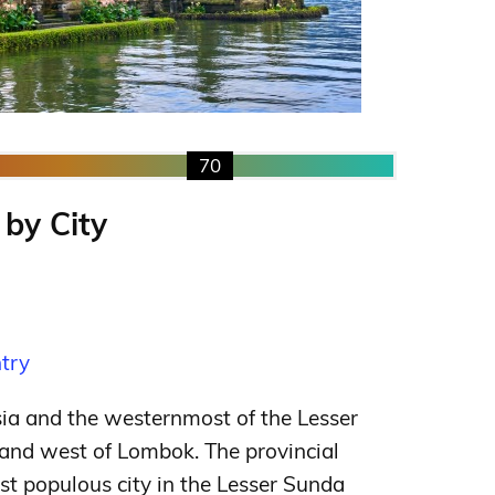
70
 by City
ntry
esia and the westernmost of the Lesser
 and west of Lombok. The provincial
ost populous city in the Lesser Sunda