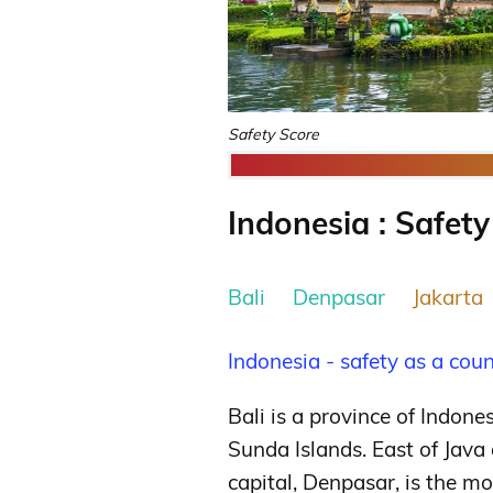
Safety Score
Indonesia : Safety
Bali
Denpasar
Jakarta
Indonesia - safety as a cou
Bali is a province of Indon
Sunda Islands. East of Java
capital, Denpasar, is the m