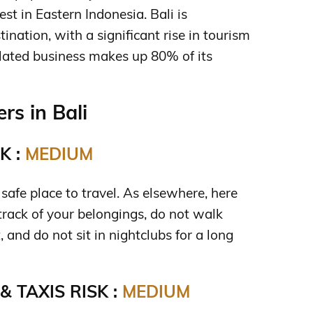
st in Eastern Indonesia. Bali is
tination, with a significant rise in tourism
lated business makes up 80% of its
s in Bali
K :
MEDIUM
a safe place to travel. As elsewhere, here
track of your belongings, do not walk
, and do not sit in nightclubs for a long
 TAXIS RISK :
MEDIUM