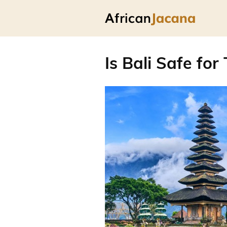
Is Bali Safe for