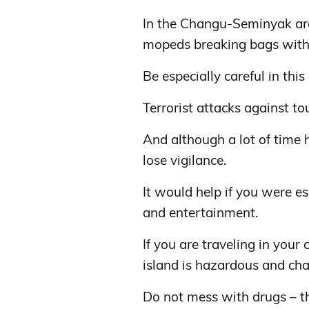
In the Changu-Seminyak area
mopeds breaking bags with 
Be especially careful in thi
Terrorist attacks against to
And although a lot of time h
lose vigilance.
It would help if you were esp
and entertainment.
If you are traveling in your c
island is hazardous and cha
Do not mess with drugs – the