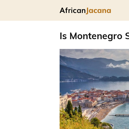
Is Montenegro S