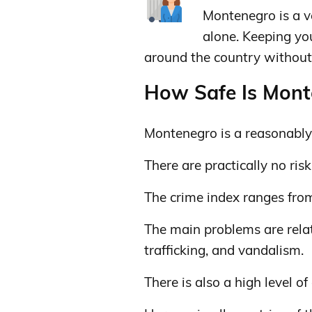
Montenegro is a v
alone. Keeping y
around the country without 
How Safe Is Monte
Montenegro is a reasonably 
There are practically no risks
The crime index ranges fro
The main problems are relat
trafficking, and vandalism.
There is also a high level of