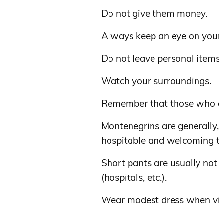
Do not give them money.
Always keep an eye on your
Do not leave personal item
Watch your surroundings.
Remember that those who a
Montenegrins are generally,
hospitable and welcoming to
Short pants are usually not 
(hospitals, etc.).
Wear modest dress when vis