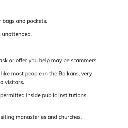
 bags and pockets.
s unattended.
sk or offer you help may be scammers.
 like most people in the Balkans, very
 visitors.
permitted inside public institutions
iting monasteries and churches.