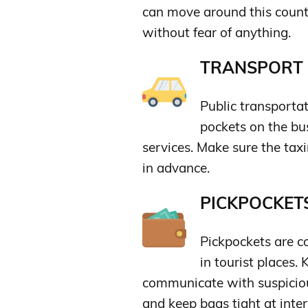
can move around this countr
without fear of anything.
TRANSPORT &
Public transportat
pockets on the bus
services. Make sure the taxi
in advance.
PICKPOCKETS
Pickpockets are c
in tourist places.
communicate with suspiciou
and keep bags tight at inter