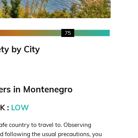
75
ty by City
rs in Montenegro
K :
LOW
fe country to travel to. Observing
following the usual precautions, you