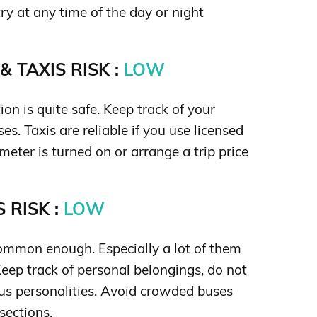
y at any time of the day or night
 TAXIS RISK :
LOW
ion is quite safe. Keep track of your
es. Taxis are reliable if you use licensed
meter is turned on or arrange a trip price
 RISK :
LOW
ommon enough. Especially a lot of them
 Keep track of personal belongings, do not
s personalities. Avoid crowded buses
sections.