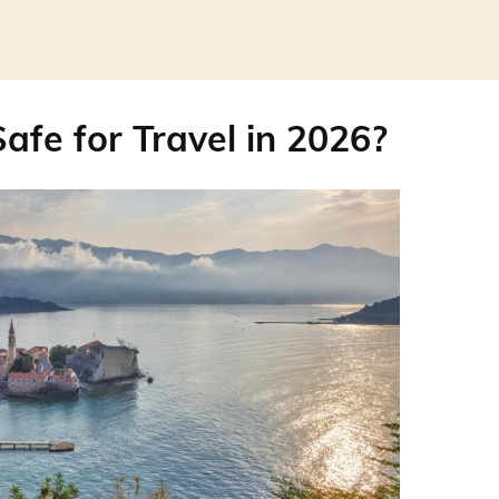
afe for Travel in 2026?