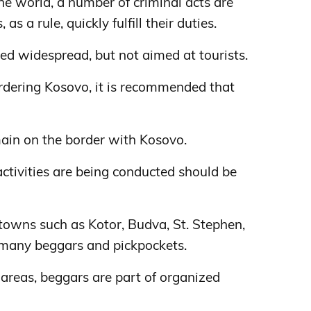
 the world, a number of criminal acts are
as a rule, quickly fulfill their duties.
ed widespread, but not aimed at tourists.
rdering Kosovo, it is recommended that
in on the border with Kosovo.
activities are being conducted should be
t towns such as Kotor, Budva, St. Stephen,
 many beggars and pickpockets.
areas, beggars are part of organized