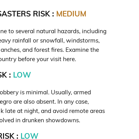
ASTERS RISK :
MEDIUM
ne to several natural hazards, including
eavy rainfall or snowfall, windstorms,
lanches, and forest fires. Examine the
untry before your visit here.
K :
LOW
robbery is minimal. Usually, armed
gro are also absent. In any case,
lk late at night, and avoid remote areas
volved in drunken showdowns.
ISK :
LOW