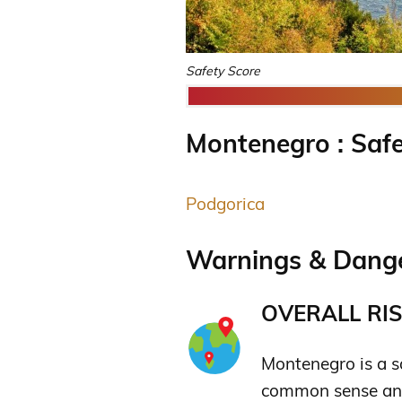
Safety Score
Montenegro : Safe
Podgorica
Warnings & Dange
OVERALL RIS
Montenegro is a sa
common sense and 