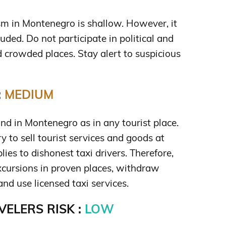
ism in Montenegro is shallow. However, it
uded. Do not participate in political and
 crowded places. Stay alert to suspicious
:
MEDIUM
d in Montenegro as in any tourist place.
ry to sell tourist services and goods at
plies to dishonest taxi drivers. Therefore,
cursions in proven places, withdraw
d use licensed taxi services.
ELERS RISK :
LOW