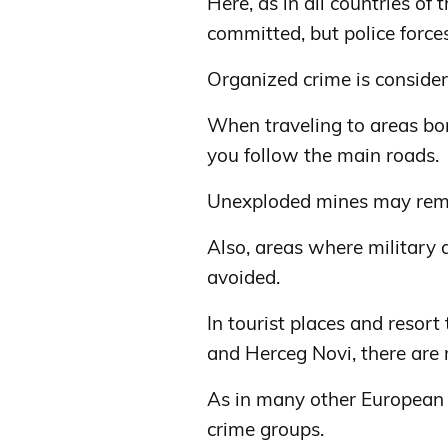
Here, as in all countries of
committed, but police forces, 
Organized crime is consider
When traveling to areas bo
you follow the main roads.
Unexploded mines may rema
Also, areas where military 
avoided.
In tourist places and resor
and Herceg Novi, there are
As in many other European 
crime groups.