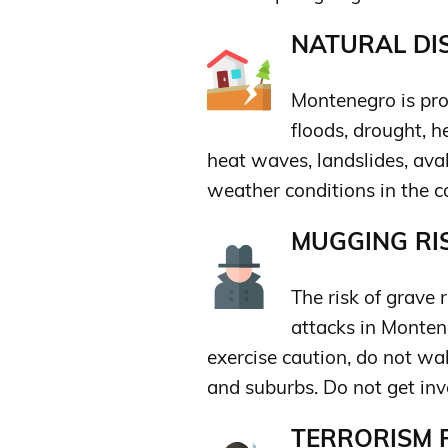
NATURAL DIS
Montenegro is pro
floods, drought, h
heat waves, landslides, ava
weather conditions in the co
MUGGING RIS
The risk of grave 
attacks in Montene
exercise caution, do not wa
and suburbs. Do not get in
TERRORISM R