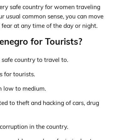
ery safe country for women traveling
our usual common sense, you can move
fear at any time of the day or night.
negro for Tourists?
safe country to travel to.
 for tourists.
m low to medium.
ed to theft and hacking of cars, drug
 corruption in the country.