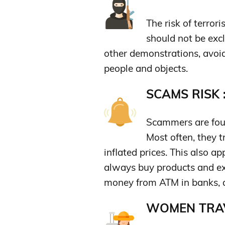
The risk of terror
should not be excl
other demonstrations, avoid
people and objects.
SCAMS RISK 
Scammers are foun
Most often, they t
inflated prices. This also ap
always buy products and ex
money from ATM in banks, an
WOMEN TRAV