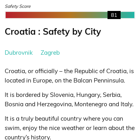
Safety Score
81
Croatia : Safety by City
Dubrovnik
Zagreb
Croatia, or officially – the Republic of Croatia, is
located in Europe, on the Balcan Penninsula.
It is bordered by Slovenia, Hungary, Serbia,
Bosnia and Herzegovina, Montenegro and Italy.
It is a truly beautiful country where you can
swim, enjoy the nice weather or learn about the
country’s history.