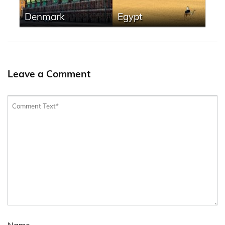
Denmark
Egypt
Leave a Comment
Name