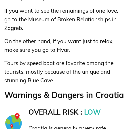
If you want to see the remainings of one love,
go to the Museum of Broken Relationships in
Zagreb.
On the other hand, if you want just to relax,
make sure you go to Hvar.
Tours by speed boat are favorite among the
tourists, mostly because of the unique and
stunning Blue Cave.
Warnings & Dangers in Croatia
OVERALL RISK :
LOW
Croatia is generally a very safe