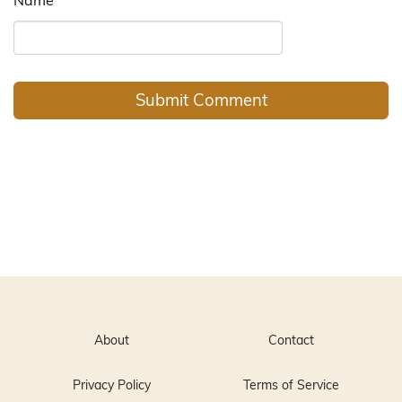
About
Contact
Privacy Policy
Terms of Service