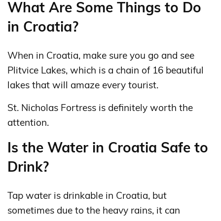
What Are Some Things to Do
in Croatia?
When in Croatia, make sure you go and see
Plitvice Lakes, which is a chain of 16 beautiful
lakes that will amaze every tourist.
St. Nicholas Fortress is definitely worth the
attention.
Is the Water in Croatia Safe to
Drink?
Tap water is drinkable in Croatia, but
sometimes due to the heavy rains, it can