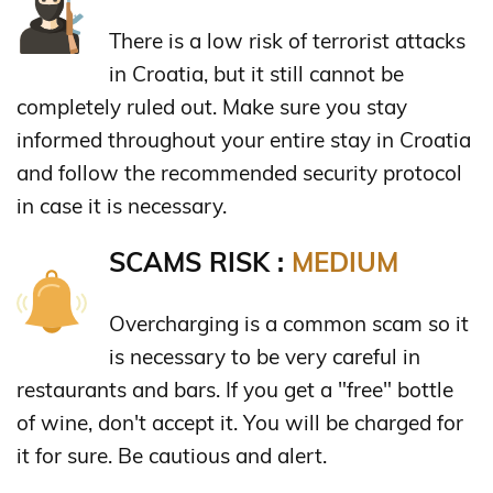
There is a low risk of terrorist attacks
in Croatia, but it still cannot be
completely ruled out. Make sure you stay
informed throughout your entire stay in Croatia
and follow the recommended security protocol
in case it is necessary.
SCAMS RISK :
MEDIUM
Overcharging is a common scam so it
is necessary to be very careful in
restaurants and bars. If you get a "free" bottle
of wine, don't accept it. You will be charged for
it for sure. Be cautious and alert.