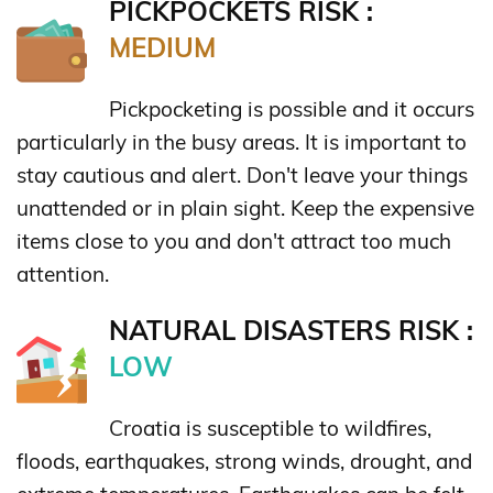
PICKPOCKETS RISK :
MEDIUM
Pickpocketing is possible and it occurs
particularly in the busy areas. It is important to
stay cautious and alert. Don't leave your things
unattended or in plain sight. Keep the expensive
items close to you and don't attract too much
attention.
NATURAL DISASTERS RISK :
LOW
Croatia is susceptible to wildfires,
floods, earthquakes, strong winds, drought, and