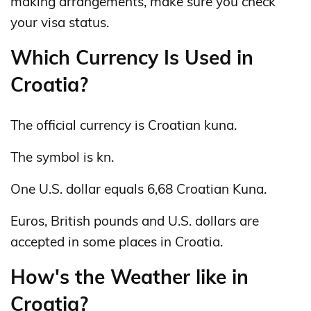
making arrangements, make sure you check
your visa status.
Which Currency Is Used in
Croatia?
The official currency is Croatian kuna.
The symbol is kn.
One U.S. dollar equals 6,68 Croatian Kuna.
Euros, British pounds and U.S. dollars are
accepted in some places in Croatia.
How's the Weather like in
Croatia?