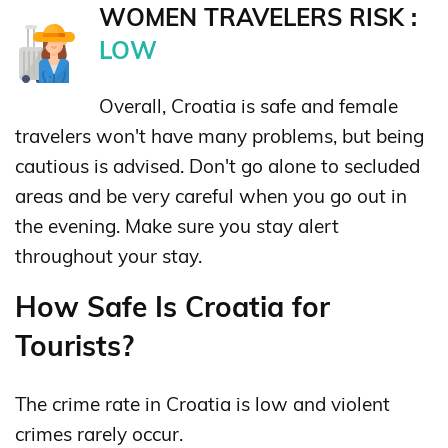
WOMEN TRAVELERS RISK :
LOW
Overall, Croatia is safe and female
travelers won't have many problems, but being
cautious is advised. Don't go alone to secluded
areas and be very careful when you go out in
the evening. Make sure you stay alert
throughout your stay.
How Safe Is Croatia for
Tourists?
The crime rate in Croatia is low and violent
crimes rarely occur.