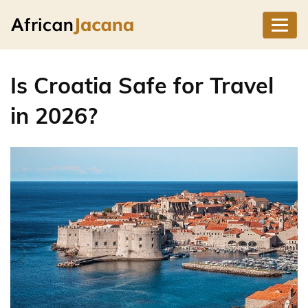
Is Croatia Safe for Travel
in 2026?