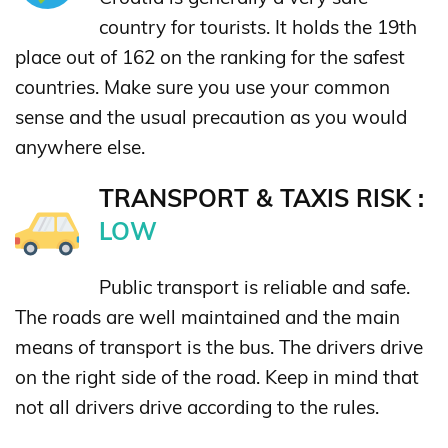
country for tourists. It holds the 19th
place out of 162 on the ranking for the safest
countries. Make sure you use your common
sense and the usual precaution as you would
anywhere else.
TRANSPORT & TAXIS RISK :
LOW
Public transport is reliable and safe.
The roads are well maintained and the main
means of transport is the bus. The drivers drive
on the right side of the road. Keep in mind that
not all drivers drive according to the rules.