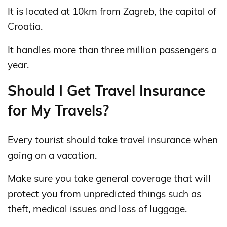
It is located at 10km from Zagreb, the capital of
Croatia.
It handles more than three million passengers a
year.
Should I Get Travel Insurance
for My Travels?
Every tourist should take travel insurance when
going on a vacation.
Make sure you take general coverage that will
protect you from unpredicted things such as
theft, medical issues and loss of luggage.