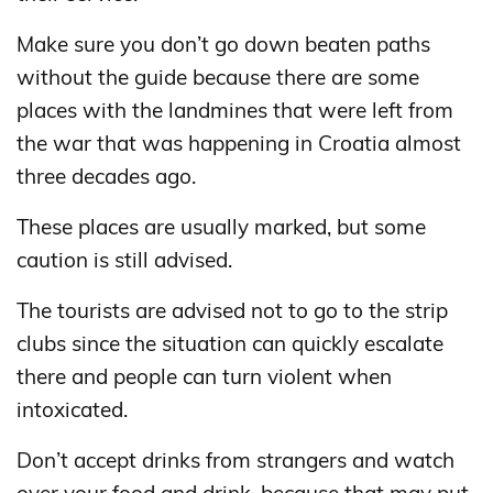
Make sure you don’t go down beaten paths
without the guide because there are some
places with the landmines that were left from
the war that was happening in Croatia almost
three decades ago.
These places are usually marked, but some
caution is still advised.
The tourists are advised not to go to the strip
clubs since the situation can quickly escalate
there and people can turn violent when
intoxicated.
Don’t accept drinks from strangers and watch
over your food and drink, because that may put