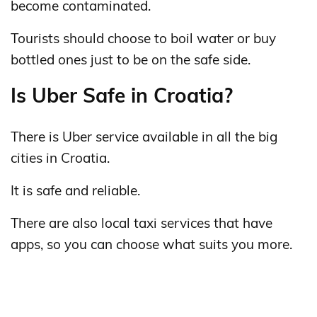
become contaminated.
Tourists should choose to boil water or buy
bottled ones just to be on the safe side.
Is Uber Safe in Croatia?
There is Uber service available in all the big
cities in Croatia.
It is safe and reliable.
There are also local taxi services that have
apps, so you can choose what suits you more.