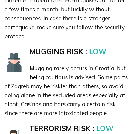
extreme temperatures. Earthquakes can be felt
a few times a month, but luckily without
consequences. In case there is a stronger
earthquake, make sure you follow the security
protocol.
MUGGING RISK :
LOW
Mugging rarely occurs in Croatia, but
being cautious is advised. Some parts
of Zagreb may be riskier than others, so avoid
going alone in the secluded areas especially at
night. Casinos and bars carry a certain risk
since there are more intoxicated people.
TERRORISM RISK :
LOW