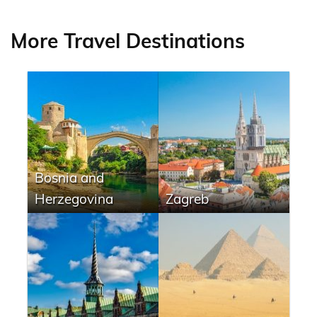
More Travel Destinations
Bosnia and
Herzegovina
Zagreb