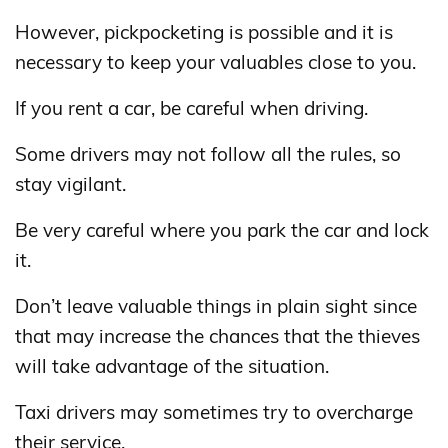
However, pickpocketing is possible and it is
necessary to keep your valuables close to you.
If you rent a car, be careful when driving.
Some drivers may not follow all the rules, so
stay vigilant.
Be very careful where you park the car and lock
it.
Don’t leave valuable things in plain sight since
that may increase the chances that the thieves
will take advantage of the situation.
Taxi drivers may sometimes try to overcharge
their service.