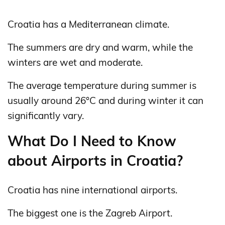
Croatia has a Mediterranean climate.
The summers are dry and warm, while the
winters are wet and moderate.
The average temperature during summer is
usually around 26°C and during winter it can
significantly vary.
What Do I Need to Know
about Airports in Croatia?
Croatia has nine international airports.
The biggest one is the Zagreb Airport.