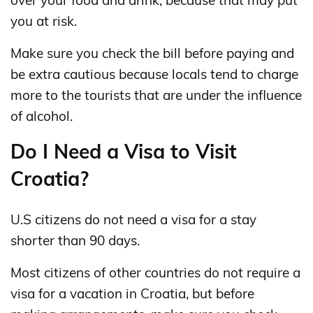
you at risk.
Make sure you check the bill before paying and
be extra cautious because locals tend to charge
more to the tourists that are under the influence
of alcohol.
Do I Need a Visa to Visit
Croatia?
U.S citizens do not need a visa for a stay
shorter than 90 days.
Most citizens of other countries do not require a
visa for a vacation in Croatia, but before