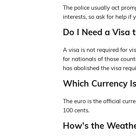
The police usually act prom
interests, so ask for help if 
Do I Need a Visa t
A visa is not required for v
for nationals of those cou
has abolished the visa requ
Which Currency Is
The euro is the official curr
100 cents.
How's the Weather