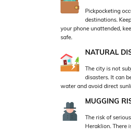
Pickpocketing occu
destinations. Keep
your phone unattended, kee
safe.
NATURAL DIS
The city is not sub
disasters. It can 
water and avoid direct sunl
MUGGING RIS
The risk of seriou
Heraklion. There is