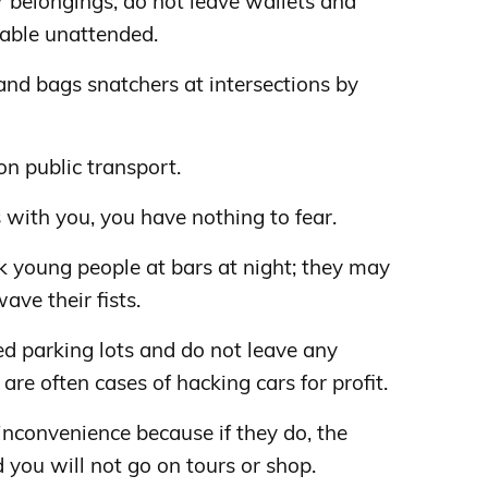
 belongings, do not leave wallets and
table unattended.
nd bags snatchers at intersections by
on public transport.
 with you, you have nothing to fear.
k young people at bars at night; they may
ave their fists.
ed parking lots and do not leave any
 are often cases of hacking cars for profit.
 inconvenience because if they do, the
 you will not go on tours or shop.