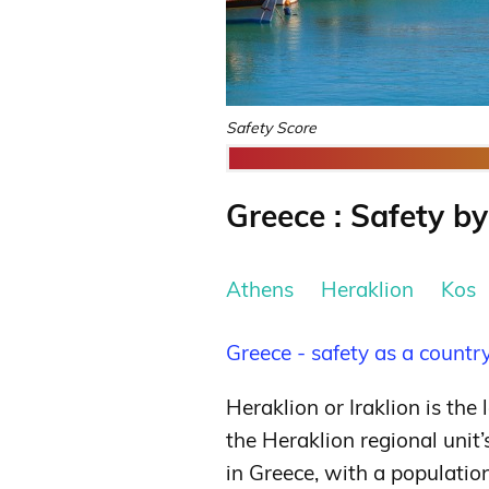
Safety Score
Greece : Safety by
Athens
Heraklion
Kos
Greece - safety as a countr
Heraklion or Iraklion is the 
the Heraklion regional unit’s 
in Greece, with a populatio