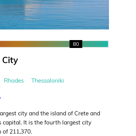
80
 City
Rhodes
Thessaloniki
y
largest city and the island of Crete and
capital. It is the fourth largest city
n of 211,370.