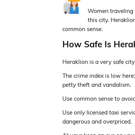
Women traveling a
this city. Heraklio
common sense.
How Safe Is Herak
Heraklion is a very safe city 
The crime index is low here
petty theft and vandalism.
Use common sense to avoid se
Use only licensed taxi servi
dangerous and overpriced.