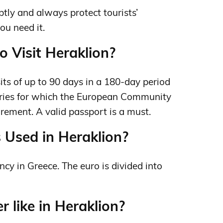
ptly and always protect tourists’
you need it.
o Visit Heraklion?
isits of up to 90 days in a 180‑day period
ntries for which the European Community
irement. A valid passport is a must.
 Used in Heraklion?
ency in Greece. The euro is divided into
 like in Heraklion?