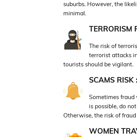
suburbs. However, the likeli
minimal.
TERRORISM R
The risk of terrori
terrorist attacks 
tourists should be vigilant.
SCAMS RISK 
Sometimes fraud w
is possible, do no
Otherwise, the risk of fraud 
WOMEN TRAV