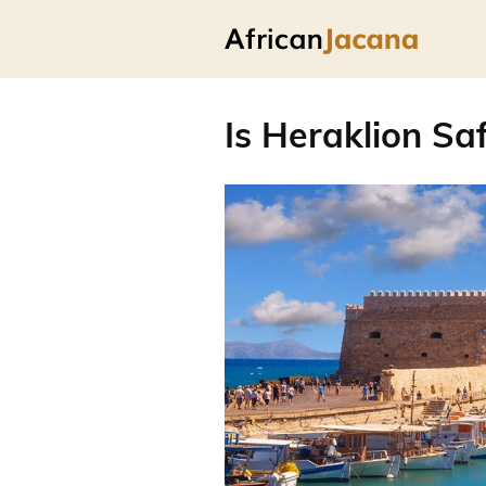
Is Heraklion Saf