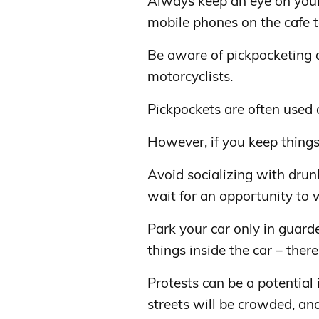
Always keep an eye on your
mobile phones on the cafe 
Be aware of pickpocketing a
motorcyclists.
Pickpockets are often used 
However, if you keep things
Avoid socializing with drun
wait for an opportunity to w
Park your car only in guard
things inside the car – there
Protests can be a potential
streets will be crowded, and