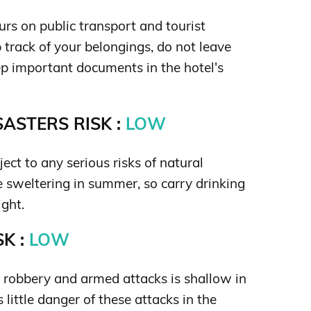
rs on public transport and tourist
 track of your belongings, do not leave
p important documents in the hotel's
ASTERS RISK :
LOW
ject to any serious risks of natural
be sweltering in summer, so carry drinking
ight.
K :
LOW
s robbery and armed attacks is shallow in
 little danger of these attacks in the