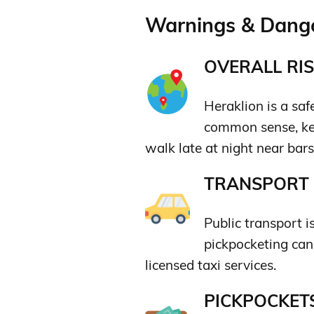
Warnings & Dange
OVERALL RIS
Heraklion is a saf
common sense, kee
walk late at night near bar
TRANSPORT &
Public transport i
pickpocketing can 
licensed taxi services.
PICKPOCKETS