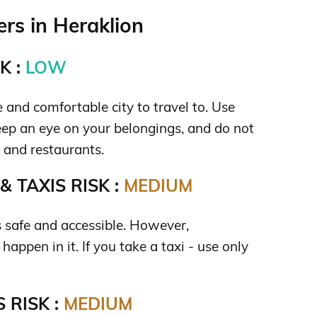
rs in Heraklion
K :
LOW
e and comfortable city to travel to. Use
p an eye on your belongings, and do not
s and restaurants.
 TAXIS RISK :
MEDIUM
s safe and accessible. However,
happen in it. If you take a taxi - use only
 RISK :
MEDIUM