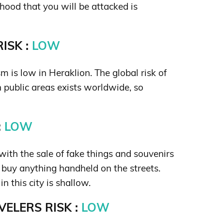
hood that you will be attacked is
ISK :
LOW
sm is low in Heraklion. The global risk of
in public areas exists worldwide, so
:
LOW
ith the sale of fake things and souvenirs
t buy anything handheld on the streets.
in this city is shallow.
ELERS RISK :
LOW