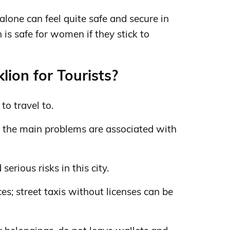
lone can feel quite safe and secure in
n is safe for women if they stick to
lion for Tourists?
to travel to.
; the main problems are associated with
rious risks in this city.
ces; street taxis without licenses can be