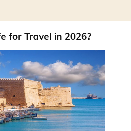
e for Travel in 2026?