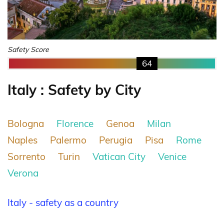
Safety Score
64
Italy : Safety by City
Bologna
Florence
Genoa
Milan
Naples
Palermo
Perugia
Pisa
Rome
Sorrento
Turin
Vatican City
Venice
Verona
Italy - safety as a country