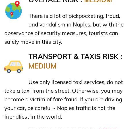
There is a lot of pickpocketing, fraud,
and vandalism in Naples, but with the
observance of security measures, tourists can
safely move in this city.
TRANSPORT & TAXIS RISK :
MEDIUM
Use only licensed taxi services, do not
take a taxi from the street. Otherwise, you may
become a victim of fare fraud. If you are driving
your car, be careful - Naples traffic is not the
friendliest in the world.