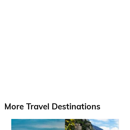
More Travel Destinations