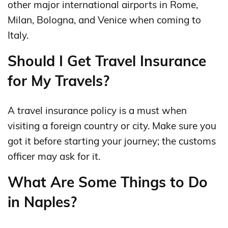
other major international airports in Rome,
Milan, Bologna, and Venice when coming to
Italy.
Should I Get Travel Insurance
for My Travels?
A travel insurance policy is a must when
visiting a foreign country or city. Make sure you
got it before starting your journey; the customs
officer may ask for it.
What Are Some Things to Do
in Naples?