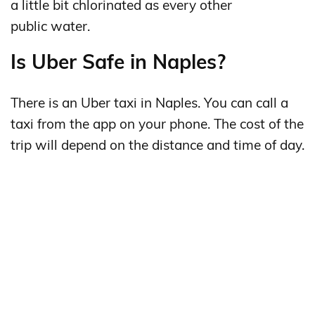
a little bit chlorinated as every other
public water.
Is Uber Safe in Naples?
There is an Uber taxi in Naples. You can call a
taxi from the app on your phone. The cost of the
trip will depend on the distance and time of day.