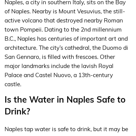
Naples, a city in southern Italy, sits on the Bay
of Naples. Nearby is Mount Vesuvius, the still-
active volcano that destroyed nearby Roman
town Pompeii. Dating to the 2nd millennium
B.C., Naples has centuries of important art and
architecture. The city’s cathedral, the Duomo di
San Gennaro, is filled with frescoes. Other
major landmarks include the lavish Royal
Palace and Castel Nuovo, a 13th-century
castle.
Is the Water in Naples Safe to
Drink?
Naples tap water is safe to drink, but it may be