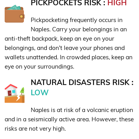
PICKPOCKETS RISK :
HIGH
Pickpocketing frequently occurs in
Naples. Carry your belongings in an
anti-theft backpack, keep an eye on your
belongings, and don't leave your phones and
wallets unattended. In crowded places, keep an
eye on your surroundings.
NATURAL DISASTERS RISK :
LOW
Naples is at risk of a volcanic eruption
and in a seismically active area. However, these
risks are not very high.