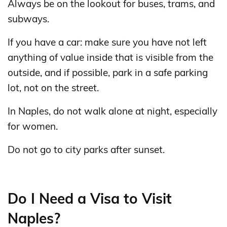
Always be on the lookout for buses, trams, and
subways.
If you have a car: make sure you have not left
anything of value inside that is visible from the
outside, and if possible, park in a safe parking
lot, not on the street.
In Naples, do not walk alone at night, especially
for women.
Do not go to city parks after sunset.
Do I Need a Visa to Visit
Naples?