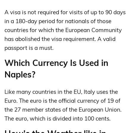
A visa is not required for visits of up to 90 days
in a 180‑day period for nationals of those
countries for which the European Community
has abolished the visa requirement. A valid
passport is a must.
Which Currency Is Used in
Naples?
Like many countries in the EU, Italy uses the
Euro. The euro is the official currency of 19 of
the 27 member states of the European Union.
The euro, which is divided into 100 cents.