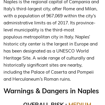
Naples is the regional capital of Campania and
Italy’s third-largest city, after Rome and Milan,
with a population of 967,069 within the city’s
administrative limits as of 2017. Its province-
level municipality is the third-most
populous metropolitan city in Italy. Naples’
historic city center is the largest in Europe and
has been designated as a UNESCO World
Heritage Site. A wide range of culturally and
historically significant sites are nearby,
including the Palace of Caserta and Pompeii
and Herculaneum’s Roman ruins.
Warnings & Dangers in Naples
OVERALL RISK :
MEDIUM