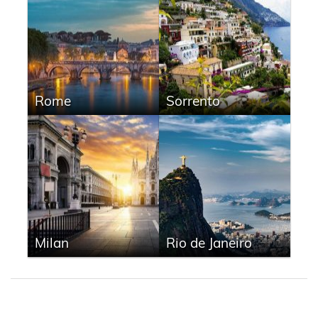
Rome
Sorrento
Milan
Rio de Janeiro