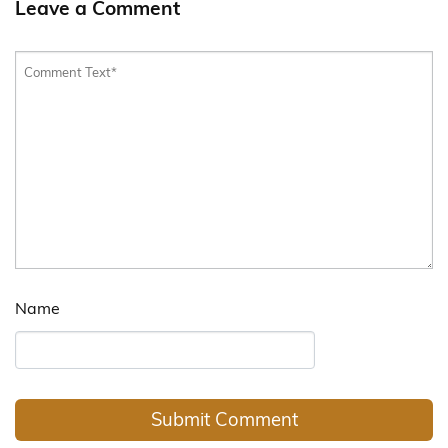
Leave a Comment
Name