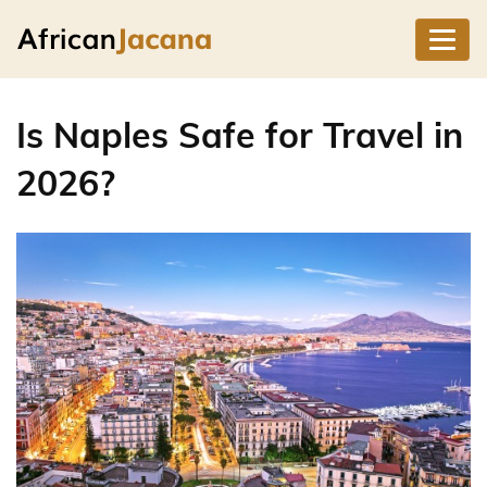
Is Naples Safe for Travel in
2026?