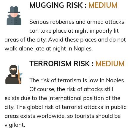
MUGGING RISK :
MEDIUM
Serious robberies and armed attacks
can take place at night in poorly lit
areas of the city. Avoid these places and do not
walk alone late at night in Naples.
TERRORISM RISK :
MEDIUM
The risk of terrorism is low in Naples.
Of course, the risk of attacks still
exists due to the international position of the
city. The global risk of terrorist attacks in public
areas exists worldwide, so tourists should be
vigilant.