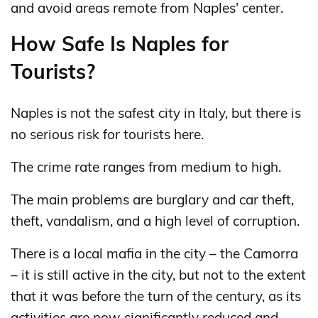
and avoid areas remote from Naples' center.
How Safe Is Naples for
Tourists?
Naples is not the safest city in Italy, but there is
no serious risk for tourists here.
The crime rate ranges from medium to high.
The main problems are burglary and car theft,
theft, vandalism, and a high level of corruption.
There is a local mafia in the city – the Camorra
– it is still active in the city, but not to the extent
that it was before the turn of the century, as its
activities are now significantly reduced and