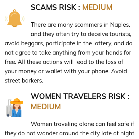
SCAMS RISK :
MEDIUM
There are many scammers in Naples,
and they often try to deceive tourists,
avoid beggars, participate in the lottery, and do
not agree to take anything from your hands for
free. All these actions will lead to the loss of
your money or wallet with your phone. Avoid
street barkers.
WOMEN TRAVELERS RISK :
MEDIUM
Women traveling alone can feel safe if
they do not wander around the city late at night