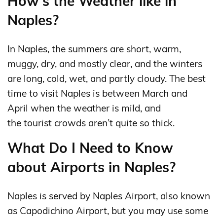
How's the Weather like in
Naples?
In Naples, the summers are short, warm,
muggy, dry, and mostly clear, and the winters
are long, cold, wet, and partly cloudy. The best
time to visit Naples is between March and
April when the weather is mild, and
the tourist crowds aren’t quite so thick.
What Do I Need to Know
about Airports in Naples?
Naples is served by Naples Airport, also known
as Capodichino Airport, but you may use some