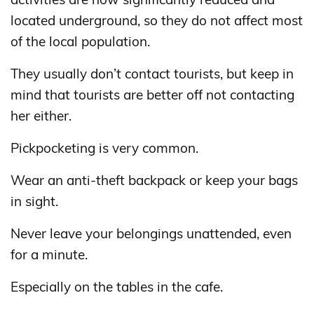
located underground, so they do not affect most
of the local population.
They usually don’t contact tourists, but keep in
mind that tourists are better off not contacting
her either.
Pickpocketing is very common.
Wear an anti-theft backpack or keep your bags
in sight.
Never leave your belongings unattended, even
for a minute.
Especially on the tables in the cafe.