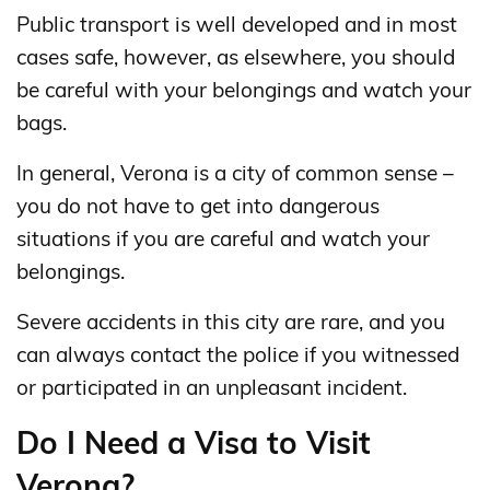
Public transport is well developed and in most
cases safe, however, as elsewhere, you should
be careful with your belongings and watch your
bags.
In general, Verona is a city of common sense –
you do not have to get into dangerous
situations if you are careful and watch your
belongings.
Severe accidents in this city are rare, and you
can always contact the police if you witnessed
or participated in an unpleasant incident.
Do I Need a Visa to Visit
Verona?