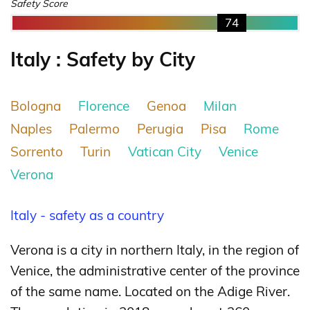
Safety Score
74
Italy : Safety by City
Bologna
Florence
Genoa
Milan
Naples
Palermo
Perugia
Pisa
Rome
Sorrento
Turin
Vatican City
Venice
Verona
Italy - safety as a country
Verona is a city in northern Italy, in the region of
Venice, the administrative center of the province
of the same name. Located on the Adige River.