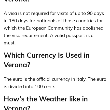
A visa is not required for visits of up to 90 days
in 180 days for nationals of those countries for
which the European Community has abolished
the visa requirement. A valid passport is a
must.
Which Currency Is Used in
Verona?
The euro is the official currency in Italy. The euro
is divided into 100 cents.
How's the Weather like in
Verona?