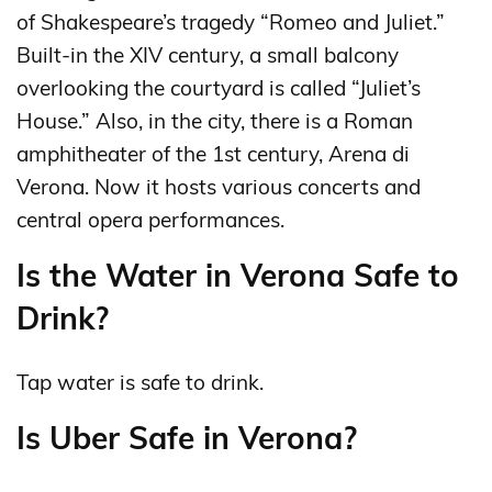
of Shakespeare’s tragedy “Romeo and Juliet.”
Built-in the XIV century, a small balcony
overlooking the courtyard is called “Juliet’s
House.” Also, in the city, there is a Roman
amphitheater of the 1st century, Arena di
Verona. Now it hosts various concerts and
central opera performances.
Is the Water in Verona Safe to
Drink?
Tap water is safe to drink.
Is Uber Safe in Verona?