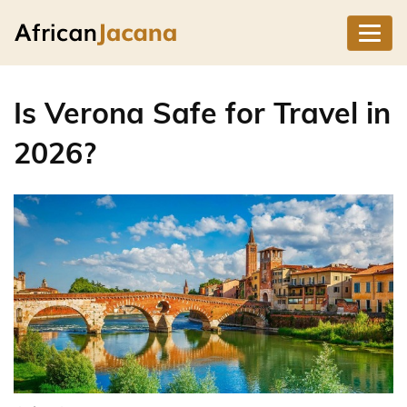
Is Verona Safe for Travel in
2026?