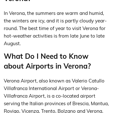
In Verona, the summers are warm and humid,
the winters are icy, and it is partly cloudy year-
round. The best time of year to visit Verona for
hot-weather activities is from late June to late
August.
What Do I Need to Know
about Airports in Verona?
Verona Airport, also known as Valerio Catullo
Villafranca International Airport or Verona-
Villafranca Airport, is a co-located airport
serving the Italian provinces of Brescia, Mantua,
Rovigo, Vicenza, Trento, Bolzano and Verona.