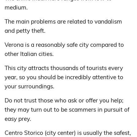
medium.
The main problems are related to vandalism
and petty theft.
Verona is a reasonably safe city compared to
other Italian cities.
This city attracts thousands of tourists every
year, so you should be incredibly attentive to
your surroundings.
Do not trust those who ask or offer you help;
they may turn out to be scammers in pursuit of
easy prey.
Centro Storico (city center) is usually the safest,