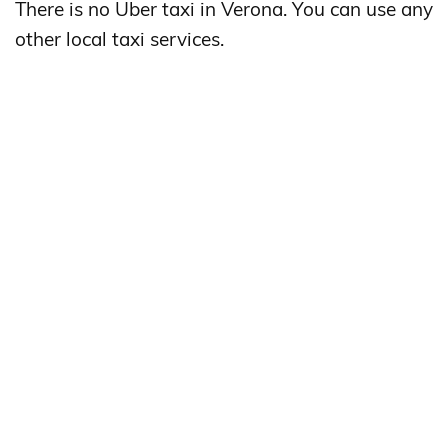
There is no Uber taxi in Verona. You can use any
other local taxi services.