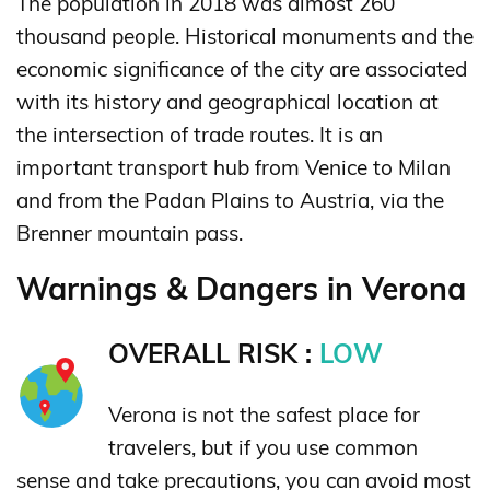
The population in 2018 was almost 260
thousand people. Historical monuments and the
economic significance of the city are associated
with its history and geographical location at
the intersection of trade routes. It is an
important transport hub from Venice to Milan
and from the Padan Plains to Austria, via the
Brenner mountain pass.
Warnings & Dangers in Verona
OVERALL RISK :
LOW
Verona is not the safest place for
travelers, but if you use common
sense and take precautions, you can avoid most