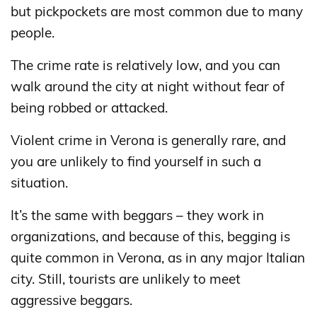
but pickpockets are most common due to many
people.
The crime rate is relatively low, and you can
walk around the city at night without fear of
being robbed or attacked.
Violent crime in Verona is generally rare, and
you are unlikely to find yourself in such a
situation.
It’s the same with beggars – they work in
organizations, and because of this, begging is
quite common in Verona, as in any major Italian
city. Still, tourists are unlikely to meet
aggressive beggars.