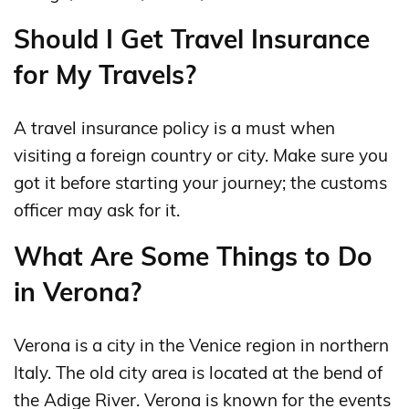
Should I Get Travel Insurance
for My Travels?
A travel insurance policy is a must when
visiting a foreign country or city. Make sure you
got it before starting your journey; the customs
officer may ask for it.
What Are Some Things to Do
in Verona?
Verona is a city in the Venice region in northern
Italy. The old city area is located at the bend of
the Adige River. Verona is known for the events