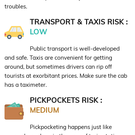
troubles.
TRANSPORT & TAXIS RISK :
LOW
Public transport is well-developed
and safe. Taxis are convenient for getting
around, but sometimes drivers can rip off
tourists at exorbitant prices. Make sure the cab
has a taximeter.
PICKPOCKETS RISK :
MEDIUM
Pickpocketing happens just like