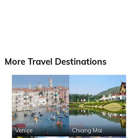
More Travel Destinations
Venice
Chiang Mai