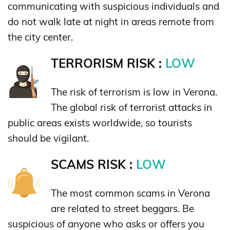
communicating with suspicious individuals and
do not walk late at night in areas remote from
the city center.
TERRORISM RISK :
LOW
The risk of terrorism is low in Verona.
The global risk of terrorist attacks in
public areas exists worldwide, so tourists
should be vigilant.
SCAMS RISK :
LOW
The most common scams in Verona
are related to street beggars. Be
suspicious of anyone who asks or offers you