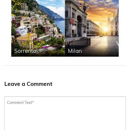
Sorrento
Milan
Leave a Comment