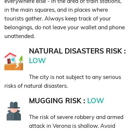
everywhere else - in the area of train stations,
in the main squares, and in places where
tourists gather. Always keep track of your
belongings, do not leave your wallet and phone
unattended.
NATURAL DISASTERS RISK :
LOW
The city is not subject to any serious
risks of natural disasters.
MUGGING RISK :
LOW
The risk of severe robbery and armed
attack in Verona is shallow. Avoid