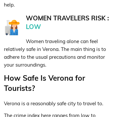
help.
WOMEN TRAVELERS RISK :
LOW
Women traveling alone can feel
relatively safe in Verona. The main thing is to
adhere to the usual precautions and monitor
your surroundings.
How Safe Is Verona for
Tourists?
Verona is a reasonably safe city to travel to.
The crime index here ranges from low to