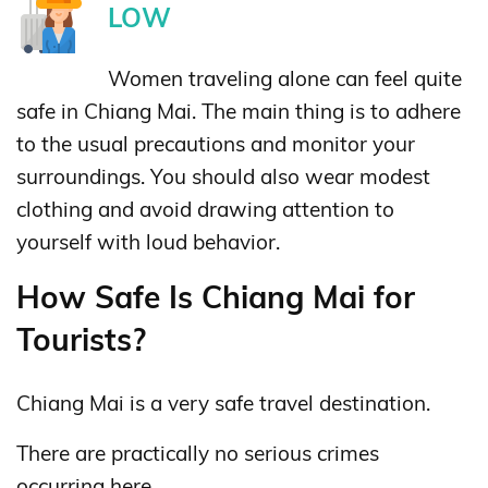
LOW
Women traveling alone can feel quite
safe in Chiang Mai. The main thing is to adhere
to the usual precautions and monitor your
surroundings. You should also wear modest
clothing and avoid drawing attention to
yourself with loud behavior.
How Safe Is Chiang Mai for
Tourists?
Chiang Mai is a very safe travel destination.
There are practically no serious crimes
occurring here.