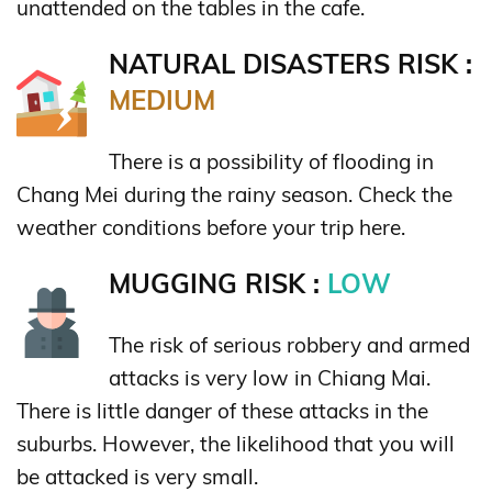
unattended on the tables in the cafe.
NATURAL DISASTERS RISK :
MEDIUM
There is a possibility of flooding in
Chang Mei during the rainy season. Check the
weather conditions before your trip here.
MUGGING RISK :
LOW
The risk of serious robbery and armed
attacks is very low in Chiang Mai.
There is little danger of these attacks in the
suburbs. However, the likelihood that you will
be attacked is very small.