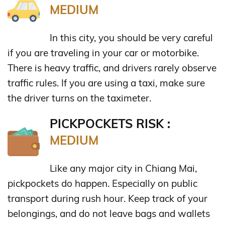
MEDIUM
In this city, you should be very careful
if you are traveling in your car or motorbike.
There is heavy traffic, and drivers rarely observe
traffic rules. If you are using a taxi, make sure
the driver turns on the taximeter.
PICKPOCKETS RISK :
MEDIUM
Like any major city in Chiang Mai,
pickpockets do happen. Especially on public
transport during rush hour. Keep track of your
belongings, and do not leave bags and wallets