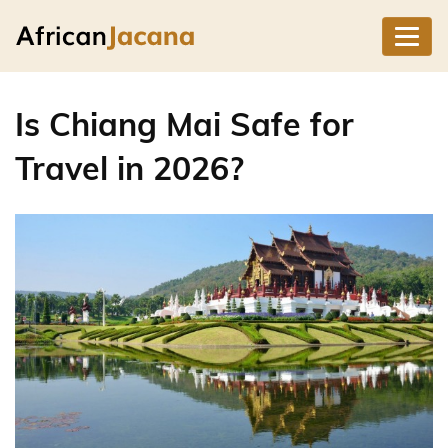
Is Chiang Mai Safe for
Travel in 2026?