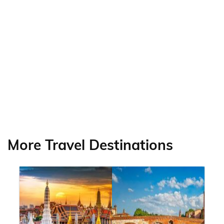
More Travel Destinations