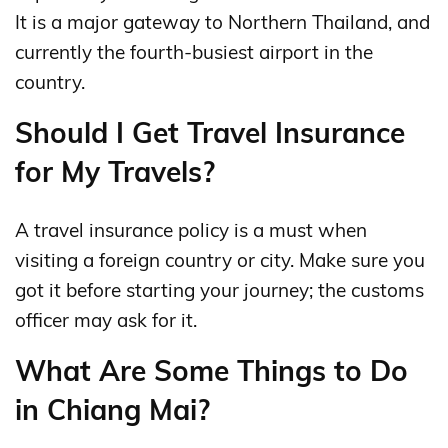
It is a major gateway to Northern Thailand, and
currently the fourth-busiest airport in the
country.
Should I Get Travel Insurance
for My Travels?
A travel insurance policy is a must when
visiting a foreign country or city. Make sure you
got it before starting your journey; the customs
officer may ask for it.
What Are Some Things to Do
in Chiang Mai?