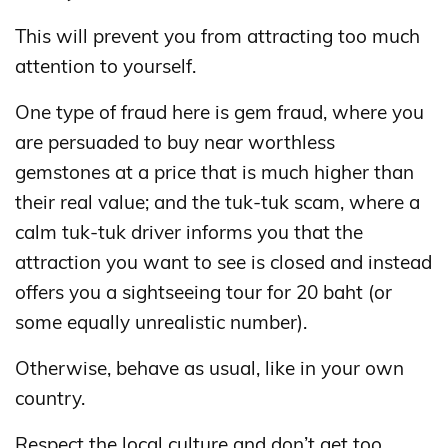
This will prevent you from attracting too much
attention to yourself.
One type of fraud here is gem fraud, where you
are persuaded to buy near worthless
gemstones at a price that is much higher than
their real value; and the tuk-tuk scam, where a
calm tuk-tuk driver informs you that the
attraction you want to see is closed and instead
offers you a sightseeing tour for 20 baht (or
some equally unrealistic number).
Otherwise, behave as usual, like in your own
country.
Respect the local culture and don’t get too