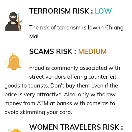
TERRORISM RISK :
LOW
The risk of terrorism is low in Chiang
Mai.
SCAMS RISK :
MEDIUM
Fraud is commonly associated with
street vendors offering counterfeit
goods to tourists. Don't buy them even if the
price is very attractive. Also, only withdraw
money from ATM at banks with cameras to
avoid skimming your card.
WOMEN TRAVELERS RISK :