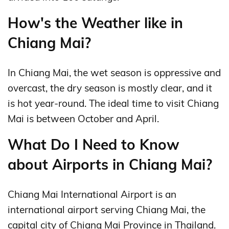
How's the Weather like in
Chiang Mai?
In Chiang Mai, the wet season is oppressive and
overcast, the dry season is mostly clear, and it
is hot year-round. The ideal time to visit Chiang
Mai is between October and April.
What Do I Need to Know
about Airports in Chiang Mai?
Chiang Mai International Airport is an
international airport serving Chiang Mai, the
capital city of Chiang Mai Province in Thailand.