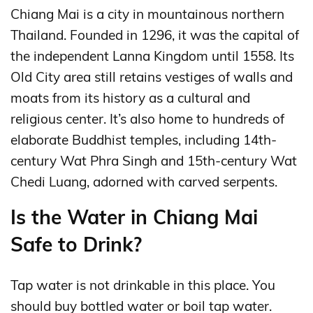
Chiang Mai is a city in mountainous northern
Thailand. Founded in 1296, it was the capital of
the independent Lanna Kingdom until 1558. Its
Old City area still retains vestiges of walls and
moats from its history as a cultural and
religious center. It’s also home to hundreds of
elaborate Buddhist temples, including 14th-
century Wat Phra Singh and 15th-century Wat
Chedi Luang, adorned with carved serpents.
Is the Water in Chiang Mai
Safe to Drink?
Tap water is not drinkable in this place. You
should buy bottled water or boil tap water.