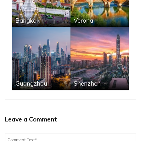
Bangkok
Verona
Guangzhou
Shenzhen
Leave a Comment