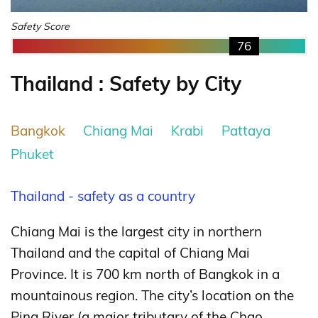
Safety Score
76
Thailand : Safety by City
Bangkok
Chiang Mai
Krabi
Pattaya
Phuket
Thailand - safety as a country
Chiang Mai is the largest city in northern
Thailand and the capital of Chiang Mai
Province. It is 700 km north of Bangkok in a
mountainous region. The city’s location on the
Ping River (a major tributary of the Chao