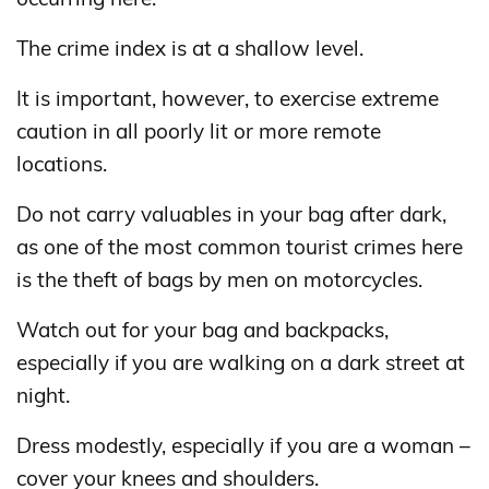
The crime index is at a shallow level.
It is important, however, to exercise extreme
caution in all poorly lit or more remote
locations.
Do not carry valuables in your bag after dark,
as one of the most common tourist crimes here
is the theft of bags by men on motorcycles.
Watch out for your bag and backpacks,
especially if you are walking on a dark street at
night.
Dress modestly, especially if you are a woman –
cover your knees and shoulders.