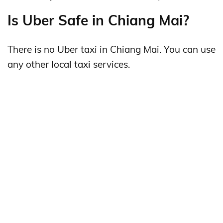
Is Uber Safe in Chiang Mai?
There is no Uber taxi in Chiang Mai. You can use
any other local taxi services.