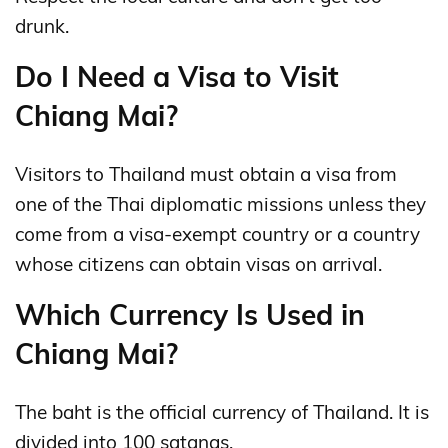
drunk.
Do I Need a Visa to Visit
Chiang Mai?
Visitors to Thailand must obtain a visa from
one of the Thai diplomatic missions unless they
come from a visa-exempt country or a country
whose citizens can obtain visas on arrival.
Which Currency Is Used in
Chiang Mai?
The baht is the official currency of Thailand. It is
divided into 100 satangs.