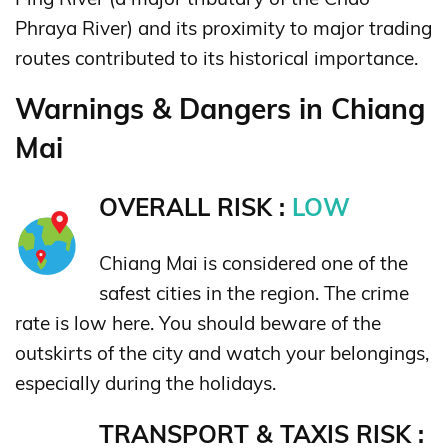
Phraya River) and its proximity to major trading
routes contributed to its historical importance.
Warnings & Dangers in Chiang
Mai
OVERALL RISK :
LOW
Chiang Mai is considered one of the
safest cities in the region. The crime
rate is low here. You should beware of the
outskirts of the city and watch your belongings,
especially during the holidays.
TRANSPORT & TAXIS RISK :