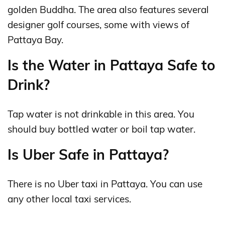
golden Buddha. The area also features several
designer golf courses, some with views of
Pattaya Bay.
Is the Water in Pattaya Safe to
Drink?
Tap water is not drinkable in this area. You
should buy bottled water or boil tap water.
Is Uber Safe in Pattaya?
There is no Uber taxi in Pattaya. You can use
any other local taxi services.