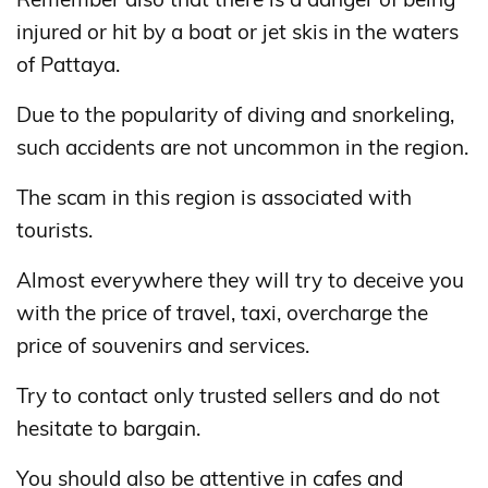
injured or hit by a boat or jet skis in the waters
of Pattaya.
Due to the popularity of diving and snorkeling,
such accidents are not uncommon in the region.
The scam in this region is associated with
tourists.
Almost everywhere they will try to deceive you
with the price of travel, taxi, overcharge the
price of souvenirs and services.
Try to contact only trusted sellers and do not
hesitate to bargain.
You should also be attentive in cafes and