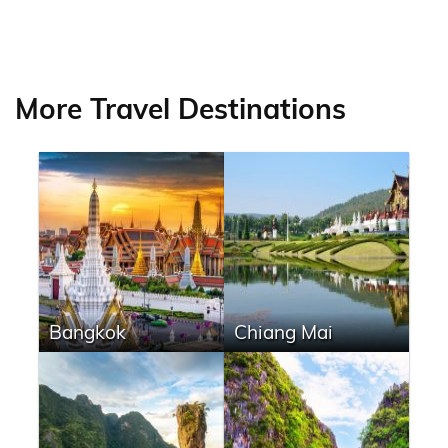
More Travel Destinations
Bangkok
Chiang Mai