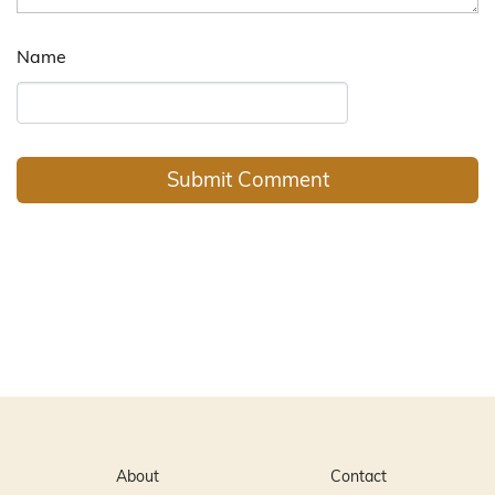
Name
About
Contact