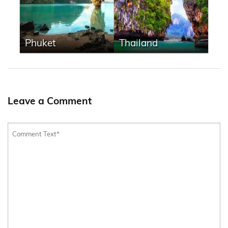
Phuket
Thailand
Leave a Comment