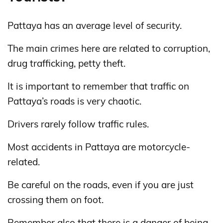
Pattaya has an average level of security.
The main crimes here are related to corruption,
drug trafficking, petty theft.
It is important to remember that traffic on
Pattaya’s roads is very chaotic.
Drivers rarely follow traffic rules.
Most accidents in Pattaya are motorcycle-
related.
Be careful on the roads, even if you are just
crossing them on foot.
Remember also that there is a danger of being