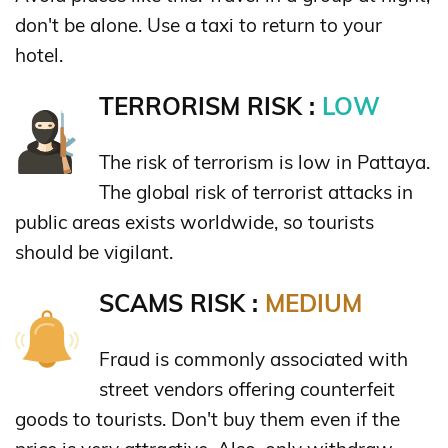
don't be alone. Use a taxi to return to your
hotel.
TERRORISM RISK :
LOW
The risk of terrorism is low in Pattaya.
The global risk of terrorist attacks in
public areas exists worldwide, so tourists
should be vigilant.
SCAMS RISK :
MEDIUM
Fraud is commonly associated with
street vendors offering counterfeit
goods to tourists. Don't buy them even if the