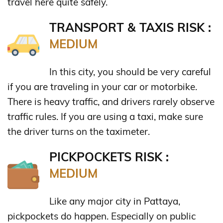
travel here quite safely.
TRANSPORT & TAXIS RISK :
MEDIUM
In this city, you should be very careful
if you are traveling in your car or motorbike.
There is heavy traffic, and drivers rarely observe
traffic rules. If you are using a taxi, make sure
the driver turns on the taximeter.
PICKPOCKETS RISK :
MEDIUM
Like any major city in Pattaya,
pickpockets do happen. Especially on public