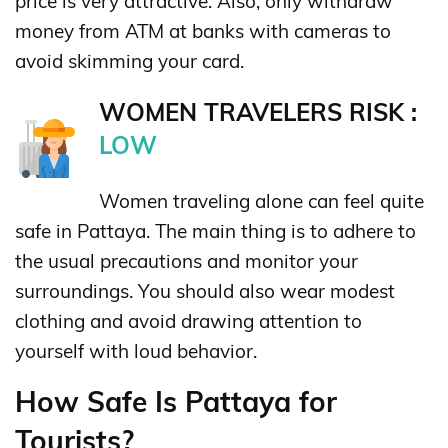
price is very attractive. Also, only withdraw
money from ATM at banks with cameras to
avoid skimming your card.
WOMEN TRAVELERS RISK :
LOW
Women traveling alone can feel quite
safe in Pattaya. The main thing is to adhere to
the usual precautions and monitor your
surroundings. You should also wear modest
clothing and avoid drawing attention to
yourself with loud behavior.
How Safe Is Pattaya for
Tourists?