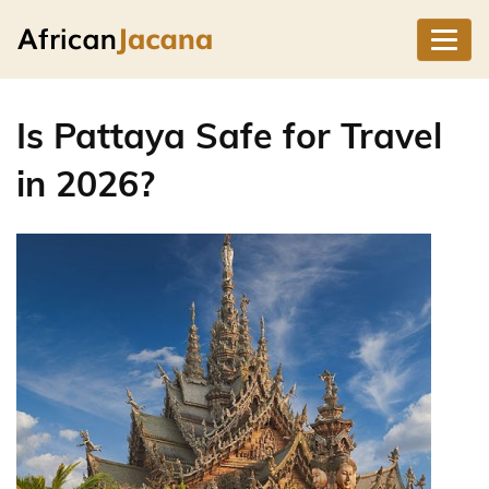
Is Pattaya Safe for Travel
in 2026?