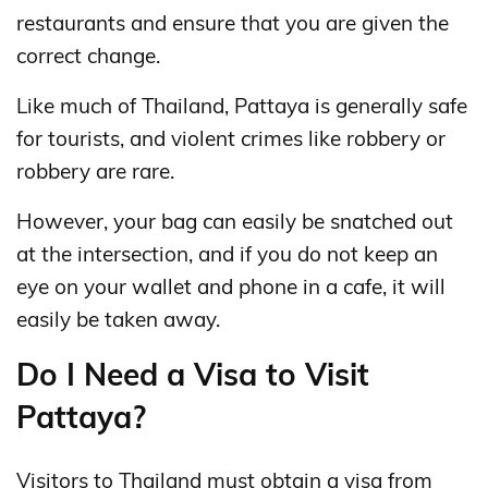
restaurants and ensure that you are given the
correct change.
Like much of Thailand, Pattaya is generally safe
for tourists, and violent crimes like robbery or
robbery are rare.
However, your bag can easily be snatched out
at the intersection, and if you do not keep an
eye on your wallet and phone in a cafe, it will
easily be taken away.
Do I Need a Visa to Visit
Pattaya?
Visitors to Thailand must obtain a visa from