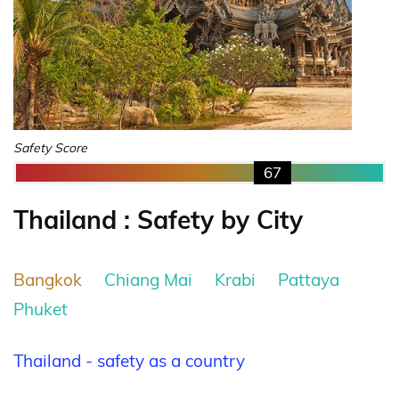
Safety Score
67
Thailand : Safety by City
Bangkok
Chiang Mai
Krabi
Pattaya
Phuket
Thailand - safety as a country