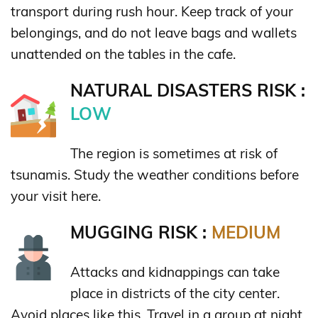
transport during rush hour. Keep track of your
belongings, and do not leave bags and wallets
unattended on the tables in the cafe.
NATURAL DISASTERS RISK :
LOW
The region is sometimes at risk of
tsunamis. Study the weather conditions before
your visit here.
MUGGING RISK :
MEDIUM
Attacks and kidnappings can take
place in districts of the city center.
Avoid places like this. Travel in a group at night,