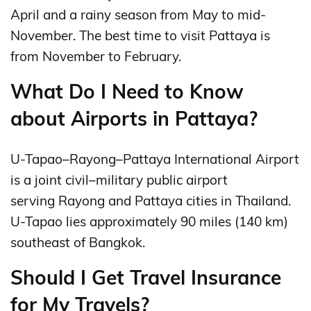
April and a rainy season from May to mid-
November. The best time to visit Pattaya is
from November to February.
What Do I Need to Know
about Airports in Pattaya?
U-Tapao–Rayong–Pattaya International Airport
is a joint civil–military public airport
serving Rayong and Pattaya cities in Thailand.
U-Tapao lies approximately 90 miles (140 km)
southeast of Bangkok.
Should I Get Travel Insurance
for My Travels?