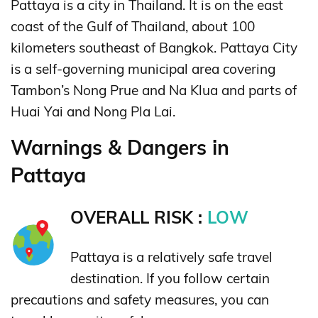
Pattaya is a city in Thailand. It is on the east
coast of the Gulf of Thailand, about 100
kilometers southeast of Bangkok. Pattaya City
is a self-governing municipal area covering
Tambon’s Nong Prue and Na Klua and parts of
Huai Yai and Nong Pla Lai.
Warnings & Dangers in
Pattaya
OVERALL RISK :
LOW
Pattaya is a relatively safe travel
destination. If you follow certain
precautions and safety measures, you can