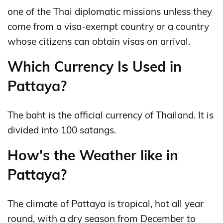
one of the Thai diplomatic missions unless they
come from a visa-exempt country or a country
whose citizens can obtain visas on arrival.
Which Currency Is Used in
Pattaya?
The baht is the official currency of Thailand. It is
divided into 100 satangs.
How's the Weather like in
Pattaya?
The climate of Pattaya is tropical, hot all year
round, with a dry season from December to