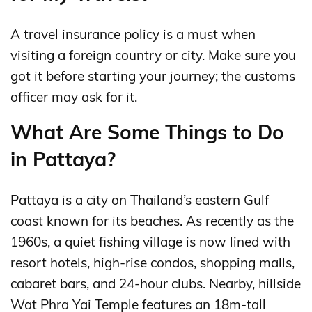
A travel insurance policy is a must when
visiting a foreign country or city. Make sure you
got it before starting your journey; the customs
officer may ask for it.
What Are Some Things to Do
in Pattaya?
Pattaya is a city on Thailand’s eastern Gulf
coast known for its beaches. As recently as the
1960s, a quiet fishing village is now lined with
resort hotels, high-rise condos, shopping malls,
cabaret bars, and 24-hour clubs. Nearby, hillside
Wat Phra Yai Temple features an 18m-tall