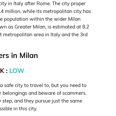
ty in Italy after Rome. The city proper
.4 million,
while its metropolitan city has
he population within the wider Milan
wn as Greater Milan, is estimated at 8.2
st metropolitan area in Italy and the 3rd
rs in Milan
K :
LOW
a safe city to travel to, but you need to
ur belongings and beware of scammers.
y step, and they pursue just the same
sible in this city.