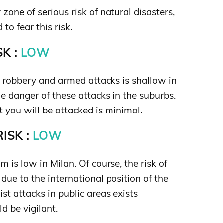
 zone of serious risk of natural disasters,
 to fear this risk.
K :
LOW
s robbery and armed attacks is shallow in
tle danger of these attacks in the suburbs.
t you will be attacked is minimal.
ISK :
LOW
sm is low in Milan. Of course, the risk of
s due to the international position of the
rist attacks in public areas exists
d be vigilant.