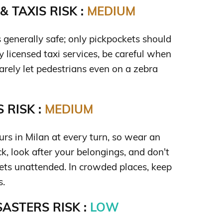
 TAXIS RISK :
MEDIUM
s generally safe; only pickpockets should
y licensed taxi services, be careful when
rarely let pedestrians even on a zebra
 RISK :
MEDIUM
rs in Milan at every turn, so wear an
k, look after your belongings, and don't
ets unattended. In crowded places, keep
s.
ASTERS RISK :
LOW