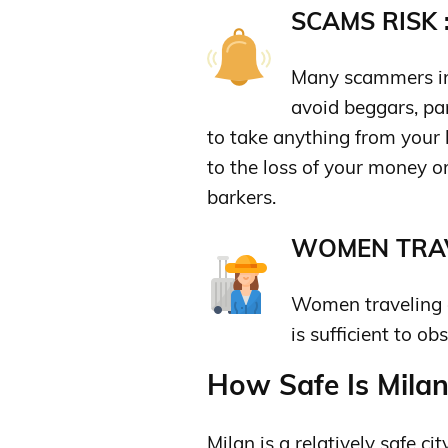
SCAMS RISK 
Many scammers in 
avoid beggars, par
to take anything from your h
to the loss of your money o
barkers.
WOMEN TRAV
Women traveling al
is sufficient to o
How Safe Is Milan 
Milan is a relatively safe cit