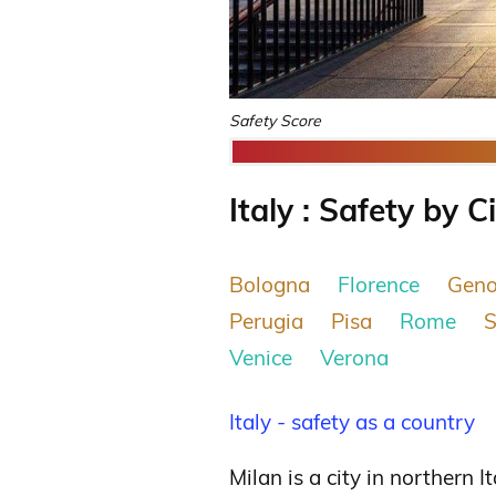
Safety Score
Italy : Safety by C
Bologna
Florence
Gen
Perugia
Pisa
Rome
S
Venice
Verona
Italy - safety as a country
Milan is a city in northern I