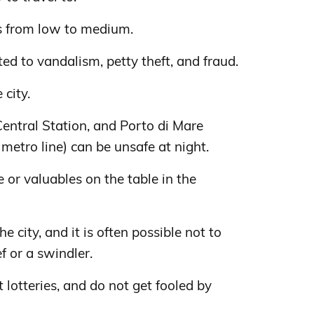
s from low to medium.
ed to vandalism, petty theft, and fraud.
 city.
Central Station, and Porto di Mare
metro line) can be unsafe at night.
 or valuables on the table in the
e city, and it is often possible not to
f or a swindler.
t lotteries, and do not get fooled by