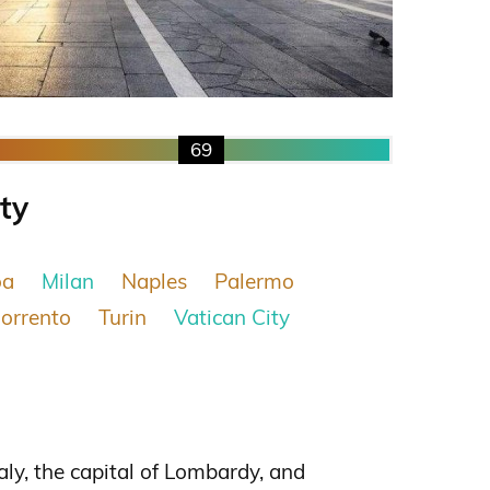
69
ity
oa
Milan
Naples
Palermo
orrento
Turin
Vatican City
taly, the capital of Lombardy, and