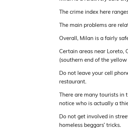
The crime index here range
The main problems are relat
Overall, Milan is a fairly safe
Certain areas near Loreto, 
(southern end of the yellow 
Do not leave your cell phone
restaurant.
There are many tourists in th
notice who is actually a thie
Do not get involved in stree
homeless beggars’ tricks.