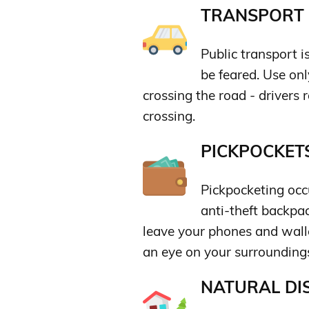
TRANSPORT &
Public transport i
be feared. Use onl
crossing the road - drivers 
crossing.
PICKPOCKETS
Pickpocketing occu
anti-theft backpac
leave your phones and wall
an eye on your surrounding
NATURAL DIS