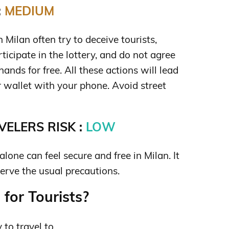
:
MEDIUM
Milan often try to deceive tourists,
ticipate in the lottery, and do not agree
ands for free. All these actions will lead
r wallet with your phone. Avoid street
ELERS RISK :
LOW
one can feel secure and free in Milan. It
bserve the usual precautions.
for Tourists?
y to travel to.