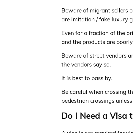
Beware of migrant sellers on
are imitation / fake luxury 
Even for a fraction of the or
and the products are poorly
Beware of street vendors an
the vendors say so.
It is best to pass by.
Be careful when crossing the
pedestrian crossings unless a
Do I Need a Visa t