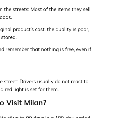
 the streets: Most of the items they sell
goods.
iginal product’s cost, the quality is poor,
 stored.
d remember that nothing is free, even if
 street: Drivers usually do not react to
 red light is set for them.
o Visit Milan?