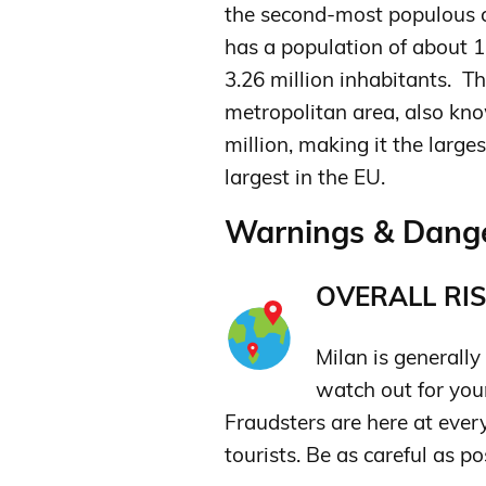
the second-most populous ci
has a population of about 1
3.26 million inhabitants. T
metropolitan area, also kno
million, making it the large
largest in the EU.
Warnings & Dange
OVERALL RIS
Milan is generally 
watch out for yo
Fraudsters are here at ever
tourists. Be as careful as pos