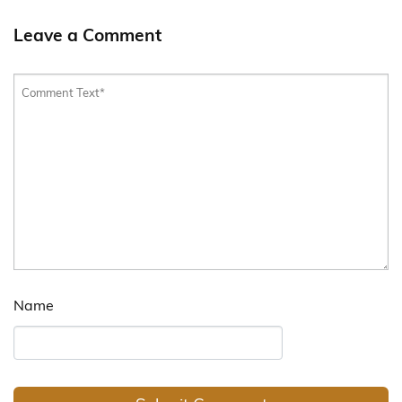
Leave a Comment
Name