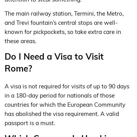
The main railway station, Termini, the Metro,
and Trevi fountain’s central stops are well-
known for pickpockets, so take extra care in
these areas.
Do I Need a Visa to Visit
Rome?
A visa is not required for visits of up to 90 days
in a 180‑day period for nationals of those
countries for which the European Community
has abolished the visa requirement. A valid
passport is a must.