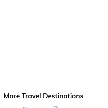
More Travel Destinations