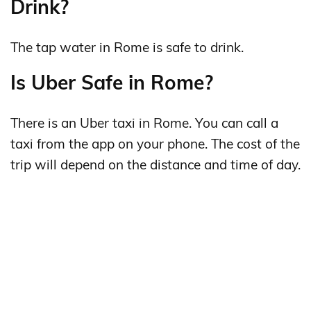
Drink?
The tap water in Rome is safe to drink.
Is Uber Safe in Rome?
There is an Uber taxi in Rome. You can call a
taxi from the app on your phone. The cost of the
trip will depend on the distance and time of day.