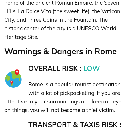
home of the ancient Roman Empire, the Seven
Hills, La Dolce Vita (the sweet life), the Vatican
City, and Three Coins in the Fountain. The
historic center of the city is a UNESCO World
Heritage Site.
Warnings & Dangers in Rome
OVERALL RISK :
LOW
Rome is a popular tourist destination
with a lot of pickpocketing. If you are
attentive to your surroundings and keep an eye
on things, you will not become a thief victim.
TRANSPORT & TAXIS RISK :