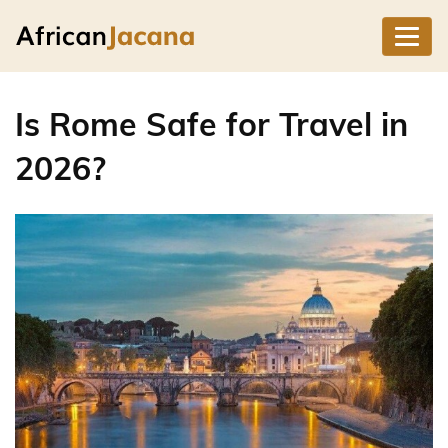
Is Rome Safe for Travel in
2026?