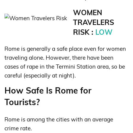
WOMEN
TRAVELERS
RISK :
LOW
Rome is generally a safe place even for women
traveling alone. However, there have been
cases of rape in the Termini Station area, so be
careful (especially at night).
How Safe Is Rome for
Tourists?
Rome is among the cities with an average
crime rate.