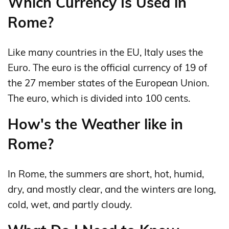
Which Currency Is Used in
Rome?
Like many countries in the EU, Italy uses the
Euro. The euro is the official currency of 19 of
the 27 member states of the European Union.
The euro, which is divided into 100 cents.
How's the Weather like in
Rome?
In Rome, the summers are short, hot, humid,
dry, and mostly clear, and the winters are long,
cold, wet, and partly cloudy.