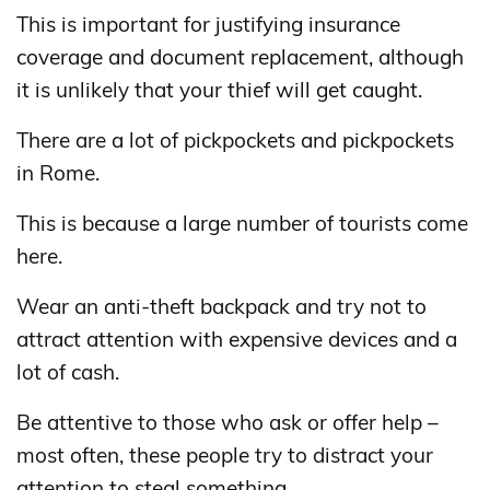
This is important for justifying insurance
coverage and document replacement, although
it is unlikely that your thief will get caught.
There are a lot of pickpockets and pickpockets
in Rome.
This is because a large number of tourists come
here.
Wear an anti-theft backpack and try not to
attract attention with expensive devices and a
lot of cash.
Be attentive to those who ask or offer help –
most often, these people try to distract your
attention to steal something.