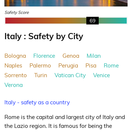
Safety Score
69
Italy : Safety by City
Bologna
Florence
Genoa
Milan
Naples
Palermo
Perugia
Pisa
Rome
Sorrento
Turin
Vatican City
Venice
Verona
Italy - safety as a country
Rome is the capital and largest city of Italy and
the Lazio region. It is famous for being the