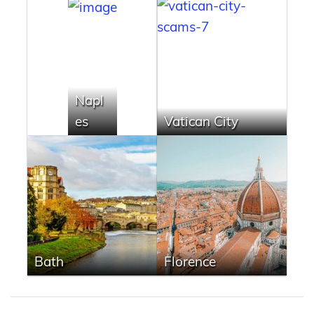
Napl
es
Vatican City
Bath
Florence