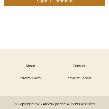
About
Contact
Privacy Policy
Terms of Service
© Copyright 2026
African Jacana
All rights reserved.