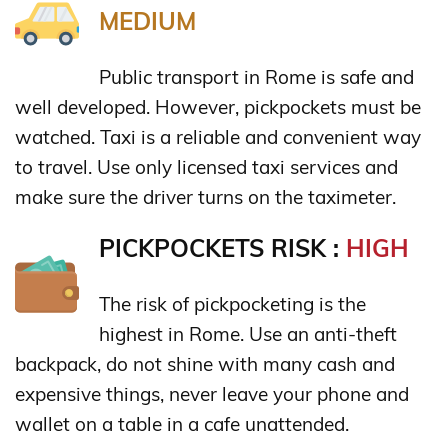
MEDIUM
Public transport in Rome is safe and
well developed. However, pickpockets must be
watched. Taxi is a reliable and convenient way
to travel. Use only licensed taxi services and
make sure the driver turns on the taximeter.
PICKPOCKETS RISK :
HIGH
The risk of pickpocketing is the
highest in Rome. Use an anti-theft
backpack, do not shine with many cash and
expensive things, never leave your phone and
wallet on a table in a cafe unattended.