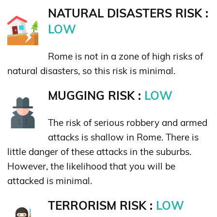
NATURAL DISASTERS RISK :
LOW
Rome is not in a zone of high risks of
natural disasters, so this risk is minimal.
MUGGING RISK :
LOW
The risk of serious robbery and armed
attacks is shallow in Rome. There is
little danger of these attacks in the suburbs.
However, the likelihood that you will be
attacked is minimal.
TERRORISM RISK :
LOW