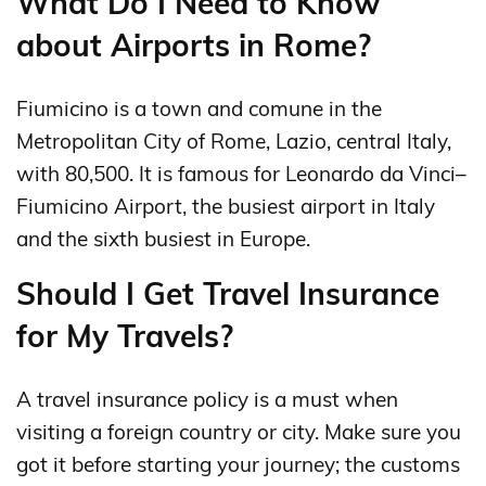
What Do I Need to Know
about Airports in Rome?
Fiumicino is a town and comune in the
Metropolitan City of Rome, Lazio, central Italy,
with 80,500. It is famous for Leonardo da Vinci–
Fiumicino Airport, the busiest airport in Italy
and the sixth busiest in Europe.
Should I Get Travel Insurance
for My Travels?
A travel insurance policy is a must when
visiting a foreign country or city. Make sure you
got it before starting your journey; the customs