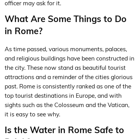
officer may ask for it.
What Are Some Things to Do
in Rome?
As time passed, various monuments, palaces,
and religious buildings have been constructed in
the city. These now stand as beautiful tourist
attractions and a reminder of the cities glorious
past. Rome is consistently ranked as one of the
top tourist destinations in Europe, and with
sights such as the Colosseum and the Vatican,
it is easy to see why.
Is the Water in Rome Safe to