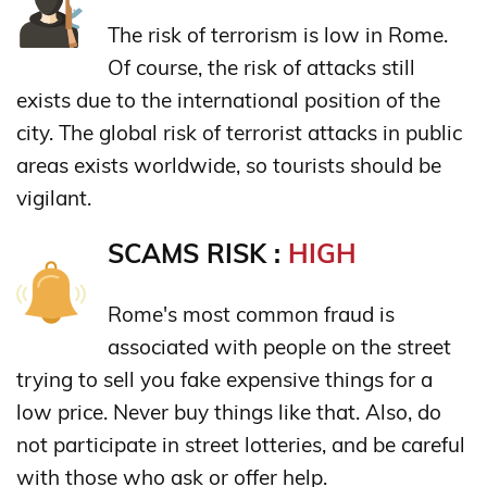
The risk of terrorism is low in Rome.
Of course, the risk of attacks still
exists due to the international position of the
city. The global risk of terrorist attacks in public
areas exists worldwide, so tourists should be
vigilant.
SCAMS RISK :
HIGH
Rome's most common fraud is
associated with people on the street
trying to sell you fake expensive things for a
low price. Never buy things like that. Also, do
not participate in street lotteries, and be careful
with those who ask or offer help.