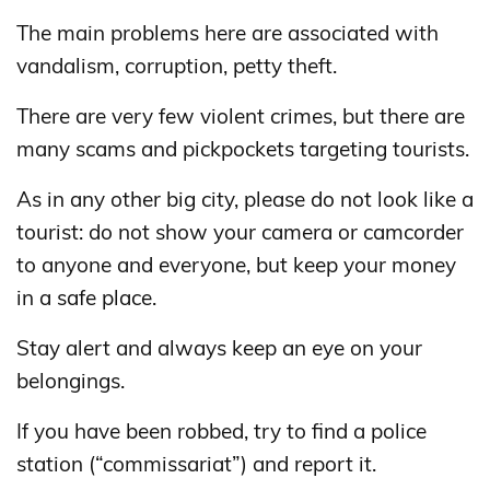
The main problems here are associated with
vandalism, corruption, petty theft.
There are very few violent crimes, but there are
many scams and pickpockets targeting tourists.
As in any other big city, please do not look like a
tourist: do not show your camera or camcorder
to anyone and everyone, but keep your money
in a safe place.
Stay alert and always keep an eye on your
belongings.
If you have been robbed, try to find a police
station (“commissariat”) and report it.