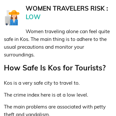
WOMEN TRAVELERS RISK :
LOW
Women traveling alone can feel quite
safe in Kos. The main thing is to adhere to the
usual precautions and monitor your
surroundings.
How Safe Is Kos for Tourists?
Kos is a very safe city to travel to.
The crime index here is at a low level.
The main problems are associated with petty
theft and vandalism.