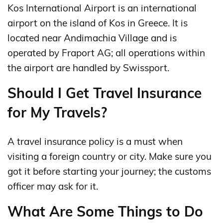
Kos International Airport is an international
airport on the island of Kos in Greece. It is
located near Andimachia Village and is
operated by Fraport AG; all operations within
the airport are handled by Swissport.
Should I Get Travel Insurance
for My Travels?
A travel insurance policy is a must when
visiting a foreign country or city. Make sure you
got it before starting your journey; the customs
officer may ask for it.
What Are Some Things to Do