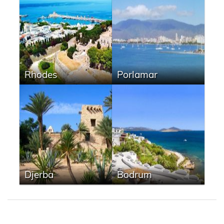
Rhodes
Porlamar
Djerba
Bodrum