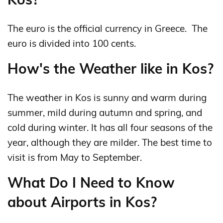
The euro is the official currency in Greece. The
euro is divided into 100 cents.
How's the Weather like in Kos?
The weather in Kos is sunny and warm during
summer, mild during autumn and spring, and
cold during winter. It has all four seasons of the
year, although they are milder. The best time to
visit is from May to September.
What Do I Need to Know
about Airports in Kos?