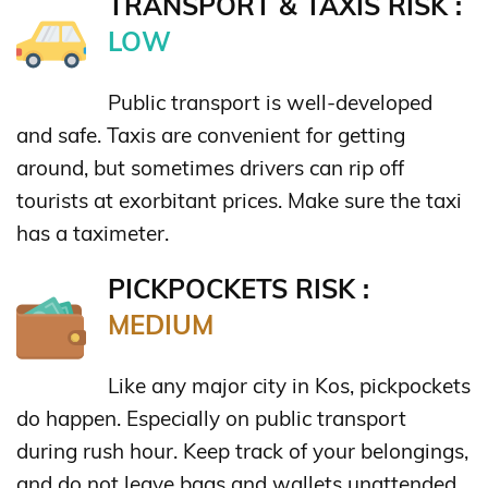
TRANSPORT & TAXIS RISK :
LOW
Public transport is well-developed
and safe. Taxis are convenient for getting
around, but sometimes drivers can rip off
tourists at exorbitant prices. Make sure the taxi
has a taximeter.
PICKPOCKETS RISK :
MEDIUM
Like any major city in Kos, pickpockets
do happen. Especially on public transport
during rush hour. Keep track of your belongings,
and do not leave bags and wallets unattended