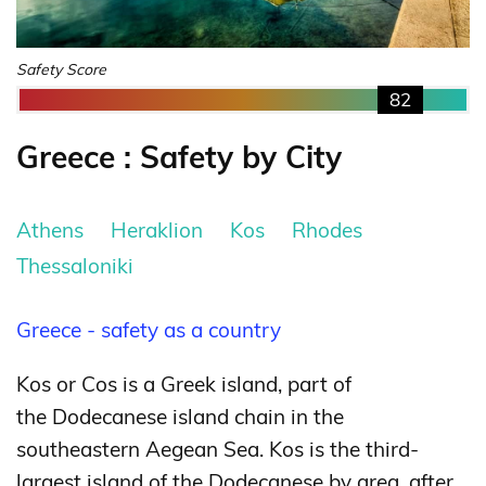
Safety Score
82
Greece : Safety by City
Athens
Heraklion
Kos
Rhodes
Thessaloniki
Greece - safety as a country
Kos or Cos is a Greek island, part of
the Dodecanese island chain in the
southeastern Aegean Sea. Kos is the third-
largest island of the Dodecanese by area, after