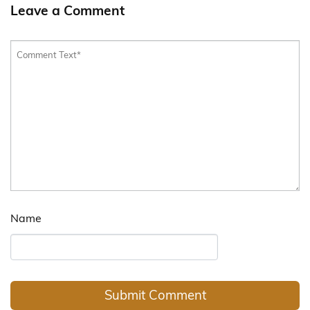
Leave a Comment
Name