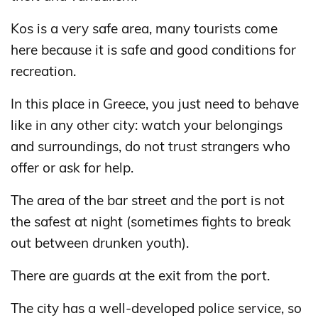
Kos is a very safe area, many tourists come
here because it is safe and good conditions for
recreation.
In this place in Greece, you just need to behave
like in any other city: watch your belongings
and surroundings, do not trust strangers who
offer or ask for help.
The area of ​​the bar street and the port is not
the safest at night (sometimes fights to break
out between drunken youth).
There are guards at the exit from the port.
The city has a well-developed police service, so