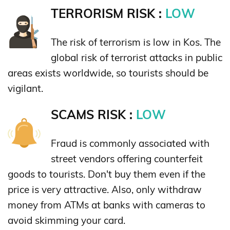
TERRORISM RISK :
LOW
The risk of terrorism is low in Kos. The
global risk of terrorist attacks in public
areas exists worldwide, so tourists should be
vigilant.
SCAMS RISK :
LOW
Fraud is commonly associated with
street vendors offering counterfeit
goods to tourists. Don't buy them even if the
price is very attractive. Also, only withdraw
money from ATMs at banks with cameras to
avoid skimming your card.