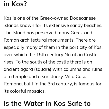
in Kos?
Kos is one of the Greek-owned Dodecanese
islands known for its extensive sandy beaches.
The island has preserved many Greek and
Roman architectural monuments. There are
especially many of them in the port city of Kos,
over which the 15th century Neratzia Castle
rises. To the south of the castle there is an
ancient agora (square) with columns and ruins
of a temple and a sanctuary. Villa Casa
Romana, built in the 3rd century, is famous for
its colorful mosaics.
Is the Water in Kos Safe to