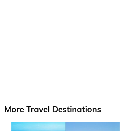
More Travel Destinations