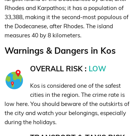
Rhodes and Karpathos; it has a population of
33,388, making it the second-most populous of
the Dodecanese, after Rhodes. The island
measures 40 by 8 kilometers.
Warnings & Dangers in Kos
OVERALL RISK :
LOW
Kos is considered one of the safest
cities in the region. The crime rate is
low here. You should beware of the outskirts of
the city and watch your belongings, especially
during the holidays.