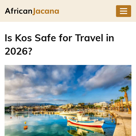
Is Kos Safe for Travel in
2026?