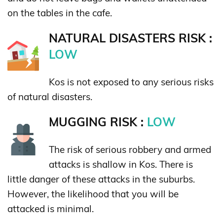
on the tables in the cafe.
NATURAL DISASTERS RISK :
LOW
Kos is not exposed to any serious risks
of natural disasters.
MUGGING RISK :
LOW
The risk of serious robbery and armed
attacks is shallow in Kos. There is
little danger of these attacks in the suburbs.
However, the likelihood that you will be
attacked is minimal.