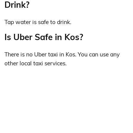
Drink?
Tap water is safe to drink.
Is Uber Safe in Kos?
There is no Uber taxi in Kos. You can use any
other local taxi services.