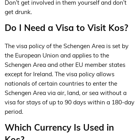
Don’t get involved in them yourself and don’t
get drunk.
Do I Need a Visa to Visit Kos?
The visa policy of the Schengen Area is set by
the European Union and applies to the
Schengen Area and other EU member states
except for Ireland. The visa policy allows
nationals of certain countries to enter the
Schengen Area via air, land, or sea without a
visa for stays of up to 90 days within a 180-day
period.
Which Currency Is Used in
Kos?