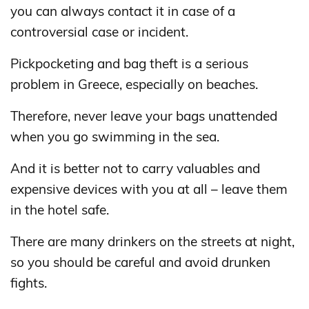
you can always contact it in case of a
controversial case or incident.
Pickpocketing and bag theft is a serious
problem in Greece, especially on beaches.
Therefore, never leave your bags unattended
when you go swimming in the sea.
And it is better not to carry valuables and
expensive devices with you at all – leave them
in the hotel safe.
There are many drinkers on the streets at night,
so you should be careful and avoid drunken
fights.