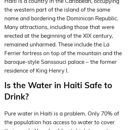
Haiti is a country in the Caribbean, occupying
the western part of the island of the same
name and bordering the Dominican Republic.
Many attractions, including those that were
erected at the beginning of the XIX century,
remained unharmed. These include the La
Ferrier fortress on top of the mountain and the
baroque-style Sanssouci palace – the former
residence of King Henry I.
Is the Water in Haiti Safe to
Drink?
Pure water in Haiti is a problem. Only 70% of
the population has access to water to cover