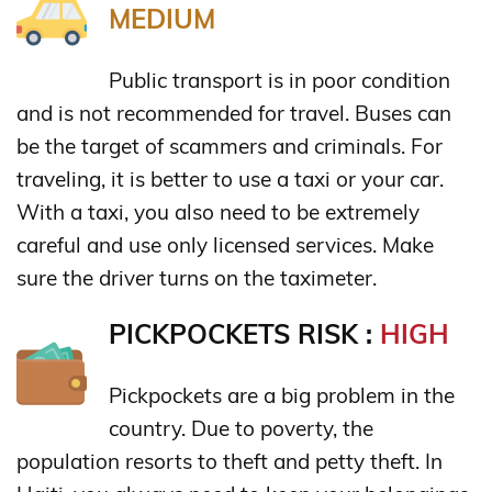
MEDIUM
Public transport is in poor condition
and is not recommended for travel. Buses can
be the target of scammers and criminals. For
traveling, it is better to use a taxi or your car.
With a taxi, you also need to be extremely
careful and use only licensed services. Make
sure the driver turns on the taximeter.
PICKPOCKETS RISK :
HIGH
Pickpockets are a big problem in the
country. Due to poverty, the
population resorts to theft and petty theft. In