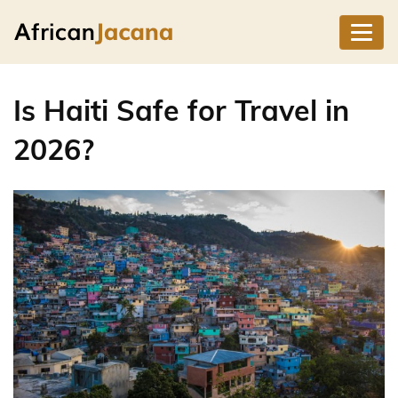
Is Haiti Safe for Travel in
2026?