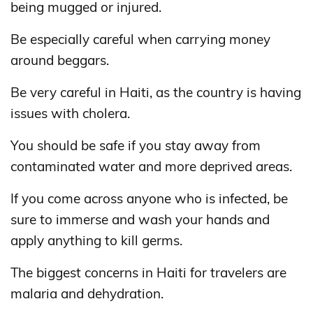
being mugged or injured.
Be especially careful when carrying money
around beggars.
Be very careful in Haiti, as the country is having
issues with cholera.
You should be safe if you stay away from
contaminated water and more deprived areas.
If you come across anyone who is infected, be
sure to immerse and wash your hands and
apply anything to kill germs.
The biggest concerns in Haiti for travelers are
malaria and dehydration.