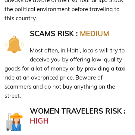
the political environment before traveling to
this country.
SCAMS RISK :
MEDIUM
Most often, in Haiti, locals will try to
deceive you by offering low-quality
goods for a lot of money or by providing a taxi
ride at an overpriced price. Beware of
scammers and do not buy anything on the
street.
WOMEN TRAVELERS RISK :
HIGH