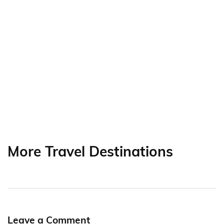
More Travel Destinations
Leave a Comment