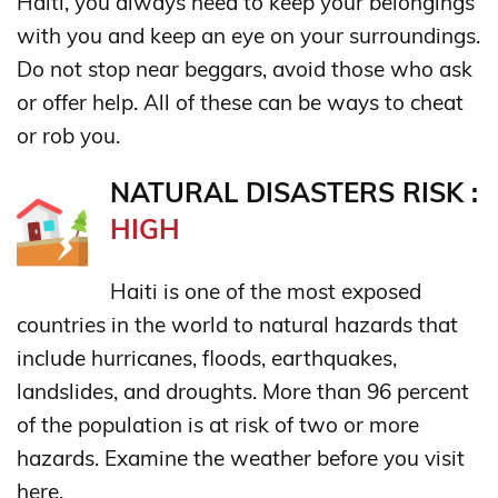
Haiti, you always need to keep your belongings
with you and keep an eye on your surroundings.
Do not stop near beggars, avoid those who ask
or offer help. All of these can be ways to cheat
or rob you.
NATURAL DISASTERS RISK :
HIGH
Haiti is one of the most exposed
countries in the world to natural hazards that
include hurricanes, floods, earthquakes,
landslides, and droughts. More than 96 percent
of the population is at risk of two or more
hazards. Examine the weather before you visit
here.