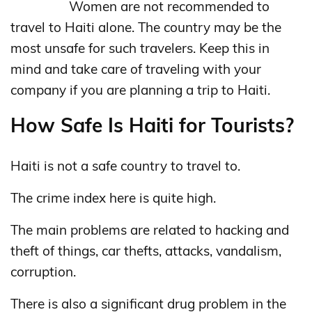
Women are not recommended to
travel to Haiti alone. The country may be the
most unsafe for such travelers. Keep this in
mind and take care of traveling with your
company if you are planning a trip to Haiti.
How Safe Is Haiti for Tourists?
Haiti is not a safe country to travel to.
The crime index here is quite high.
The main problems are related to hacking and
theft of things, car thefts, attacks, vandalism,
corruption.
There is also a significant drug problem in the