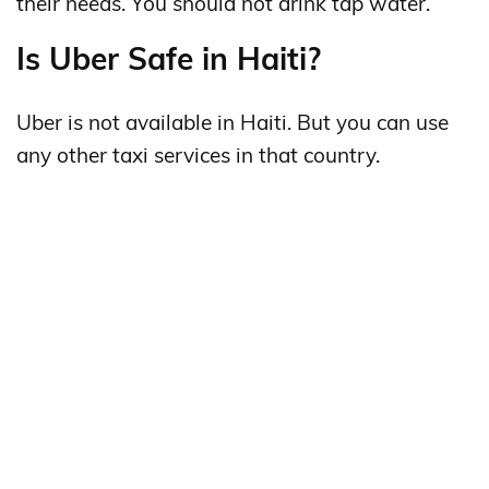
their needs. You should not drink tap water.
Is Uber Safe in Haiti?
Uber is not available in Haiti. But you can use
any other taxi services in that country.