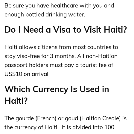
Be sure you have healthcare with you and
enough bottled drinking water.
Do I Need a Visa to Visit Haiti?
Haiti allows citizens from most countries to
stay visa-free for 3 months. All non-Haitian
passport holders must pay a tourist fee of
US$10 on arrival
Which Currency Is Used in
Haiti?
The gourde (French) or goud (Haitian Creole) is
the currency of Haiti. It is divided into 100