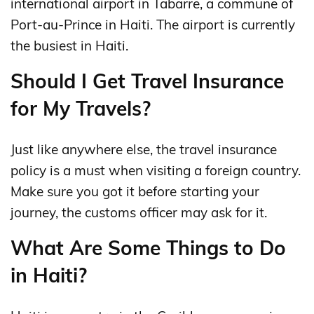
international airport in Tabarre, a commune of
Port-au-Prince in Haiti. The airport is currently
the busiest in Haiti.
Should I Get Travel Insurance
for My Travels?
Just like anywhere else, the travel insurance
policy is a must when visiting a foreign country.
Make sure you got it before starting your
journey, the customs officer may ask for it.
What Are Some Things to Do
in Haiti?