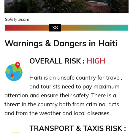
Safety Score
38
Warnings & Dangers in Haiti
OVERALL RISK :
HIGH
Haiti is an unsafe country for travel,
and tourists need to pay maximum
attention and ensure their safety. There is a
threat in the country both from criminal acts
and from the weather and local diseases.
TRANSPORT & TAXIS RISK :