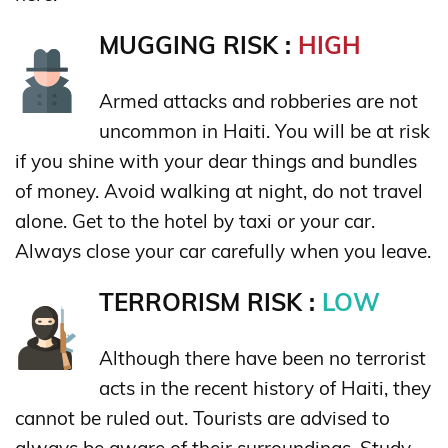
MUGGING RISK :
HIGH
Armed attacks and robberies are not
uncommon in Haiti. You will be at risk
if you shine with your dear things and bundles
of money. Avoid walking at night, do not travel
alone. Get to the hotel by taxi or your car.
Always close your car carefully when you leave.
TERRORISM RISK :
LOW
Although there have been no terrorist
acts in the recent history of Haiti, they
cannot be ruled out. Tourists are advised to
always be aware of their surroundings. Study