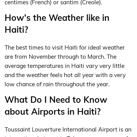
centimes (French) or santim (Creole).
How's the Weather like in
Haiti?
The best times to visit Haiti for ideal weather
are from November through to March. The
average temperatures in Haiti vary very little
and the weather feels hot all year with a very
low chance of rain throughout the year.
What Do I Need to Know
about Airports in Haiti?
Toussaint Louverture International Airport is an