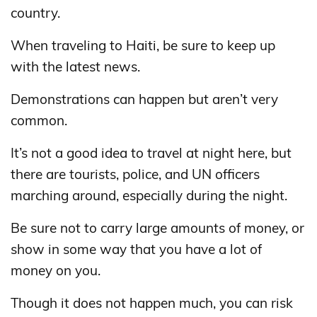
country.
When traveling to Haiti, be sure to keep up
with the latest news.
Demonstrations can happen but aren’t very
common.
It’s not a good idea to travel at night here, but
there are tourists, police, and UN officers
marching around, especially during the night.
Be sure not to carry large amounts of money, or
show in some way that you have a lot of
money on you.
Though it does not happen much, you can risk