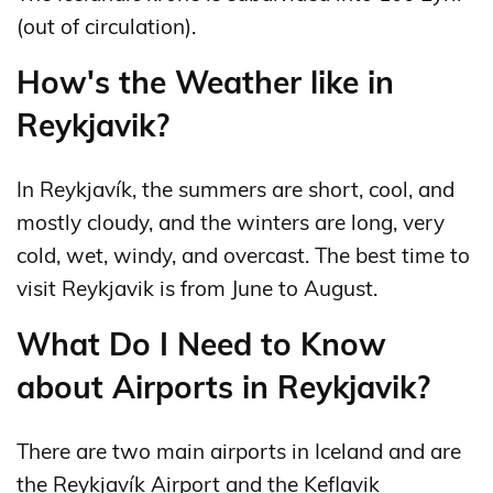
(out of circulation).
How's the Weather like in
Reykjavik?
In Reykjavík, the summers are short, cool, and
mostly cloudy, and the winters are long, very
cold, wet, windy, and overcast. The best time to
visit Reykjavik is from June to August.
What Do I Need to Know
about Airports in Reykjavik?
There are two main airports in Iceland and are
the Reykjavík Airport and the Keflavik