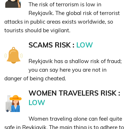
The risk of terrorism is low in
Reykjavík. The global risk of terrorist
attacks in public areas exists worldwide, so
tourists should be vigilant.
SCAMS RISK :
LOW
Reykjavik has a shallow risk of fraud;
you can say here you are not in
danger of being cheated.
WOMEN TRAVELERS RISK :
LOW
Women traveling alone can feel quite
safe in Reykjavik. The main thing is to adhere to