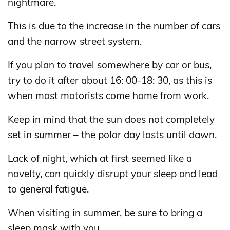
nightmare.
This is due to the increase in the number of cars
and the narrow street system.
If you plan to travel somewhere by car or bus,
try to do it after about 16: 00-18: 30, as this is
when most motorists come home from work.
Keep in mind that the sun does not completely
set in summer – the polar day lasts until dawn.
Lack of night, which at first seemed like a
novelty, can quickly disrupt your sleep and lead
to general fatigue.
When visiting in summer, be sure to bring a
sleep mask with you.