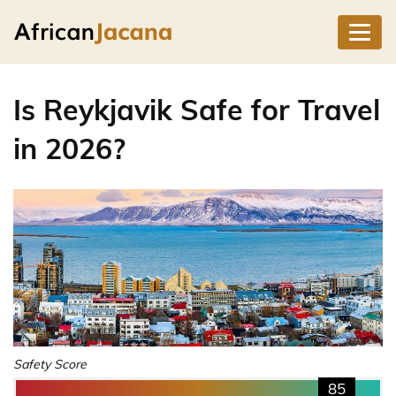
Is Reykjavik Safe for Travel
in 2026?
Safety Score
85