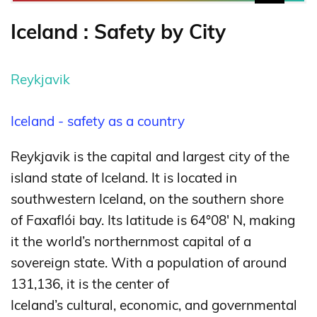
Iceland : Safety by City
Reykjavik
Iceland - safety as a country
Reykjavik is the capital and largest city of the
island state of Iceland. It is located in
southwestern Iceland, on the southern shore
of Faxaflói bay. Its latitude is 64°08′ N, making
it the world’s northernmost capital of a
sovereign state.
With a population of around
131,136, it is the center of
Iceland’s cultural, economic, and governmental