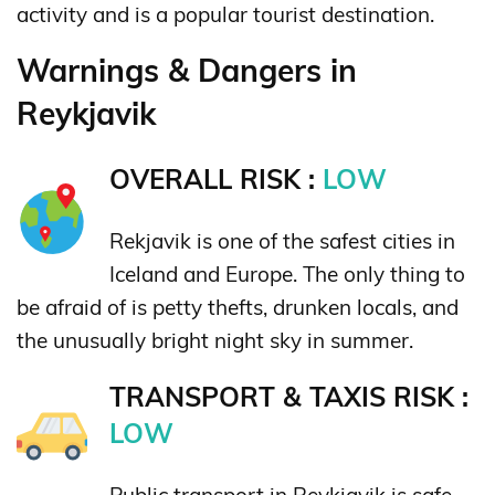
activity and is a popular tourist destination.
Warnings & Dangers in
Reykjavik
OVERALL RISK :
LOW
Rekjavik is one of the safest cities in
Iceland and Europe. The only thing to
be afraid of is petty thefts, drunken locals, and
the unusually bright night sky in summer.
TRANSPORT & TAXIS RISK :
LOW
Public transport in Reykjavik is safe