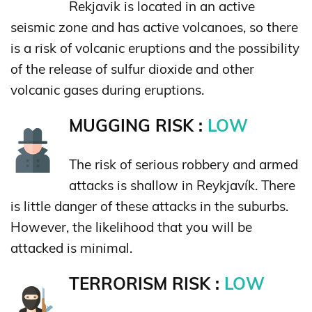
Rekjavik is located in an active
seismic zone and has active volcanoes, so there
is a risk of volcanic eruptions and the possibility
of the release of sulfur dioxide and other
volcanic gases during eruptions.
MUGGING RISK :
LOW
The risk of serious robbery and armed
attacks is shallow in Reykjavík. There
is little danger of these attacks in the suburbs.
However, the likelihood that you will be
attacked is minimal.
TERRORISM RISK :
LOW