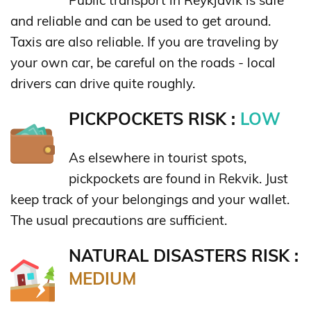
and reliable and can be used to get around.
Taxis are also reliable. If you are traveling by
your own car, be careful on the roads - local
drivers can drive quite roughly.
PICKPOCKETS RISK :
LOW
As elsewhere in tourist spots,
pickpockets are found in Rekvik. Just
keep track of your belongings and your wallet.
The usual precautions are sufficient.
NATURAL DISASTERS RISK :
MEDIUM