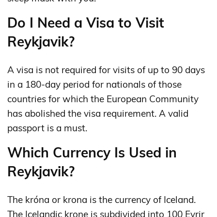
Do I Need a Visa to Visit
Reykjavik?
A visa is not required for visits of up to 90 days
in a 180‑day period for nationals of those
countries for which the European Community
has abolished the visa requirement. A valid
passport is a must.
Which Currency Is Used in
Reykjavik?
The króna or krona is the currency of Iceland.
The Icelandic krone is subdivided into 100 Eyrir