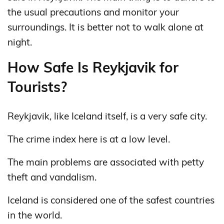
the usual precautions and monitor your
surroundings. It is better not to walk alone at
night.
How Safe Is Reykjavik for
Tourists?
Reykjavik, like Iceland itself, is a very safe city.
The crime index here is at a low level.
The main problems are associated with petty
theft and vandalism.
Iceland is considered one of the safest countries
in the world.