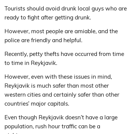
Tourists should avoid drunk local guys who are
ready to fight after getting drunk.
However, most people are amiable, and the
police are friendly and helpful.
Recently, petty thefts have occurred from time
to time in Reykjavik.
However, even with these issues in mind,
Reykjavik is much safer than most other
western cities and certainly safer than other
countries’ major capitals.
Even though Reykjavik doesn’t have a large
population, rush hour traffic can be a