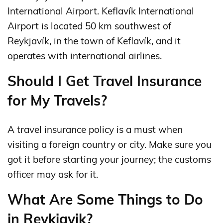
International Airport. Keflavík International
Airport is located 50 km southwest of
Reykjavík, in the town of Keflavík, and it
operates with international airlines.
Should I Get Travel Insurance
for My Travels?
A travel insurance policy is a must when
visiting a foreign country or city. Make sure you
got it before starting your journey; the customs
officer may ask for it.
What Are Some Things to Do
in Reykjavik?