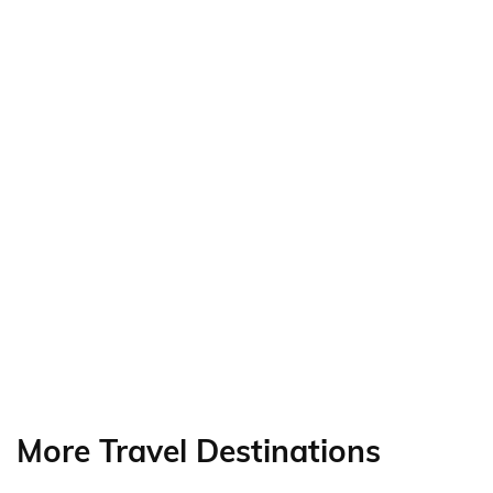
More Travel Destinations