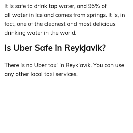
It is safe to drink tap water, and 95% of
all water in Iceland comes from springs. It is, in
fact, one of the cleanest and most delicious
drinking water in the world.
Is Uber Safe in Reykjavik?
There is no Uber taxi in Reykjavík. You can use
any other local taxi services.