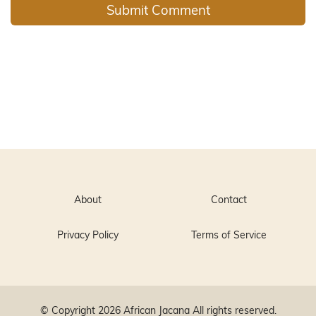
About
Contact
Privacy Policy
Terms of Service
© Copyright 2026
African Jacana
All rights reserved.