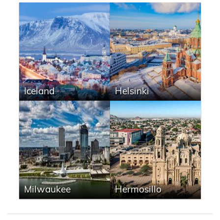
Iceland
Helsinki
Milwaukee
Hermosillo