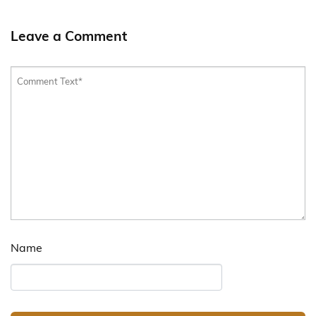
Leave a Comment
Name