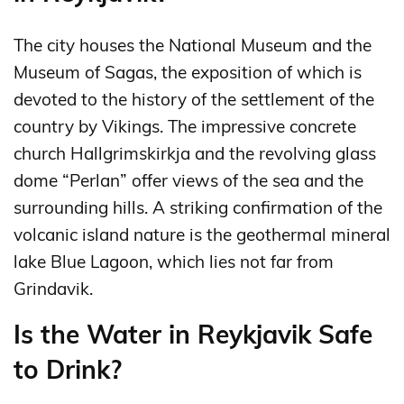
The city houses the National Museum and the
Museum of Sagas, the exposition of which is
devoted to the history of the settlement of the
country by Vikings. The impressive concrete
church Hallgrimskirkja and the revolving glass
dome “Perlan” offer views of the sea and the
surrounding hills. A striking confirmation of the
volcanic island nature is the geothermal mineral
lake Blue Lagoon, which lies not far from
Grindavik.
Is the Water in Reykjavik Safe
to Drink?