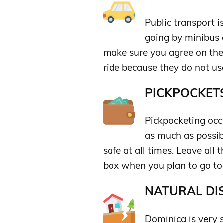
Public transport i
going by minibus o
make sure you agree on the 
ride because they do not us
PICKPOCKETS
Pickpocketing occu
as much as possi
safe at all times. Leave all 
box when you plan to go to
NATURAL DIS
Dominica is very s