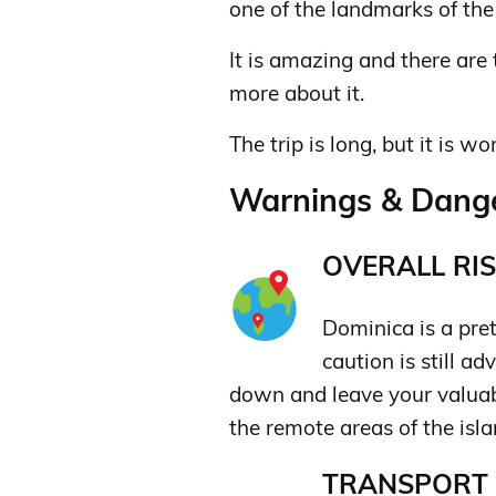
one of the landmarks of the i
It is amazing and there are 
more about it.
The trip is long, but it is wo
Warnings & Dange
OVERALL RIS
Dominica is a prett
caution is still a
down and leave your valuabl
the remote areas of the isla
TRANSPORT &