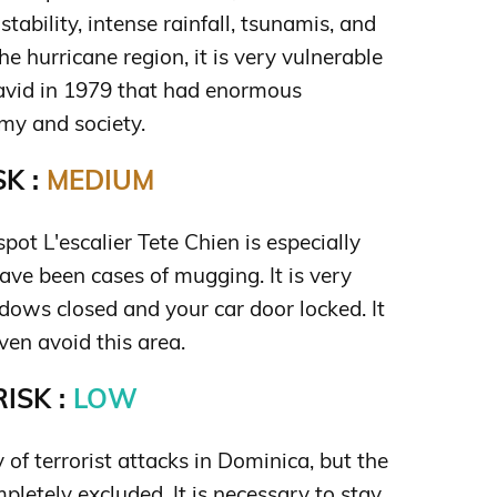
stability, intense rainfall, tsunamis, and
the hurricane region, it is very vulnerable
avid in 1979 that had enormous
my and society.
K :
MEDIUM
spot L'escalier Tete Chien is especially
have been cases of mugging. It is very
ows closed and your car door locked. It
en avoid this area.
ISK :
LOW
y of terrorist attacks in Dominica, but the
pletely excluded. It is necessary to stay