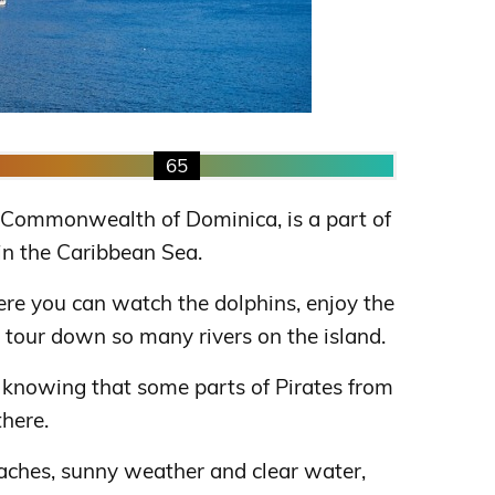
65
he Commonwealth of Dominica, is a part of
 in the Caribbean Sea.
here you can watch the dolphins, enjoy the
 tour down so many rivers on the island.
ed knowing that some parts of Pirates from
here.
ches, sunny weather and clear water,