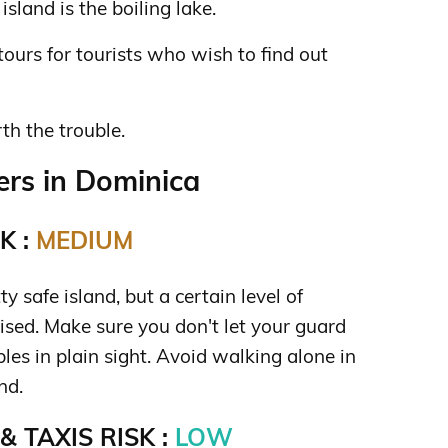
sland is the boiling lake.
tours for tourists who wish to find out
rth the trouble.
rs in Dominica
K :
MEDIUM
y safe island, but a certain level of
dvised. Make sure you don't let your guard
es in plain sight. Avoid walking alone in
nd.
 TAXIS RISK :
LOW