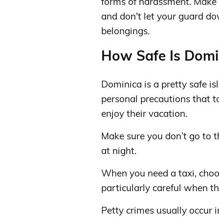
forms of harassment. Make 
and don't let your guard d
belongings.
How Safe Is Domin
Dominica is a pretty safe isl
personal precautions that t
enjoy their vacation.
Make sure you don’t go to t
at night.
When you need a taxi, choo
particularly careful when th
Petty crimes usually occur 