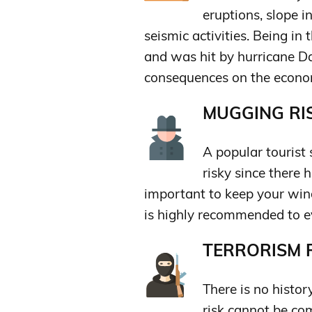
eruptions, slope in
seismic activities. Being in 
and was hit by hurricane D
consequences on the econo
MUGGING RIS
A popular tourist 
risky since there 
important to keep your wind
is highly recommended to ev
TERRORISM R
There is no histor
risk cannot be com