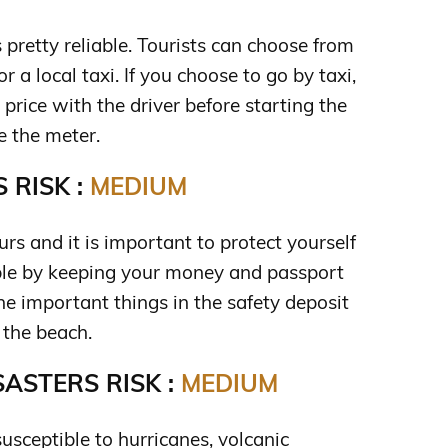
s pretty reliable. Tourists can choose from
r a local taxi. If you choose to go by taxi,
price with the driver before starting the
e the meter.
 RISK :
MEDIUM
rs and it is important to protect yourself
ble by keeping your money and passport
the important things in the safety deposit
 the beach.
ASTERS RISK :
MEDIUM
usceptible to hurricanes, volcanic