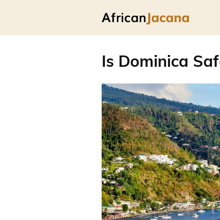
Is Dominica Saf