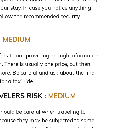
 your stay. In case you notice anything
follow the recommended security
:
MEDIUM
rs to not providing enough information
n. There is usually one price, but then
more. Be careful and ask about the final
or a taxi ride.
ELERS RISK :
MEDIUM
should be careful when traveling to
ecause they may be subjected to some