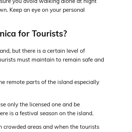
sure you avoid walking alone at night
own. Keep an eye on your personal
ica for Tourists?
and, but there is a certain level of
ourists must maintain to remain safe and
he remote parts of the island especially
se only the licensed one and be
ere is a festival season on the island.
in crowded areas and when the tourists