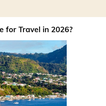
e for Travel in 2026?