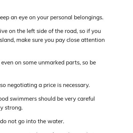
 keep an eye on your personal belongings.
ve on the left side of the road, so if you
island, make sure you pay close attention
et even on some unmarked parts, so be
 so negotiating a price is necessary.
good swimmers should be very careful
y strong.
 do not go into the water.