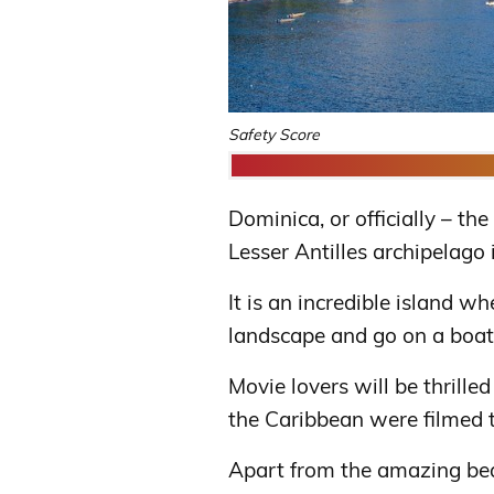
Safety Score
Dominica, or officially – t
Lesser Antilles archipelago
It is an incredible island w
landscape and go on a boat
Movie lovers will be thrill
the Caribbean were filmed t
Apart from the amazing bea