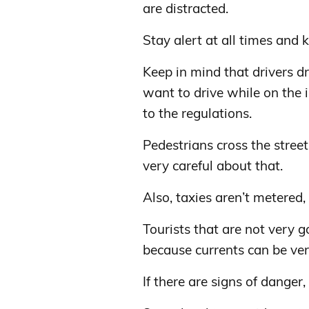
are distracted.
Stay alert at all times and
Keep in mind that drivers dri
want to drive while on the 
to the regulations.
Pedestrians cross the stre
very careful about that.
Also, taxies aren’t metered,
Tourists that are not very 
because currents can be ver
If there are signs of danger,