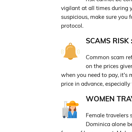
vigilant at all times during
suspicious, make sure you 
protocol.
SCAMS RISK 
Common scam refe
on the prices give
when you need to pay, it's 
price in advance, especially f
WOMEN TRAV
Female travelers 
Dominica alone b