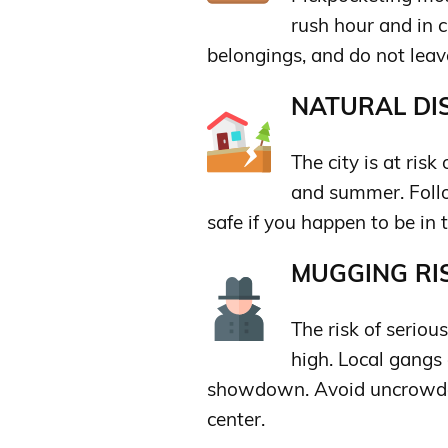
rush hour and in 
belongings, and do not lea
NATURAL DIS
The city is at risk
and summer. Follow
safe if you happen to be in t
MUGGING RIS
The risk of serious
high. Local gangs 
showdown. Avoid uncrowded
center.