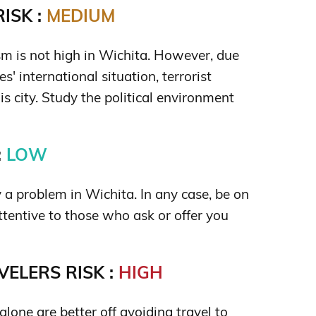
ISK :
MEDIUM
ism is not high in Wichita. However, due
s' international situation, terrorist
is city. Study the political environment
:
LOW
y a problem in Wichita. In any case, be on
ttentive to those who ask or offer you
ELERS RISK :
HIGH
lone are better off avoiding travel to