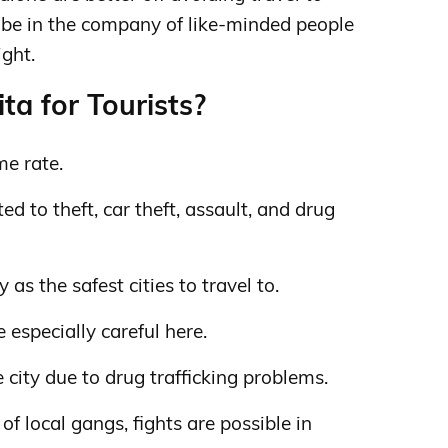
to be in the company of like-minded people
ight.
ta for Tourists?
me rate.
d to theft, car theft, assault, and drug
as the safest cities to travel to.
 especially careful here.
 city due to drug trafficking problems.
f local gangs, fights are possible in