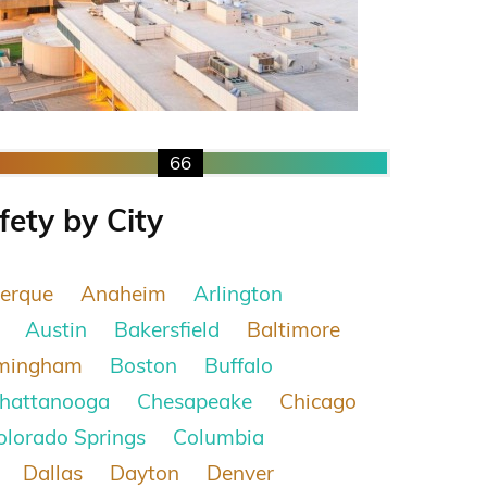
66
fety by City
erque
Anaheim
Arlington
Austin
Bakersfield
Baltimore
rmingham
Boston
Buffalo
hattanooga
Chesapeake
Chicago
olorado Springs
Columbia
Dallas
Dayton
Denver