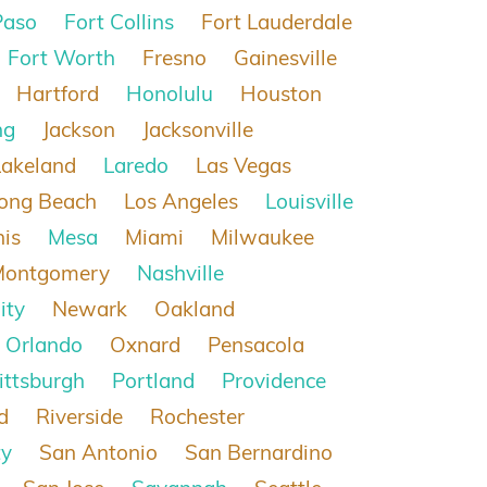
Paso
Fort Collins
Fort Lauderdale
Fort Worth
Fresno
Gainesville
Hartford
Honolulu
Houston
ng
Jackson
Jacksonville
Lakeland
Laredo
Las Vegas
ong Beach
Los Angeles
Louisville
is
Mesa
Miami
Milwaukee
Montgomery
Nashville
ity
Newark
Oakland
Orlando
Oxnard
Pensacola
ittsburgh
Portland
Providence
d
Riverside
Rochester
ty
San Antonio
San Bernardino