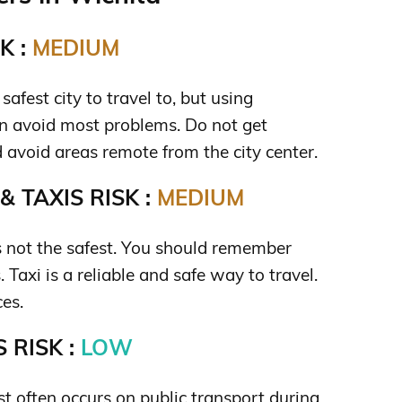
K :
MEDIUM
safest city to travel to, but using
 avoid most problems. Do not get
avoid areas remote from the city center.
 TAXIS RISK :
MEDIUM
is not the safest. You should remember
 Taxi is a reliable and safe way to travel.
ces.
 RISK :
LOW
t often occurs on public transport during