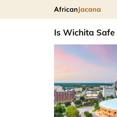
Is Wichita Safe 