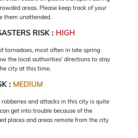
crowded areas. Please keep track of your
ve them unattended.
ASTERS RISK :
HIGH
 of tornadoes, most often in late spring
 the local authorities' directions to stay
he city at this time.
K :
MEDIUM
 robberies and attacks in this city is quite
can get into trouble because of the
 places and areas remote from the city