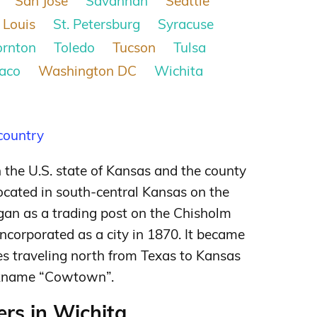
San Jose
Savannah
Seattle
 Louis
St. Petersburg
Syracuse
ornton
Toledo
Tucson
Tulsa
aco
Washington DC
Wichita
 country
in the U.S. state of Kansas and the county
ocated in south-central Kansas on the
gan as a trading post on the Chisholm
incorporated as a city in 1870. It became
ves traveling north from Texas to Kansas
nickname “Cowtown”.
rs in Wichita