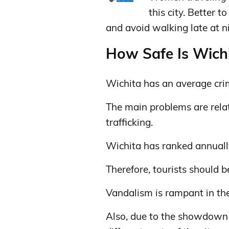
this city. Better 
and avoid walking late at n
How Safe Is Wichi
Wichita has an average cri
The main problems are relate
trafficking.
Wichita has ranked annually 
Therefore, tourists should be
Vandalism is rampant in the
Also, due to the showdown o