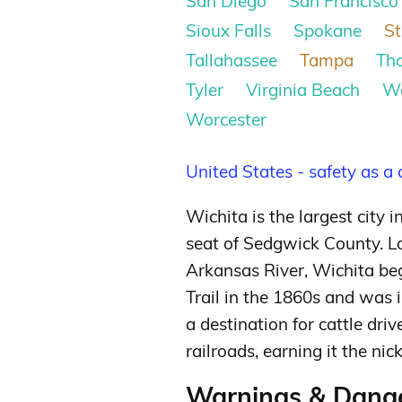
San Diego
San Francisco
Sioux Falls
Spokane
St
Tallahassee
Tampa
Th
Tyler
Virginia Beach
W
Worcester
United States - safety as a
Wichita is the largest city 
seat of Sedgwick County. L
Arkansas River, Wichita be
Trail in the 1860s and was 
a destination for cattle dri
railroads, earning it the 
Warnings & Dange