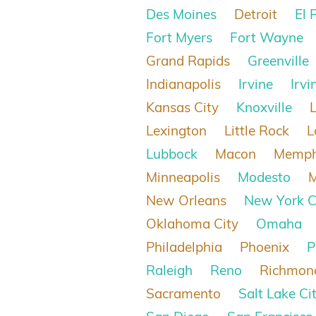
Des Moines
Detroit
El 
Fort Myers
Fort Wayne
Grand Rapids
Greenville
Indianapolis
Irvine
Irvi
Kansas City
Knoxville
Lexington
Little Rock
L
Lubbock
Macon
Memph
Minneapolis
Modesto
New Orleans
New York C
Oklahoma City
Omaha
Philadelphia
Phoenix
P
Raleigh
Reno
Richmon
Sacramento
Salt Lake Ci