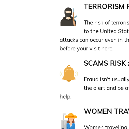
TERRORISM R
The risk of terror
to the United State
attacks can occur even in th
before your visit here.
SCAMS RISK 
Fraud isn't usuall
the alert and be a
help.
WOMEN TRAV
Women traveling a