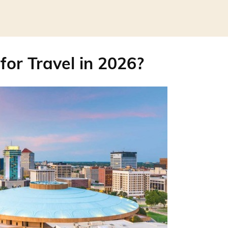
for Travel in 2026?