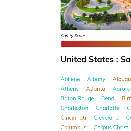
Safety Score
United States : Sa
Abilene
Albany
Albuqu
Athens
Atlanta
Aurora
Baton Rouge
Bend
Bi
Charleston
Charlotte
C
Cincinnati
Cleveland
C
Columbus
Corpus Christi