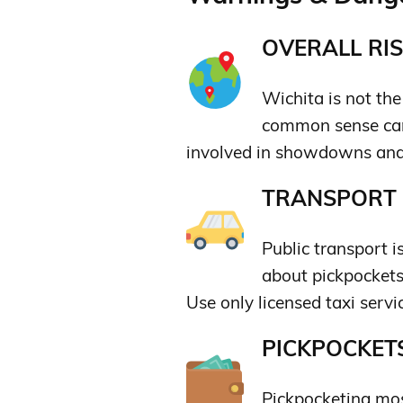
OVERALL RIS
Wichita is not the 
common sense can
involved in showdowns and 
TRANSPORT &
Public transport 
about pickpockets.
Use only licensed taxi servi
PICKPOCKETS
Pickpocketing mos