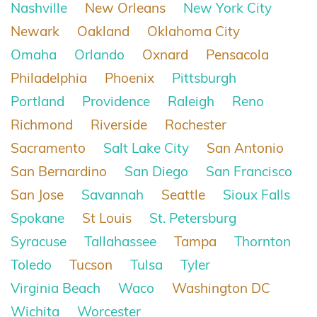
Nashville
New Orleans
New York City
Newark
Oakland
Oklahoma City
Omaha
Orlando
Oxnard
Pensacola
Philadelphia
Phoenix
Pittsburgh
Portland
Providence
Raleigh
Reno
Richmond
Riverside
Rochester
Sacramento
Salt Lake City
San Antonio
San Bernardino
San Diego
San Francisco
San Jose
Savannah
Seattle
Sioux Falls
Spokane
St Louis
St. Petersburg
Syracuse
Tallahassee
Tampa
Thornton
Toledo
Tucson
Tulsa
Tyler
Virginia Beach
Waco
Washington DC
Wichita
Worcester