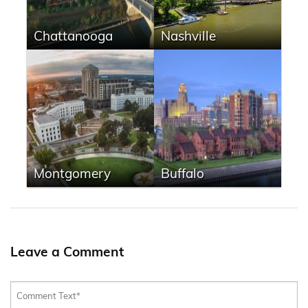
Chattanooga
Nashville
Montgomery
Buffalo
Leave a Comment