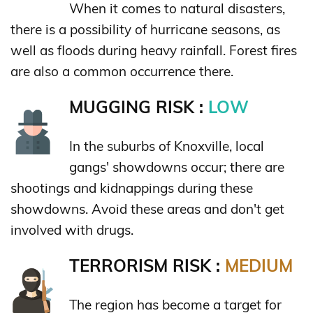
When it comes to natural disasters,
there is a possibility of hurricane seasons, as
well as floods during heavy rainfall. Forest fires
are also a common occurrence there.
MUGGING RISK :
LOW
In the suburbs of Knoxville, local
gangs' showdowns occur; there are
shootings and kidnappings during these
showdowns. Avoid these areas and don't get
involved with drugs.
TERRORISM RISK :
MEDIUM
The region has become a target for