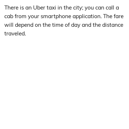
There is an Uber taxi in the city; you can call a
cab from your smartphone application. The fare
will depend on the time of day and the distance
traveled.