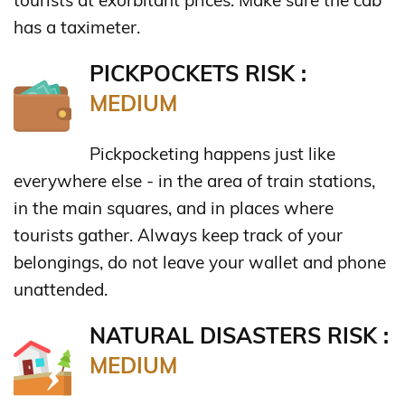
has a taximeter.
PICKPOCKETS RISK :
MEDIUM
Pickpocketing happens just like
everywhere else - in the area of train stations,
in the main squares, and in places where
tourists gather. Always keep track of your
belongings, do not leave your wallet and phone
unattended.
NATURAL DISASTERS RISK :
MEDIUM