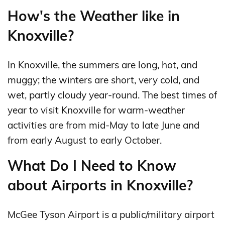
How's the Weather like in
Knoxville?
In Knoxville, the summers are long, hot, and
muggy; the winters are short, very cold, and
wet, partly cloudy year-round. The best times of
year to visit Knoxville for warm-weather
activities are from mid-May to late June and
from early August to early October.
What Do I Need to Know
about Airports in Knoxville?
McGee Tyson Airport is a public/military airport