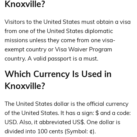
Knoxville?
Visitors to the United States must obtain a visa
from one of the United States diplomatic
missions unless they come from one visa-
exempt country or Visa Waiver Program
country. A valid passport is a must.
Which Currency Is Used in
Knoxville?
The United States dollar is the official currency
of the United States. It has a sign: $ and a code:
USD. Also, it abbreviated US$. One dollar is
divided into 100 cents (Symbol: ¢).