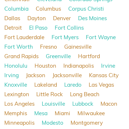
Columbia
Columbus
Corpus Christi
Dallas
Dayton
Denver
Des Moines
Detroit
El Paso
Fort Collins
Fort Lauderdale
Fort Myers
Fort Wayne
Fort Worth
Fresno
Gainesville
Grand Rapids
Greenville
Hartford
Honolulu
Houston
Indianapolis
Irvine
Irving
Jackson
Jacksonville
Kansas City
Knoxville
Lakeland
Laredo
Las Vegas
Lexington
Little Rock
Long Beach
Los Angeles
Louisville
Lubbock
Macon
Memphis
Mesa
Miami
Milwaukee
Minneapolis
Modesto
Montgomery