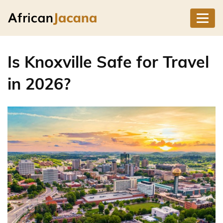
Is Knoxville Safe for Travel
in 2026?