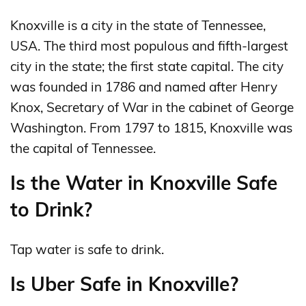
Knoxville is a city in the state of Tennessee,
USA. The third most populous and fifth-largest
city in the state; the first state capital. The city
was founded in 1786 and named after Henry
Knox, Secretary of War in the cabinet of George
Washington. From 1797 to 1815, Knoxville was
the capital of Tennessee.
Is the Water in Knoxville Safe
to Drink?
Tap water is safe to drink.
Is Uber Safe in Knoxville?