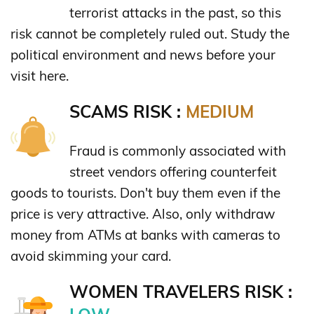
terrorist attacks in the past, so this
risk cannot be completely ruled out. Study the
political environment and news before your
visit here.
SCAMS RISK :
MEDIUM
Fraud is commonly associated with
street vendors offering counterfeit
goods to tourists. Don't buy them even if the
price is very attractive. Also, only withdraw
money from ATMs at banks with cameras to
avoid skimming your card.
WOMEN TRAVELERS RISK :