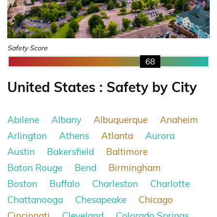
Safety Score
68
United States : Safety by City
Abilene
Albany
Albuquerque
Anaheim
Arlington
Athens
Atlanta
Aurora
Austin
Bakersfield
Baltimore
Baton Rouge
Bend
Birmingham
Boston
Buffalo
Charleston
Charlotte
Chattanooga
Chesapeake
Chicago
Cincinnati
Cleveland
Colorado Springs