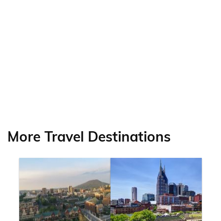
More Travel Destinations