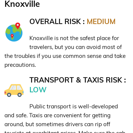
Knoxville
OVERALL RISK :
MEDIUM
Knoxville is not the safest place for
travelers, but you can avoid most of
the troubles if you use common sense and take
precautions.
TRANSPORT & TAXIS RISK :
LOW
Public transport is well-developed
and safe. Taxis are convenient for getting
around, but sometimes drivers can rip off
tourists at exorbitant prices. Make sure the cab