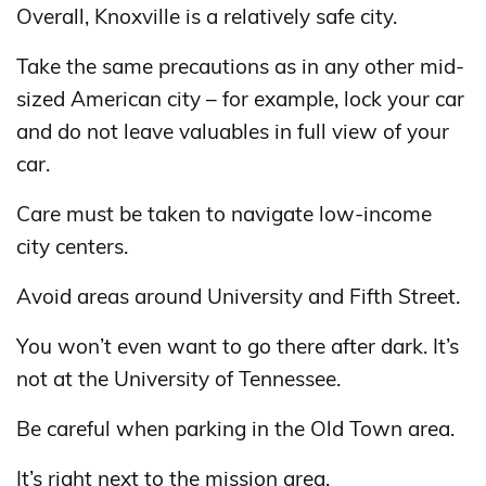
Overall, Knoxville is a relatively safe city.
Take the same precautions as in any other mid-
sized American city – for example, lock your car
and do not leave valuables in full view of your
car.
Care must be taken to navigate low-income
city centers.
Avoid areas around University and Fifth Street.
You won’t even want to go there after dark. It’s
not at the University of Tennessee.
Be careful when parking in the Old Town area.
It’s right next to the mission area.