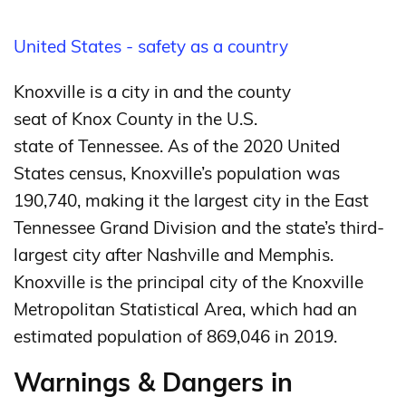
United States - safety as a country
Knoxville is a city in and the county
seat of Knox County in the U.S.
state of Tennessee.
As of the 2020 United
States census, Knoxville’s population was
190,740,
making it the largest city in the East
Tennessee Grand Division and the state’s third-
largest city after Nashville and Memphis.
Knoxville is the principal city of the Knoxville
Metropolitan Statistical Area, which had an
estimated population of 869,046 in 2019.
Warnings & Dangers in