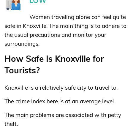
LOW
Women traveling alone can feel quite
safe in Knoxville. The main thing is to adhere to
the usual precautions and monitor your
surroundings.
How Safe Is Knoxville for
Tourists?
Knoxville is a relatively safe city to travel to.
The crime index here is at an average level.
The main problems are associated with petty
theft.