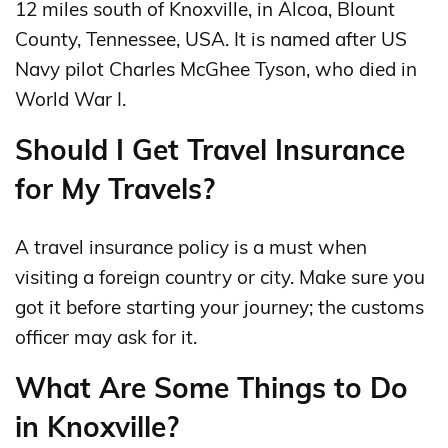
12 miles south of Knoxville, in Alcoa, Blount
County, Tennessee, USA. It is named after US
Navy pilot Charles McGhee Tyson, who died in
World War I.
Should I Get Travel Insurance
for My Travels?
A travel insurance policy is a must when
visiting a foreign country or city. Make sure you
got it before starting your journey; the customs
officer may ask for it.
What Are Some Things to Do
in Knoxville?