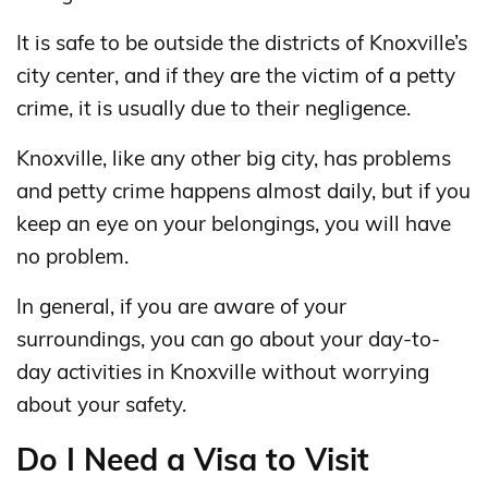
It is safe to be outside the districts of Knoxville’s
city center, and if they are the victim of a petty
crime, it is usually due to their negligence.
Knoxville, like any other big city, has problems
and petty crime happens almost daily, but if you
keep an eye on your belongings, you will have
no problem.
In general, if you are aware of your
surroundings, you can go about your day-to-
day activities in Knoxville without worrying
about your safety.
Do I Need a Visa to Visit