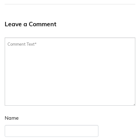
Leave a Comment
Name