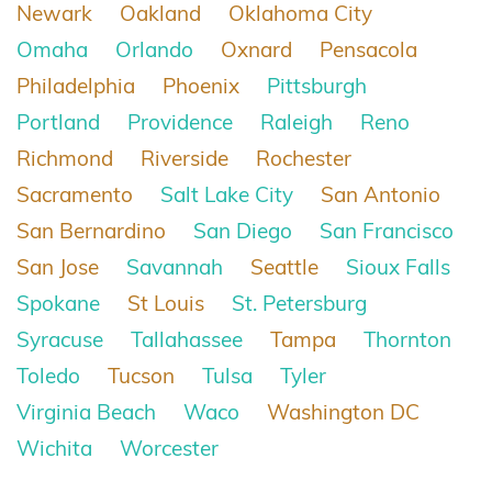
Newark
Oakland
Oklahoma City
Omaha
Orlando
Oxnard
Pensacola
Philadelphia
Phoenix
Pittsburgh
Portland
Providence
Raleigh
Reno
Richmond
Riverside
Rochester
Sacramento
Salt Lake City
San Antonio
San Bernardino
San Diego
San Francisco
San Jose
Savannah
Seattle
Sioux Falls
Spokane
St Louis
St. Petersburg
Syracuse
Tallahassee
Tampa
Thornton
Toledo
Tucson
Tulsa
Tyler
Virginia Beach
Waco
Washington DC
Wichita
Worcester