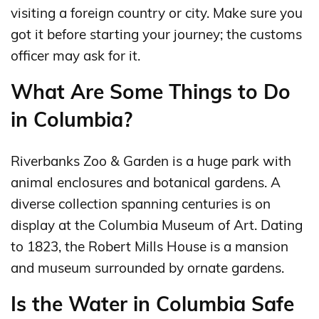
visiting a foreign country or city. Make sure you
got it before starting your journey; the customs
officer may ask for it.
What Are Some Things to Do
in Columbia?
Riverbanks Zoo & Garden is a huge park with
animal enclosures and botanical gardens. A
diverse collection spanning centuries is on
display at the Columbia Museum of Art. Dating
to 1823, the Robert Mills House is a mansion
and museum surrounded by ornate gardens.
Is the Water in Columbia Safe