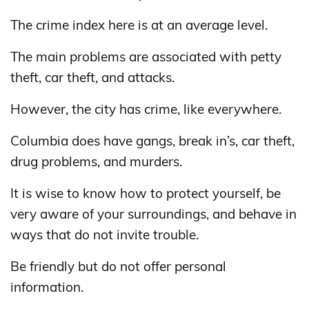
The crime index here is at an average level.
The main problems are associated with petty
theft, car theft, and attacks.
However, the city has crime, like everywhere.
Columbia does have gangs, break in’s, car theft,
drug problems, and murders.
It is wise to know how to protect yourself, be
very aware of your surroundings, and behave in
ways that do not invite trouble.
Be friendly but do not offer personal
information.