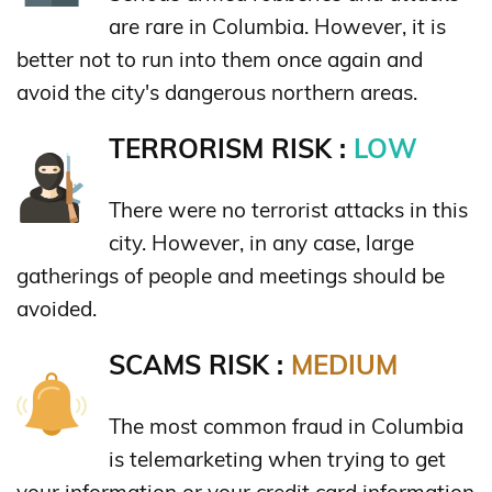
are rare in Columbia. However, it is
better not to run into them once again and
avoid the city's dangerous northern areas.
TERRORISM RISK :
LOW
There were no terrorist attacks in this
city. However, in any case, large
gatherings of people and meetings should be
avoided.
SCAMS RISK :
MEDIUM
The most common fraud in Columbia
is telemarketing when trying to get
your information or your credit card information