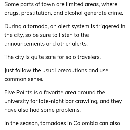
Some parts of town are limited areas, where
drugs, prostitution, and alcohol generate crime.
During a tornado, an alert system is triggered in
the city, so be sure to listen to the
announcements and other alerts.
The city is quite safe for solo travelers.
Just follow the usual precautions and use
common sense.
Five Points is a favorite area around the
university for late-night bar crawling, and they
have also had some problems.
In the season, tornadoes in Colombia can also