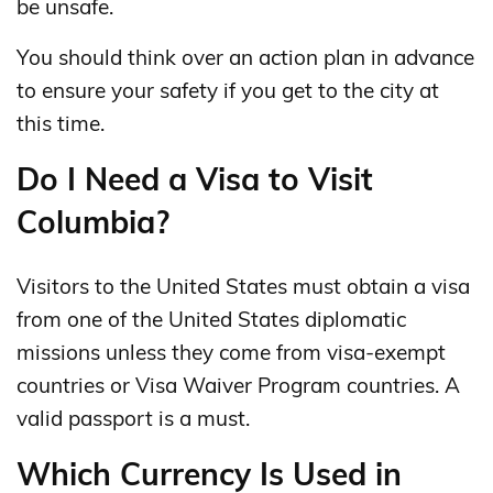
be unsafe.
You should think over an action plan in advance
to ensure your safety if you get to the city at
this time.
Do I Need a Visa to Visit
Columbia?
Visitors to the United States must obtain a visa
from one of the United States diplomatic
missions unless they come from visa-exempt
countries or Visa Waiver Program countries. A
valid passport is a must.
Which Currency Is Used in