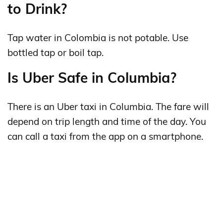
to Drink?
Tap water in Colombia is not potable. Use
bottled tap or boil tap.
Is Uber Safe in Columbia?
There is an Uber taxi in Columbia. The fare will
depend on trip length and time of the day. You
can call a taxi from the app on a smartphone.