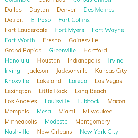
Dallas
Dayton
Denver
Des Moines
Detroit
El Paso
Fort Collins
Fort Lauderdale
Fort Myers
Fort Wayne
Fort Worth
Fresno
Gainesville
Grand Rapids
Greenville
Hartford
Honolulu
Houston
Indianapolis
Irvine
Irving
Jackson
Jacksonville
Kansas City
Knoxville
Lakeland
Laredo
Las Vegas
Lexington
Little Rock
Long Beach
Los Angeles
Louisville
Lubbock
Macon
Memphis
Mesa
Miami
Milwaukee
Minneapolis
Modesto
Montgomery
Nashville
New Orleans
New York City