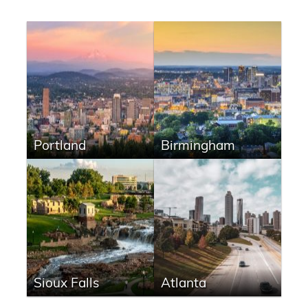
Portland
Birmingham
Sioux Falls
Atlanta