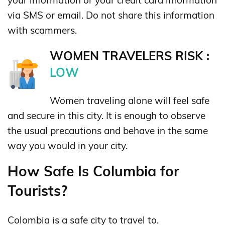
via SMS or email. Do not share this information
with scammers.
WOMEN TRAVELERS RISK :
LOW
Women traveling alone will feel safe
and secure in this city. It is enough to observe
the usual precautions and behave in the same
way you would in your city.
How Safe Is Columbia for
Tourists?
Colombia is a safe city to travel to.