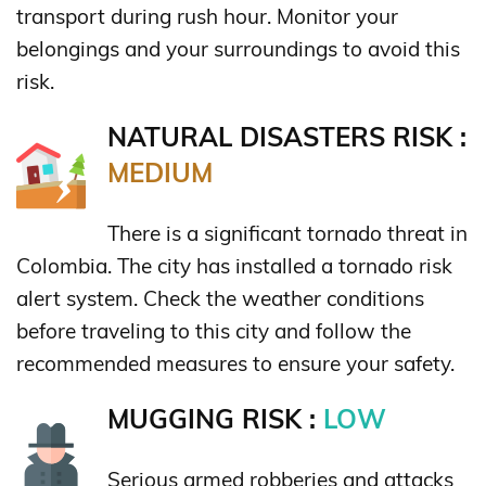
transport during rush hour. Monitor your
belongings and your surroundings to avoid this
risk.
NATURAL DISASTERS RISK :
MEDIUM
There is a significant tornado threat in
Colombia. The city has installed a tornado risk
alert system. Check the weather conditions
before traveling to this city and follow the
recommended measures to ensure your safety.
MUGGING RISK :
LOW
Serious armed robberies and attacks