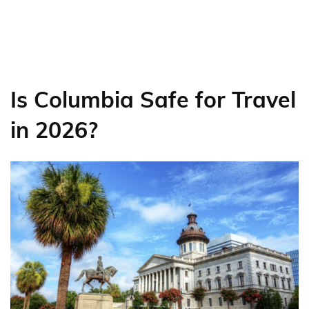
Is Columbia Safe for Travel
in 2026?