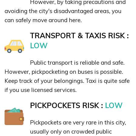
However, by taking precautions and
avoiding the city's disadvantaged areas, you
can safely move around here.
TRANSPORT & TAXIS RISK :
LOW
Public transport is reliable and safe.
However, pickpocketing on buses is possible.
Keep track of your belongings. Taxi is quite safe
if you use licensed services.
PICKPOCKETS RISK :
LOW
Pickpockets are very rare in this city,
usually only on crowded public