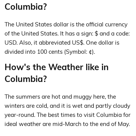
Columbia?
The United States dollar is the official currency
of the United States. It has a sign: $ and a code:
USD. Also, it abbreviated US$. One dollar is
divided into 100 cents (Symbol: ¢).
How's the Weather like in
Columbia?
The summers are hot and muggy here, the
winters are cold, and it is wet and partly cloudy
year-round. The best times to visit Columbia for
ideal weather are mid-March to the end of May.