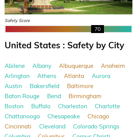
Safety Score
70
United States : Safety by City
Abilene
Albany
Albuquerque
Anaheim
Arlington
Athens
Atlanta
Aurora
Austin
Bakersfield
Baltimore
Baton Rouge
Bend
Birmingham
Boston
Buffalo
Charleston
Charlotte
Chattanooga
Chesapeake
Chicago
Cincinnati
Cleveland
Colorado Springs
Columbia
Columbus
Corpus Christi