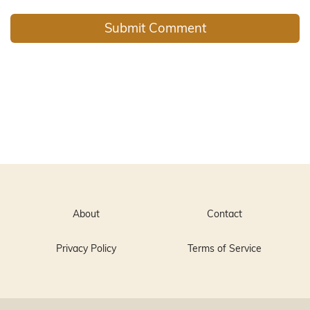
About
Contact
Privacy Policy
Terms of Service