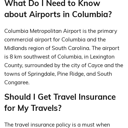
What Do I Need to Know
about Airports in Columbia?
Columbia Metropolitan Airport is the primary
commercial airport for Columbia and the
Midlands region of South Carolina. The airport
is 8 km southwest of Columbia, in Lexington
County, surrounded by the city of Cayce and the
towns of Springdale, Pine Ridge, and South
Congaree.
Should I Get Travel Insurance
for My Travels?
The travel insurance policy is a must when