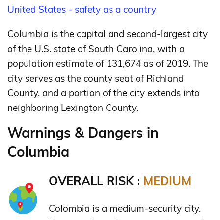
United States - safety as a country
Columbia is the capital and second-largest city
of the U.S. state of South Carolina, with a
population estimate of 131,674 as of 2019.
The
city serves as the county seat of Richland
County, and a portion of the city extends into
neighboring Lexington County.
Warnings & Dangers in
Columbia
OVERALL RISK :
MEDIUM
Colombia is a medium-security city.