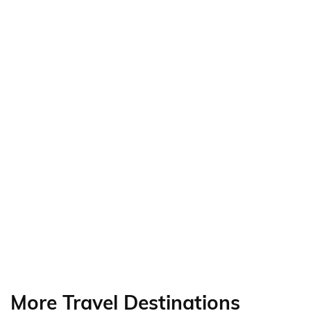
More Travel Destinations