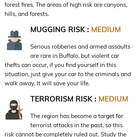
forest fires. The areas of high risk are canyons,
hills, and forests.
MUGGING RISK :
MEDIUM
Serious robberies and armed assaults
are rare in Buffalo, but violent car
thefts can occur, if you find yourself in this
situation, just give your car to the criminals and
walk away. It will save your life.
TERRORISM RISK :
MEDIUM
The region has become a target for
terrorist attacks in the past, so this
risk cannot be completely ruled out. Study the