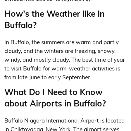
How's the Weather like in
Buffalo?
In Buffalo, the summers are warm and partly
cloudy, and the winters are freezing, snowy,
windy, and mostly cloudy. The best time of year
to visit Buffalo for warm-weather activities is
from late June to early September.
What Do I Need to Know
about Airports in Buffalo?
Buffalo Niagara International Airport is located
in Chiktovaaga, New York. The airport serves