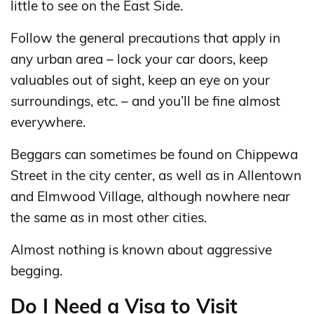
little to see on the East Side.
Follow the general precautions that apply in
any urban area – lock your car doors, keep
valuables out of sight, keep an eye on your
surroundings, etc. – and you’ll be fine almost
everywhere.
Beggars can sometimes be found on Chippewa
Street in the city center, as well as in Allentown
and Elmwood Village, although nowhere near
the same as in most other cities.
Almost nothing is known about aggressive
begging.
Do I Need a Visa to Visit