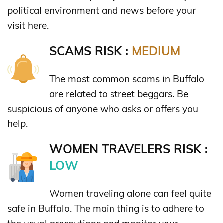
political environment and news before your
visit here.
SCAMS RISK :
MEDIUM
The most common scams in Buffalo
are related to street beggars. Be
suspicious of anyone who asks or offers you
help.
WOMEN TRAVELERS RISK :
LOW
Women traveling alone can feel quite
safe in Buffalo. The main thing is to adhere to
the usual precautions and monitor your