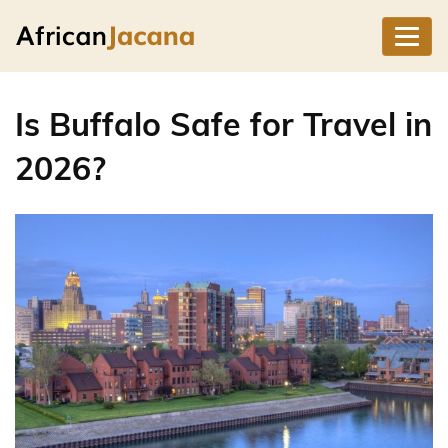
Is Buffalo Safe for Travel in
2026?