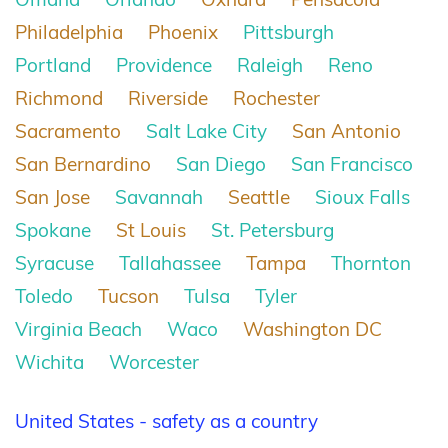
Philadelphia
Phoenix
Pittsburgh
Portland
Providence
Raleigh
Reno
Richmond
Riverside
Rochester
Sacramento
Salt Lake City
San Antonio
San Bernardino
San Diego
San Francisco
San Jose
Savannah
Seattle
Sioux Falls
Spokane
St Louis
St. Petersburg
Syracuse
Tallahassee
Tampa
Thornton
Toledo
Tucson
Tulsa
Tyler
Virginia Beach
Waco
Washington DC
Wichita
Worcester
United States - safety as a country