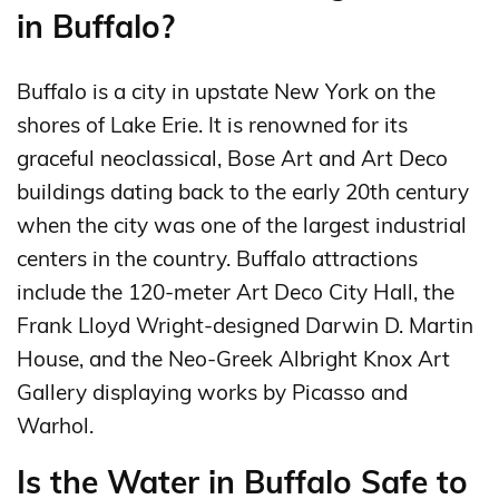
in Buffalo?
Buffalo is a city in upstate New York on the
shores of Lake Erie. It is renowned for its
graceful neoclassical, Bose Art and Art Deco
buildings dating back to the early 20th century
when the city was one of the largest industrial
centers in the country. Buffalo attractions
include the 120-meter Art Deco City Hall, the
Frank Lloyd Wright-designed Darwin D. Martin
House, and the Neo-Greek Albright Knox Art
Gallery displaying works by Picasso and
Warhol.
Is the Water in Buffalo Safe to