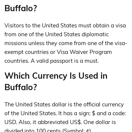
Buffalo?
Visitors to the United States must obtain a visa
from one of the United States diplomatic
missions unless they come from one of the visa-
exempt countries or Visa Waiver Program
countries. A valid passport is a must.
Which Currency Is Used in
Buffalo?
The United States dollar is the official currency
of the United States. It has a sign: $ and a code:
USD. Also, it abbreviated US$. One dollar is
divided into 100 cents (Symbol: ¢).