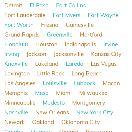
Detroit
El Paso
Fort Collins
Fort Lauderdale
Fort Myers
Fort Wayne
Fort Worth
Fresno
Gainesville
Grand Rapids
Greenville
Hartford
Honolulu
Houston
Indianapolis
Irvine
Irving
Jackson
Jacksonville
Kansas City
Knoxville
Lakeland
Laredo
Las Vegas
Lexington
Little Rock
Long Beach
Los Angeles
Louisville
Lubbock
Macon
Memphis
Mesa
Miami
Milwaukee
Minneapolis
Modesto
Montgomery
Nashville
New Orleans
New York City
Newark
Oakland
Oklahoma City
Omaha
Orlando
Oxnard
Pensacola