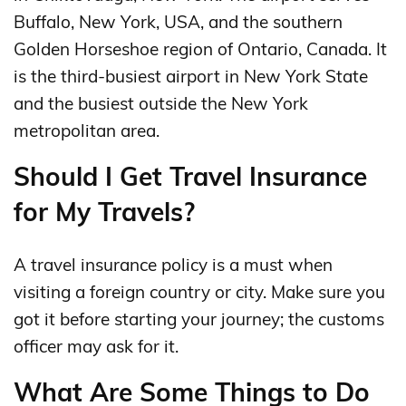
Buffalo, New York, USA, and the southern
Golden Horseshoe region of Ontario, Canada. It
is the third-busiest airport in New York State
and the busiest outside the New York
metropolitan area.
Should I Get Travel Insurance
for My Travels?
A travel insurance policy is a must when
visiting a foreign country or city. Make sure you
got it before starting your journey; the customs
officer may ask for it.
What Are Some Things to Do