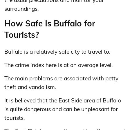
surroundings.
How Safe Is Buffalo for
Tourists?
Buffalo is a relatively safe city to travel to.
The crime index here is at an average level.
The main problems are associated with petty
theft and vandalism.
It is believed that the East Side area of ​​Buffalo
is quite dangerous and can be unpleasant for
tourists.