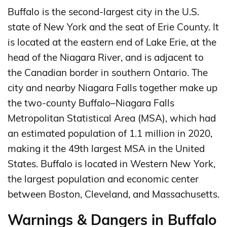
Buffalo is the second-largest city in the U.S.
state of New York and the seat of Erie County. It
is located at the eastern end of Lake Erie, at the
head of the Niagara River, and is adjacent to
the Canadian border in southern Ontario. The
city and nearby Niagara Falls together make up
the two-county Buffalo–Niagara Falls
Metropolitan Statistical Area (MSA), which had
an estimated population of 1.1 million in 2020,
making it the 49th largest MSA in the United
States. Buffalo is located in Western New York,
the largest population and economic center
between Boston, Cleveland, and Massachusetts.
Warnings & Dangers in Buffalo