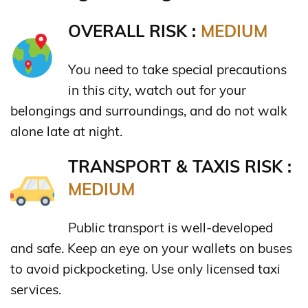
OVERALL RISK :
MEDIUM
You need to take special precautions
in this city, watch out for your
belongings and surroundings, and do not walk
alone late at night.
TRANSPORT & TAXIS RISK :
MEDIUM
Public transport is well-developed
and safe. Keep an eye on your wallets on buses
to avoid pickpocketing. Use only licensed taxi
services.