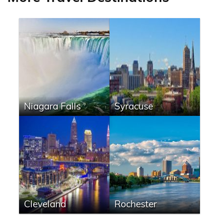
Niagara Falls
Syracuse
Cleveland
Rochester