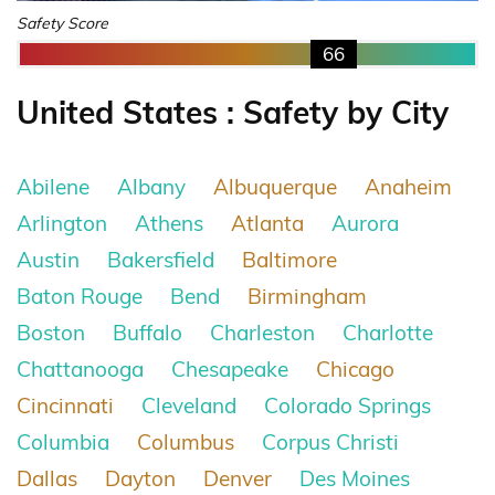
Safety Score
66
United States : Safety by City
Abilene
Albany
Albuquerque
Anaheim
Arlington
Athens
Atlanta
Aurora
Austin
Bakersfield
Baltimore
Baton Rouge
Bend
Birmingham
Boston
Buffalo
Charleston
Charlotte
Chattanooga
Chesapeake
Chicago
Cincinnati
Cleveland
Colorado Springs
Columbia
Columbus
Corpus Christi
Dallas
Dayton
Denver
Des Moines