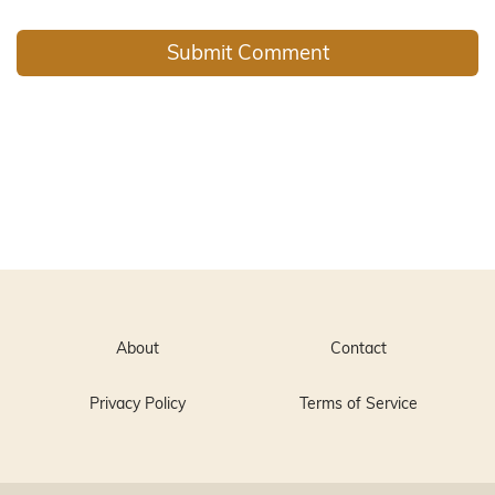
About
Contact
Privacy Policy
Terms of Service