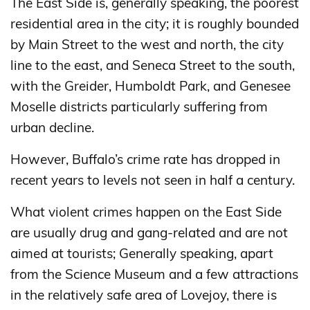
The East Side is, generally speaking, the poorest
residential area in the city; it is roughly bounded
by Main Street to the west and north, the city
line to the east, and Seneca Street to the south,
with the Greider, Humboldt Park, and Genesee
Moselle districts particularly suffering from
urban decline.
However, Buffalo’s crime rate has dropped in
recent years to levels not seen in half a century.
What violent crimes happen on the East Side
are usually drug and gang-related and are not
aimed at tourists; Generally speaking, apart
from the Science Museum and a few attractions
in the relatively safe area of ​​Lovejoy, there is