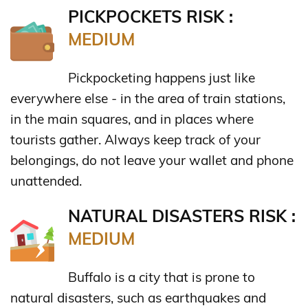
PICKPOCKETS RISK :
MEDIUM
Pickpocketing happens just like
everywhere else - in the area of train stations,
in the main squares, and in places where
tourists gather. Always keep track of your
belongings, do not leave your wallet and phone
unattended.
NATURAL DISASTERS RISK :
MEDIUM
Buffalo is a city that is prone to
natural disasters, such as earthquakes and