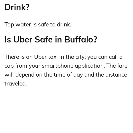
Drink?
Tap water is safe to drink.
Is Uber Safe in Buffalo?
There is an Uber taxi in the city; you can call a
cab from your smartphone application. The fare
will depend on the time of day and the distance
traveled.