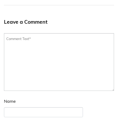
Leave a Comment
Name