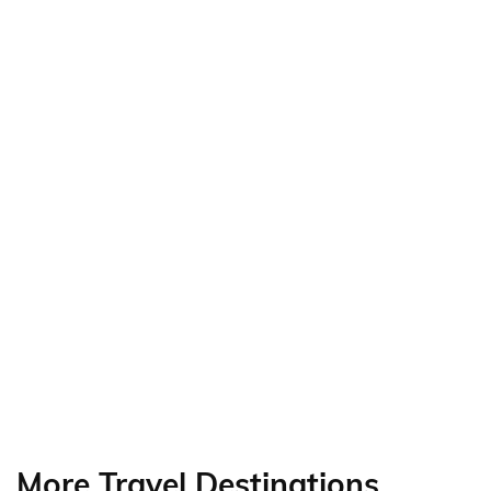
More Travel Destinations