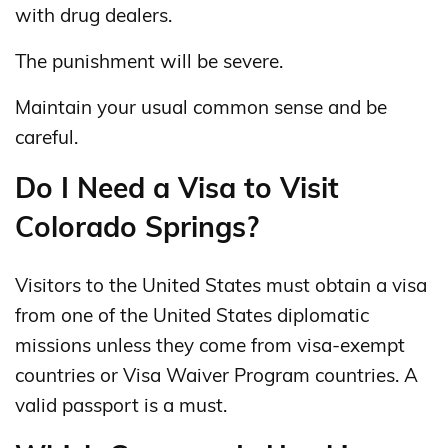
with drug dealers.
The punishment will be severe.
Maintain your usual common sense and be
careful.
Do I Need a Visa to Visit
Colorado Springs?
Visitors to the United States must obtain a visa
from one of the United States diplomatic
missions unless they come from visa-exempt
countries or Visa Waiver Program countries. A
valid passport is a must.