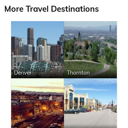
More Travel Destinations
Denver
Thornton