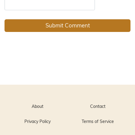
About
Contact
Privacy Policy
Terms of Service