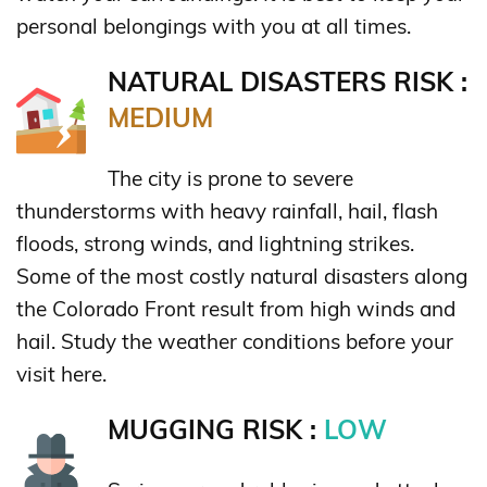
personal belongings with you at all times.
NATURAL DISASTERS RISK :
MEDIUM
The city is prone to severe
thunderstorms with heavy rainfall, hail, flash
floods, strong winds, and lightning strikes.
Some of the most costly natural disasters along
the Colorado Front result from high winds and
hail. Study the weather conditions before your
visit here.
MUGGING RISK :
LOW