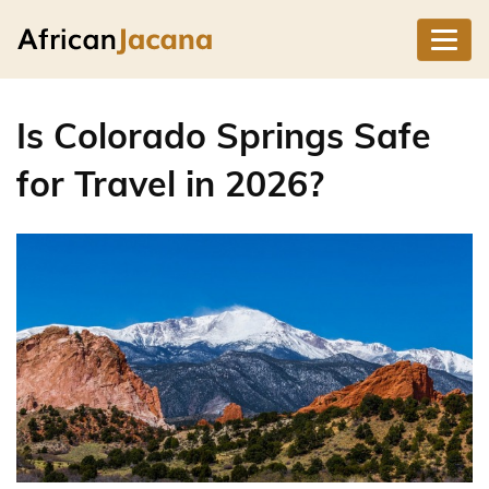
Is Colorado Springs Safe
for Travel in 2026?