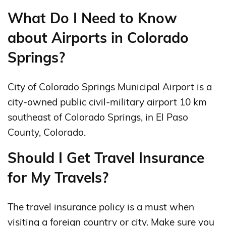
What Do I Need to Know
about Airports in Colorado
Springs?
City of Colorado Springs Municipal Airport is a
city-owned public civil-military airport 10 km
southeast of Colorado Springs, in El Paso
County, Colorado.
Should I Get Travel Insurance
for My Travels?
The travel insurance policy is a must when
visiting a foreign country or city. Make sure you