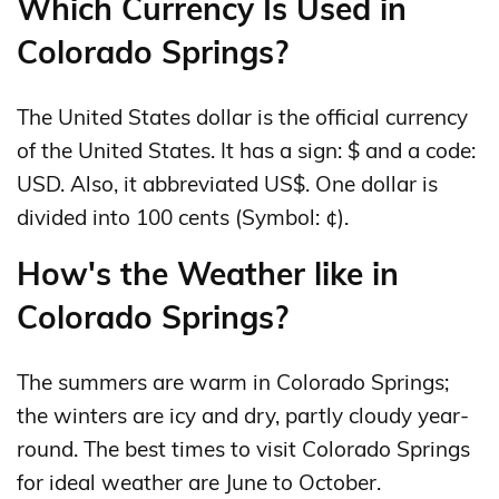
Which Currency Is Used in
Colorado Springs?
The United States dollar is the official currency
of the United States. It has a sign: $ and a code:
USD. Also, it abbreviated US$. One dollar is
divided into 100 cents (Symbol: ¢).
How's the Weather like in
Colorado Springs?
The summers are warm in Colorado Springs;
the winters are icy and dry, partly cloudy year-
round. The best times to visit Colorado Springs
for ideal weather are June to October.