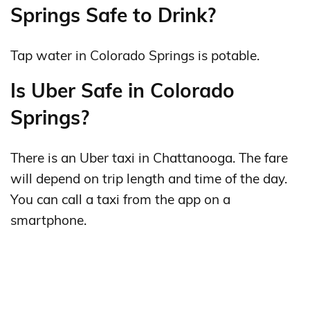
Springs Safe to Drink?
Tap water in Colorado Springs is potable.
Is Uber Safe in Colorado
Springs?
There is an Uber taxi in Chattanooga. The fare
will depend on trip length and time of the day.
You can call a taxi from the app on a
smartphone.