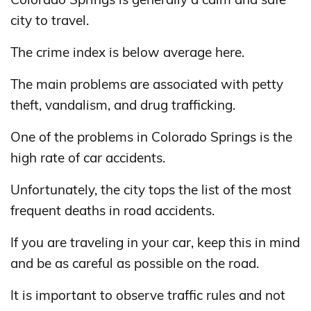
city to travel.
The crime index is below average here.
The main problems are associated with petty
theft, vandalism, and drug trafficking.
One of the problems in Colorado Springs is the
high rate of car accidents.
Unfortunately, the city tops the list of the most
frequent deaths in road accidents.
If you are traveling in your car, keep this in mind
and be as careful as possible on the road.
It is important to observe traffic rules and not