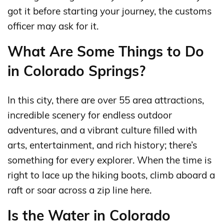
got it before starting your journey, the customs
officer may ask for it.
What Are Some Things to Do
in Colorado Springs?
In this city, there are over 55 area attractions,
incredible scenery for endless outdoor
adventures, and a vibrant culture filled with
arts, entertainment, and rich history; there’s
something for every explorer. When the time is
right to lace up the hiking boots, climb aboard a
raft or soar across a zip line here.
Is the Water in Colorado