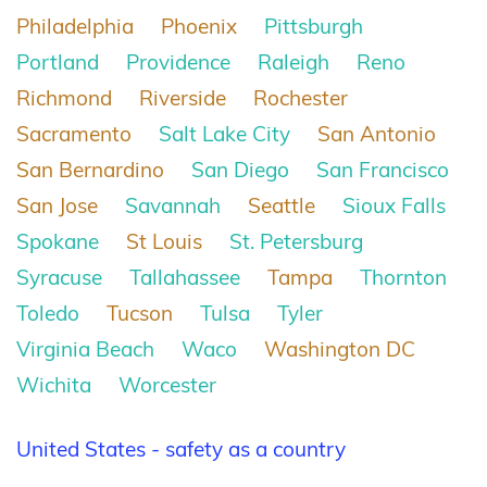
Philadelphia
Phoenix
Pittsburgh
Portland
Providence
Raleigh
Reno
Richmond
Riverside
Rochester
Sacramento
Salt Lake City
San Antonio
San Bernardino
San Diego
San Francisco
San Jose
Savannah
Seattle
Sioux Falls
Spokane
St Louis
St. Petersburg
Syracuse
Tallahassee
Tampa
Thornton
Toledo
Tucson
Tulsa
Tyler
Virginia Beach
Waco
Washington DC
Wichita
Worcester
United States - safety as a country