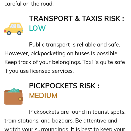
careful on the road.
TRANSPORT & TAXIS RISK :
LOW
Public transport is reliable and safe.
However, pickpocketing on buses is possible.
Keep track of your belongings. Taxi is quite safe
if you use licensed services.
PICKPOCKETS RISK :
MEDIUM
Pickpockets are found in tourist spots,
train stations, and bazaars. Be attentive and
watch your surroundings. It is best to keep your