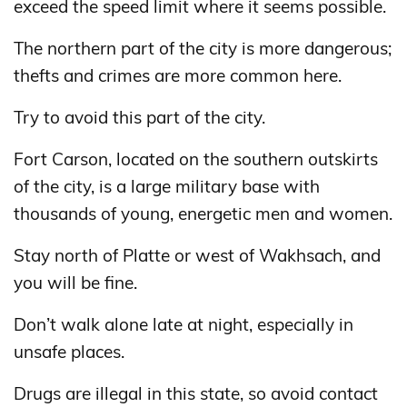
exceed the speed limit where it seems possible.
The northern part of the city is more dangerous;
thefts and crimes are more common here.
Try to avoid this part of the city.
Fort Carson, located on the southern outskirts
of the city, is a large military base with
thousands of young, energetic men and women.
Stay north of Platte or west of Wakhsach, and
you will be fine.
Don’t walk alone late at night, especially in
unsafe places.
Drugs are illegal in this state, so avoid contact