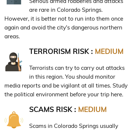
Serious armed robberies and attacks
are rare in Colorado Springs.
However, it is better not to run into them once
again and avoid the city's dangerous northern
areas.
TERRORISM RISK :
MEDIUM
Terrorists can try to carry out attacks
in this region. You should monitor
media reports and be vigilant at all times. Study
the political environment before your trip here.
SCAMS RISK :
MEDIUM
Scams in Colorado Springs usually