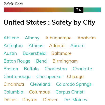
Safety Score
74
United States : Safety by City
Abilene
Albany
Albuquerque
Anaheim
Arlington
Athens
Atlanta
Aurora
Austin
Bakersfield
Baltimore
Baton Rouge
Bend
Birmingham
Boston
Buffalo
Charleston
Charlotte
Chattanooga
Chesapeake
Chicago
Cincinnati
Cleveland
Colorado Springs
Columbia
Columbus
Corpus Christi
Dallas
Dayton
Denver
Des Moines