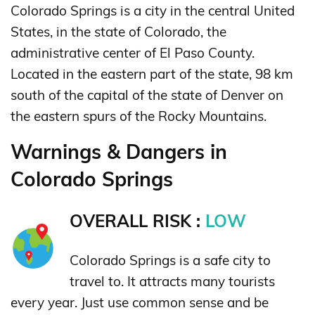
Colorado Springs is a city in the central United
States, in the state of Colorado, the
administrative center of El Paso County.
Located in the eastern part of the state, 98 km
south of the capital of the state of Denver on
the eastern spurs of the Rocky Mountains.
Warnings & Dangers in
Colorado Springs
OVERALL RISK :
LOW
Colorado Springs is a safe city to
travel to. It attracts many tourists
every year. Just use common sense and be