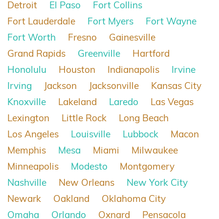
Detroit
El Paso
Fort Collins
Fort Lauderdale
Fort Myers
Fort Wayne
Fort Worth
Fresno
Gainesville
Grand Rapids
Greenville
Hartford
Honolulu
Houston
Indianapolis
Irvine
Irving
Jackson
Jacksonville
Kansas City
Knoxville
Lakeland
Laredo
Las Vegas
Lexington
Little Rock
Long Beach
Los Angeles
Louisville
Lubbock
Macon
Memphis
Mesa
Miami
Milwaukee
Minneapolis
Modesto
Montgomery
Nashville
New Orleans
New York City
Newark
Oakland
Oklahoma City
Omaha
Orlando
Oxnard
Pensacola