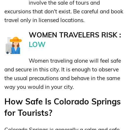
involve the sale of tours and
excursions that don't exist. Be careful and book
travel only in licensed locations.
WOMEN TRAVELERS RISK :
LOW
Women traveling alone will feel safe
and secure in this city. It is enough to observe
the usual precautions and behave in the same
way you would in your city.
How Safe Is Colorado Springs
for Tourists?
Colorado Springs is generally a calm and safe