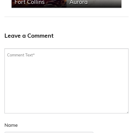
Fort Collins
Aurora
Leave a Comment
Name