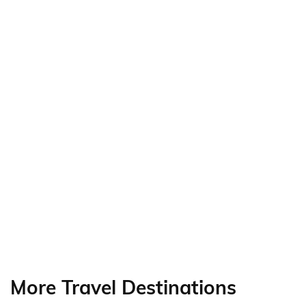
More Travel Destinations