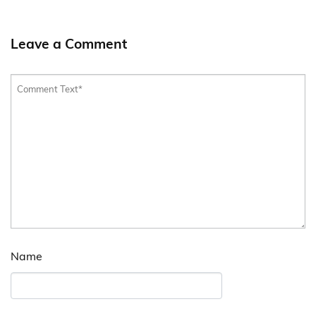
Leave a Comment
Name