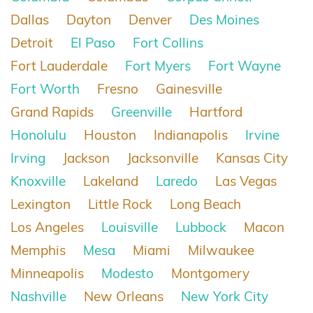
Dallas
Dayton
Denver
Des Moines
Detroit
El Paso
Fort Collins
Fort Lauderdale
Fort Myers
Fort Wayne
Fort Worth
Fresno
Gainesville
Grand Rapids
Greenville
Hartford
Honolulu
Houston
Indianapolis
Irvine
Irving
Jackson
Jacksonville
Kansas City
Knoxville
Lakeland
Laredo
Las Vegas
Lexington
Little Rock
Long Beach
Los Angeles
Louisville
Lubbock
Macon
Memphis
Mesa
Miami
Milwaukee
Minneapolis
Modesto
Montgomery
Nashville
New Orleans
New York City