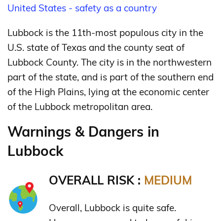
United States - safety as a country
Lubbock is the 11th-most populous city in the
U.S. state of Texas and the county seat of
Lubbock County. The city is in the northwestern
part of the state, and is part of the southern end
of the High Plains, lying at the economic center
of the Lubbock metropolitan area.
Warnings & Dangers in
Lubbock
OVERALL RISK :
MEDIUM
Overall, Lubbock is quite safe.