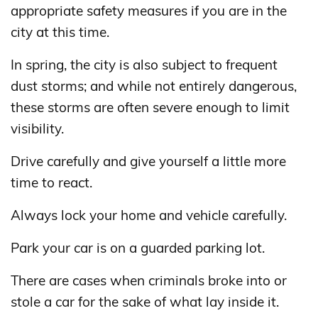
appropriate safety measures if you are in the
city at this time.
In spring, the city is also subject to frequent
dust storms; and while not entirely dangerous,
these storms are often severe enough to limit
visibility.
Drive carefully and give yourself a little more
time to react.
Always lock your home and vehicle carefully.
Park your car is on a guarded parking lot.
There are cases when criminals broke into or
stole a car for the sake of what lay inside it.