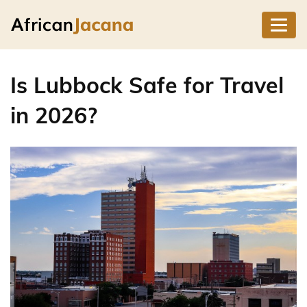
Is Lubbock Safe for Travel
in 2026?