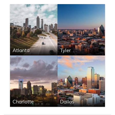
Atlanta
Tyler
Charlotte
Dallas