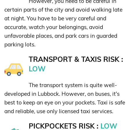
However, you need to be careful in
certain parts of the city and avoid walking late
at night. You have to be very careful and
accurate, watch your belongings, avoid
unfavorable places, and park cars in guarded
parking lots.
TRANSPORT & TAXIS RISK :
LOW
The transport system is quite well-
developed in Lubbock. However, on buses, it's
best to keep an eye on your pockets. Taxi is safe
and reliable, use only licensed taxi services.
PICKPOCKETS RISK :
LOW