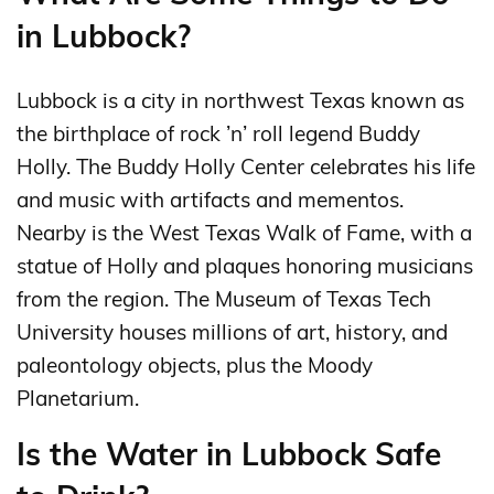
in Lubbock?
Lubbock is a city in northwest Texas known as
the birthplace of rock ’n’ roll legend Buddy
Holly. The Buddy Holly Center celebrates his life
and music with artifacts and mementos.
Nearby is the West Texas Walk of Fame, with a
statue of Holly and plaques honoring musicians
from the region. The Museum of Texas Tech
University houses millions of art, history, and
paleontology objects, plus the Moody
Planetarium.
Is the Water in Lubbock Safe