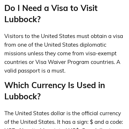
Do I Need a Visa to Visit
Lubbock?
Visitors to the United States must obtain a visa
from one of the United States diplomatic
missions unless they come from visa-exempt
countries or Visa Waiver Program countries. A
valid passport is a must.
Which Currency Is Used in
Lubbock?
The United States dollar is the official currency
of the United States. It has a sign: $ and a code: