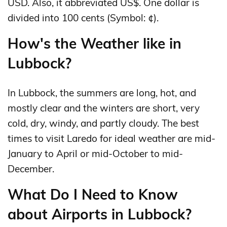
USD. Also, it abbreviated US$. One dollar is
divided into 100 cents (Symbol: ¢).
How's the Weather like in
Lubbock?
In Lubbock, the summers are long, hot, and
mostly clear and the winters are short, very
cold, dry, windy, and partly cloudy. The best
times to visit Laredo for ideal weather are mid-
January to April or mid-October to mid-
December.
What Do I Need to Know
about Airports in Lubbock?