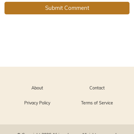
About
Contact
Privacy Policy
Terms of Service