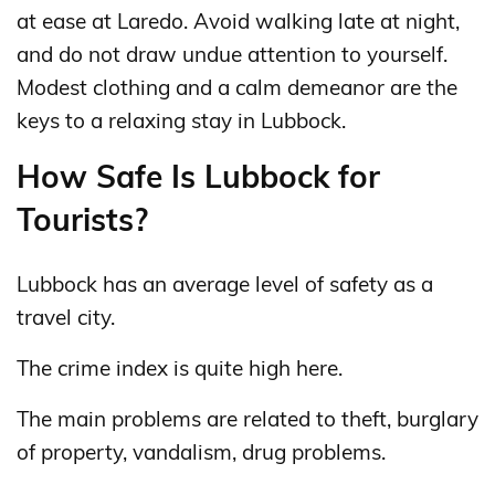
at ease at Laredo. Avoid walking late at night,
and do not draw undue attention to yourself.
Modest clothing and a calm demeanor are the
keys to a relaxing stay in Lubbock.
How Safe Is Lubbock for
Tourists?
Lubbock has an average level of safety as a
travel city.
The crime index is quite high here.
The main problems are related to theft, burglary
of property, vandalism, drug problems.