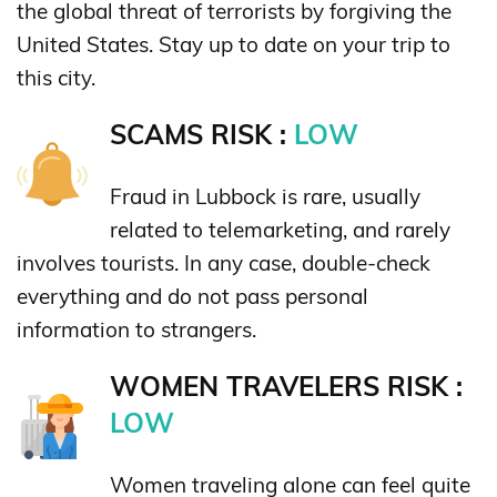
the global threat of terrorists by forgiving the
United States. Stay up to date on your trip to
this city.
SCAMS RISK :
LOW
Fraud in Lubbock is rare, usually
related to telemarketing, and rarely
involves tourists. In any case, double-check
everything and do not pass personal
information to strangers.
WOMEN TRAVELERS RISK :
LOW
Women traveling alone can feel quite