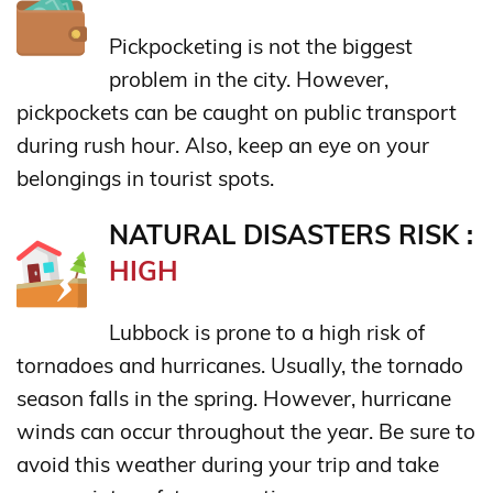
Pickpocketing is not the biggest
problem in the city. However,
pickpockets can be caught on public transport
during rush hour. Also, keep an eye on your
belongings in tourist spots.
NATURAL DISASTERS RISK :
HIGH
Lubbock is prone to a high risk of
tornadoes and hurricanes. Usually, the tornado
season falls in the spring. However, hurricane
winds can occur throughout the year. Be sure to
avoid this weather during your trip and take