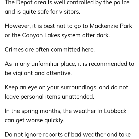
The Depot area is well controlled by the police
and is quite safe for visitors.
However, it is best not to go to Mackenzie Park
or the Canyon Lakes system after dark.
Crimes are often committed here.
As in any unfamiliar place, it is recommended to
be vigilant and attentive.
Keep an eye on your surroundings, and do not
leave personal items unattended.
In the spring months, the weather in Lubbock
can get worse quickly.
Do not ignore reports of bad weather and take