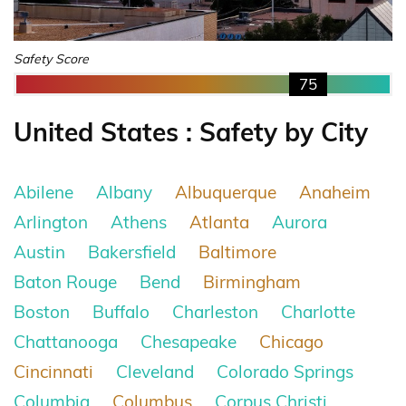
Safety Score
75
United States : Safety by City
Abilene
Albany
Albuquerque
Anaheim
Arlington
Athens
Atlanta
Aurora
Austin
Bakersfield
Baltimore
Baton Rouge
Bend
Birmingham
Boston
Buffalo
Charleston
Charlotte
Chattanooga
Chesapeake
Chicago
Cincinnati
Cleveland
Colorado Springs
Columbia
Columbus
Corpus Christi