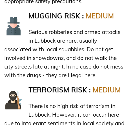
appropriate safety precautions.
MUGGING RISK :
MEDIUM
Serious robberies and armed attacks
in Lubbock are rare, usually
associated with local squabbles. Do not get
involved in showdowns, and do not walk the
city streets late at night. In no case do not mess
with the drugs - they are illegal here.
TERRORISM RISK :
MEDIUM
There is no high risk of terrorism in
Lubbock. However, it can occur here
due to intolerant sentiments in local society and