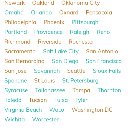
Newark
Oakland
Oklahoma City
Omaha
Orlando
Oxnard
Pensacola
Philadelphia
Phoenix
Pittsburgh
Portland
Providence
Raleigh
Reno
Richmond
Riverside
Rochester
Sacramento
Salt Lake City
San Antonio
San Bernardino
San Diego
San Francisco
San Jose
Savannah
Seattle
Sioux Falls
Spokane
St Louis
St. Petersburg
Syracuse
Tallahassee
Tampa
Thornton
Toledo
Tucson
Tulsa
Tyler
Virginia Beach
Waco
Washington DC
Wichita
Worcester