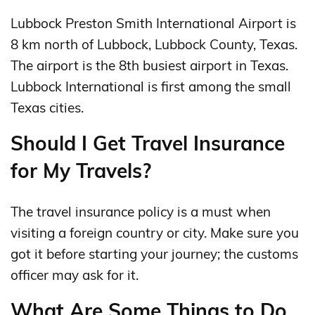
Lubbock Preston Smith International Airport is
8 km north of Lubbock, Lubbock County, Texas.
The airport is the 8th busiest airport in Texas.
Lubbock International is first among the small
Texas cities.
Should I Get Travel Insurance
for My Travels?
The travel insurance policy is a must when
visiting a foreign country or city. Make sure you
got it before starting your journey; the customs
officer may ask for it.
What Are Some Things to Do