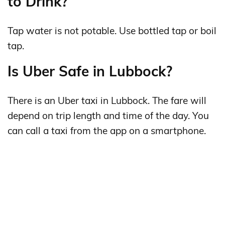
to Drink?
Tap water is not potable. Use bottled tap or boil
tap.
Is Uber Safe in Lubbock?
There is an Uber taxi in Lubbock. The fare will
depend on trip length and time of the day. You
can call a taxi from the app on a smartphone.