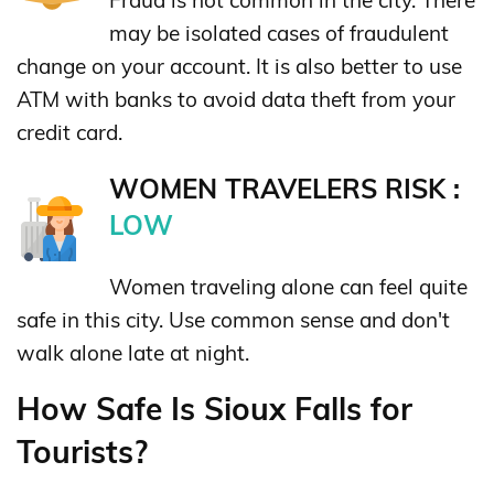
may be isolated cases of fraudulent
change on your account. It is also better to use
ATM with banks to avoid data theft from your
credit card.
WOMEN TRAVELERS RISK :
LOW
Women traveling alone can feel quite
safe in this city. Use common sense and don't
walk alone late at night.
How Safe Is Sioux Falls for
Tourists?