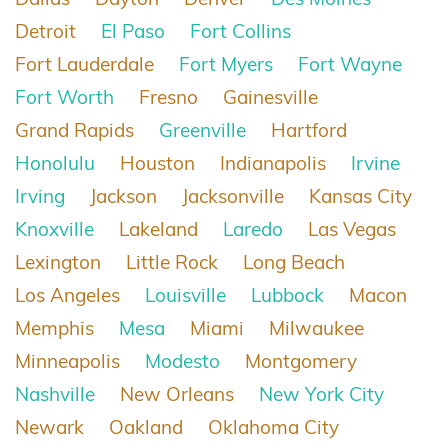
Detroit
El Paso
Fort Collins
Fort Lauderdale
Fort Myers
Fort Wayne
Fort Worth
Fresno
Gainesville
Grand Rapids
Greenville
Hartford
Honolulu
Houston
Indianapolis
Irvine
Irving
Jackson
Jacksonville
Kansas City
Knoxville
Lakeland
Laredo
Las Vegas
Lexington
Little Rock
Long Beach
Los Angeles
Louisville
Lubbock
Macon
Memphis
Mesa
Miami
Milwaukee
Minneapolis
Modesto
Montgomery
Nashville
New Orleans
New York City
Newark
Oakland
Oklahoma City