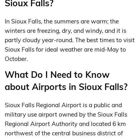
Sioux Falls?
In Sioux Falls, the summers are warm; the
winters are freezing, dry, and windy, and it is
partly cloudy year-round. The best times to visit
Sioux Falls for ideal weather are mid-May to
October.
What Do I Need to Know
about Airports in Sioux Falls?
Sioux Falls Regional Airport is a public and
military use airport owned by the Sioux Falls
Regional Airport Authority and located 6 km
northwest of the central business district of