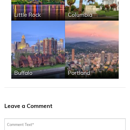
Little Rock
Columbia
Buffalo
Portland
Leave a Comment