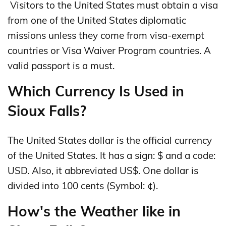
Visitors to the United States must obtain a visa
from one of the United States diplomatic
missions unless they come from visa-exempt
countries or Visa Waiver Program countries. A
valid passport is a must.
Which Currency Is Used in
Sioux Falls?
The United States dollar is the official currency
of the United States. It has a sign: $ and a code:
USD. Also, it abbreviated US$. One dollar is
divided into 100 cents (Symbol: ¢).
How's the Weather like in