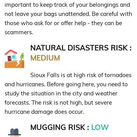
important to keep track of your belongings and
not leave your bags unattended. Be careful with
those who ask for or offer help - they can be
scammers.
NATURAL DISASTERS RISK :
MEDIUM
Sioux Falls is at high risk of tornadoes
and hurricanes. Before going here, you need to
study the situation in the city and weather
forecasts. The risk is not high, but severe
hurricane damage does occur.
MUGGING RISK :
LOW