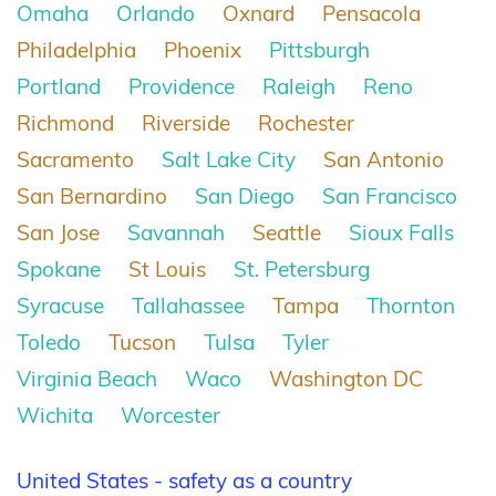
Omaha
Orlando
Oxnard
Pensacola
Philadelphia
Phoenix
Pittsburgh
Portland
Providence
Raleigh
Reno
Richmond
Riverside
Rochester
Sacramento
Salt Lake City
San Antonio
San Bernardino
San Diego
San Francisco
San Jose
Savannah
Seattle
Sioux Falls
Spokane
St Louis
St. Petersburg
Syracuse
Tallahassee
Tampa
Thornton
Toledo
Tucson
Tulsa
Tyler
Virginia Beach
Waco
Washington DC
Wichita
Worcester
United States - safety as a country