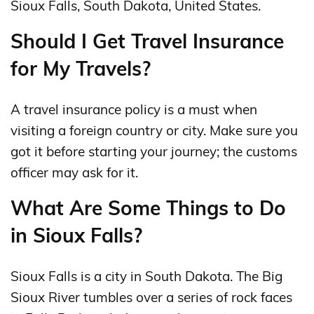
Sioux Falls, South Dakota, United States.
Should I Get Travel Insurance
for My Travels?
A travel insurance policy is a must when
visiting a foreign country or city. Make sure you
got it before starting your journey; the customs
officer may ask for it.
What Are Some Things to Do
in Sioux Falls?
Sioux Falls is a city in South Dakota. The Big
Sioux River tumbles over a series of rock faces