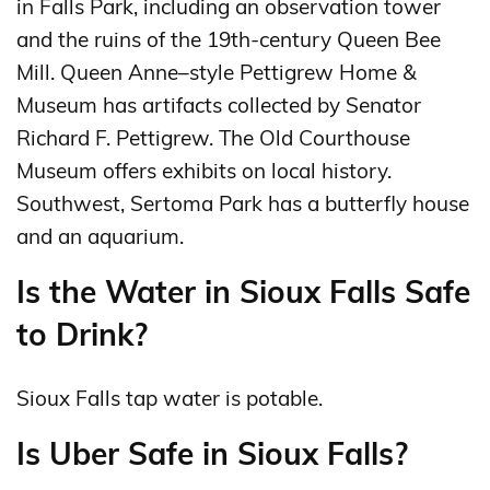
in Falls Park, including an observation tower
and the ruins of the 19th-century Queen Bee
Mill. Queen Anne–style Pettigrew Home &
Museum has artifacts collected by Senator
Richard F. Pettigrew. The Old Courthouse
Museum offers exhibits on local history.
Southwest, Sertoma Park has a butterfly house
and an aquarium.
Is the Water in Sioux Falls Safe
to Drink?
Sioux Falls tap water is potable.
Is Uber Safe in Sioux Falls?