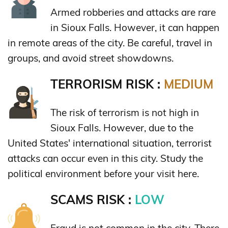
Armed robberies and attacks are rare
in Sioux Falls. However, it can happen
in remote areas of the city. Be careful, travel in
groups, and avoid street showdowns.
TERRORISM RISK :
MEDIUM
The risk of terrorism is not high in
Sioux Falls. However, due to the
United States' international situation, terrorist
attacks can occur even in this city. Study the
political environment before your visit here.
SCAMS RISK :
LOW
Fraud is not common in the city. There