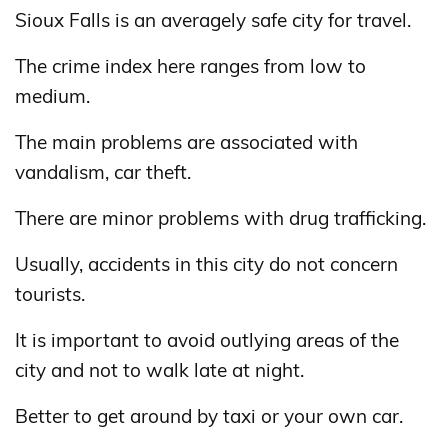
Sioux Falls is an averagely safe city for travel.
The crime index here ranges from low to
medium.
The main problems are associated with
vandalism, car theft.
There are minor problems with drug trafficking.
Usually, accidents in this city do not concern
tourists.
It is important to avoid outlying areas of the
city and not to walk late at night.
Better to get around by taxi or your own car.