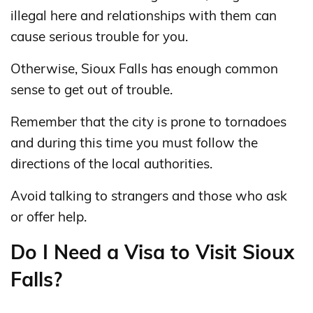
illegal here and relationships with them can
cause serious trouble for you.
Otherwise, Sioux Falls has enough common
sense to get out of trouble.
Remember that the city is prone to tornadoes
and during this time you must follow the
directions of the local authorities.
Avoid talking to strangers and those who ask
or offer help.
Do I Need a Visa to Visit Sioux
Falls?