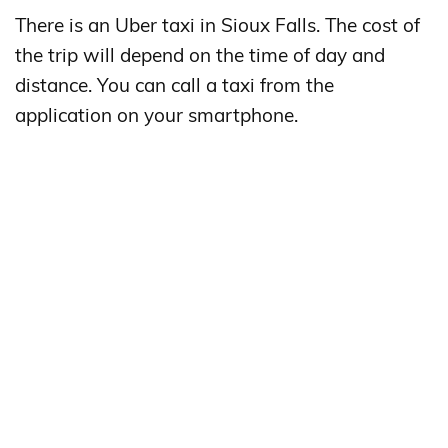
There is an Uber taxi in Sioux Falls. The cost of
the trip will depend on the time of day and
distance. You can call a taxi from the
application on your smartphone.