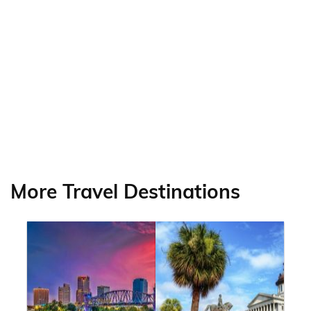
More Travel Destinations