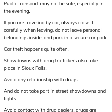
Public transport may not be safe, especially in
the evening.
If you are traveling by car, always close it
carefully when leaving, do not leave personal
belongings inside, and park in a secure car park.
Car theft happens quite often.
Showdowns with drug traffickers also take
place in Sioux Falls.
Avoid any relationship with drugs.
And do not take part in street showdowns and
fights.
Avoid contact with drug dealers, drugs are