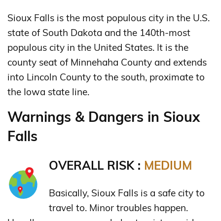
Sioux Falls is the most populous city in the U.S.
state of South Dakota and the 140th-most
populous city in the United States. It is the
county seat of Minnehaha County and extends
into Lincoln County to the south, proximate to
the Iowa state line.
Warnings & Dangers in Sioux
Falls
OVERALL RISK :
MEDIUM
Basically, Sioux Falls is a safe city to
travel to. Minor troubles happen.