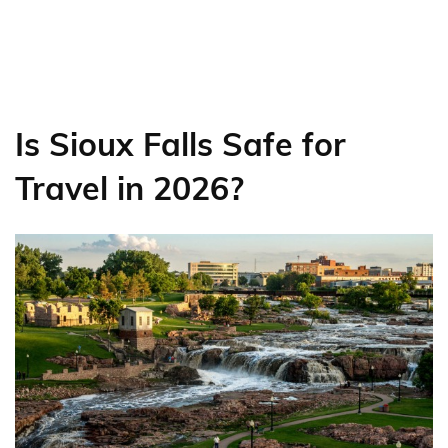
Is Sioux Falls Safe for
Travel in 2026?