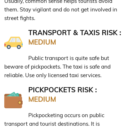
Usually, common sense helps tourists avoid
them. Stay vigilant and do not get involved in
street fights.
TRANSPORT & TAXIS RISK :
MEDIUM
Public transport is quite safe but
beware of pickpockets. The taxi is safe and
reliable. Use only licensed taxi services.
PICKPOCKETS RISK :
MEDIUM
Pickpocketing occurs on public
transport and tourist destinations. It is