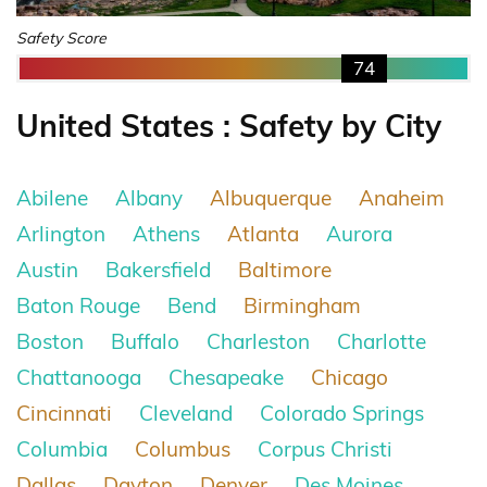
Safety Score
74
United States : Safety by City
Abilene
Albany
Albuquerque
Anaheim
Arlington
Athens
Atlanta
Aurora
Austin
Bakersfield
Baltimore
Baton Rouge
Bend
Birmingham
Boston
Buffalo
Charleston
Charlotte
Chattanooga
Chesapeake
Chicago
Cincinnati
Cleveland
Colorado Springs
Columbia
Columbus
Corpus Christi
Dallas
Dayton
Denver
Des Moines