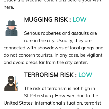
here.
MUGGING RISK :
LOW
Serious robberies and assaults are
rare in the city. Usually, they are
connected with showdowns of local gangs and
do not concern tourists. In any case, be vigilant
and avoid areas far from the city center.
TERRORISM RISK :
LOW
The risk of terrorism is not high in
St.Petersburg. However, due to the
United States' international situation, terrorist