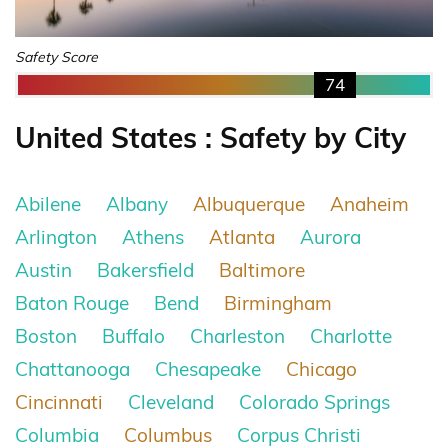
Safety Score
74
United States : Safety by City
Abilene
Albany
Albuquerque
Anaheim
Arlington
Athens
Atlanta
Aurora
Austin
Bakersfield
Baltimore
Baton Rouge
Bend
Birmingham
Boston
Buffalo
Charleston
Charlotte
Chattanooga
Chesapeake
Chicago
Cincinnati
Cleveland
Colorado Springs
Columbia
Columbus
Corpus Christi