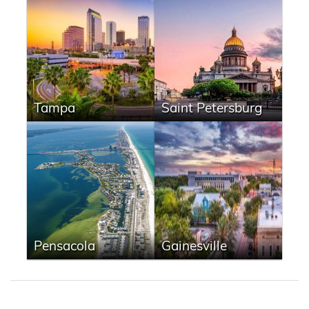
Tampa
Saint Petersburg
Pensacola
Gainesville