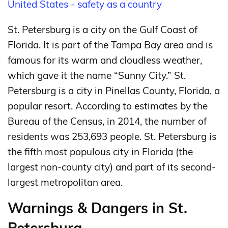
United States - safety as a country
St. Petersburg is a city on the Gulf Coast of
Florida. It is part of the Tampa Bay area and is
famous for its warm and cloudless weather,
which gave it the name “Sunny City.” St.
Petersburg is a city in Pinellas County, Florida, a
popular resort. According to estimates by the
Bureau of the Census, in 2014, the number of
residents was 253,693 people. St. Petersburg is
the fifth most populous city in Florida (the
largest non-county city) and part of its second-
largest metropolitan area.
Warnings & Dangers in St.
Petersburg