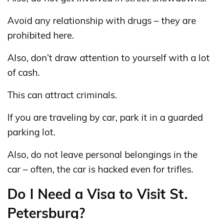
Avoid any relationship with drugs – they are
prohibited here.
Also, don’t draw attention to yourself with a lot
of cash.
This can attract criminals.
If you are traveling by car, park it in a guarded
parking lot.
Also, do not leave personal belongings in the
car – often, the car is hacked even for trifles.
Do I Need a Visa to Visit St.
Petersburg?