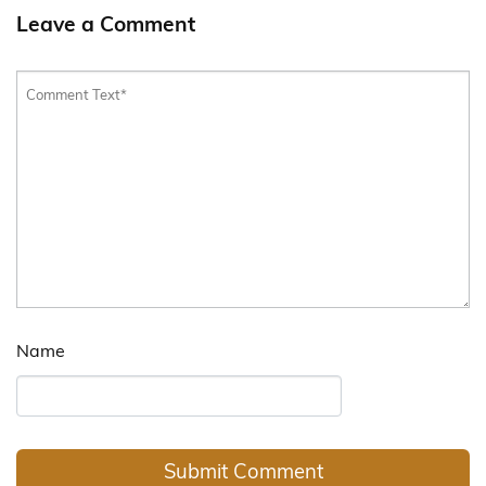
Leave a Comment
Name