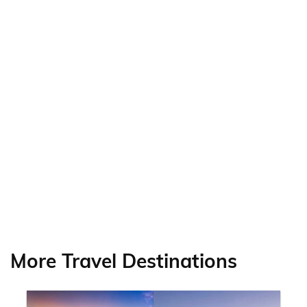
More Travel Destinations