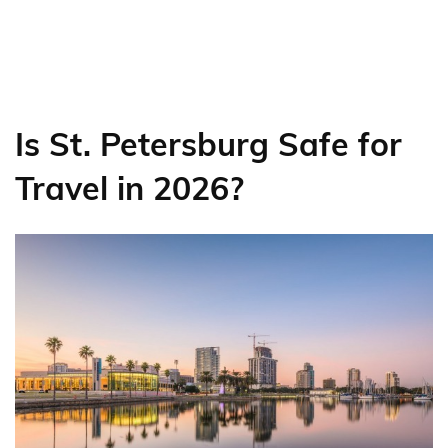
Is St. Petersburg Safe for
Travel in 2026?