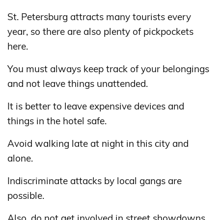
St. Petersburg attracts many tourists every
year, so there are also plenty of pickpockets
here.
You must always keep track of your belongings
and not leave things unattended.
It is better to leave expensive devices and
things in the hotel safe.
Avoid walking late at night in this city and
alone.
Indiscriminate attacks by local gangs are
possible.
Also, do not get involved in street showdowns.