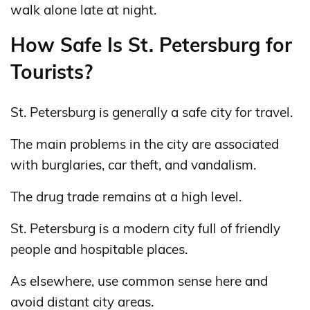
walk alone late at night.
How Safe Is St. Petersburg for
Tourists?
St. Petersburg is generally a safe city for travel.
The main problems in the city are associated
with burglaries, car theft, and vandalism.
The drug trade remains at a high level.
St. Petersburg is a modern city full of friendly
people and hospitable places.
As elsewhere, use common sense here and
avoid distant city areas.