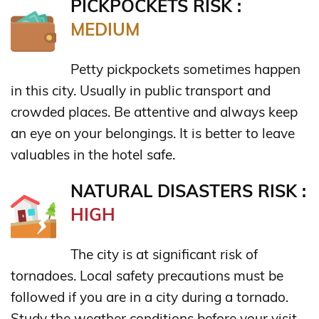
PICKPOCKETS RISK :
MEDIUM
Petty pickpockets sometimes happen
in this city. Usually in public transport and
crowded places. Be attentive and always keep
an eye on your belongings. It is better to leave
valuables in the hotel safe.
NATURAL DISASTERS RISK :
HIGH
The city is at significant risk of
tornadoes. Local safety precautions must be
followed if you are in a city during a tornado.
Study the weather conditions before your visit