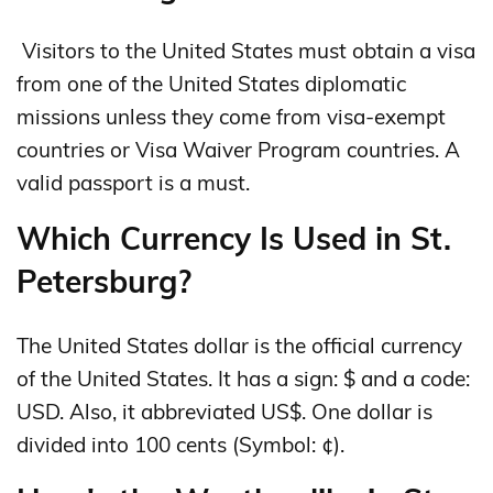
Visitors to the United States must obtain a visa
from one of the United States diplomatic
missions unless they come from visa-exempt
countries or Visa Waiver Program countries. A
valid passport is a must.
Which Currency Is Used in St.
Petersburg?
The United States dollar is the official currency
of the United States. It has a sign: $ and a code:
USD. Also, it abbreviated US$. One dollar is
divided into 100 cents (Symbol: ¢).