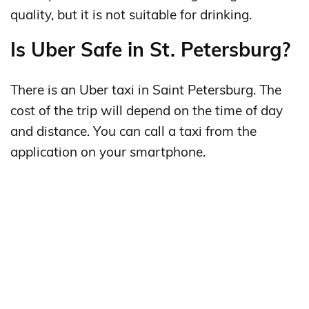
quality, but it is not suitable for drinking.
Is Uber Safe in St. Petersburg?
There is an Uber taxi in Saint Petersburg. The
cost of the trip will depend on the time of day
and distance. You can call a taxi from the
application on your smartphone.