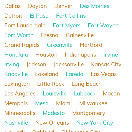
Dallas
Dayton
Denver
Des Moines
Detroit
El Paso
Fort Collins
Fort Lauderdale
Fort Myers
Fort Wayne
Fort Worth
Fresno
Gainesville
Grand Rapids
Greenville
Hartford
Honolulu
Houston
Indianapolis
Irvine
Irving
Jackson
Jacksonville
Kansas City
Knoxville
Lakeland
Laredo
Las Vegas
Lexington
Little Rock
Long Beach
Los Angeles
Louisville
Lubbock
Macon
Memphis
Mesa
Miami
Milwaukee
Minneapolis
Modesto
Montgomery
Nashville
New Orleans
New York City