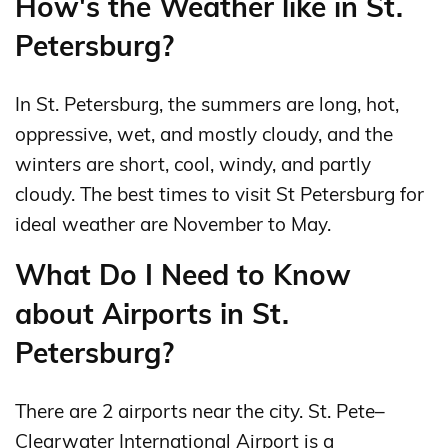
How's the Weather like in St.
Petersburg?
In St. Petersburg, the summers are long, hot,
oppressive, wet, and mostly cloudy, and the
winters are short, cool, windy, and partly
cloudy. The best times to visit St Petersburg for
ideal weather are November to May.
What Do I Need to Know
about Airports in St.
Petersburg?
There are 2 airports near the city. St. Pete–
Clearwater International Airport is a