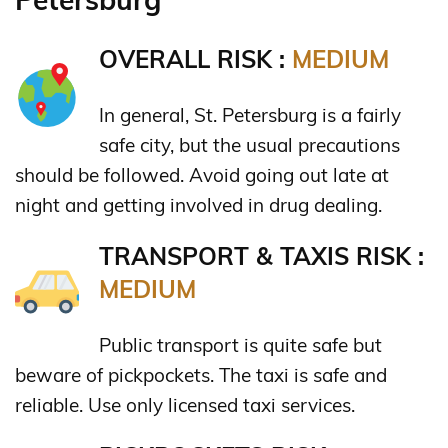
OVERALL RISK :
MEDIUM
In general, St. Petersburg is a fairly
safe city, but the usual precautions
should be followed. Avoid going out late at
night and getting involved in drug dealing.
TRANSPORT & TAXIS RISK :
MEDIUM
Public transport is quite safe but
beware of pickpockets. The taxi is safe and
reliable. Use only licensed taxi services.