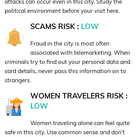
attacks can occur even in this city. Study the
political environment before your visit here.
SCAMS RISK :
LOW
Fraud in the city is most often
associated with telemarketing. When
criminals try to find out your personal data and
card details, never pass this information on to
strangers.
WOMEN TRAVELERS RISK :
LOW
Women traveling alone can feel quite
safe in this city. Use common sense and don't