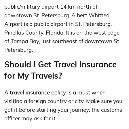
public/military airport 14 km north of
downtown St. Petersburg. Albert Whitted
Airport is a public airport in St. Petersburg,
Pinellas County, Florida. It is on the west edge
of Tampa Bay, just southeast of downtown St.
Petersburg.
Should I Get Travel Insurance
for My Travels?
A travel insurance policy is a must when
visiting a foreign country or city. Make sure you
got it before starting your journey; the customs
officer may ask for it.