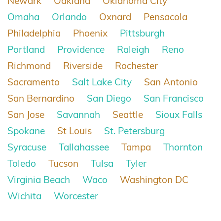
Newark
Oakland
Oklahoma City
Omaha
Orlando
Oxnard
Pensacola
Philadelphia
Phoenix
Pittsburgh
Portland
Providence
Raleigh
Reno
Richmond
Riverside
Rochester
Sacramento
Salt Lake City
San Antonio
San Bernardino
San Diego
San Francisco
San Jose
Savannah
Seattle
Sioux Falls
Spokane
St Louis
St. Petersburg
Syracuse
Tallahassee
Tampa
Thornton
Toledo
Tucson
Tulsa
Tyler
Virginia Beach
Waco
Washington DC
Wichita
Worcester