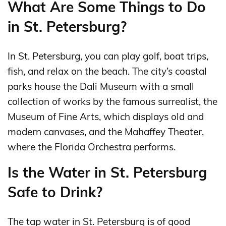
What Are Some Things to Do
in St. Petersburg?
In St. Petersburg, you can play golf, boat trips,
fish, and relax on the beach. The city’s coastal
parks house the Dali Museum with a small
collection of works by the famous surrealist, the
Museum of Fine Arts, which displays old and
modern canvases, and the Mahaffey Theater,
where the Florida Orchestra performs.
Is the Water in St. Petersburg
Safe to Drink?
The tap water in St. Petersburg is of good