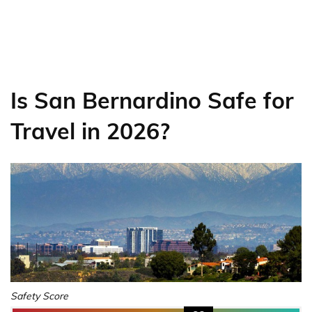
Is San Bernardino Safe for
Travel in 2026?
Safety Score