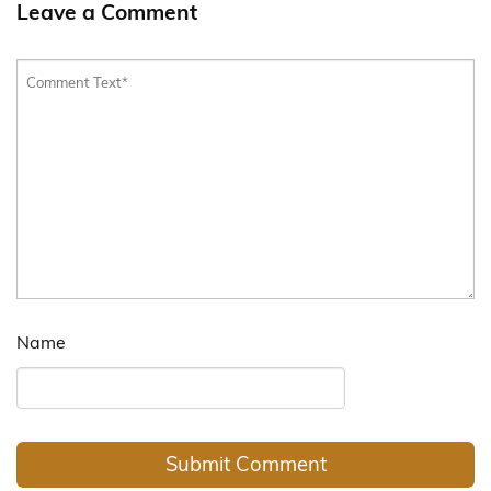
Leave a Comment
Name