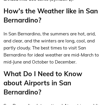
How's the Weather like in San
Bernardino?
In San Bernardino, the summers are hot, arid,
and clear, and the winters are long, cool, and
partly cloudy. The best times to visit San
Bernardino for ideal weather are mid-March to
mid-June and October to December.
What Do I Need to Know
about Airports in San
Bernardino?