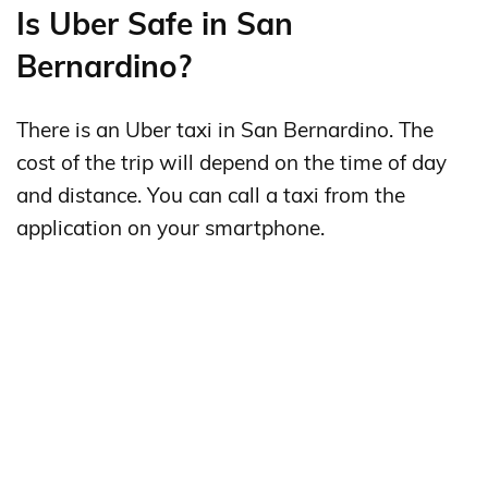
Is Uber Safe in San
Bernardino?
There is an Uber taxi in San Bernardino. The
cost of the trip will depend on the time of day
and distance. You can call a taxi from the
application on your smartphone.