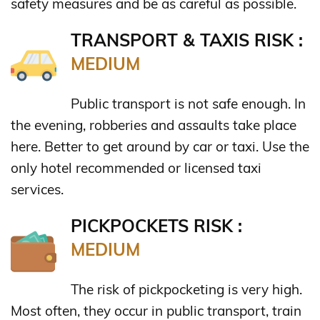
safety measures and be as careful as possible.
TRANSPORT & TAXIS RISK :
MEDIUM
Public transport is not safe enough. In
the evening, robberies and assaults take place
here. Better to get around by car or taxi. Use the
only hotel recommended or licensed taxi
services.
PICKPOCKETS RISK :
MEDIUM
The risk of pickpocketing is very high.
Most often, they occur in public transport, train