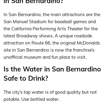
in San Bernardino?
In San Bernardino, the main attractions are the
San Manuel Stadium for baseball games and
the California Performing Arts Theater for the
latest Broadway shows. A unique roadside
attraction on Route 66, the original McDonalds
site in San Bernardino is now the franchise’s
unofficial museum and fun place to visit.
Is the Water in San Bernardino
Safe to Drink?
The city’s tap water is of good quality but not
potable. Use bottled water.