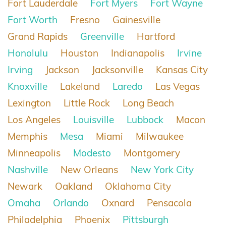
Fort Lauderdale
Fort Myers
Fort Wayne
Fort Worth
Fresno
Gainesville
Grand Rapids
Greenville
Hartford
Honolulu
Houston
Indianapolis
Irvine
Irving
Jackson
Jacksonville
Kansas City
Knoxville
Lakeland
Laredo
Las Vegas
Lexington
Little Rock
Long Beach
Los Angeles
Louisville
Lubbock
Macon
Memphis
Mesa
Miami
Milwaukee
Minneapolis
Modesto
Montgomery
Nashville
New Orleans
New York City
Newark
Oakland
Oklahoma City
Omaha
Orlando
Oxnard
Pensacola
Philadelphia
Phoenix
Pittsburgh