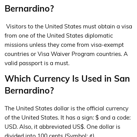
Bernardino?
Visitors to the United States must obtain a visa
from one of the United States diplomatic
missions unless they come from visa-exempt
countries or Visa Waiver Program countries. A
valid passport is a must.
Which Currency Is Used in San
Bernardino?
The United States dollar is the official currency
of the United States. It has a sign: $ and a code:
USD. Also, it abbreviated US$. One dollar is
divided into 100 cents (Symbol: ¢).