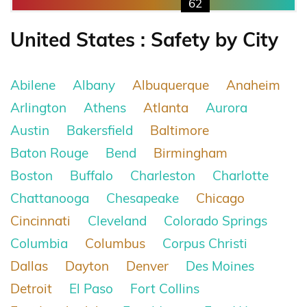
62
United States : Safety by City
Abilene
Albany
Albuquerque
Anaheim
Arlington
Athens
Atlanta
Aurora
Austin
Bakersfield
Baltimore
Baton Rouge
Bend
Birmingham
Boston
Buffalo
Charleston
Charlotte
Chattanooga
Chesapeake
Chicago
Cincinnati
Cleveland
Colorado Springs
Columbia
Columbus
Corpus Christi
Dallas
Dayton
Denver
Des Moines
Detroit
El Paso
Fort Collins