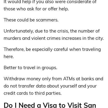
It would help if you also were considerate of
those who ask for or offer help.
These could be scammers.
Unfortunately, due to the crisis, the number of
murders and violent crimes increases in the city.
Therefore, be especially careful when traveling
here.
Better to travel in groups.
Withdraw money only from ATMs at banks and
do not transfer data about yourself and your
credit cards to third parties.
Do I Need a Visa to Visit San