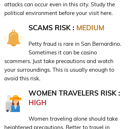
attacks can occur even in this city. Study the
political environment before your visit here.
SCAMS RISK :
MEDIUM
Petty fraud is rare in San Bernardino.
Sometimes it can be casino
scammers. Just take precautions and watch
your surroundings. This is usually enough to
avoid this risk.
WOMEN TRAVELERS RISK :
HIGH
Women traveling alone should take
heightened precautions. Better to travel in