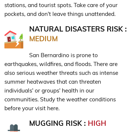
stations, and tourist spots. Take care of your
pockets, and don't leave things unattended.
NATURAL DISASTERS RISK :
MEDIUM
San Bernardino is prone to
earthquakes, wildfires, and floods. There are
also serious weather threats such as intense
summer heatwaves that can threaten
individuals' or groups' health in our
communities. Study the weather conditions
before your visit here.
MUGGING RISK :
HIGH