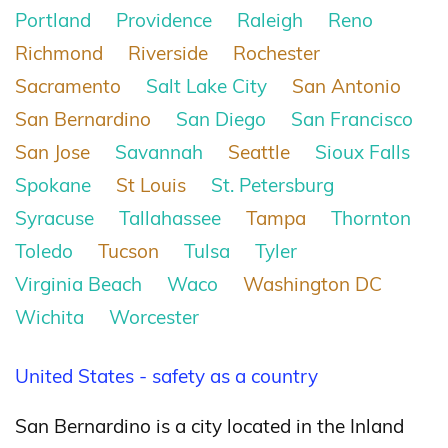
Portland
Providence
Raleigh
Reno
Richmond
Riverside
Rochester
Sacramento
Salt Lake City
San Antonio
San Bernardino
San Diego
San Francisco
San Jose
Savannah
Seattle
Sioux Falls
Spokane
St Louis
St. Petersburg
Syracuse
Tallahassee
Tampa
Thornton
Toledo
Tucson
Tulsa
Tyler
Virginia Beach
Waco
Washington DC
Wichita
Worcester
United States - safety as a country
San Bernardino is a city located in the Inland