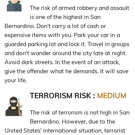
The risk of armed robbery and assault
is one of the highest in San
Bernardino. Don't carry a lot of cash or
expensive items with you. Park your car in a
guarded parking lot and lock it. Travel in groups
and don't wander around the city late at night.
Avoid dark streets. In the event of an attack,
give the offender what he demands. It will save
your life.
TERRORISM RISK :
MEDIUM
The risk of terrorism is not high in San
Bernardino. However, due to the
United States' international situation, terrorist