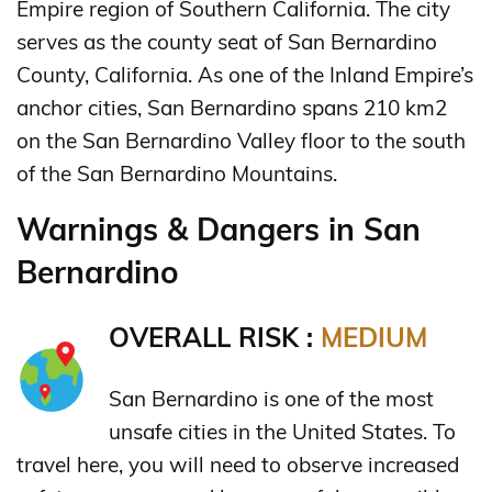
Empire region of Southern California. The city
serves as the county seat of San Bernardino
County, California. As one of the Inland Empire’s
anchor cities, San Bernardino spans 210 km2
on the San Bernardino Valley floor to the south
of the San Bernardino Mountains.
Warnings & Dangers in San
Bernardino
OVERALL RISK :
MEDIUM
San Bernardino is one of the most
unsafe cities in the United States. To
travel here, you will need to observe increased