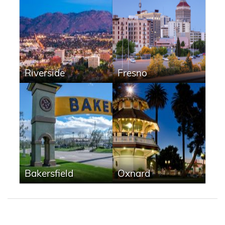
Riverside
Fresno
Bakersfield
Oxnard