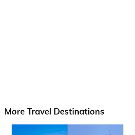
More Travel Destinations