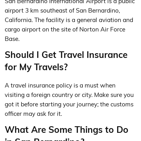
San Bernardino International Airport is a public
airport 3 km southeast of San Bernardino,
California. The facility is a general aviation and
cargo airport on the site of Norton Air Force
Base.
Should I Get Travel Insurance
for My Travels?
A travel insurance policy is a must when
visiting a foreign country or city. Make sure you
got it before starting your journey; the customs
officer may ask for it.
What Are Some Things to Do