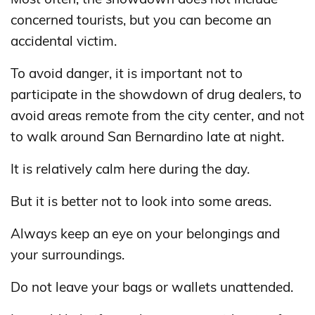
concerned tourists, but you can become an
accidental victim.
To avoid danger, it is important not to
participate in the showdown of drug dealers, to
avoid areas remote from the city center, and not
to walk around San Bernardino late at night.
It is relatively calm here during the day.
But it is better not to look into some areas.
Always keep an eye on your belongings and
your surroundings.
Do not leave your bags or wallets unattended.