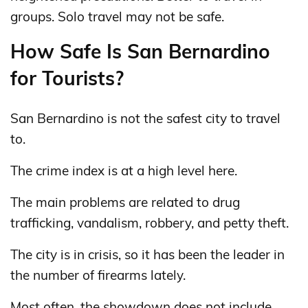
groups. Solo travel may not be safe.
How Safe Is San Bernardino
for Tourists?
San Bernardino is not the safest city to travel
to.
The crime index is at a high level here.
The main problems are related to drug
trafficking, vandalism, robbery, and petty theft.
The city is in crisis, so it has been the leader in
the number of firearms lately.
Most often, the showdown does not include