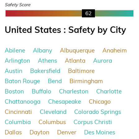
Safety Score
62
United States : Safety by City
Abilene
Albany
Albuquerque
Anaheim
Arlington
Athens
Atlanta
Aurora
Austin
Bakersfield
Baltimore
Baton Rouge
Bend
Birmingham
Boston
Buffalo
Charleston
Charlotte
Chattanooga
Chesapeake
Chicago
Cincinnati
Cleveland
Colorado Springs
Columbia
Columbus
Corpus Christi
Dallas
Dayton
Denver
Des Moines