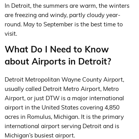
In Detroit, the summers are warm, the winters
are freezing and windy, partly cloudy year-
round. May to September is the best time to
visit.
What Do I Need to Know
about Airports in Detroit?
Detroit Metropolitan Wayne County Airport,
usually called Detroit Metro Airport, Metro
Airport, or just DTW is a major international
airport in the United States covering 4,850
acres in Romulus, Michigan. It is the primary
international airport serving Detroit and is
Michigan’s busiest airport.