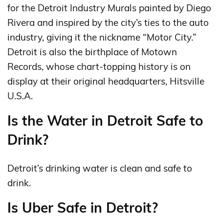
for the Detroit Industry Murals painted by Diego
Rivera and inspired by the city’s ties to the auto
industry, giving it the nickname “Motor City.”
Detroit is also the birthplace of Motown
Records, whose chart-topping history is on
display at their original headquarters, Hitsville
U.S.A.
Is the Water in Detroit Safe to
Drink?
Detroit’s drinking water is clean and safe to
drink.
Is Uber Safe in Detroit?