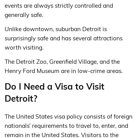
events are always strictly controlled and
generally safe.
Unlike downtown, suburban Detroit is
surprisingly safe and has several attractions
worth visiting.
The Detroit Zoo, Greenfield Village, and the
Henry Ford Museum are in low-crime areas.
Do I Need a Visa to Visit
Detroit?
The United States visa policy consists of foreign
nationals’ requirements to travel to, enter, and
remain in the United States. Visitors to the