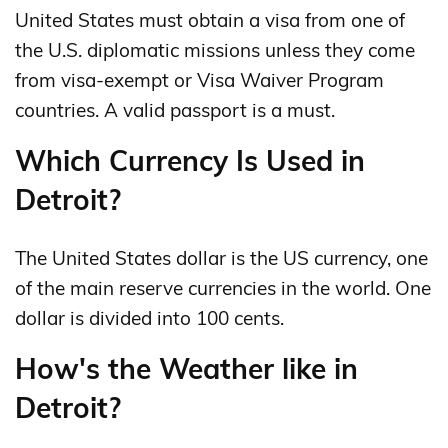
United States must obtain a visa from one of
the U.S. diplomatic missions unless they come
from visa-exempt or Visa Waiver Program
countries. A valid passport is a must.
Which Currency Is Used in
Detroit?
The United States dollar is the US currency, one
of the main reserve currencies in the world. One
dollar is divided into 100 cents.
How's the Weather like in
Detroit?