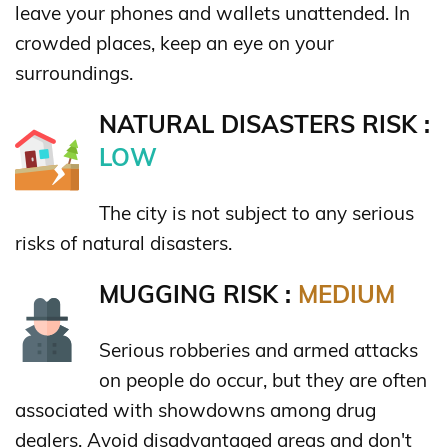
leave your phones and wallets unattended. In
crowded places, keep an eye on your
surroundings.
NATURAL DISASTERS RISK :
LOW
The city is not subject to any serious
risks of natural disasters.
MUGGING RISK :
MEDIUM
Serious robberies and armed attacks
on people do occur, but they are often
associated with showdowns among drug
dealers. Avoid disadvantaged areas and don't