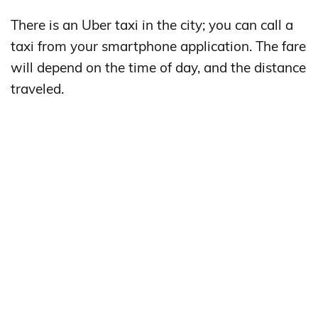
There is an Uber taxi in the city; you can call a
taxi from your smartphone application. The fare
will depend on the time of day, and the distance
traveled.