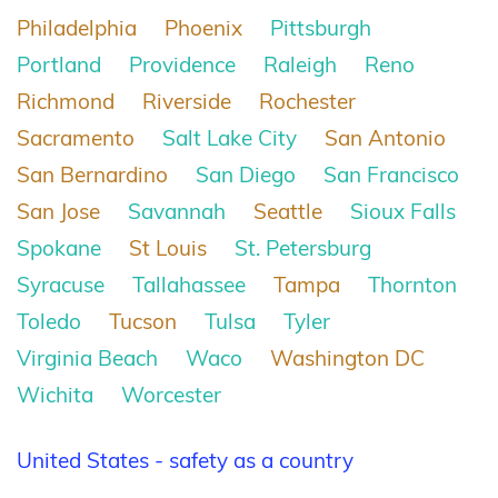
Philadelphia
Phoenix
Pittsburgh
Portland
Providence
Raleigh
Reno
Richmond
Riverside
Rochester
Sacramento
Salt Lake City
San Antonio
San Bernardino
San Diego
San Francisco
San Jose
Savannah
Seattle
Sioux Falls
Spokane
St Louis
St. Petersburg
Syracuse
Tallahassee
Tampa
Thornton
Toledo
Tucson
Tulsa
Tyler
Virginia Beach
Waco
Washington DC
Wichita
Worcester
United States - safety as a country