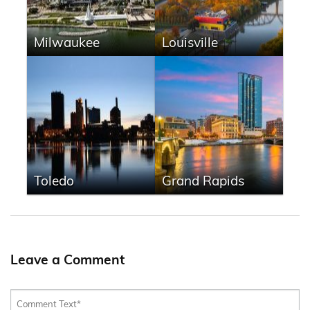
Milwaukee
Louisville
Toledo
Grand Rapids
Leave a Comment