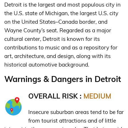
Detroit is the largest and most populous city in
the U.S. state of Michigan, the largest U.S. city
on the United States–Canada border, and
Wayne County’s seat. Regarded as a major
cultural center, Detroit is known for its
contributions to music and as a repository for
art, architecture, and design, along with its
historical automotive background.
Warnings & Dangers in Detroit
OVERALL RISK :
MEDIUM
Insecure suburban areas tend to be far
from tourist attractions and of little