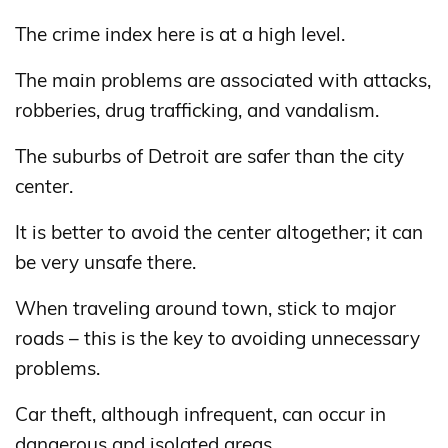
The crime index here is at a high level.
The main problems are associated with attacks,
robberies, drug trafficking, and vandalism.
The suburbs of Detroit are safer than the city
center.
It is better to avoid the center altogether; it can
be very unsafe there.
When traveling around town, stick to major
roads – this is the key to avoiding unnecessary
problems.
Car theft, although infrequent, can occur in
dangerous and isolated areas.