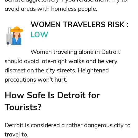
avoid areas with homeless people.
WOMEN TRAVELERS RISK :
LOW
Women traveling alone in Detroit
should avoid late-night walks and be very
discreet on the city streets. Heightened
precautions won't hurt.
How Safe Is Detroit for
Tourists?
Detroit is considered a rather dangerous city to
travel to.