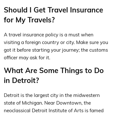
Should I Get Travel Insurance
for My Travels?
A travel insurance policy is a must when
visiting a foreign country or city. Make sure you
got it before starting your journey; the customs
officer may ask for it.
What Are Some Things to Do
in Detroit?
Detroit is the largest city in the midwestern
state of Michigan. Near Downtown, the
neoclassical Detroit Institute of Arts is famed