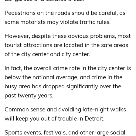
Pedestrians on the roads should be careful, as
some motorists may violate traffic rules.
However, despite these obvious problems, most
tourist attractions are located in the safe areas
of the city center and city center.
In fact, the overall crime rate in the city center is
below the national average, and crime in the
busy area has dropped significantly over the
past twenty years.
Common sense and avoiding late-night walks
will keep you out of trouble in Detroit.
Sports events, festivals, and other large social