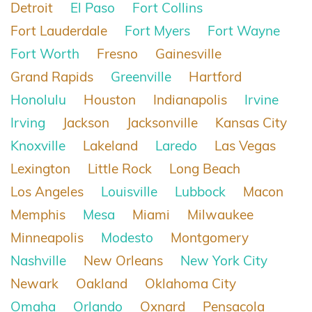
Detroit
El Paso
Fort Collins
Fort Lauderdale
Fort Myers
Fort Wayne
Fort Worth
Fresno
Gainesville
Grand Rapids
Greenville
Hartford
Honolulu
Houston
Indianapolis
Irvine
Irving
Jackson
Jacksonville
Kansas City
Knoxville
Lakeland
Laredo
Las Vegas
Lexington
Little Rock
Long Beach
Los Angeles
Louisville
Lubbock
Macon
Memphis
Mesa
Miami
Milwaukee
Minneapolis
Modesto
Montgomery
Nashville
New Orleans
New York City
Newark
Oakland
Oklahoma City
Omaha
Orlando
Oxnard
Pensacola