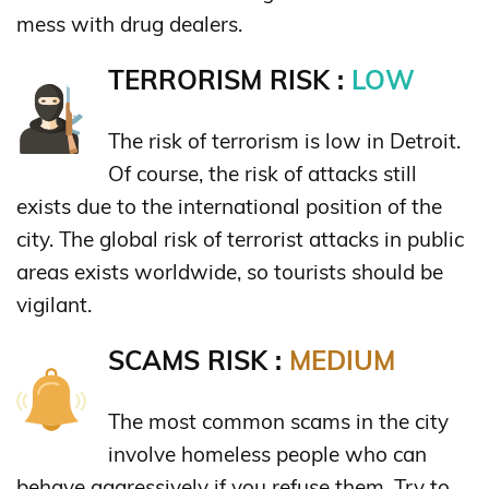
mess with drug dealers.
TERRORISM RISK :
LOW
The risk of terrorism is low in Detroit.
Of course, the risk of attacks still
exists due to the international position of the
city. The global risk of terrorist attacks in public
areas exists worldwide, so tourists should be
vigilant.
SCAMS RISK :
MEDIUM
The most common scams in the city
involve homeless people who can
behave aggressively if you refuse them. Try to