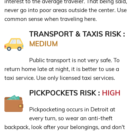
interest to the average traveler. That being said,
never go into poor areas outside the center. Use
common sense when traveling here.
TRANSPORT & TAXIS RISK :
MEDIUM
Public transport is not very safe. To
return home late at night, it is better to use a
taxi service. Use only licensed taxi services.
PICKPOCKETS RISK :
HIGH
Pickpocketing occurs in Detroit at
every turn, so wear an anti-theft
backpack, look after your belongings, and don't