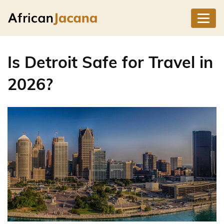
Is Detroit Safe for Travel in
2026?