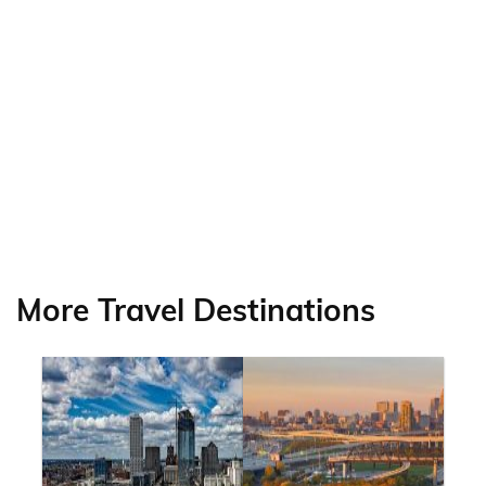
More Travel Destinations