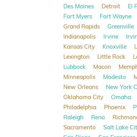
Des Moines
Detroit
El 
Fort Myers
Fort Wayne
Grand Rapids
Greenville
Indianapolis
Irvine
Irvi
Kansas City
Knoxville
Lexington
Little Rock
L
Lubbock
Macon
Memph
Minneapolis
Modesto
New Orleans
New York C
Oklahoma City
Omaha
Philadelphia
Phoenix
P
Raleigh
Reno
Richmon
Sacramento
Salt Lake Ci