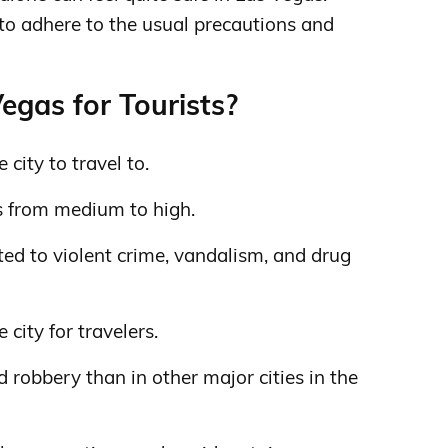
 to adhere to the usual precautions and
egas for Tourists?
 city to travel to.
s from medium to high.
ed to violent crime, vandalism, and drug
 city for travelers.
d robbery than in other major cities in the