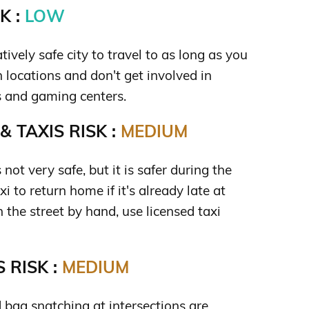
K :
LOW
tively safe city to travel to as long as you
 locations and don't get involved in
s and gaming centers.
 TAXIS RISK :
MEDIUM
 not very safe, but it is safer during the
i to return home if it's already late at
n the street by hand, use licensed taxi
 RISK :
MEDIUM
 bag snatching at intersections are