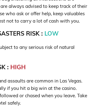
are always advised to keep track of their
ose who ask or offer help, keep valuables
best not to carry a lot of cash with you.
ASTERS RISK :
LOW
ubject to any serious risk of natural
K :
HIGH
and assaults are common in Las Vegas.
lly if you hit a big win at the casino.
 followed or chased when you leave. Take
tel safely.