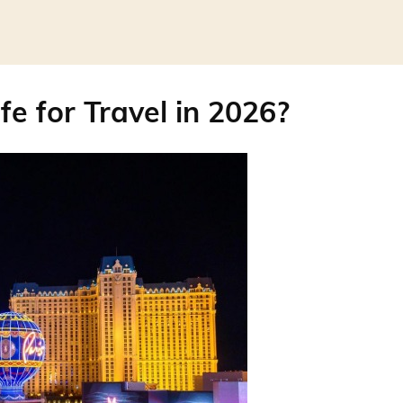
fe for Travel in 2026?