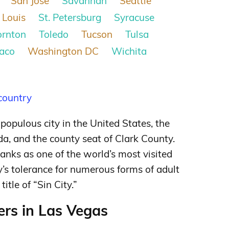
San Jose
Savannah
Seattle
 Louis
St. Petersburg
Syracuse
ornton
Toledo
Tucson
Tulsa
aco
Washington DC
Wichita
 country
populous city in the United States, the
a, and the county seat of Clark County.
anks as one of the world’s most visited
y’s tolerance for numerous forms of adult
itle of “Sin City.”
rs in Las Vegas