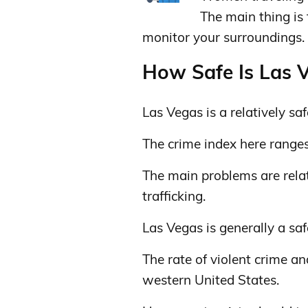
The main thing is
monitor your surroundings.
How Safe Is Las V
Las Vegas is a relatively safe
The crime index here range
The main problems are relat
trafficking.
Las Vegas is generally a safe
The rate of violent crime an
western United States.