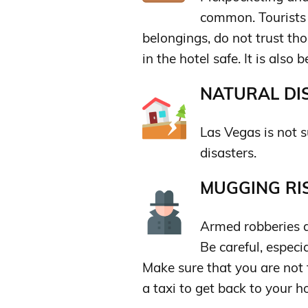
common. Tourists 
belongings, do not trust th
in the hotel safe. It is also 
NATURAL DIS
Las Vegas is not s
disasters.
MUGGING RIS
Armed robberies 
Be careful, especia
Make sure that you are not
a taxi to get back to your ho