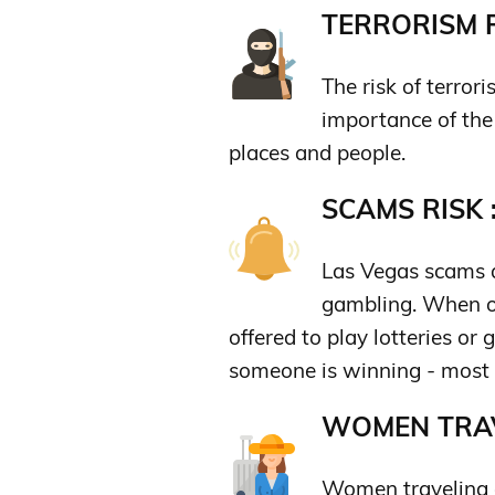
TERRORISM R
The risk of terror
importance of the 
places and people.
SCAMS RISK 
Las Vegas scams a
gambling. When ou
offered to play lotteries or
someone is winning - most 
WOMEN TRAV
Women traveling a