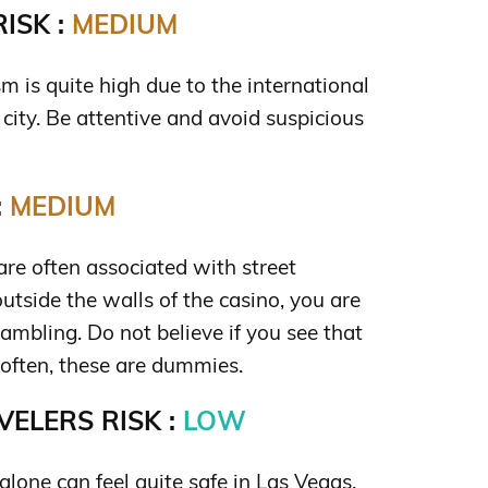
ISK :
MEDIUM
ism is quite high due to the international
city. Be attentive and avoid suspicious
:
MEDIUM
re often associated with street
tside the walls of the casino, you are
 gambling. Do not believe if you see that
often, these are dummies.
ELERS RISK :
LOW
lone can feel quite safe in Las Vegas.