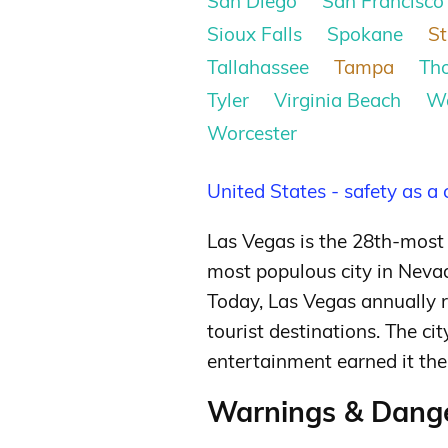
San Diego
San Francisco
Sioux Falls
Spokane
St
Tallahassee
Tampa
Th
Tyler
Virginia Beach
W
Worcester
United States - safety as a
Las Vegas is the 28th-most 
most populous city in Nevad
Today, Las Vegas annually r
tourist destinations.
The cit
entertainment earned it the t
Warnings & Dange