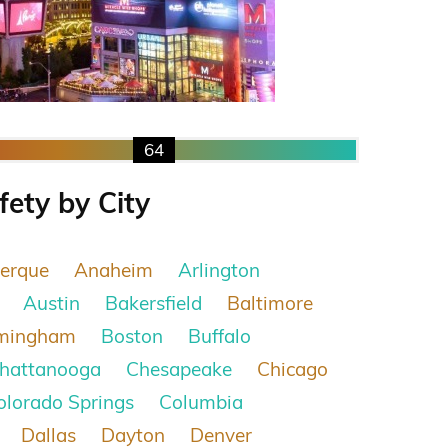
64
fety by City
erque
Anaheim
Arlington
Austin
Bakersfield
Baltimore
rmingham
Boston
Buffalo
hattanooga
Chesapeake
Chicago
olorado Springs
Columbia
Dallas
Dayton
Denver