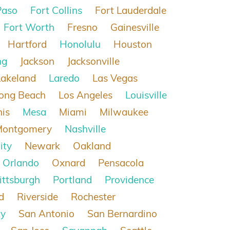
Paso
Fort Collins
Fort Lauderdale
Fort Worth
Fresno
Gainesville
Hartford
Honolulu
Houston
ng
Jackson
Jacksonville
Lakeland
Laredo
Las Vegas
ong Beach
Los Angeles
Louisville
is
Mesa
Miami
Milwaukee
Montgomery
Nashville
ity
Newark
Oakland
Orlando
Oxnard
Pensacola
ittsburgh
Portland
Providence
d
Riverside
Rochester
ty
San Antonio
San Bernardino