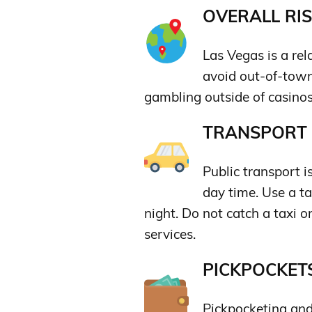
OVERALL RIS
Las Vegas is a rela
avoid out-of-town
gambling outside of casino
TRANSPORT &
Public transport is
day time. Use a tax
night. Do not catch a taxi o
services.
PICKPOCKETS
Pickpocketing and