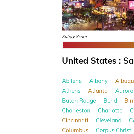
Safety Score
United States : Sa
Abilene
Albany
Albuqu
Athens
Atlanta
Aurora
Baton Rouge
Bend
Bi
Charleston
Charlotte
C
Cincinnati
Cleveland
C
Columbus
Corpus Christi