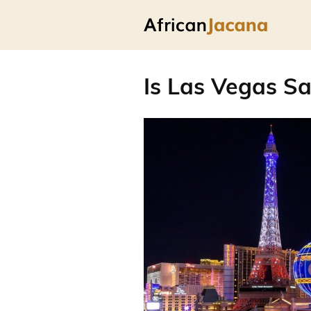
Is Las Vegas Sa