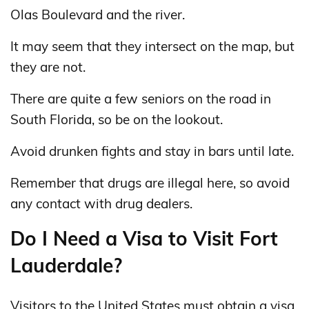
Olas Boulevard and the river.
It may seem that they intersect on the map, but
they are not.
There are quite a few seniors on the road in
South Florida, so be on the lookout.
Avoid drunken fights and stay in bars until late.
Remember that drugs are illegal here, so avoid
any contact with drug dealers.
Do I Need a Visa to Visit Fort
Lauderdale?
Visitors to the United States must obtain a visa