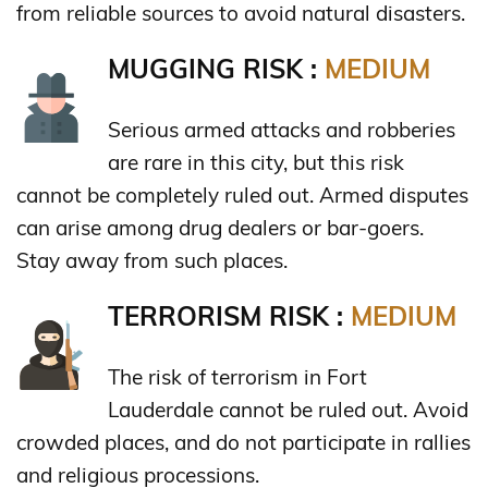
from reliable sources to avoid natural disasters.
MUGGING RISK :
MEDIUM
Serious armed attacks and robberies
are rare in this city, but this risk
cannot be completely ruled out. Armed disputes
can arise among drug dealers or bar-goers.
Stay away from such places.
TERRORISM RISK :
MEDIUM
The risk of terrorism in Fort
Lauderdale cannot be ruled out. Avoid
crowded places, and do not participate in rallies
and religious processions.