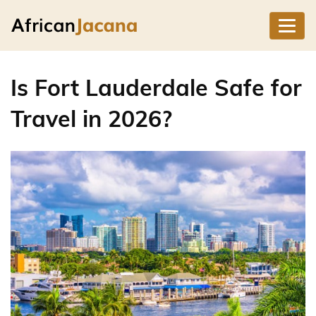
Is Fort Lauderdale Safe for
Travel in 2026?