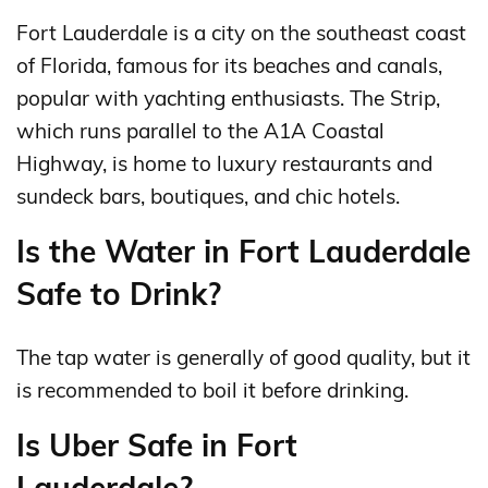
Fort Lauderdale is a city on the southeast coast
of Florida, famous for its beaches and canals,
popular with yachting enthusiasts. The Strip,
which runs parallel to the A1A Coastal
Highway, is home to luxury restaurants and
sundeck bars, boutiques, and chic hotels.
Is the Water in Fort Lauderdale
Safe to Drink?
The tap water is generally of good quality, but it
is recommended to boil it before drinking.
Is Uber Safe in Fort
Lauderdale?