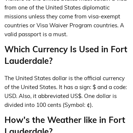
from one of the United States diplomatic
missions unless they come from visa-exempt
countries or Visa Waiver Program countries. A
valid passport is a must.
Which Currency Is Used in Fort
Lauderdale?
The United States dollar is the official currency
of the United States. It has a sign: $ and a code:
USD. Also, it abbreviated US$. One dollar is
divided into 100 cents (Symbol: ¢).
How's the Weather like in Fort
Lauderdale?