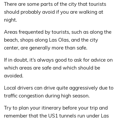
There are some parts of the city that tourists
should probably avoid if you are walking at
night.
Areas frequented by tourists, such as along the
beach, shops along Las Olas, and the city
center, are generally more than safe.
If in doubt, it’s always good to ask for advice on
which areas are safe and which should be
avoided.
Local drivers can drive quite aggressively due to
traffic congestion during high season.
Try to plan your itinerary before your trip and
remember that the US1 tunnels run under Las