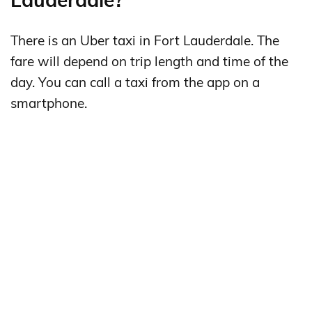
There is an Uber taxi in Fort Lauderdale. The
fare will depend on trip length and time of the
day. You can call a taxi from the app on a
smartphone.