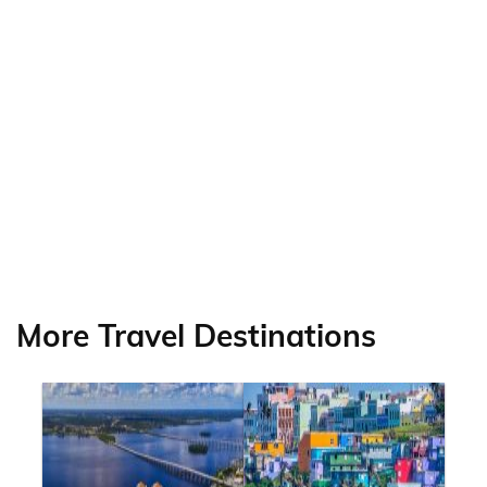
More Travel Destinations