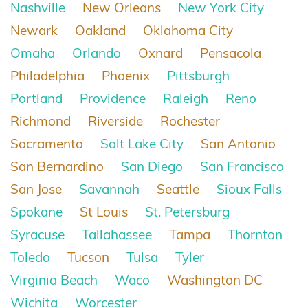
Nashville
New Orleans
New York City
Newark
Oakland
Oklahoma City
Omaha
Orlando
Oxnard
Pensacola
Philadelphia
Phoenix
Pittsburgh
Portland
Providence
Raleigh
Reno
Richmond
Riverside
Rochester
Sacramento
Salt Lake City
San Antonio
San Bernardino
San Diego
San Francisco
San Jose
Savannah
Seattle
Sioux Falls
Spokane
St Louis
St. Petersburg
Syracuse
Tallahassee
Tampa
Thornton
Toledo
Tucson
Tulsa
Tyler
Virginia Beach
Waco
Washington DC
Wichita
Worcester