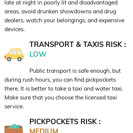
late at night in poorly lit and disadvantaged
areas, avoid drunken showdowns and drug
dealers, watch your belongings, and expensive
devices.
TRANSPORT & TAXIS RISK :
LOW
Public transport is safe enough, but
during rush hours, you can find pickpockets
there. It is better to take a taxi and water taxi.
Make sure that you choose the licensed taxi
service.
PICKPOCKETS RISK :
MEDIUM