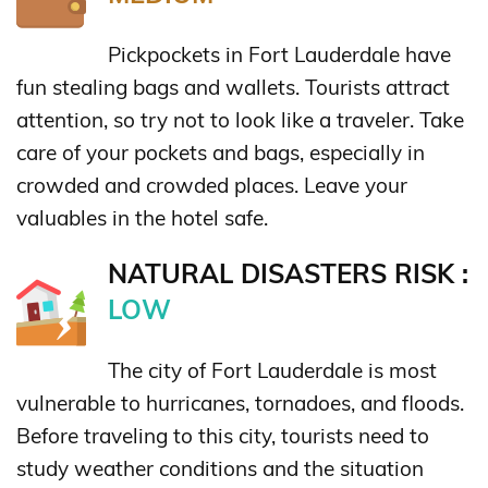
Pickpockets in Fort Lauderdale have
fun stealing bags and wallets. Tourists attract
attention, so try not to look like a traveler. Take
care of your pockets and bags, especially in
crowded and crowded places. Leave your
valuables in the hotel safe.
NATURAL DISASTERS RISK :
LOW
The city of Fort Lauderdale is most
vulnerable to hurricanes, tornadoes, and floods.
Before traveling to this city, tourists need to
study weather conditions and the situation