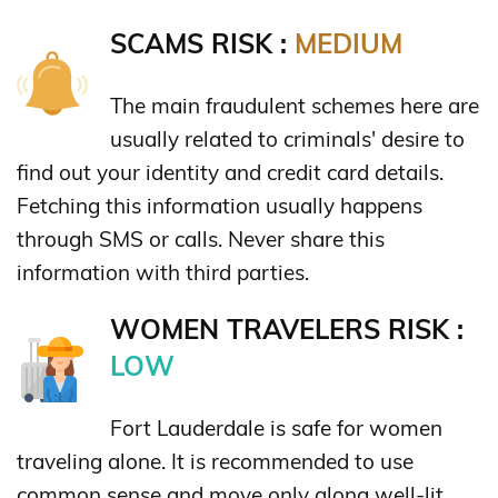
SCAMS RISK :
MEDIUM
The main fraudulent schemes here are
usually related to criminals' desire to
find out your identity and credit card details.
Fetching this information usually happens
through SMS or calls. Never share this
information with third parties.
WOMEN TRAVELERS RISK :
LOW
Fort Lauderdale is safe for women
traveling alone. It is recommended to use
common sense and move only along well-lit