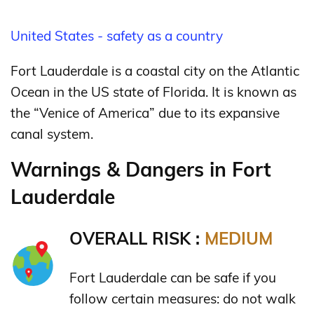
United States - safety as a country
Fort Lauderdale is a coastal city on the Atlantic
Ocean in the US state of Florida. It is known as
the “Venice of America” due to its expansive
canal system.
Warnings & Dangers in Fort
Lauderdale
OVERALL RISK :
MEDIUM
Fort Lauderdale can be safe if you
follow certain measures: do not walk