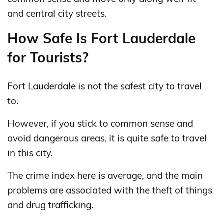
and central city streets.
How Safe Is Fort Lauderdale
for Tourists?
Fort Lauderdale is not the safest city to travel
to.
However, if you stick to common sense and
avoid dangerous areas, it is quite safe to travel
in this city.
The crime index here is average, and the main
problems are associated with the theft of things
and drug trafficking.