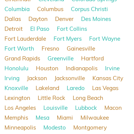
Columbia
Columbus
Corpus Christi
Dallas
Dayton
Denver
Des Moines
Detroit
El Paso
Fort Collins
Fort Lauderdale
Fort Myers
Fort Wayne
Fort Worth
Fresno
Gainesville
Grand Rapids
Greenville
Hartford
Honolulu
Houston
Indianapolis
Irvine
Irving
Jackson
Jacksonville
Kansas City
Knoxville
Lakeland
Laredo
Las Vegas
Lexington
Little Rock
Long Beach
Los Angeles
Louisville
Lubbock
Macon
Memphis
Mesa
Miami
Milwaukee
Minneapolis
Modesto
Montgomery