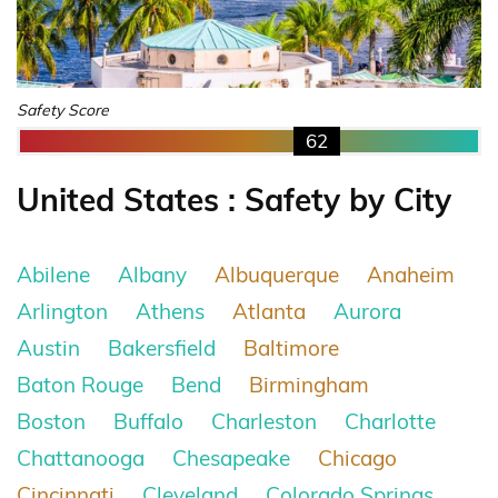
Safety Score
62
United States : Safety by City
Abilene
Albany
Albuquerque
Anaheim
Arlington
Athens
Atlanta
Aurora
Austin
Bakersfield
Baltimore
Baton Rouge
Bend
Birmingham
Boston
Buffalo
Charleston
Charlotte
Chattanooga
Chesapeake
Chicago
Cincinnati
Cleveland
Colorado Springs