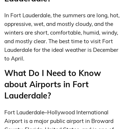
In Fort Lauderdale, the summers are long, hot,
oppressive, wet, and mostly cloudy, and the
winters are short, comfortable, humid, windy,
and mostly clear. The best time to visit Fort
Lauderdale for the ideal weather is December
to April.
What Do I Need to Know
about Airports in Fort
Lauderdale?
Fort Lauderdale–Hollywood International
Airport is a major public airport in Broward