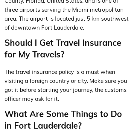
County, Florida, United States, and is one of
three airports serving the Miami metropolitan
area. The airport is located just 5 km southwest
of downtown Fort Lauderdale.
Should I Get Travel Insurance
for My Travels?
The travel insurance policy is a must when
visiting a foreign country or city. Make sure you
got it before starting your journey, the customs
officer may ask for it.
What Are Some Things to Do
in Fort Lauderdale?