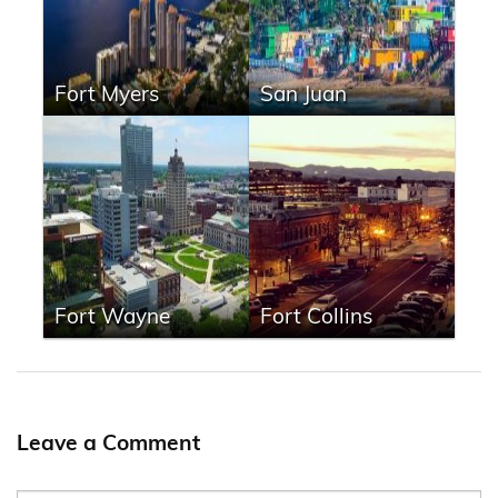
Fort Myers
San Juan
Fort Wayne
Fort Collins
Leave a Comment