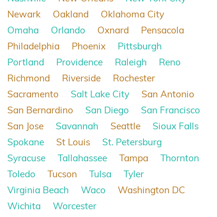
Newark
Oakland
Oklahoma City
Omaha
Orlando
Oxnard
Pensacola
Philadelphia
Phoenix
Pittsburgh
Portland
Providence
Raleigh
Reno
Richmond
Riverside
Rochester
Sacramento
Salt Lake City
San Antonio
San Bernardino
San Diego
San Francisco
San Jose
Savannah
Seattle
Sioux Falls
Spokane
St Louis
St. Petersburg
Syracuse
Tallahassee
Tampa
Thornton
Toledo
Tucson
Tulsa
Tyler
Virginia Beach
Waco
Washington DC
Wichita
Worcester