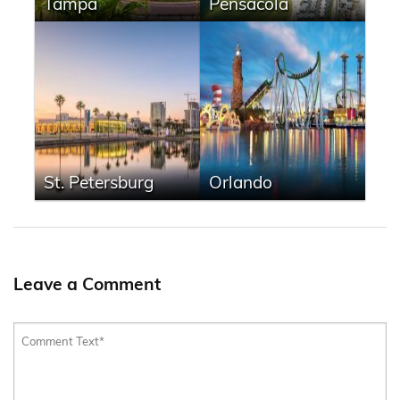
Tampa
Pensacola
St. Petersburg
Orlando
Leave a Comment