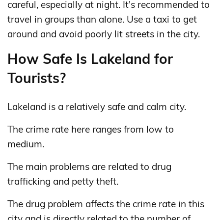
careful, especially at night. It's recommended to
travel in groups than alone. Use a taxi to get
around and avoid poorly lit streets in the city.
How Safe Is Lakeland for
Tourists?
Lakeland is a relatively safe and calm city.
The crime rate here ranges from low to
medium.
The main problems are related to drug
trafficking and petty theft.
The drug problem affects the crime rate in this
city and is directly related to the number of