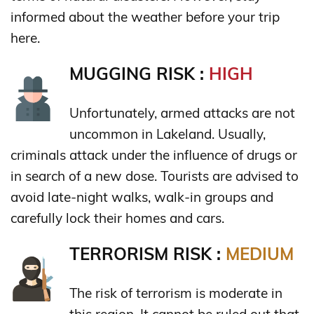
informed about the weather before your trip
here.
MUGGING RISK :
HIGH
Unfortunately, armed attacks are not
uncommon in Lakeland. Usually,
criminals attack under the influence of drugs or
in search of a new dose. Tourists are advised to
avoid late-night walks, walk-in groups and
carefully lock their homes and cars.
TERRORISM RISK :
MEDIUM
The risk of terrorism is moderate in