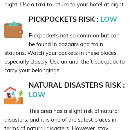
night. Use a taxi to return to your hotel at night.
PICKPOCKETS RISK :
LOW
Pickpockets not so common but can
be found in bazaars and train
stations. Watch your pockets in these places,
especially closely. Use an anti-theft backpack to
carry your belongings.
NATURAL DISASTERS RISK :
LOW
This area has a slight risk of natural
disasters, and it is one of the safest places in
terms of natural disasters. However, stay