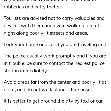
robberies and petty thefts.
Tourists are advised not to carry valuables and
devices with them and avoid walking late at
night along poorly lit streets and areas.
Lock your home and car if you are traveling in it.
The police usually work promptly and if you are
in trouble, be sure to contact the nearest police
station immediately.
Avoid areas far from the center and poorly lit at
night, and do not walk alone after sunset.
It is better to get around the city by taxi or car.