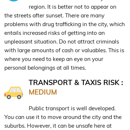
region. It is better not to appear on
the streets after sunset. There are many
problems with drug trafficking in the city, which
entails increased risks of getting into an
unpleasant situation. Do not attract criminals
with large amounts of cash or valuables. This is
where you need to keep an eye on your
personal belongings at all times.
TRANSPORT & TAXIS RISK :
MEDIUM
Public transport is well developed.
You can use it to move around the city and the
suburbs. However, it can be unsafe here at