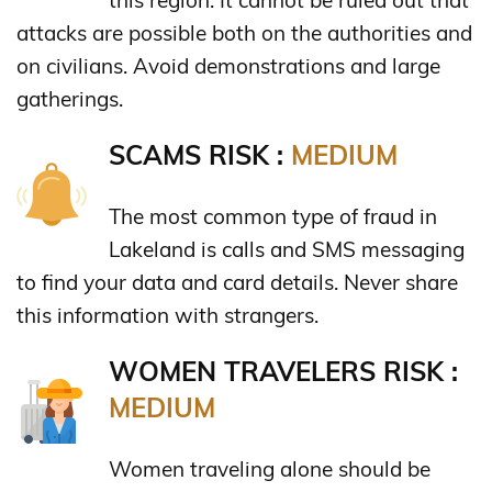
this region. It cannot be ruled out that
attacks are possible both on the authorities and
on civilians. Avoid demonstrations and large
gatherings.
SCAMS RISK :
MEDIUM
The most common type of fraud in
Lakeland is calls and SMS messaging
to find your data and card details. Never share
this information with strangers.
WOMEN TRAVELERS RISK :
MEDIUM
Women traveling alone should be