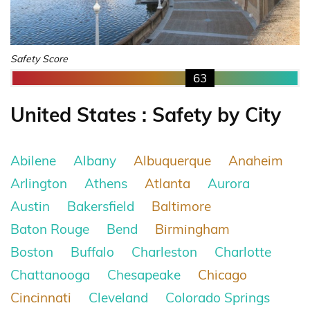
Safety Score
63
United States : Safety by City
Abilene
Albany
Albuquerque
Anaheim
Arlington
Athens
Atlanta
Aurora
Austin
Bakersfield
Baltimore
Baton Rouge
Bend
Birmingham
Boston
Buffalo
Charleston
Charlotte
Chattanooga
Chesapeake
Chicago
Cincinnati
Cleveland
Colorado Springs