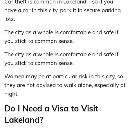
Car theft is common in Lakeland – so if you
have a car in this city, park it in secure parking
lots.
The city as a whole is comfortable and safe if
you stick to common sense.
The city as a whole is comfortable and safe if
you stick to common sense.
Women may be at particular risk in this city, so
they are not advised to walk alone, especially at
night.
Do I Need a Visa to Visit
Lakeland?