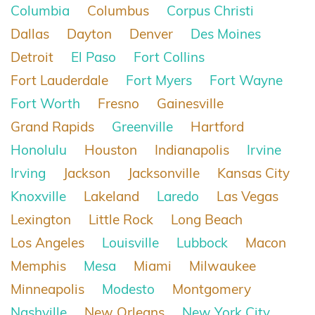
Columbia
Columbus
Corpus Christi
Dallas
Dayton
Denver
Des Moines
Detroit
El Paso
Fort Collins
Fort Lauderdale
Fort Myers
Fort Wayne
Fort Worth
Fresno
Gainesville
Grand Rapids
Greenville
Hartford
Honolulu
Houston
Indianapolis
Irvine
Irving
Jackson
Jacksonville
Kansas City
Knoxville
Lakeland
Laredo
Las Vegas
Lexington
Little Rock
Long Beach
Los Angeles
Louisville
Lubbock
Macon
Memphis
Mesa
Miami
Milwaukee
Minneapolis
Modesto
Montgomery
Nashville
New Orleans
New York City