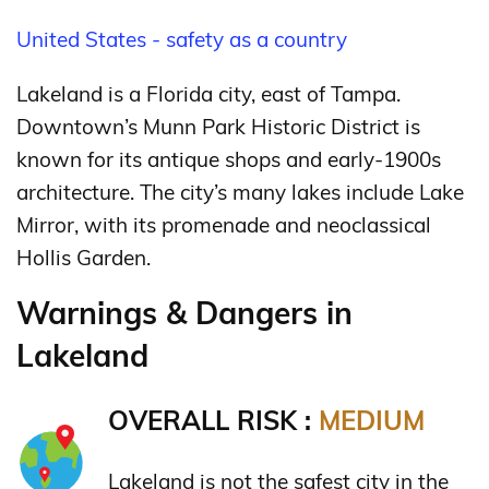
United States - safety as a country
Lakeland is a Florida city, east of Tampa.
Downtown’s Munn Park Historic District is
known for its antique shops and early-1900s
architecture. The city’s many lakes include Lake
Mirror, with its promenade and neoclassical
Hollis Garden.
Warnings & Dangers in
Lakeland
OVERALL RISK :
MEDIUM
Lakeland is not the safest city in the