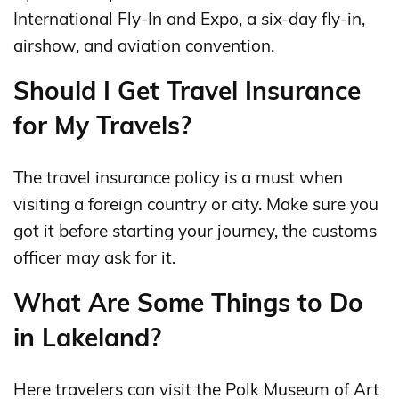
International Fly-In and Expo, a six-day fly-in,
airshow, and aviation convention.
Should I Get Travel Insurance
for My Travels?
The travel insurance policy is a must when
visiting a foreign country or city. Make sure you
got it before starting your journey, the customs
officer may ask for it.
What Are Some Things to Do
in Lakeland?
Here travelers can visit the Polk Museum of Art