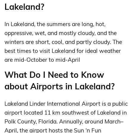
Lakeland?
In Lakeland, the summers are long, hot,
oppressive, wet, and mostly cloudy, and the
winters are short, cool, and partly cloudy. The
best times to visit Lakeland for ideal weather
are mid-October to mid-April
What Do I Need to Know
about Airports in Lakeland?
Lakeland Linder International Airport is a public
airport located 11 km southwest of Lakeland in
Polk County, Florida. Annually, around March–
April, the airport hosts the Sun ‘n Fun