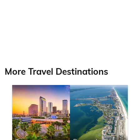
More Travel Destinations