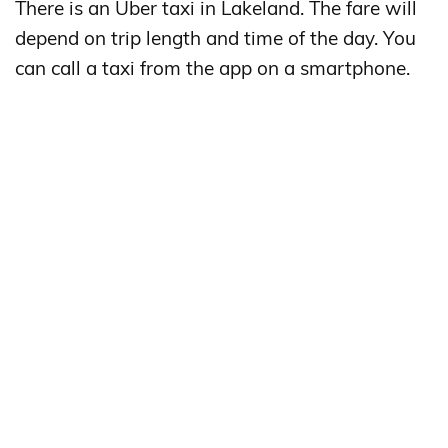
There is an Uber taxi in Lakeland. The fare will
depend on trip length and time of the day. You
can call a taxi from the app on a smartphone.