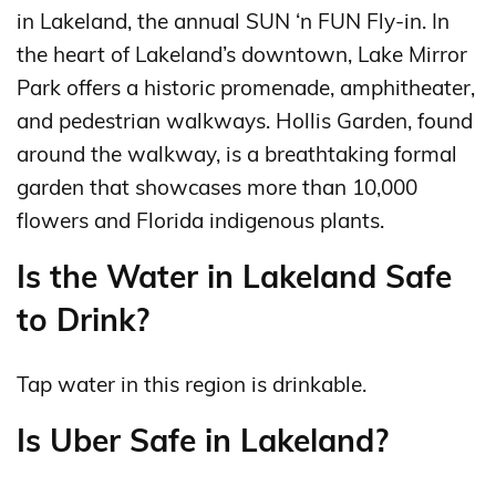
in Lakeland, the annual SUN ‘n FUN Fly-in. In
the heart of Lakeland’s downtown, Lake Mirror
Park offers a historic promenade, amphitheater,
and pedestrian walkways. Hollis Garden, found
around the walkway, is a breathtaking formal
garden that showcases more than 10,000
flowers and Florida indigenous plants.
Is the Water in Lakeland Safe
to Drink?
Tap water in this region is drinkable.
Is Uber Safe in Lakeland?