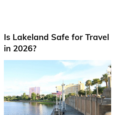
Is Lakeland Safe for Travel
in 2026?