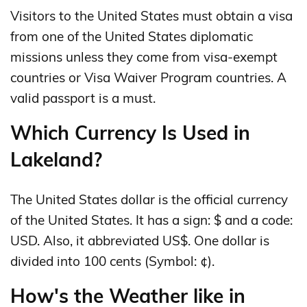
Visitors to the United States must obtain a visa
from one of the United States diplomatic
missions unless they come from visa-exempt
countries or Visa Waiver Program countries. A
valid passport is a must.
Which Currency Is Used in
Lakeland?
The United States dollar is the official currency
of the United States. It has a sign: $ and a code:
USD. Also, it abbreviated US$. One dollar is
divided into 100 cents (Symbol: ¢).
How's the Weather like in