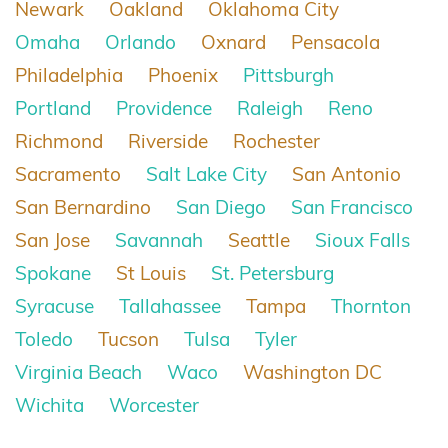
Newark
Oakland
Oklahoma City
Omaha
Orlando
Oxnard
Pensacola
Philadelphia
Phoenix
Pittsburgh
Portland
Providence
Raleigh
Reno
Richmond
Riverside
Rochester
Sacramento
Salt Lake City
San Antonio
San Bernardino
San Diego
San Francisco
San Jose
Savannah
Seattle
Sioux Falls
Spokane
St Louis
St. Petersburg
Syracuse
Tallahassee
Tampa
Thornton
Toledo
Tucson
Tulsa
Tyler
Virginia Beach
Waco
Washington DC
Wichita
Worcester