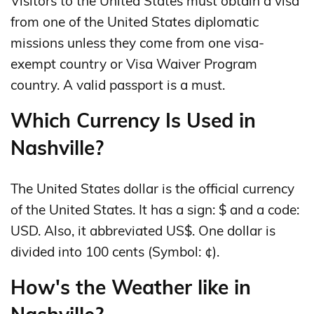
Visitors to the United States must obtain a visa
from one of the United States diplomatic
missions unless they come from one visa-
exempt country or Visa Waiver Program
country. A valid passport is a must.
Which Currency Is Used in
Nashville?
The United States dollar is the official currency
of the United States. It has a sign: $ and a code:
USD. Also, it abbreviated US$. One dollar is
divided into 100 cents (Symbol: ¢).
How's the Weather like in