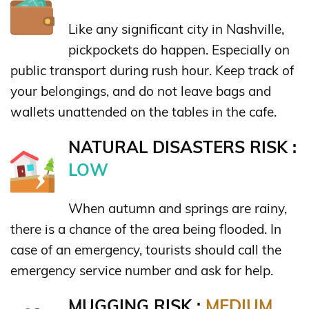
Like any significant city in Nashville,
pickpockets do happen. Especially on
public transport during rush hour. Keep track of
your belongings, and do not leave bags and
wallets unattended on the tables in the cafe.
NATURAL DISASTERS RISK :
LOW
When autumn and springs are rainy,
there is a chance of the area being flooded. In
case of an emergency, tourists should call the
emergency service number and ask for help.
MUGGING RISK :
MEDIUM