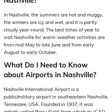
Nashville?
In Nashville, the summers are hot and muggy,
the winters are icy and wet, and it is partly
cloudy year-round. The best times of year to
visit Nashville for warm-weather activities are
from mid-May to late June and from early
August to early October.
What Do I Need to Know
about Airports in Nashville?
Nashville International Airport is a
public/military airport in southeastern Nashville,
Tennessee, USA. Founded in 1937, it was
initially called Berry Field, from which its ICAO