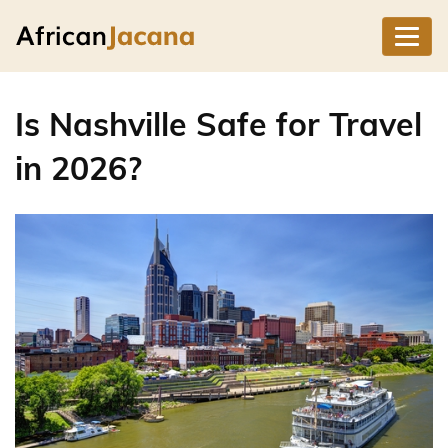
Is Nashville Safe for Travel
in 2026?