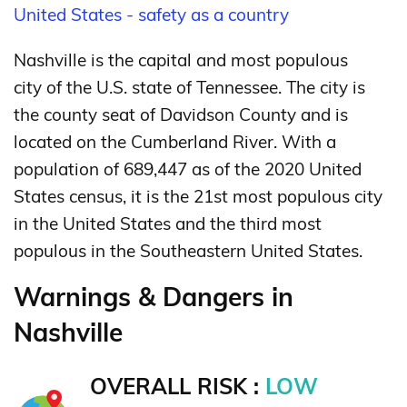
United States - safety as a country
Nashville is the capital and most populous
city of the U.S. state of Tennessee. The city is
the county seat of Davidson County and is
located on the Cumberland River.
With a
population of 689,447 as of the 2020 United
States census,
it is the 21st most populous city
in the United States and the third most
populous in the Southeastern United States.
Warnings & Dangers in
Nashville
OVERALL RISK :
LOW