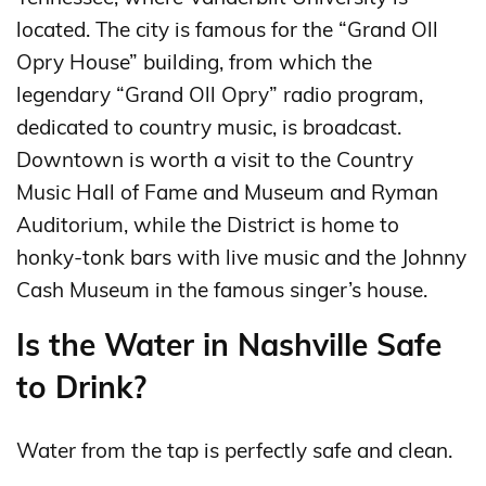
located. The city is famous for the “Grand Oll
Opry House” building, from which the
legendary “Grand Oll Opry” radio program,
dedicated to country music, is broadcast.
Downtown is worth a visit to the Country
Music Hall of Fame and Museum and Ryman
Auditorium, while the District is home to
honky-tonk bars with live music and the Johnny
Cash Museum in the famous singer’s house.
Is the Water in Nashville Safe
to Drink?
Water from the tap is perfectly safe and clean.