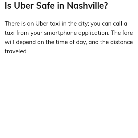
Is Uber Safe in Nashville?
There is an Uber taxi in the city; you can call a
taxi from your smartphone application. The fare
will depend on the time of day, and the distance
traveled.