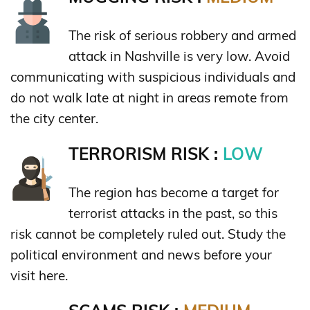
The risk of serious robbery and armed
attack in Nashville is very low. Avoid
communicating with suspicious individuals and
do not walk late at night in areas remote from
the city center.
TERRORISM RISK :
LOW
The region has become a target for
terrorist attacks in the past, so this
risk cannot be completely ruled out. Study the
political environment and news before your
visit here.