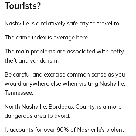
Tourists?
Nashville is a relatively safe city to travel to.
The crime index is average here.
The main problems are associated with petty
theft and vandalism.
Be careful and exercise common sense as you
would anywhere else when visiting Nashville,
Tennessee.
North Nashville, Bordeaux County, is a more
dangerous area to avoid.
It accounts for over 90% of Nashville’s violent