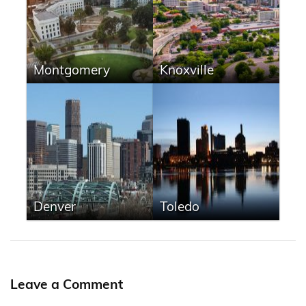
Montgomery
Knoxville
Denver
Toledo
Leave a Comment