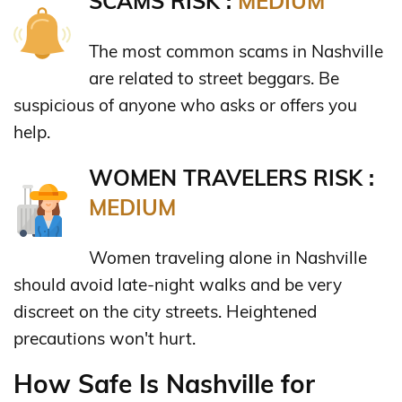
SCAMS RISK :
MEDIUM
The most common scams in Nashville
are related to street beggars. Be
suspicious of anyone who asks or offers you
help.
WOMEN TRAVELERS RISK :
MEDIUM
Women traveling alone in Nashville
should avoid late-night walks and be very
discreet on the city streets. Heightened
precautions won't hurt.
How Safe Is Nashville for