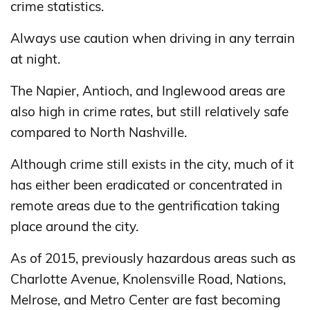
crime statistics.
Always use caution when driving in any terrain
at night.
The Napier, Antioch, and Inglewood areas are
also high in crime rates, but still relatively safe
compared to North Nashville.
Although crime still exists in the city, much of it
has either been eradicated or concentrated in
remote areas due to the gentrification taking
place around the city.
As of 2015, previously hazardous areas such as
Charlotte Avenue, Knolensville Road, Nations,
Melrose, and Metro Center are fast becoming