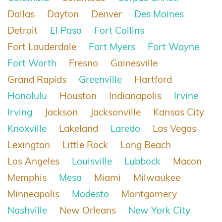
Dallas
Dayton
Denver
Des Moines
Detroit
El Paso
Fort Collins
Fort Lauderdale
Fort Myers
Fort Wayne
Fort Worth
Fresno
Gainesville
Grand Rapids
Greenville
Hartford
Honolulu
Houston
Indianapolis
Irvine
Irving
Jackson
Jacksonville
Kansas City
Knoxville
Lakeland
Laredo
Las Vegas
Lexington
Little Rock
Long Beach
Los Angeles
Louisville
Lubbock
Macon
Memphis
Mesa
Miami
Milwaukee
Minneapolis
Modesto
Montgomery
Nashville
New Orleans
New York City