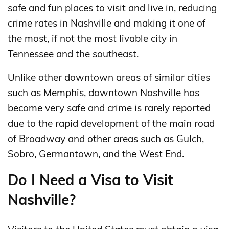
safe and fun places to visit and live in, reducing
crime rates in Nashville and making it one of
the most, if not the most livable city in
Tennessee and the southeast.
Unlike other downtown areas of similar cities
such as Memphis, downtown Nashville has
become very safe and crime is rarely reported
due to the rapid development of the main road
of Broadway and other areas such as Gulch,
Sobro, Germantown, and the West End.
Do I Need a Visa to Visit
Nashville?