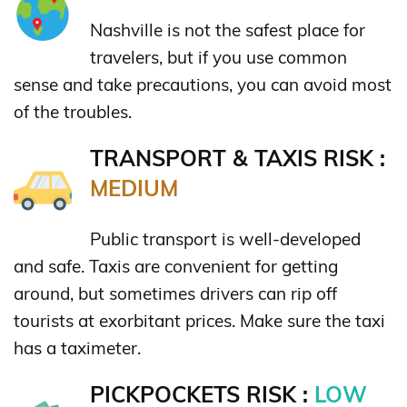
Nashville is not the safest place for
travelers, but if you use common
sense and take precautions, you can avoid most
of the troubles.
TRANSPORT & TAXIS RISK :
MEDIUM
Public transport is well-developed
and safe. Taxis are convenient for getting
around, but sometimes drivers can rip off
tourists at exorbitant prices. Make sure the taxi
has a taximeter.
PICKPOCKETS RISK :
LOW