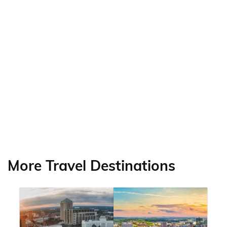
More Travel Destinations