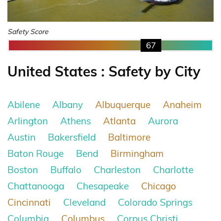
Safety Score
67
United States : Safety by City
Abilene
Albany
Albuquerque
Anaheim
Arlington
Athens
Atlanta
Aurora
Austin
Bakersfield
Baltimore
Baton Rouge
Bend
Birmingham
Boston
Buffalo
Charleston
Charlotte
Chattanooga
Chesapeake
Chicago
Cincinnati
Cleveland
Colorado Springs
Columbia
Columbus
Corpus Christi