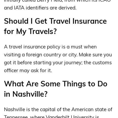
and IATA identifiers are derived.
Should I Get Travel Insurance
for My Travels?
A travel insurance policy is a must when
visiting a foreign country or city. Make sure you
got it before starting your journey; the customs
officer may ask for it.
What Are Some Things to Do
in Nashville?
Nashville is the capital of the American state of
Tennessee, where Vanderbilt University is