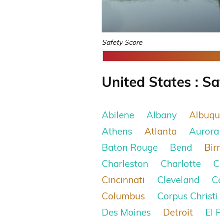
Safety Score
United States : Sa
Abilene
Albany
Albuqu
Athens
Atlanta
Aurora
Baton Rouge
Bend
Bi
Charleston
Charlotte
C
Cincinnati
Cleveland
C
Columbus
Corpus Christi
Des Moines
Detroit
El 