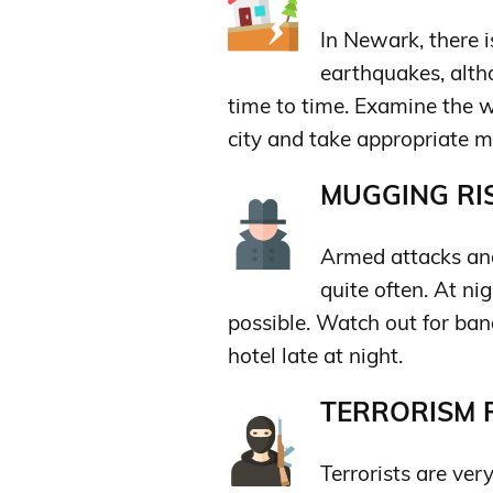
In Newark, there i
earthquakes, altho
time to time. Examine the w
city and take appropriate m
MUGGING RIS
Armed attacks and
quite often. At ni
possible. Watch out for band
hotel late at night.
TERRORISM R
Terrorists are very