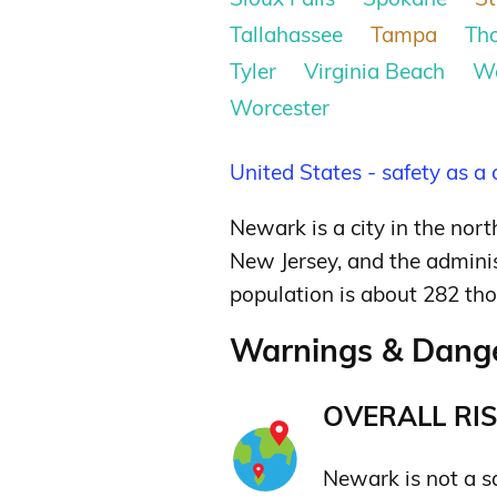
Tallahassee
Tampa
Th
Tyler
Virginia Beach
W
Worcester
United States - safety as a
Newark is a city in the nort
New Jersey, and the adminis
population is about 282 th
Warnings & Dange
OVERALL RIS
Newark is not a saf