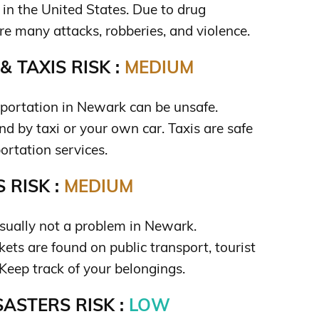
 in the United States. Due to drug
are many attacks, robberies, and violence.
 TAXIS RISK :
MEDIUM
sportation in Newark can be unsafe.
nd by taxi or your own car. Taxis are safe
ortation services.
 RISK :
MEDIUM
usually not a problem in Newark.
ets are found on public transport, tourist
Keep track of your belongings.
ASTERS RISK :
LOW