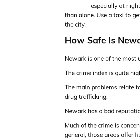
especially at nigh
than alone. Use a taxi to ge
the city.
How Safe Is Newar
Newark is one of the most un
The crime index is quite hig
The main problems relate to 
drug trafficking.
Newark has a bad reputation
Much of the crime is concen
general, those areas offer lit