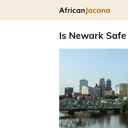
Is Newark Safe 