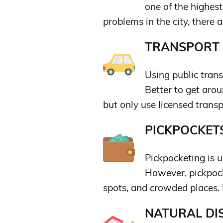
one of the highest
problems in the city, there 
TRANSPORT &
Using public tran
Better to get arou
but only use licensed transp
PICKPOCKETS
Pickpocketing is 
However, pickpock
spots, and crowded places. 
NATURAL DIS