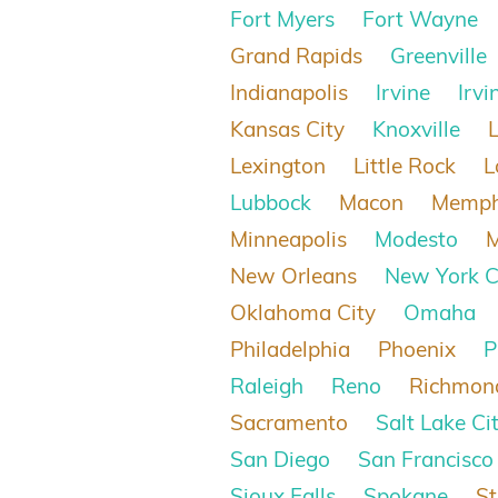
Fort Myers
Fort Wayne
Grand Rapids
Greenville
Indianapolis
Irvine
Irvi
Kansas City
Knoxville
Lexington
Little Rock
L
Lubbock
Macon
Memph
Minneapolis
Modesto
New Orleans
New York C
Oklahoma City
Omaha
Philadelphia
Phoenix
P
Raleigh
Reno
Richmon
Sacramento
Salt Lake Ci
San Diego
San Francisco
Sioux Falls
Spokane
St