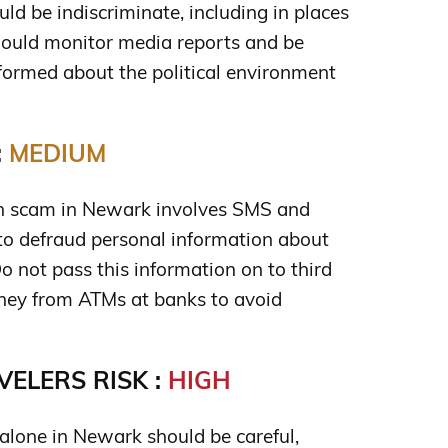
uld be indiscriminate, including in places
should monitor media reports and be
informed about the political environment
:
MEDIUM
 scam in Newark involves SMS and
o defraud personal information about
o not pass this information on to third
ney from ATMs at banks to avoid
ELERS RISK :
HIGH
lone in Newark should be careful,