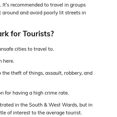
t. It's recommended to travel in groups
t around and avoid poorly lit streets in
k for Tourists?
safe cities to travel to.
h here.
the theft of things, assault, robbery, and
 for having a high crime rate.
trated in the South & West Wards, but in
tle of interest to the average tourist.