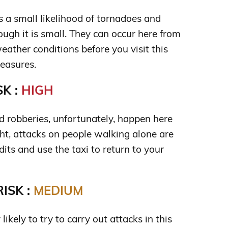
s a small likelihood of tornadoes and
ugh it is small. They can occur here from
eather conditions before you visit this
easures.
K :
HIGH
 robberies, unfortunately, happen here
ght, attacks on people walking alone are
its and use the taxi to return to your
ISK :
MEDIUM
 likely to try to carry out attacks in this