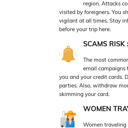
region. Attacks co
visited by foreigners. You 
vigilant at all times. Stay 
before your trip here.
SCAMS RISK 
The most common
email campaigns t
you and your credit cards. D
parties. Also, withdraw mo
skimming your card.
WOMEN TRAV
Women traveling a