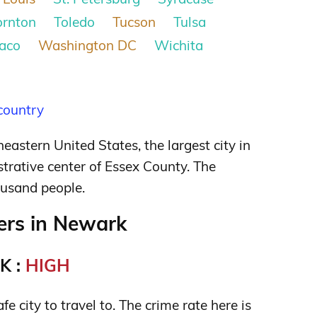
ornton
Toledo
Tucson
Tulsa
aco
Washington DC
Wichita
 country
heastern United States, the largest city in
trative center of Essex County. The
ousand people.
rs in Newark
K :
HIGH
e city to travel to. The crime rate here is