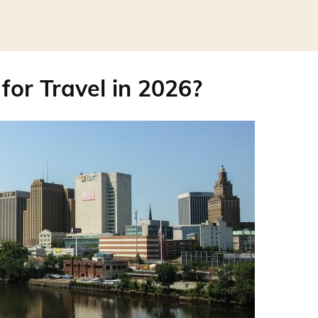
for Travel in 2026?