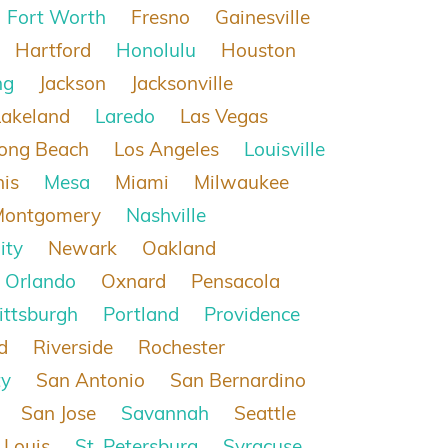
Fort Worth
Fresno
Gainesville
Hartford
Honolulu
Houston
ng
Jackson
Jacksonville
Lakeland
Laredo
Las Vegas
ong Beach
Los Angeles
Louisville
is
Mesa
Miami
Milwaukee
Montgomery
Nashville
ity
Newark
Oakland
Orlando
Oxnard
Pensacola
ittsburgh
Portland
Providence
d
Riverside
Rochester
ty
San Antonio
San Bernardino
San Jose
Savannah
Seattle
 Louis
St. Petersburg
Syracuse