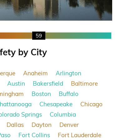
59
fety by City
erque
Anaheim
Arlington
Austin
Bakersfield
Baltimore
rmingham
Boston
Buffalo
hattanooga
Chesapeake
Chicago
olorado Springs
Columbia
Dallas
Dayton
Denver
Paso
Fort Collins
Fort Lauderdale