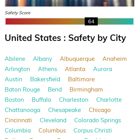
Safety Score
64
United States : Safety by City
Abilene
Albany
Albuquerque
Anaheim
Arlington
Athens
Atlanta
Aurora
Austin
Bakersfield
Baltimore
Baton Rouge
Bend
Birmingham
Boston
Buffalo
Charleston
Charlotte
Chattanooga
Chesapeake
Chicago
Cincinnati
Cleveland
Colorado Springs
Columbia
Columbus
Corpus Christi