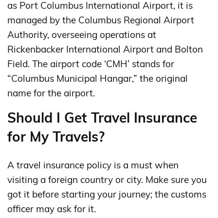
as Port Columbus International Airport, it is
managed by the Columbus Regional Airport
Authority, overseeing operations at
Rickenbacker International Airport and Bolton
Field. The airport code ‘CMH’ stands for
“Columbus Municipal Hangar,” the original
name for the airport.
Should I Get Travel Insurance
for My Travels?
A travel insurance policy is a must when
visiting a foreign country or city. Make sure you
got it before starting your journey; the customs
officer may ask for it.