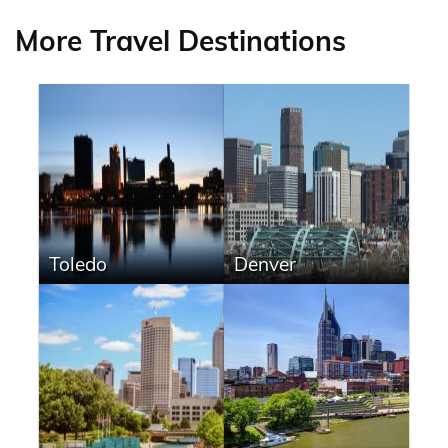
More Travel Destinations
Toledo
Denver