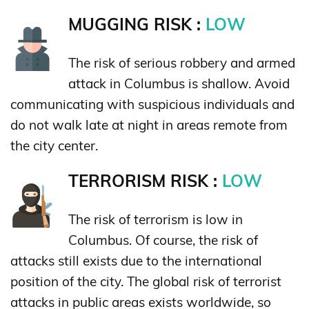
MUGGING RISK :
LOW
The risk of serious robbery and armed
attack in Columbus is shallow. Avoid
communicating with suspicious individuals and
do not walk late at night in areas remote from
the city center.
TERRORISM RISK :
LOW
The risk of terrorism is low in
Columbus. Of course, the risk of
attacks still exists due to the international
position of the city. The global risk of terrorist
attacks in public areas exists worldwide, so