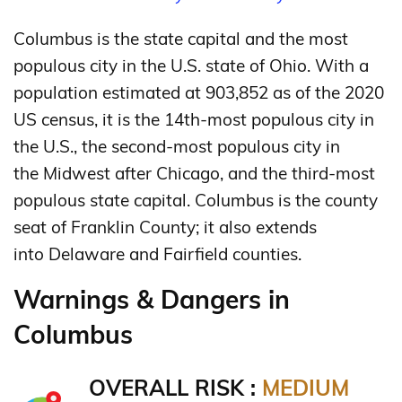
Columbus is the state capital and the most
populous city in the U.S. state of Ohio. With a
population estimated at 903,852 as of the 2020
US census, it is the 14th-most populous city in
the U.S., the second-most populous city in
the Midwest after Chicago, and the third-most
populous state capital.
Columbus is the county
seat of Franklin County; it also extends
into Delaware and Fairfield counties.
Warnings & Dangers in
Columbus
OVERALL RISK :
MEDIUM