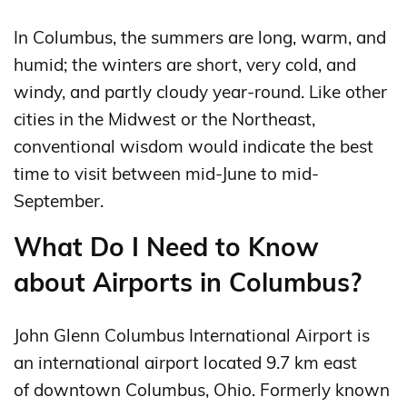
In Columbus, the summers are long, warm, and
humid; the winters are short, very cold, and
windy, and partly cloudy year-round. Like other
cities in the Midwest or the Northeast,
conventional wisdom would indicate the best
time to visit between mid-June to mid-
September.
What Do I Need to Know
about Airports in Columbus?
John Glenn Columbus International Airport is
an international airport located 9.7 km east
of downtown Columbus, Ohio. Formerly known