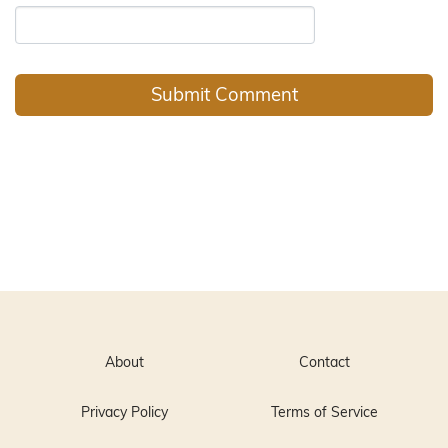
About
Contact
Privacy Policy
Terms of Service