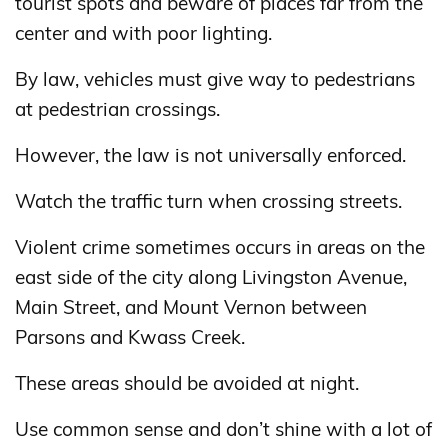
tourist spots and beware of places far from the
center and with poor lighting.
By law, vehicles must give way to pedestrians
at pedestrian crossings.
However, the law is not universally enforced.
Watch the traffic turn when crossing streets.
Violent crime sometimes occurs in areas on the
east side of the city along Livingston Avenue,
Main Street, and Mount Vernon between
Parsons and Kwass Creek.
These areas should be avoided at night.
Use common sense and don’t shine with a lot of