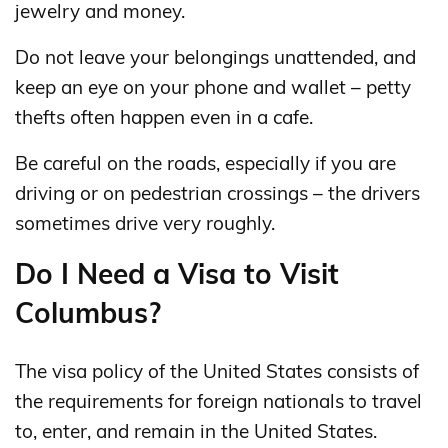
jewelry and money.
Do not leave your belongings unattended, and
keep an eye on your phone and wallet – petty
thefts often happen even in a cafe.
Be careful on the roads, especially if you are
driving or on pedestrian crossings – the drivers
sometimes drive very roughly.
Do I Need a Visa to Visit
Columbus?
The visa policy of the United States consists of
the requirements for foreign nationals to travel
to, enter, and remain in the United States.