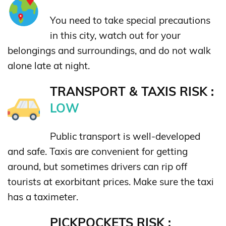
You need to take special precautions
in this city, watch out for your
belongings and surroundings, and do not walk
alone late at night.
TRANSPORT & TAXIS RISK :
LOW
Public transport is well-developed
and safe. Taxis are convenient for getting
around, but sometimes drivers can rip off
tourists at exorbitant prices. Make sure the taxi
has a taximeter.
PICKPOCKETS RISK :