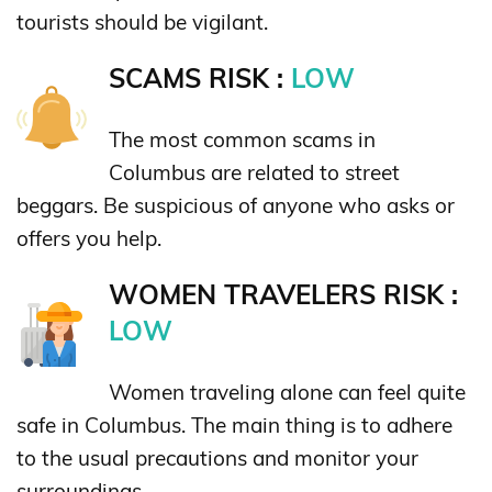
tourists should be vigilant.
SCAMS RISK :
LOW
The most common scams in
Columbus are related to street
beggars. Be suspicious of anyone who asks or
offers you help.
WOMEN TRAVELERS RISK :
LOW
Women traveling alone can feel quite
safe in Columbus. The main thing is to adhere
to the usual precautions and monitor your
surroundings.