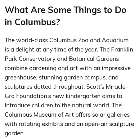
What Are Some Things to Do
in Columbus?
The world-class Columbus Zoo and Aquarium
is a delight at any time of the year. The Franklin
Park Conservatory and Botanical Gardens
combine gardening and art with an impressive
greenhouse, stunning garden campus, and
sculptures dotted throughout. Scott’s Miracle-
Gro Foundation’s new kindergarten aims to
introduce children to the natural world. The
Columbus Museum of Art offers solar galleries
with rotating exhibits and an open-air sculpture
garden.