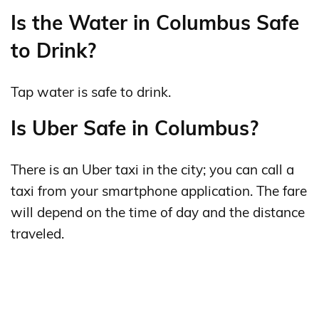
Is the Water in Columbus Safe
to Drink?
Tap water is safe to drink.
Is Uber Safe in Columbus?
There is an Uber taxi in the city; you can call a
taxi from your smartphone application. The fare
will depend on the time of day and the distance
traveled.