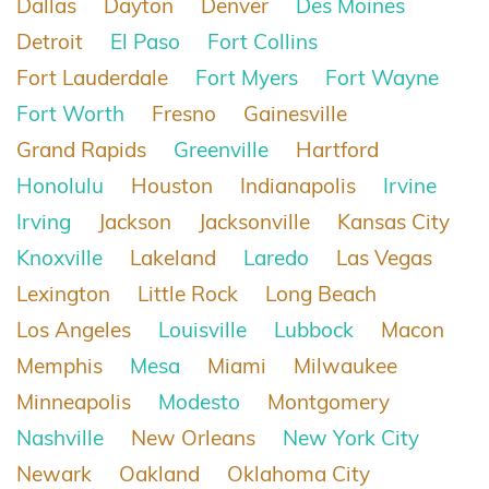
Dallas
Dayton
Denver
Des Moines
Detroit
El Paso
Fort Collins
Fort Lauderdale
Fort Myers
Fort Wayne
Fort Worth
Fresno
Gainesville
Grand Rapids
Greenville
Hartford
Honolulu
Houston
Indianapolis
Irvine
Irving
Jackson
Jacksonville
Kansas City
Knoxville
Lakeland
Laredo
Las Vegas
Lexington
Little Rock
Long Beach
Los Angeles
Louisville
Lubbock
Macon
Memphis
Mesa
Miami
Milwaukee
Minneapolis
Modesto
Montgomery
Nashville
New Orleans
New York City
Newark
Oakland
Oklahoma City