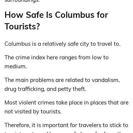
How Safe Is Columbus for
Tourists?
Columbus is a relatively safe city to travel to.
The crime index here ranges from low to
medium.
The main problems are related to vandalism,
drug trafficking, and petty theft.
Most violent crimes take place in places that are
not visited by tourists.
Therefore, it is important for travelers to stick to