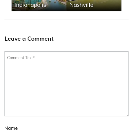
Indianapolis
Nashville
Leave a Comment
Name