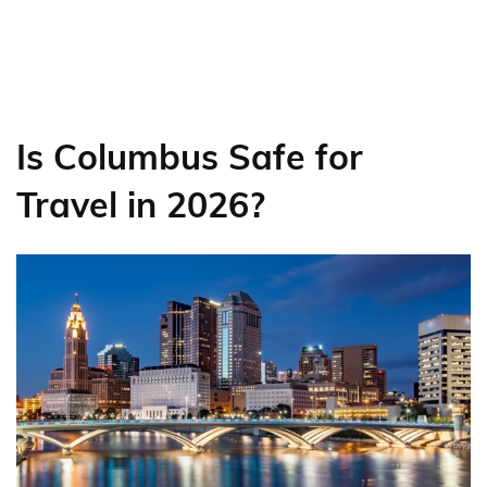
Is Columbus Safe for
Travel in 2026?