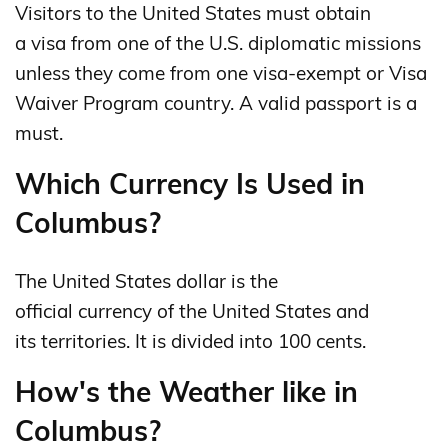
Visitors to the United States must obtain
a visa from one of the U.S. diplomatic missions
unless they come from one visa-exempt or Visa
Waiver Program country. A valid passport is a
must.
Which Currency Is Used in
Columbus?
The United States dollar is the
official currency of the United States and
its territories. It is divided into 100 cents.
How's the Weather like in
Columbus?