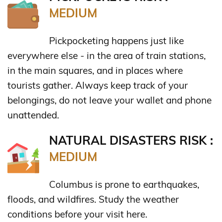
MEDIUM
Pickpocketing happens just like
everywhere else - in the area of train stations,
in the main squares, and in places where
tourists gather. Always keep track of your
belongings, do not leave your wallet and phone
unattended.
NATURAL DISASTERS RISK :
MEDIUM
Columbus is prone to earthquakes,
floods, and wildfires. Study the weather
conditions before your visit here.