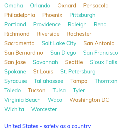
Omaha
Orlando
Oxnard
Pensacola
Philadelphia
Phoenix
Pittsburgh
Portland
Providence
Raleigh
Reno
Richmond
Riverside
Rochester
Sacramento
Salt Lake City
San Antonio
San Bernardino
San Diego
San Francisco
San Jose
Savannah
Seattle
Sioux Falls
Spokane
St Louis
St. Petersburg
Syracuse
Tallahassee
Tampa
Thornton
Toledo
Tucson
Tulsa
Tyler
Virginia Beach
Waco
Washington DC
Wichita
Worcester
United States - safety as a country