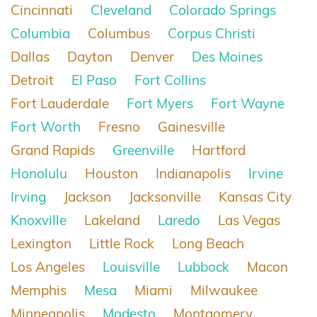
Cincinnati
Cleveland
Colorado Springs
Columbia
Columbus
Corpus Christi
Dallas
Dayton
Denver
Des Moines
Detroit
El Paso
Fort Collins
Fort Lauderdale
Fort Myers
Fort Wayne
Fort Worth
Fresno
Gainesville
Grand Rapids
Greenville
Hartford
Honolulu
Houston
Indianapolis
Irvine
Irving
Jackson
Jacksonville
Kansas City
Knoxville
Lakeland
Laredo
Las Vegas
Lexington
Little Rock
Long Beach
Los Angeles
Louisville
Lubbock
Macon
Memphis
Mesa
Miami
Milwaukee
Minneapolis
Modesto
Montgomery