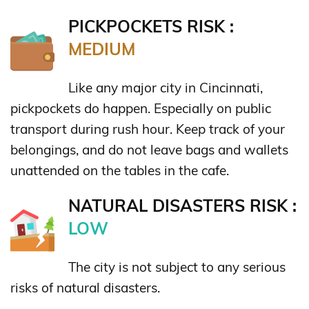
PICKPOCKETS RISK :
MEDIUM
Like any major city in Cincinnati,
pickpockets do happen. Especially on public
transport during rush hour. Keep track of your
belongings, and do not leave bags and wallets
unattended on the tables in the cafe.
NATURAL DISASTERS RISK :
LOW
The city is not subject to any serious
risks of natural disasters.