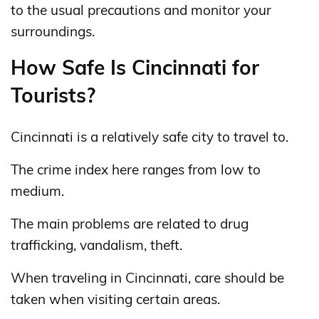
to the usual precautions and monitor your
surroundings.
How Safe Is Cincinnati for
Tourists?
Cincinnati is a relatively safe city to travel to.
The crime index here ranges from low to
medium.
The main problems are related to drug
trafficking, vandalism, theft.
When traveling in Cincinnati, care should be
taken when visiting certain areas.