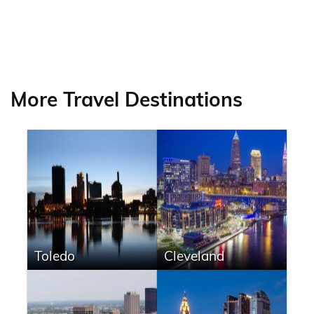
More Travel Destinations
Toledo
Cleveland