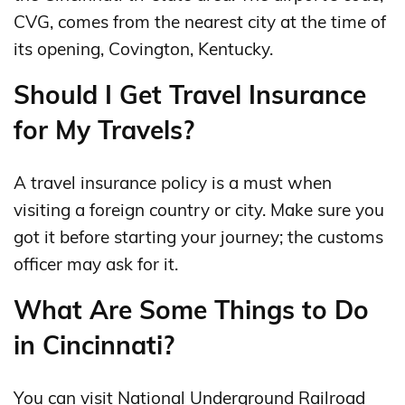
CVG, comes from the nearest city at the time of
its opening, Covington, Kentucky.
Should I Get Travel Insurance
for My Travels?
A travel insurance policy is a must when
visiting a foreign country or city. Make sure you
got it before starting your journey; the customs
officer may ask for it.
What Are Some Things to Do
in Cincinnati?
You can visit National Underground Railroad