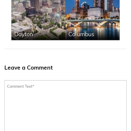
Dayton
Columbus
Leave a Comment