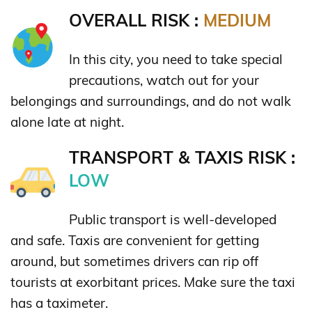
OVERALL RISK :
MEDIUM
In this city, you need to take special
precautions, watch out for your
belongings and surroundings, and do not walk
alone late at night.
TRANSPORT & TAXIS RISK :
LOW
Public transport is well-developed
and safe. Taxis are convenient for getting
around, but sometimes drivers can rip off
tourists at exorbitant prices. Make sure the taxi
has a taximeter.