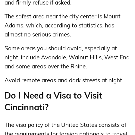
and firmly refuse if asked.
The safest area near the city center is Mount
Adams, which, according to statistics, has
almost no serious crimes.
Some areas you should avoid, especially at
night, include Avondale, Walnut Hills, West End
and some areas over the Rhine.
Avoid remote areas and dark streets at night.
Do I Need a Visa to Visit
Cincinnati?
The visa policy of the United States consists of
the requirements for foreign nationals to travel