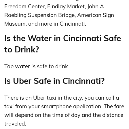
Freedom Center, Findlay Market, John A.
Roebling Suspension Bridge, American Sign
Museum, and more in Cincinnati.
Is the Water in Cincinnati Safe
to Drink?
Tap water is safe to drink.
Is Uber Safe in Cincinnati?
There is an Uber taxi in the city; you can call a
taxi from your smartphone application. The fare
will depend on the time of day and the distance
traveled.