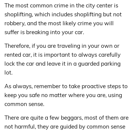
The most common crime in the city center is
shoplifting, which includes shoplifting but not
robbery, and the most likely crime you will
suffer is breaking into your car.
Therefore, if you are traveling in your own or
rented car, it is important to always carefully
lock the car and leave it in a guarded parking
lot.
As always, remember to take proactive steps to
keep you safe no matter where you are, using
common sense.
There are quite a few beggars, most of them are
not harmful, they are guided by common sense