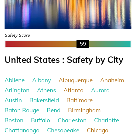
Safety Score
59
United States : Safety by City
Abilene
Albany
Albuquerque
Anaheim
Arlington
Athens
Atlanta
Aurora
Austin
Bakersfield
Baltimore
Baton Rouge
Bend
Birmingham
Boston
Buffalo
Charleston
Charlotte
Chattanooga
Chesapeake
Chicago