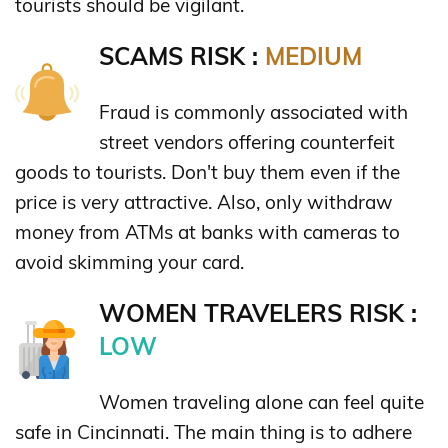
tourists should be vigilant.
SCAMS RISK :
MEDIUM
Fraud is commonly associated with
street vendors offering counterfeit
goods to tourists. Don't buy them even if the
price is very attractive. Also, only withdraw
money from ATMs at banks with cameras to
avoid skimming your card.
WOMEN TRAVELERS RISK :
LOW
Women traveling alone can feel quite
safe in Cincinnati. The main thing is to adhere