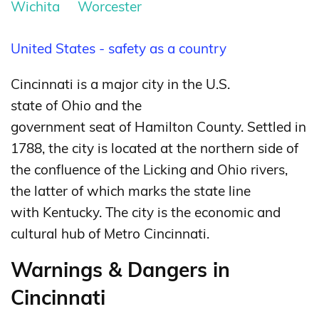
Wichita
Worcester
United States - safety as a country
Cincinnati is a major city in the U.S.
state of Ohio and the
government seat of Hamilton County.
Settled in
1788, the city is located at the northern side of
the confluence of the Licking and Ohio rivers,
the latter of which marks the state line
with Kentucky. The city is the economic and
cultural hub of Metro Cincinnati.
Warnings & Dangers in
Cincinnati