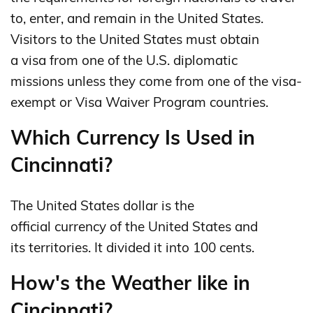
to, enter, and remain in the United States.
Visitors to the United States must obtain
a visa from one of the U.S. diplomatic
missions unless they come from one of the visa-
exempt or Visa Waiver Program countries.
Which Currency Is Used in
Cincinnati?
The United States dollar is the
official currency of the United States and
its territories. It divided it into 100 cents.
How's the Weather like in
Cincinnati?