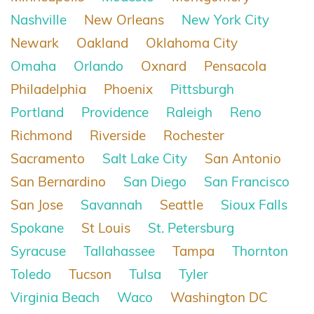
Nashville
New Orleans
New York City
Newark
Oakland
Oklahoma City
Omaha
Orlando
Oxnard
Pensacola
Philadelphia
Phoenix
Pittsburgh
Portland
Providence
Raleigh
Reno
Richmond
Riverside
Rochester
Sacramento
Salt Lake City
San Antonio
San Bernardino
San Diego
San Francisco
San Jose
Savannah
Seattle
Sioux Falls
Spokane
St Louis
St. Petersburg
Syracuse
Tallahassee
Tampa
Thornton
Toledo
Tucson
Tulsa
Tyler
Virginia Beach
Waco
Washington DC