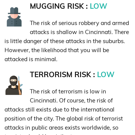
MUGGING RISK :
LOW
The risk of serious robbery and armed
attacks is shallow in Cincinnati. There
is little danger of these attacks in the suburbs.
However, the likelihood that you will be
attacked is minimal.
TERRORISM RISK :
LOW
The risk of terrorism is low in
Cincinnati. Of course, the risk of
attacks still exists due to the international
position of the city. The global risk of terrorist
attacks in public areas exists worldwide, so