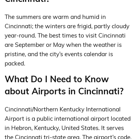
The summers are warm and humid in
Cincinnati; the winters are frigid, partly cloudy
year-round. The best times to visit Cincinnati
are September or May when the weather is
pristine, and the city’s events calendar is
packed.
What Do I Need to Know
about Airports in Cincinnati?
Cincinnati/Northern Kentucky International
Airport is a public international airport located
in Hebron, Kentucky, United States. It serves
the Cincinnati tri-state area. The airport’s code,