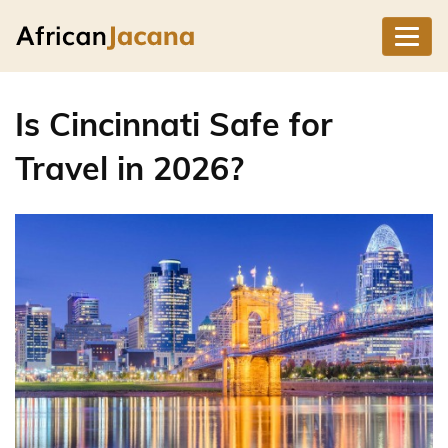
Is Cincinnati Safe for
Travel in 2026?