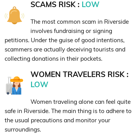
SCAMS RISK :
LOW
The most common scam in Riverside
involves fundraising or signing
petitions. Under the guise of good intentions,
scammers are actually deceiving tourists and
collecting donations in their pockets.
WOMEN TRAVELERS RISK :
LOW
Women traveling alone can feel quite
safe in Riverside. The main thing is to adhere to
the usual precautions and monitor your
surroundings.