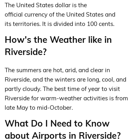
The United States dollar is the
official currency of the United States and
its territories. It is divided into 100 cents.
How's the Weather like in
Riverside?
The summers are hot, arid, and clear in
Riverside, and the winters are long, cool, and
partly cloudy. The best time of year to visit
Riverside for warm-weather activities is from
late May to mid-October.
What Do I Need to Know
about Airports in Riverside?