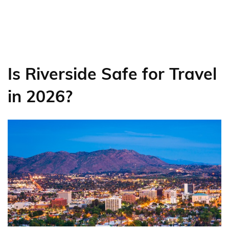
Is Riverside Safe for Travel
in 2026?