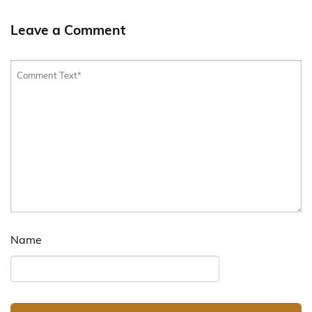
Leave a Comment
Name