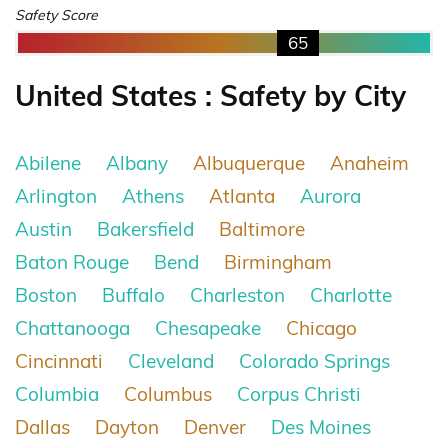
Safety Score
65
United States : Safety by City
Abilene
Albany
Albuquerque
Anaheim
Arlington
Athens
Atlanta
Aurora
Austin
Bakersfield
Baltimore
Baton Rouge
Bend
Birmingham
Boston
Buffalo
Charleston
Charlotte
Chattanooga
Chesapeake
Chicago
Cincinnati
Cleveland
Colorado Springs
Columbia
Columbus
Corpus Christi
Dallas
Dayton
Denver
Des Moines