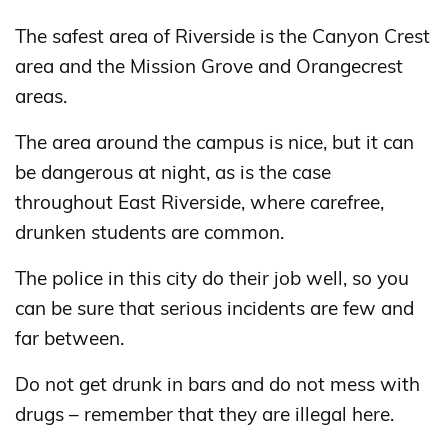
The safest area of ​​Riverside is the Canyon Crest
area and the Mission Grove and Orangecrest
areas.
The area around the campus is nice, but it can
be dangerous at night, as is the case
throughout East Riverside, where carefree,
drunken students are common.
The police in this city do their job well, so you
can be sure that serious incidents are few and
far between.
Do not get drunk in bars and do not mess with
drugs – remember that they are illegal here.