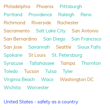
Philadelphia
Phoenix
Pittsburgh
Portland
Providence
Raleigh
Reno
Richmond
Riverside
Rochester
Sacramento
Salt Lake City
San Antonio
San Bernardino
San Diego
San Francisco
San Jose
Savannah
Seattle
Sioux Falls
Spokane
St Louis
St. Petersburg
Syracuse
Tallahassee
Tampa
Thornton
Toledo
Tucson
Tulsa
Tyler
Virginia Beach
Waco
Washington DC
Wichita
Worcester
United States - safety as a country