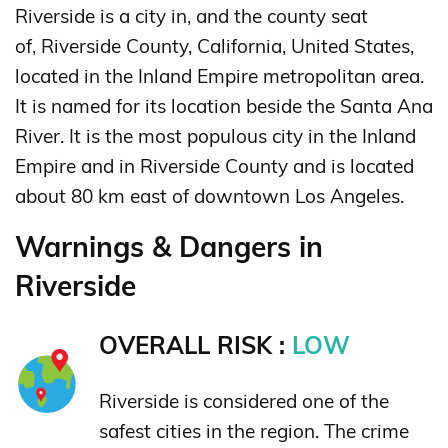
Riverside is a city in, and the county seat
of, Riverside County, California, United States,
located in the Inland Empire metropolitan area.
It is named for its location beside the Santa Ana
River.
It is the most populous city in the Inland
Empire and in Riverside County and is located
about 80 km east of downtown Los Angeles.
Warnings & Dangers in
Riverside
OVERALL RISK :
LOW
Riverside is considered one of the
safest cities in the region. The crime