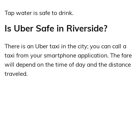
Tap water is safe to drink.
Is Uber Safe in Riverside?
There is an Uber taxi in the city; you can call a
taxi from your smartphone application. The fare
will depend on the time of day and the distance
traveled.