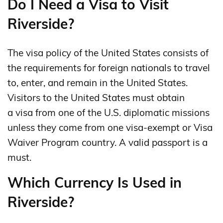
Do I Need a Visa to Visit
Riverside?
The visa policy of the United States consists of
the requirements for foreign nationals to travel
to, enter, and remain in the United States.
Visitors to the United States must obtain
a visa from one of the U.S. diplomatic missions
unless they come from one visa-exempt or Visa
Waiver Program country. A valid passport is a
must.
Which Currency Is Used in
Riverside?