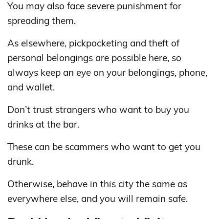
You may also face severe punishment for
spreading them.
As elsewhere, pickpocketing and theft of
personal belongings are possible here, so
always keep an eye on your belongings, phone,
and wallet.
Don’t trust strangers who want to buy you
drinks at the bar.
These can be scammers who want to get you
drunk.
Otherwise, behave in this city the same as
everywhere else, and you will remain safe.