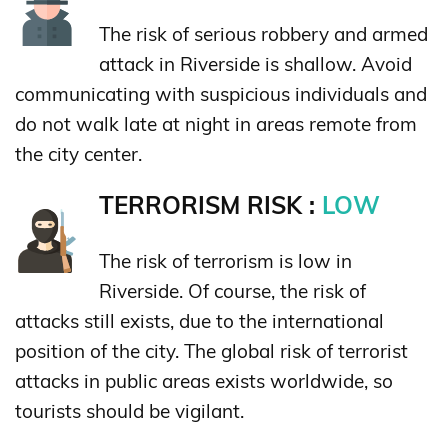
The risk of serious robbery and armed
attack in Riverside is shallow. Avoid
communicating with suspicious individuals and
do not walk late at night in areas remote from
the city center.
TERRORISM RISK :
LOW
The risk of terrorism is low in
Riverside. Of course, the risk of
attacks still exists, due to the international
position of the city. The global risk of terrorist
attacks in public areas exists worldwide, so
tourists should be vigilant.