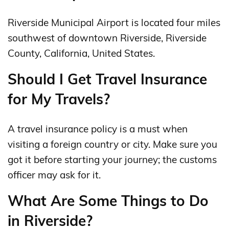
Riverside Municipal Airport is located four miles
southwest of downtown Riverside, Riverside
County, California, United States.
Should I Get Travel Insurance
for My Travels?
A travel insurance policy is a must when
visiting a foreign country or city. Make sure you
got it before starting your journey; the customs
officer may ask for it.
What Are Some Things to Do
in Riverside?