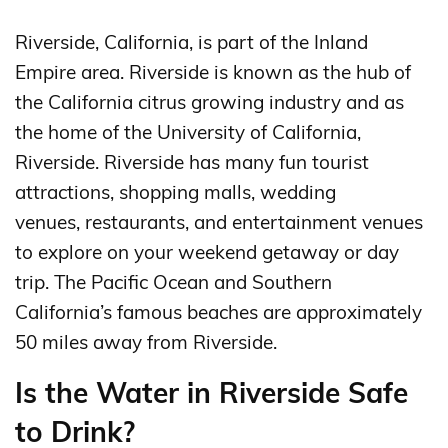
Riverside, California, is part of the Inland
Empire area. Riverside is known as the hub of
the California citrus growing industry and as
the home of the University of California,
Riverside. Riverside has many fun tourist
attractions, shopping malls, wedding
venues, restaurants, and entertainment venues
to explore on your weekend getaway or day
trip. The Pacific Ocean and Southern
California’s famous beaches are approximately
50 miles away from Riverside.
Is the Water in Riverside Safe
to Drink?