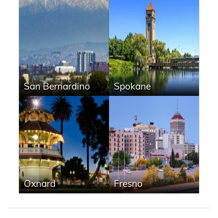
San Bernardino
Spokane
Oxnard
Fresno