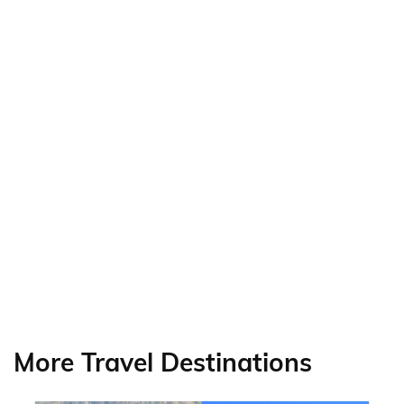
More Travel Destinations