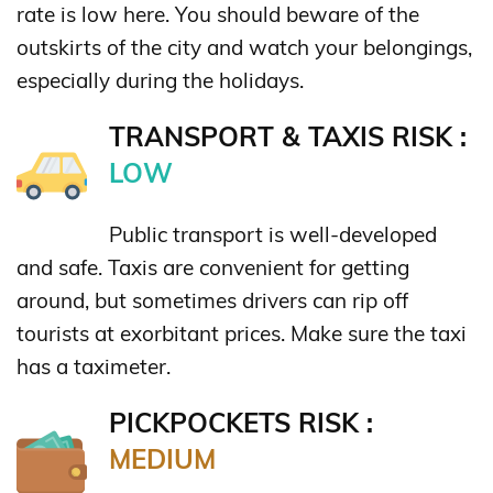
rate is low here. You should beware of the
outskirts of the city and watch your belongings,
especially during the holidays.
TRANSPORT & TAXIS RISK :
LOW
Public transport is well-developed
and safe. Taxis are convenient for getting
around, but sometimes drivers can rip off
tourists at exorbitant prices. Make sure the taxi
has a taximeter.
PICKPOCKETS RISK :
MEDIUM