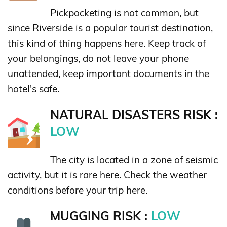
Pickpocketing is not common, but
since Riverside is a popular tourist destination,
this kind of thing happens here. Keep track of
your belongings, do not leave your phone
unattended, keep important documents in the
hotel's safe.
NATURAL DISASTERS RISK :
LOW
The city is located in a zone of seismic
activity, but it is rare here. Check the weather
conditions before your trip here.
MUGGING RISK :
LOW