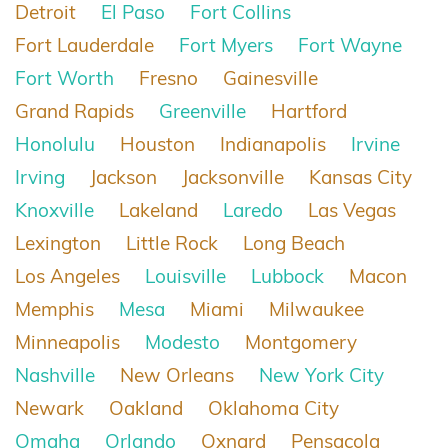
Detroit
El Paso
Fort Collins
Fort Lauderdale
Fort Myers
Fort Wayne
Fort Worth
Fresno
Gainesville
Grand Rapids
Greenville
Hartford
Honolulu
Houston
Indianapolis
Irvine
Irving
Jackson
Jacksonville
Kansas City
Knoxville
Lakeland
Laredo
Las Vegas
Lexington
Little Rock
Long Beach
Los Angeles
Louisville
Lubbock
Macon
Memphis
Mesa
Miami
Milwaukee
Minneapolis
Modesto
Montgomery
Nashville
New Orleans
New York City
Newark
Oakland
Oklahoma City
Omaha
Orlando
Oxnard
Pensacola