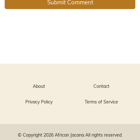
About
Contact
Privacy Policy
Terms of Service
© Copyright 2026
African Jacana
All rights reserved.