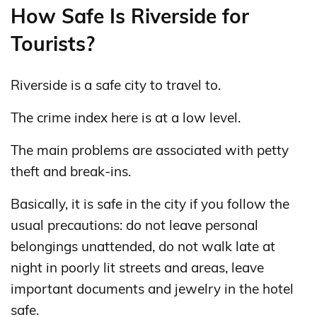
How Safe Is Riverside for
Tourists?
Riverside is a safe city to travel to.
The crime index here is at a low level.
The main problems are associated with petty
theft and break-ins.
Basically, it is safe in the city if you follow the
usual precautions: do not leave personal
belongings unattended, do not walk late at
night in poorly lit streets and areas, leave
important documents and jewelry in the hotel
safe.